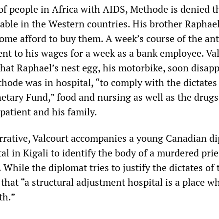
of people in Africa with AIDS, Methode is denied th
lable in the Western countries. His brother Raphae
ome afford to buy them. A week’s course of the ant
ent to his wages for a week as a bank employee. Va
that Raphael’s nest egg, his motorbike, soon disap
ode was in hospital, “to comply with the dictates 
etary Fund,” food and nursing as well as the drugs
 patient and his family.
arrative, Valcourt accompanies a young Canadian d
al in Kigali to identify the body of a murdered prie
 While the diplomat tries to justify the dictates of
 that “a structural adjustment hospital is a place w
th.”