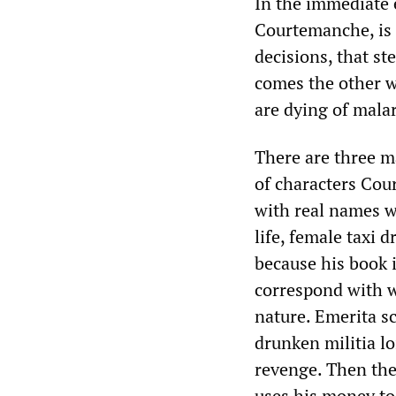
In the immediate 
Courtemanche, is t
decisions, that ste
comes the other w
are dying of mala
There are three ma
of characters Cou
with real names w
life, female taxi 
because his book i
correspond with wh
nature. Emerita s
drunken militia lo
revenge. Then the
uses his money to