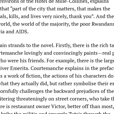
environs of the Hotel de Mille-Collines, explains
hat “part of the city that matters, that makes the
als, kills, and lives very nicely, thank you”. And th
orld, the world of the majority, the poor Rwandan
ria and AIDS.
in strands to the novel. Firstly, there is the rich t
rtemanche lovingly and convincingly paints—real 
ho were his friends. For example, there is the larg
driver Emerita. Courtemanche explains in the prefac
s a work of fiction, the actions of his characters do
at they actually did, but rather symbolise their e
cornfully challenges the backward prejudices of the
itering threateningly on street corners, who take t
re is restaurant owner Victor, better off than most
 bribe the militia and smuggle Tutsis through the