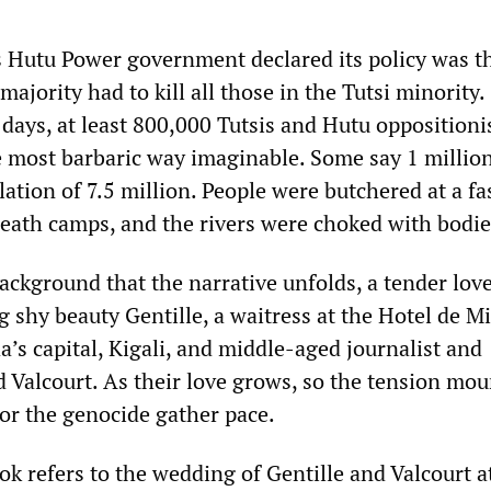
 Hutu Power government declared its policy was th
majority had to kill all those in the Tutsi minority.
 days, at least 800,000 Tutsis and Hutu oppositioni
e most barbaric way imaginable. Some say 1 millio
lation of 7.5 million. People were butchered at a fa
death camps, and the rivers were choked with bodie
 background that the narrative unfolds, a tender lov
shy beauty Gentille, a waitress at the Hotel de Mi
’s capital, Kigali, and middle-aged journalist and
 Valcourt. As their love grows, so the tension mou
for the genocide gather pace.
ook refers to the wedding of Gentille and Valcourt a