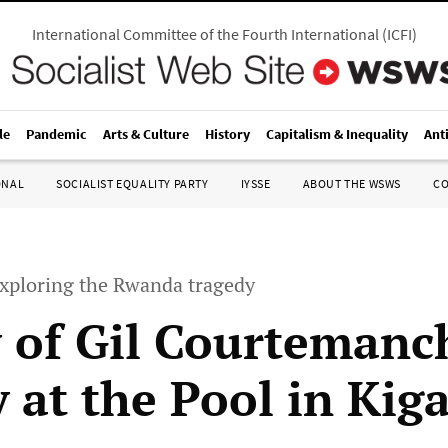
International Committee of the Fourth International
(
ICFI
)
le
Pandemic
Arts & Culture
History
Capitalism & Inequality
Ant
ONAL
SOCIALIST EQUALITY PARTY
IYSSE
ABOUT THE WSWS
C
xploring the Rwanda tragedy
 of Gil Courtemanc
 at the Pool in Kiga