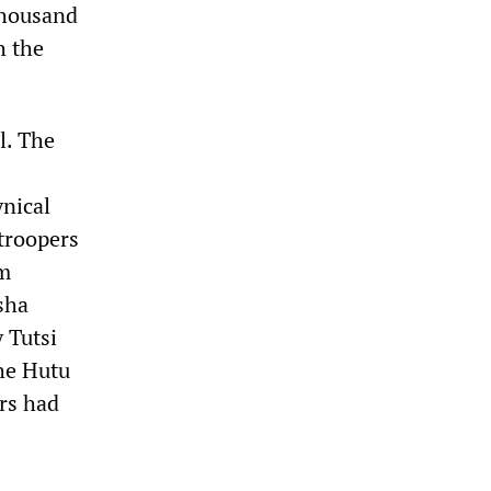
thousand
h the
l. The
nical
troopers
om
sha
 Tutsi
he Hutu
rs had