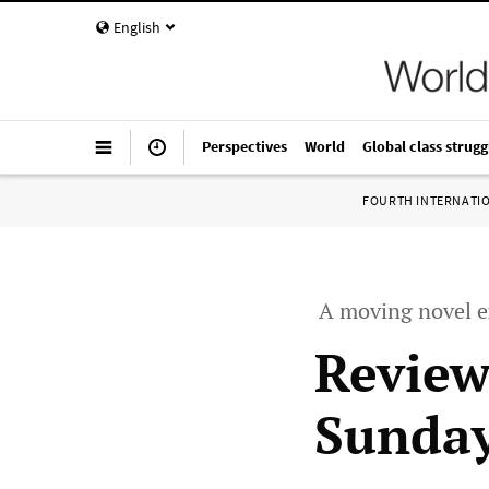
English
Perspectives
World
Global class strugg
FOURTH INTERNATI
A moving novel e
Review
Sunday