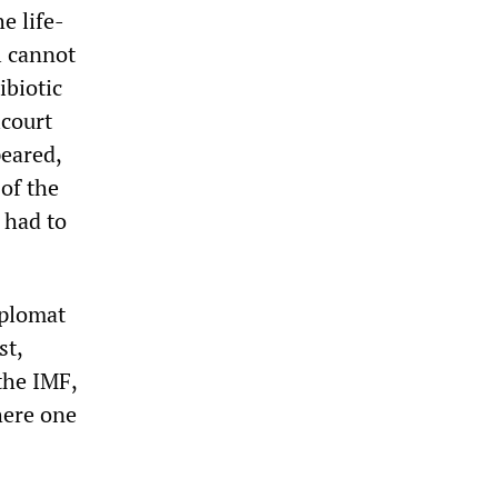
e life-
l cannot
ibiotic
lcourt
peared,
of the
 had to
iplomat
st,
 the IMF,
here one