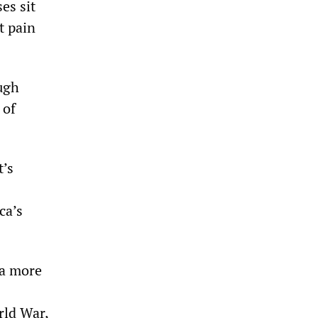
es sit
t pain
ough
 of
t’s
ca’s
 a more
rld War,