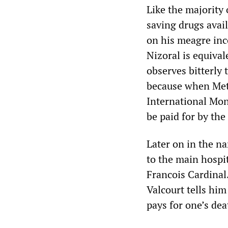
Like the majority 
saving drugs avai
on his meagre inc
Nizoral is equival
observes bitterly 
because when Meth
International Mon
be paid for by the
Later on in the n
to the main hospit
Francois Cardinal.
Valcourt tells him
pays for one’s dea