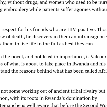
ilthy, without drugs, and women who used to be nurs
ng embroidery while patients suffer agonies withou
t respect for his friends who are HIV-positive. Th
ow of death, he discovers in them an intransigence
 them to live life to the full as best they can.
n the novel, and not least in importance, is Valcour
 of what is about to take place in Rwanda and his
stand the reasons behind what has been called Afri
not some working out of ancient tribal rivalry but
n, with its roots in Rwanda’s domination by
temanche is well aware that before the Second Wo