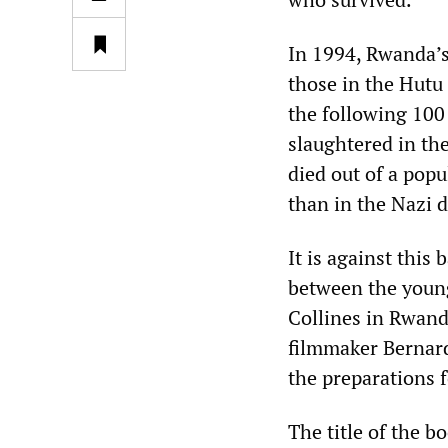
In 1994, Rwanda’s
those in the Hutu 
the following 100
slaughtered in th
died out of a popu
than in the Nazi 
It is against this
between the young 
Collines in Rwanda
filmmaker Bernard
the preparations 
The title of the b