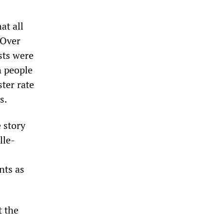
at all
 Over
sts were
n people
ster rate
s.
e story
lle-
nts as
t the