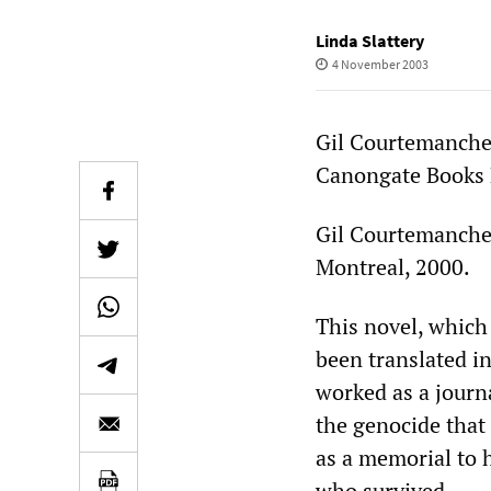
Linda Slattery
4 November 2003
Gil Courtemanch
Canongate Books Lt
Gil Courtemanch
Montreal, 2000.
This novel, which 
been translated i
worked as a journ
the genocide that
as a memorial to h
who survived.