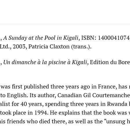
e,
A
Sunday at the Pool in Kigali
, ISBN: 1400041074
d., 2003, Patricia Claxton (trans.).
e,
Un dimanche à la piscine à Kigali
, Edition du Bore
was first published three years ago in France, has 
nto English. Its author, Canadian Gil Courtemanche
alist for 40 years, spending three years in Rwanda 
 took place in 1994. He explains that the book was 
is friends who died there, as well as the “unsung 