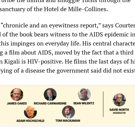
sanctuary of the Hotel de Mille-Collines.
a “chronicle and an eyewitness report,” says Court
 of the book bears witness to the AIDS epidemic i
is impinges on everyday life. His central characte
g a film about AIDS, moved by the fact that a third 
n Kigali is HIV-positive. He films the last days of h
ying of a disease the government said did not exis