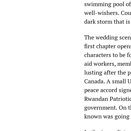
swimming pool of
well-wishers. Cou
dark storm that is
The wedding scene
first chapter open
characters to be 
aid workers, mem
lusting after the
Canada. A small U
peace accord sig
Rwandan Patriotic
government. On th
known was going t