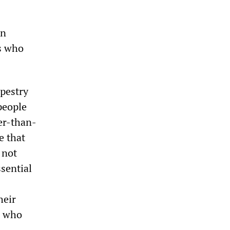
en
s who
apestry
people
er-than-
e that
 not
ssential
heir
, who