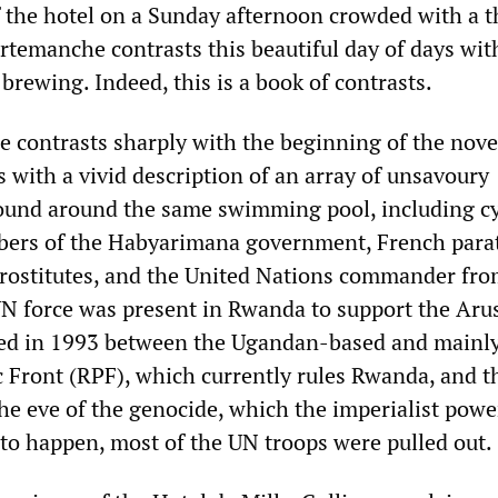
 the hotel on a Sunday afternoon crowded with a 
rtemanche contrasts this beautiful day of days wit
 brewing. Indeed, this is a book of contrasts.
 contrasts sharply with the beginning of the nove
s with a vivid description of an array of unsavoury
found around the same swimming pool, including cy
bers of the Habyarimana government, French para
 prostitutes, and the United Nations commander fr
N force was present in Rwanda to support the Aru
ned in 1993 between the Ugandan-based and mainly
 Front (RPF), which currently rules Rwanda, and t
e eve of the genocide, which the imperialist powe
o happen, most of the UN troops were pulled out.