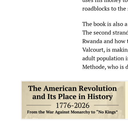
roadblocks to the 
The book is also 
The second strand
Rwanda and how th
Valcourt, is makin
adult population i
Methode, who is d