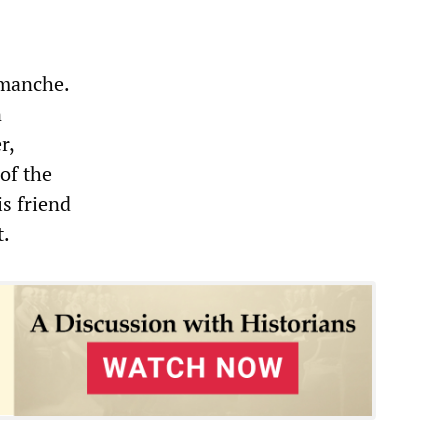
emanche.
n
r,
of the
is friend
t.