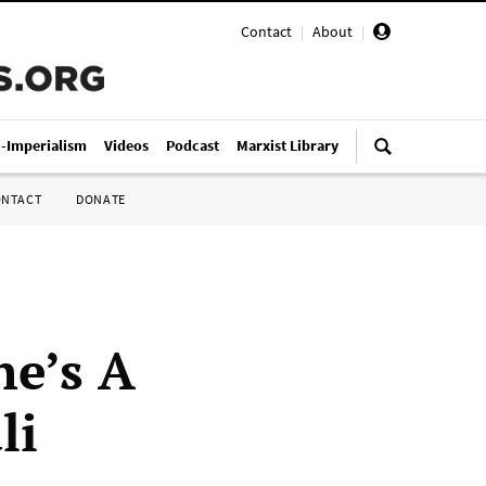
Contact
|
About
|
i-Imperialism
Videos
Podcast
Marxist Library
ONTACT
DONATE
he’s A
li