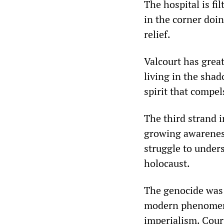
The hospital is f
in the corner doi
relief.
Valcourt has grea
living in the shad
spirit that compels
The third strand i
growing awareness
struggle to under
holocaust.
The genocide was 
modern phenomeno
imperialism. Cour