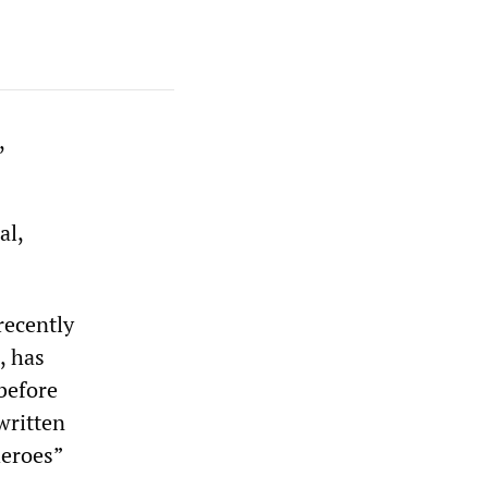
,
al,
recently
, has
before
written
heroes”