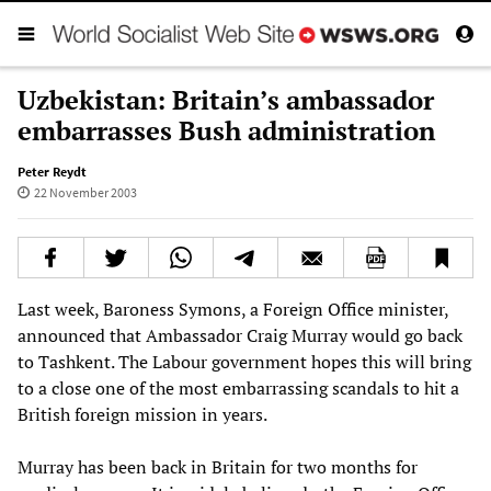
Uzbekistan: Britain’s ambassador
embarrasses Bush administration
Peter Reydt
22 November 2003
Last week, Baroness Symons, a Foreign Office minister,
announced that Ambassador Craig Murray would go back
to Tashkent. The Labour government hopes this will bring
to a close one of the most embarrassing scandals to hit a
British foreign mission in years.
Murray has been back in Britain for two months for