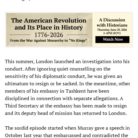
This summer, London launched an investigation into his
conduct. After ignoring quiet counselling on the
sensitivity of his diplomatic conduct, he was given an
ultimatum to resign or be sacked. In the meantime, other
members of his embassy in Tashkent have been
disciplined in connection with separate allegations. A
Third Secretary at the embassy has been made to resign
and its deputy head of mission has returned to London.
The sordid episode started when Murray gave a speech in
October last year that embarrassed and contradicted the