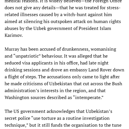
medical reasons. It is widely believed—the Foreign Office
does not give any details—that he was treated for stress-
related illnesses caused by a witch-hunt against him
aimed at silencing his outspoken attack on human rights
abuses by the Uzbek government of President Islam
Karimov.
Murray has been accused of drunkenness, womanising
and “unpatriotic” behaviour. It was alleged that he
seduced visa applicants in his office, had late night
drinking sessions and drove an embassy Land Rover down
a flight of steps. The accusations only came to light after
he made criticisms of Uzbekistan that cut across the Bush
administration’s interests in the region, and that
Washington sources described as “intemperate.”
The US government acknowledges that Uzbekistan’s
secret police “use torture as a routine investigation
technique,” but it still funds the organisation to the tune