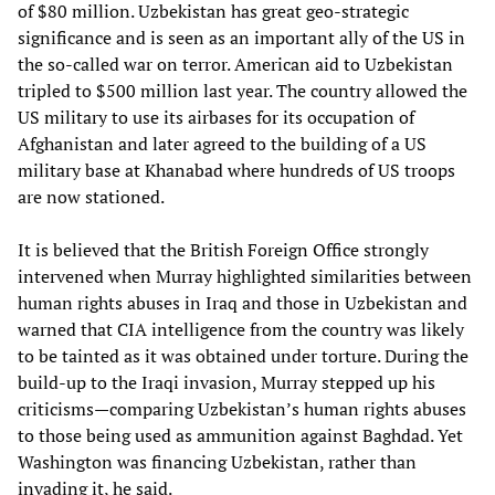
of $80 million. Uzbekistan has great geo-strategic
significance and is seen as an important ally of the US in
the so-called war on terror. American aid to Uzbekistan
tripled to $500 million last year. The country allowed the
US military to use its airbases for its occupation of
Afghanistan and later agreed to the building of a US
military base at Khanabad where hundreds of US troops
are now stationed.
It is believed that the British Foreign Office strongly
intervened when Murray highlighted similarities between
human rights abuses in Iraq and those in Uzbekistan and
warned that CIA intelligence from the country was likely
to be tainted as it was obtained under torture. During the
build-up to the Iraqi invasion, Murray stepped up his
criticisms—comparing Uzbekistan’s human rights abuses
to those being used as ammunition against Baghdad. Yet
Washington was financing Uzbekistan, rather than
invading it, he said.