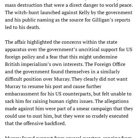
mass destruction that were a direct danger to world peace.
The witch-hunt launched against Kelly by the government
and his public naming as the source for Gilligan’s reports
led to his death.
The affair highlighted the concerns within the state
apparatus over the government’s uncritical support for US
foreign policy and a fear that this might undermine
British imperialism’s own interests. The Foreign Office
and the government found themselves in a similarly
difficult position over Murray. They clearly did not want
Murray to resume his post and cause further
embarrassment for his US counterparts, but felt unable to
sack him for raising human rights issues. The allegations
made against him were part of a smear campaign that they
could use to oust him, but they were so crudely executed
that the offensive backfired.