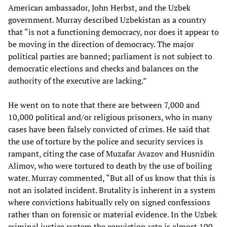
American ambassador, John Herbst, and the Uzbek
government. Murray described Uzbekistan as a country
that “is not a functioning democracy, nor does it appear to
be moving in the direction of democracy. The major
political parties are banned; parliament is not subject to
democratic elections and checks and balances on the
authority of the executive are lacking.”
He went on to note that there are between 7,000 and
10,000 political and/or religious prisoners, who in many
cases have been falsely convicted of crimes. He said that
the use of torture by the police and security services is
rampant, citing the case of Muzafar Avazov and Husnidin
Alimov, who were tortured to death by the use of boiling
water. Murray commented, “But all of us know that this is
not an isolated incident. Brutality is inherent in a system
where convictions habitually rely on signed confessions
rather than on forensic or material evidence. In the Uzbek
criminal justice system the conviction rate is almost 100