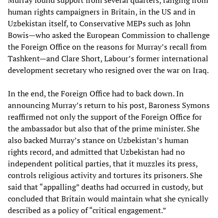
Murray found support from several quarters, ranging from
human rights campaigners in Britain, in the US and in
Uzbekistan itself, to Conservative MEPs such as John
Bowis—who asked the European Commission to challenge
the Foreign Office on the reasons for Murray’s recall from
Tashkent—and Clare Short, Labour’s former international
development secretary who resigned over the war on Iraq.
In the end, the Foreign Office had to back down. In
announcing Murray’s return to his post, Baroness Symons
reaffirmed not only the support of the Foreign Office for
the ambassador but also that of the prime minister. She
also backed Murray’s stance on Uzbekistan’s human
rights record, and admitted that Uzbekistan had no
independent political parties, that it muzzles its press,
controls religious activity and tortures its prisoners. She
said that “appalling” deaths had occurred in custody, but
concluded that Britain would maintain what she cynically
described as a policy of “critical engagement.”