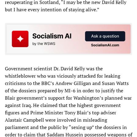
recuperating in Scotland, “I may be the new David Kelly
but I have every intention of staying alive.”
Government scientist Dr. David Kelly was the
whistleblower who was viciously attacked for leaking
criticisms to the BBC’s Andrew Gilligan and Susan Watts
of the dossiers prepared by MI-6 in order to justify the
Blair government’s support for Washington’s planned war
against Iraq. He claimed that the highest government
figures and Prime Minister Tony Blair’s top adviser
Alastair Campbell were involved in misleading
parliament and the public by “sexing up” the dossiers in
order to claim that Saddam Hussein possessed weapons of