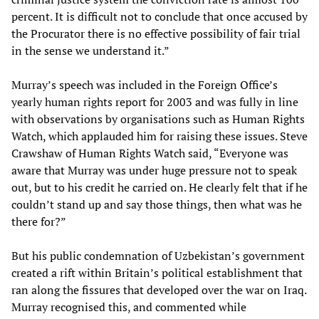
percent. It is difficult not to conclude that once accused by
the Procurator there is no effective possibility of fair trial
in the sense we understand it.”
Murray’s speech was included in the Foreign Office’s
yearly human rights report for 2003 and was fully in line
with observations by organisations such as Human Rights
Watch, which applauded him for raising these issues. Steve
Crawshaw of Human Rights Watch said, “Everyone was
aware that Murray was under huge pressure not to speak
out, but to his credit he carried on. He clearly felt that if he
couldn’t stand up and say those things, then what was he
there for?”
But his public condemnation of Uzbekistan’s government
created a rift within Britain’s political establishment that
ran along the fissures that developed over the war on Iraq.
Murray recognised this, and commented while