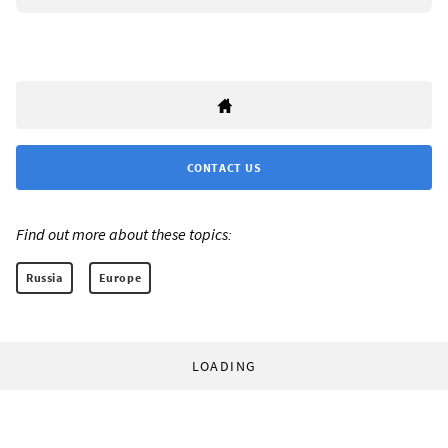
CONTACT US
Find out more about these topics:
Russia
Europe
LOADING