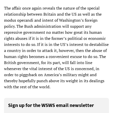
The affair once again reveals the nature of the special
relationship between Britain and the US as well as the
modus operandi and intent of Washington’s foreign
policy. The Bush administration will support any
repressive government no matter how great its human
rights abuses if it is in the former’s political or economic
interests to do so. If it is in the US’s interest to destabilise
a country in order to attack it, however, then the abuse of
human rights becomes a convenient excuse to do so. The
British government, for its part, will fall into line
whenever the vital interest of the US is concerned, in
order to piggyback on America’s military might and
thereby hopefully punch above its weight in its dealings
with the rest of the world.
Sign up for the WSWS email newsletter