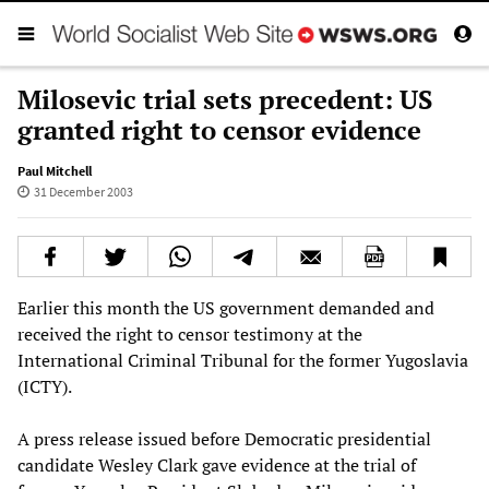
Milosevic trial sets precedent: US
granted right to censor evidence
Paul Mitchell
31 December 2003
Earlier this month the US government demanded and
received the right to censor testimony at the
International Criminal Tribunal for the former Yugoslavia
(ICTY).
A press release issued before Democratic presidential
candidate Wesley Clark gave evidence at the trial of