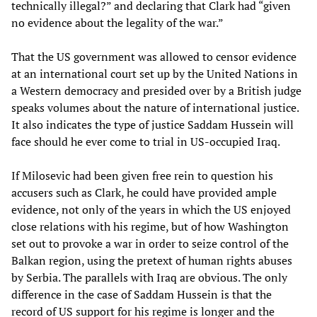
technically illegal?” and declaring that Clark had “given
no evidence about the legality of the war.”
That the US government was allowed to censor evidence
at an international court set up by the United Nations in
a Western democracy and presided over by a British judge
speaks volumes about the nature of international justice.
It also indicates the type of justice Saddam Hussein will
face should he ever come to trial in US-occupied Iraq.
If Milosevic had been given free rein to question his
accusers such as Clark, he could have provided ample
evidence, not only of the years in which the US enjoyed
close relations with his regime, but of how Washington
set out to provoke a war in order to seize control of the
Balkan region, using the pretext of human rights abuses
by Serbia. The parallels with Iraq are obvious. The only
difference in the case of Saddam Hussein is that the
record of US support for his regime is longer and the