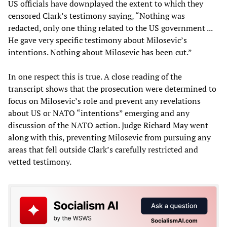
US officials have downplayed the extent to which they
censored Clark’s testimony saying, “Nothing was
redacted, only one thing related to the US government ...
He gave very specific testimony about Milosevic’s
intentions. Nothing about Milosevic has been cut.”
In one respect this is true. A close reading of the
transcript shows that the prosecution were determined to
focus on Milosevic’s role and prevent any revelations
about US or NATO “intentions” emerging and any
discussion of the NATO action. Judge Richard May went
along with this, preventing Milosevic from pursuing any
areas that fell outside Clark’s carefully restricted and
vetted testimony.