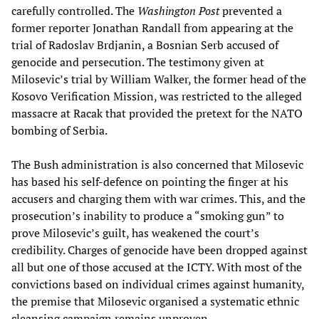
carefully controlled. The
Washington Post
prevented a
former reporter Jonathan Randall from appearing at the
trial of Radoslav Brdjanin, a Bosnian Serb accused of
genocide and persecution. The testimony given at
Milosevic’s trial by William Walker, the former head of the
Kosovo Verification Mission, was restricted to the alleged
massacre at Racak that provided the pretext for the NATO
bombing of Serbia.
The Bush administration is also concerned that Milosevic
has based his self-defence on pointing the finger at his
accusers and charging them with war crimes. This, and the
prosecution’s inability to produce a “smoking gun” to
prove Milosevic’s guilt, has weakened the court’s
credibility. Charges of genocide have been dropped against
all but one of those accused at the ICTY. With most of the
convictions based on individual crimes against humanity,
the premise that Milosevic organised a systematic ethnic
cleansing campaign remains unproven.