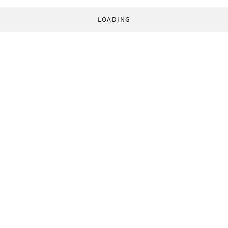
LOADING