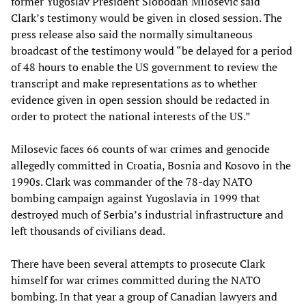
former Yugoslav President Slobodan Milosevic said
Clark’s testimony would be given in closed session. The
press release also said the normally simultaneous
broadcast of the testimony would “be delayed for a period
of 48 hours to enable the US government to review the
transcript and make representations as to whether
evidence given in open session should be redacted in
order to protect the national interests of the US.”
Milosevic faces 66 counts of war crimes and genocide
allegedly committed in Croatia, Bosnia and Kosovo in the
1990s. Clark was commander of the 78-day NATO
bombing campaign against Yugoslavia in 1999 that
destroyed much of Serbia’s industrial infrastructure and
left thousands of civilians dead.
There have been several attempts to prosecute Clark
himself for war crimes committed during the NATO
bombing. In that year a group of Canadian lawyers and