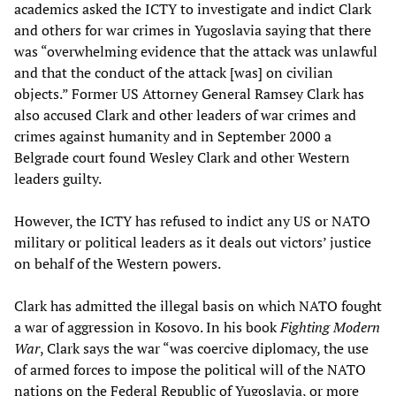
academics asked the ICTY to investigate and indict Clark
and others for war crimes in Yugoslavia saying that there
was “overwhelming evidence that the attack was unlawful
and that the conduct of the attack [was] on civilian
objects.” Former US Attorney General Ramsey Clark has
also accused Clark and other leaders of war crimes and
crimes against humanity and in September 2000 a
Belgrade court found Wesley Clark and other Western
leaders guilty.
However, the ICTY has refused to indict any US or NATO
military or political leaders as it deals out victors’ justice
on behalf of the Western powers.
Clark has admitted the illegal basis on which NATO fought
a war of aggression in Kosovo. In his book
Fighting Modern
War
, Clark says the war “was coercive diplomacy, the use
of armed forces to impose the political will of the NATO
nations on the Federal Republic of Yugoslavia, or more