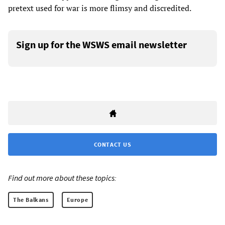
pretext used for war is more flimsy and discredited.
Sign up for the WSWS email newsletter
CONTACT US
Find out more about these topics:
The Balkans
Europe