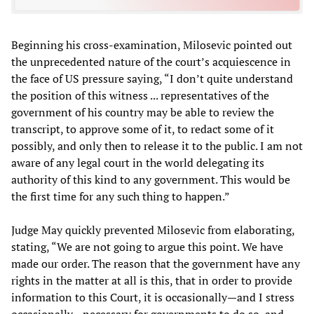
Beginning his cross-examination, Milosevic pointed out
the unprecedented nature of the court’s acquiescence in
the face of US pressure saying, “I don’t quite understand
the position of this witness ... representatives of the
government of his country may be able to review the
transcript, to approve some of it, to redact some of it
possibly, and only then to release it to the public. I am not
aware of any legal court in the world delegating its
authority of this kind to any government. This would be
the first time for any such thing to happen.”
Judge May quickly prevented Milosevic from elaborating,
stating, “We are not going to argue this point. We have
made our order. The reason that the government have any
rights in the matter at all is this, that in order to provide
information to this Court, it is occasionally—and I stress