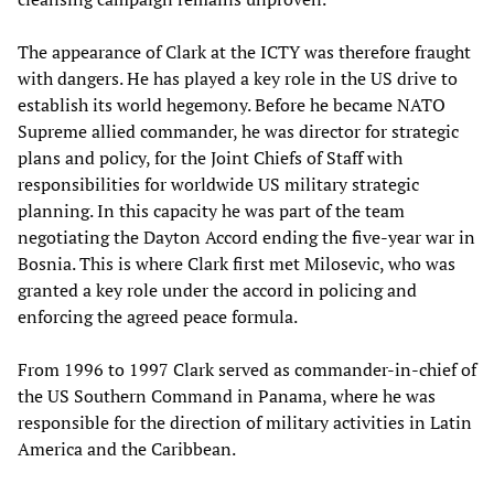
The appearance of Clark at the ICTY was therefore fraught
with dangers. He has played a key role in the US drive to
establish its world hegemony. Before he became NATO
Supreme allied commander, he was director for strategic
plans and policy, for the Joint Chiefs of Staff with
responsibilities for worldwide US military strategic
planning. In this capacity he was part of the team
negotiating the Dayton Accord ending the five-year war in
Bosnia. This is where Clark first met Milosevic, who was
granted a key role under the accord in policing and
enforcing the agreed peace formula.
From 1996 to 1997 Clark served as commander-in-chief of
the US Southern Command in Panama, where he was
responsible for the direction of military activities in Latin
America and the Caribbean.