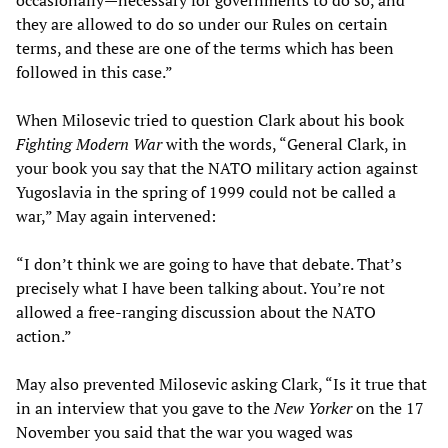
occasionally—necessary for governments to do so, and
they are allowed to do so under our Rules on certain
terms, and these are one of the terms which has been
followed in this case.”
When Milosevic tried to question Clark about his book
Fighting Modern War
with the words, “General Clark, in
your book you say that the NATO military action against
Yugoslavia in the spring of 1999 could not be called a
war,” May again intervened:
“I don’t think we are going to have that debate. That’s
precisely what I have been talking about. You’re not
allowed a free-ranging discussion about the NATO
action.”
May also prevented Milosevic asking Clark, “Is it true that
in an interview that you gave to the
New Yorker
on the 17
November you said that the war you waged was