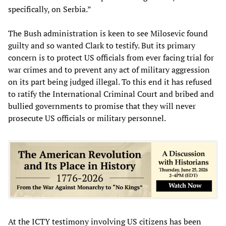
specifically, on Serbia.”
The Bush administration is keen to see Milosevic found
guilty and so wanted Clark to testify. But its primary
concern is to protect US officials from ever facing trial for
war crimes and to prevent any act of military aggression
on its part being judged illegal. To this end it has refused
to ratify the International Criminal Court and bribed and
bullied governments to promise that they will never
prosecute US officials or military personnel.
At the ICTY testimony involving US citizens has been