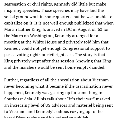
segregation or civil rights, Kennedy did little but make
inspiring speeches. Those speeches may have laid the
social groundwork in some quarters, but he was unable to
capitalize on it. It is not well enough publicized that when
Martin Luther King, Jr. arrived in DC in August of ’63 for
the March on Washington, Kennedy arranged for a
meeting at the White House and privately told him that
Kennedy could not get enough Congressional support to
pass a voting rights or civil rights act. The story is that
King privately wept after that session, knowing that King
and the marchers would be sent home empty-handed.
Further, regardless of all the speculation about Vietnam
never becoming what it became if the assassination never
happened, Kennedy was gearing up for something in
Southeast Asia. All his talk about “it’s their war” masked
an increasing level of US advisors and materiel being sent
to Vietnam, and Kennedy’s odious cozying up to the
hated Diem regime and his refusal to publicly