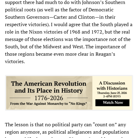
support there had much to do with Johnson’s Southern
political roots (as well as the factor of Democratic
Southern Governors—Carter and Clinton—in their
respective victories). I would agree that the South played a
role in the Nixon victories of 1968 and 1972, but the real
message of those elections was the importance not of the
South, but of the Midwest and West. The importance of
those regions became even more clear in Reagan’s
victories.
The lesson is that no political party can “count on” any
region anymore, as political allegiances and populations