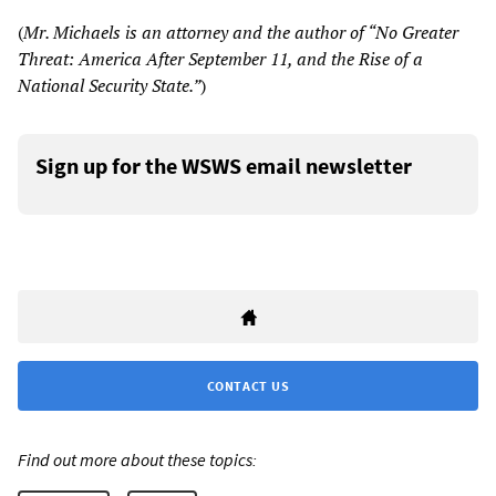
(
Mr. Michaels is an attorney and the author of “No Greater
Threat: America After September 11, and the Rise of a
National Security State.”
)
Sign up for the WSWS email newsletter
CONTACT US
Find out more about these topics: