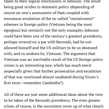
taken to their logical conclusions in Johnson. The result
being great strides in domestic policy (depending of
course on one’s assessment of that) coupled with
enormous escalation of the so-called “containment”
schemes in foreign policy (Vietnam being the most
egregious but certainly not the only example). Johnson
could have been one of the century’s greatest presidents,
perhaps revered on a par with Kennedy, had he not
allowed himself and the US military to be so obsessed
with, and so undone by, Vietnam. The argument that
Vietnam was an inevitable result of the US foreign policy
vision is an interesting one, which has much merit
(especially given that further prosecution and escalation
of that war continued almost unabated during Nixon’s
first term—remember Cambodia?).
All of these are just some additional ideas about the view
to be taken of the Kennedy presidency. The even greater
crime, of course, is the consistent cover up of what clearly