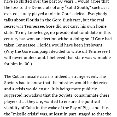
have so shifted over the past 50 years. I would agree that
the loss to the Democrats of any “solid South,” such as it
existed, surely played a role in Gore’s defeat. Everybody
talks about Florida in the Gore-Bush race, but the real
secret was Tennessee. Gore did not carry his own home
state. To my knowledge, no presidential candidate in this
century has won an election without doing so. If Gore had
taken Tennessee, Florida would have been irrelevant.
(Why the Gore campaign decided to write off Tennessee I
will never understand. I believed that state was winnable
for him in ’00.)
The Cuban missile crisis is indeed a strange event. The
Soviets had to know that the missiles would be detected
and a crisis would ensue. It is being more publicly
suggested nowadays that the Soviets, consummate chess
players that they are, wanted to ensure the political
viability of Cuba in the wake of the Bay of Pigs, and thus
the “missile crisis” was, at least in part, staged so that the