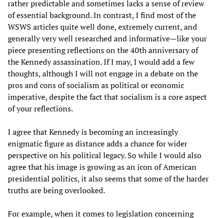
rather predictable and sometimes lacks a sense of review
of essential background. In contrast, I find most of the
WSWS articles quite well done, extremely current, and
generally very well researched and informative—like your
piece presenting reflections on the 40th anniversary of
the Kennedy assassination. If I may, I would add a few
thoughts, although I will not engage in a debate on the
pros and cons of socialism as political or economic
imperative, despite the fact that socialism is a core aspect
of your reflections.
I agree that Kennedy is becoming an increasingly
enigmatic figure as distance adds a chance for wider
perspective on his political legacy. So while I would also
agree that his image is growing as an icon of American
presidential politics, it also seems that some of the harder
truths are being overlooked.
For example, when it comes to legislation concerning