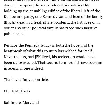
doomed to spend the remainder of his political life
holding up the crumbling edifice of the liberal-left of the
Democratic party; one Kennedy son and icon of the family
(JFK Jr.) dead in a freak plane accident...the list goes on. I
doubt any other political family has faced such massive
public pain.
Perhaps the Kennedy legacy is both the hope and the
heartbreak of what this country has wished for itself.
Nevertheless, had JFK lived, his reelection would have
been quite assured. That second term would have been an
interesting one indeed.
Thank you for your article.
Chuck Michaels
Baltimore, Maryland