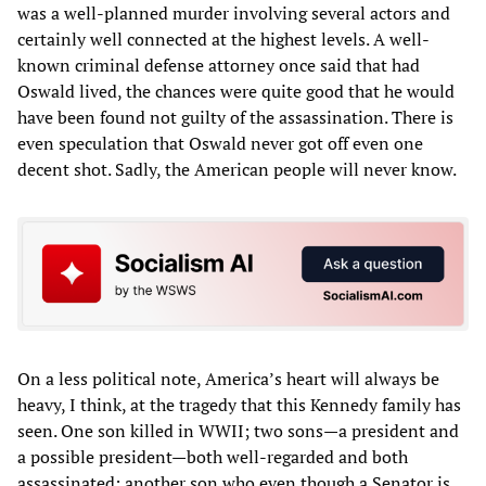
was a well-planned murder involving several actors and
certainly well connected at the highest levels. A well-
known criminal defense attorney once said that had
Oswald lived, the chances were quite good that he would
have been found not guilty of the assassination. There is
even speculation that Oswald never got off even one
decent shot. Sadly, the American people will never know.
On a less political note, America’s heart will always be
heavy, I think, at the tragedy that this Kennedy family has
seen. One son killed in WWII; two sons—a president and
a possible president—both well-regarded and both
assassinated; another son who even though a Senator is