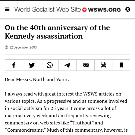
On the 40th anniversary of the
Kennedy assassination
12 December 2003
Dear Messrs. North and Vann:
I always read with great interest the WSWS articles on
various topics. As a progressive and as someone involved
in social activism for 25 years, I come across a lot of
material every week and am frequently reviewing
commentary on web sites like “Truthout” and
“Commondreams.” Much of this commentary, however, is