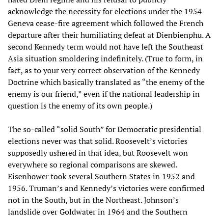
acknowledge the necessity for elections under the 1954
Geneva cease-fire agreement which followed the French
departure after their humiliating defeat at Dienbienphu. A
second Kennedy term would not have left the Southeast
Asia situation smoldering indefinitely. (True to form, in
fact, as to your very correct observation of the Kennedy
Doctrine which basically translated as “the enemy of the
enemy is our friend,” even if the national leadership in
question is the enemy of its own people.)
The so-called “solid South” for Democratic presidential
elections never was that solid. Roosevelt’s victories
supposedly ushered in that idea, but Roosevelt won
everywhere so regional comparisons are skewed.
Eisenhower took several Southern States in 1952 and
1956. Truman’s and Kennedy’s victories were confirmed
not in the South, but in the Northeast. Johnson’s
landslide over Goldwater in 1964 and the Southern