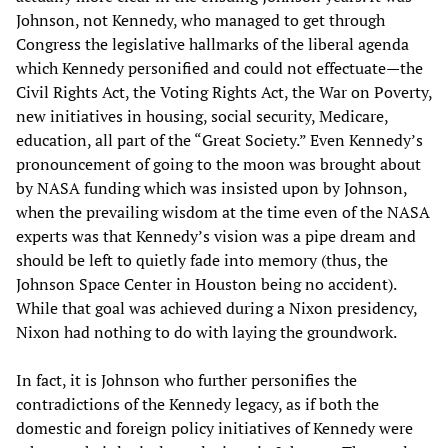
Johnson, not Kennedy, who managed to get through
Congress the legislative hallmarks of the liberal agenda
which Kennedy personified and could not effectuate—the
Civil Rights Act, the Voting Rights Act, the War on Poverty,
new initiatives in housing, social security, Medicare,
education, all part of the “Great Society.” Even Kennedy’s
pronouncement of going to the moon was brought about
by NASA funding which was insisted upon by Johnson,
when the prevailing wisdom at the time even of the NASA
experts was that Kennedy’s vision was a pipe dream and
should be left to quietly fade into memory (thus, the
Johnson Space Center in Houston being no accident).
While that goal was achieved during a Nixon presidency,
Nixon had nothing to do with laying the groundwork.
In fact, it is Johnson who further personifies the
contradictions of the Kennedy legacy, as if both the
domestic and foreign policy initiatives of Kennedy were