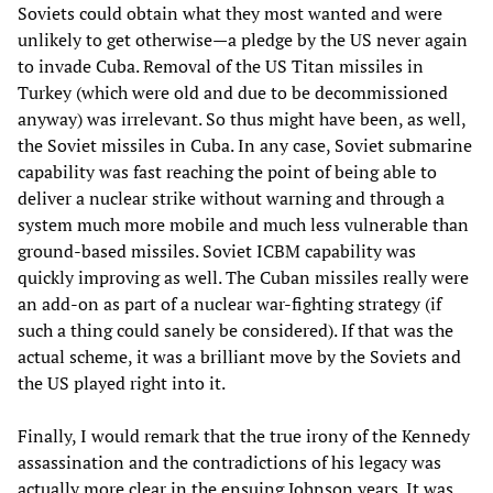
Soviets could obtain what they most wanted and were
unlikely to get otherwise—a pledge by the US never again
to invade Cuba. Removal of the US Titan missiles in
Turkey (which were old and due to be decommissioned
anyway) was irrelevant. So thus might have been, as well,
the Soviet missiles in Cuba. In any case, Soviet submarine
capability was fast reaching the point of being able to
deliver a nuclear strike without warning and through a
system much more mobile and much less vulnerable than
ground-based missiles. Soviet ICBM capability was
quickly improving as well. The Cuban missiles really were
an add-on as part of a nuclear war-fighting strategy (if
such a thing could sanely be considered). If that was the
actual scheme, it was a brilliant move by the Soviets and
the US played right into it.
Finally, I would remark that the true irony of the Kennedy
assassination and the contradictions of his legacy was
actually more clear in the ensuing Johnson years. It was