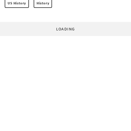
US History
History
LOADING