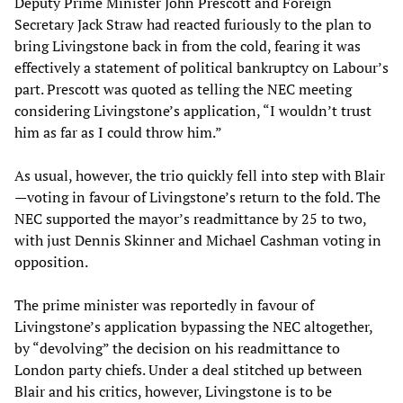
Deputy Prime Minister John Prescott and Foreign
Secretary Jack Straw had reacted furiously to the plan to
bring Livingstone back in from the cold, fearing it was
effectively a statement of political bankruptcy on Labour’s
part. Prescott was quoted as telling the NEC meeting
considering Livingstone’s application, “I wouldn’t trust
him as far as I could throw him.”
As usual, however, the trio quickly fell into step with Blair
—voting in favour of Livingstone’s return to the fold. The
NEC supported the mayor’s readmittance by 25 to two,
with just Dennis Skinner and Michael Cashman voting in
opposition.
The prime minister was reportedly in favour of
Livingstone’s application bypassing the NEC altogether,
by “devolving” the decision on his readmittance to
London party chiefs. Under a deal stitched up between
Blair and his critics, however, Livingstone is to be