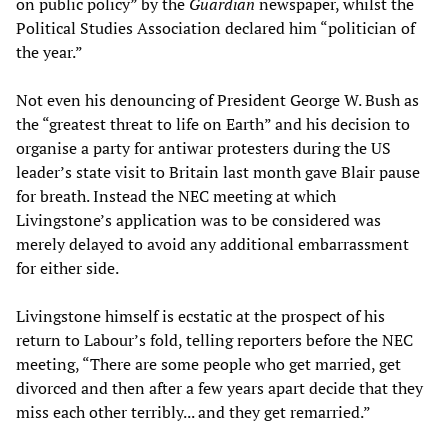
on public policy” by the
Guardian
newspaper, whilst the
Political Studies Association declared him “politician of
the year.”
Not even his denouncing of President George W. Bush as
the “greatest threat to life on Earth” and his decision to
organise a party for antiwar protesters during the US
leader’s state visit to Britain last month gave Blair pause
for breath. Instead the NEC meeting at which
Livingstone’s application was to be considered was
merely delayed to avoid any additional embarrassment
for either side.
Livingstone himself is ecstatic at the prospect of his
return to Labour’s fold, telling reporters before the NEC
meeting, “There are some people who get married, get
divorced and then after a few years apart decide that they
miss each other terribly... and they get remarried.”