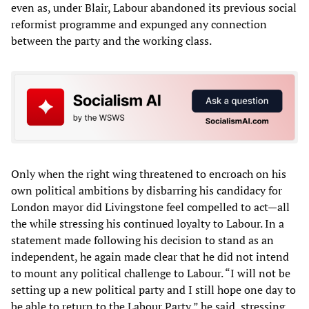
even as, under Blair, Labour abandoned its previous social
reformist programme and expunged any connection
between the party and the working class.
Only when the right wing threatened to encroach on his
own political ambitions by disbarring his candidacy for
London mayor did Livingstone feel compelled to act—all
the while stressing his continued loyalty to Labour. In a
statement made following his decision to stand as an
independent, he again made clear that he did not intend
to mount any political challenge to Labour. “I will not be
setting up a new political party and I still hope one day to
be able to return to the Labour Party,” he said, stressing