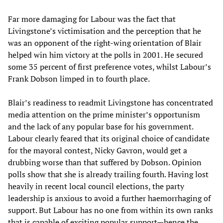
Far more damaging for Labour was the fact that
Livingstone’s victimisation and the perception that he
was an opponent of the right-wing orientation of Blair
helped win him victory at the polls in 2001. He secured
some 35 percent of first preference votes, whilst Labour’s
Frank Dobson limped in to fourth place.
Blair’s readiness to readmit Livingstone has concentrated
media attention on the prime minister’s opportunism
and the lack of any popular base for his government.
Labour clearly feared that its original choice of candidate
for the mayoral contest, Nicky Gavron, would get a
drubbing worse than that suffered by Dobson. Opinion
polls show that she is already trailing fourth. Having lost
heavily in recent local council elections, the party
leadership is anxious to avoid a further haemorrhaging of
support. But Labour has no one from within its own ranks
that is capable of exciting popular support—hence the