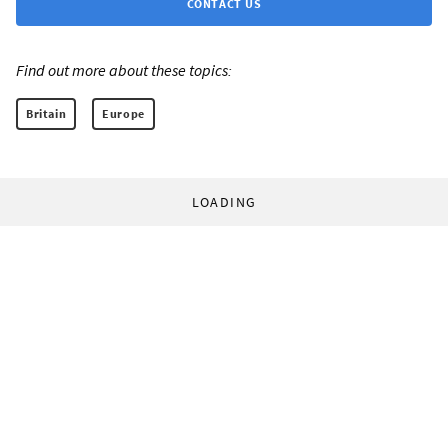
CONTACT US
Find out more about these topics:
Britain
Europe
LOADING