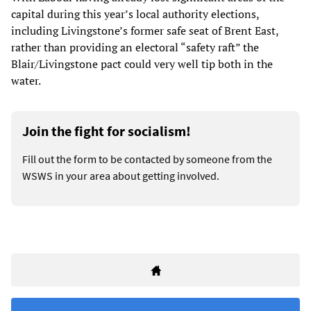
capital during this year’s local authority elections,
including Livingstone’s former safe seat of Brent East,
rather than providing an electoral “safety raft” the
Blair/Livingstone pact could very well tip both in the
water.
Join the fight for socialism!
Fill out the form to be contacted by someone from the
WSWS in your area about getting involved.