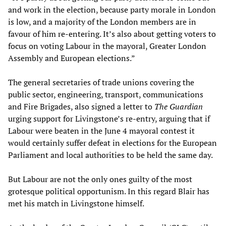
and work in the election, because party morale in London
is low, and a majority of the London members are in
favour of him re-entering. It’s also about getting voters to
focus on voting Labour in the mayoral, Greater London
Assembly and European elections.”
The general secretaries of trade unions covering the
public sector, engineering, transport, communications
and Fire Brigades, also signed a letter to
The Guardian
urging support for Livingstone’s re-entry, arguing that if
Labour were beaten in the June 4 mayoral contest it
would certainly suffer defeat in elections for the European
Parliament and local authorities to be held the same day.
But Labour are not the only ones guilty of the most
grotesque political opportunism. In this regard Blair has
met his match in Livingstone himself.