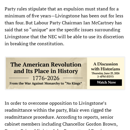
Party rules stipulate that an expulsion must stand for a
minimum of five years—Livingstone has been out for less
than four. But Labour Party Chairman Ian McCartney has
said that so “unique” are the specific issues surrounding
Livingstone that the NEC will be able to use its discretion
in breaking the constitution.
In order to overcome opposition to Livingstone’s
readmittance within the party, Blair even rigged the
readmittance procedure. According to reports, senior
cabinet members including Chancellor Gordon Brown,