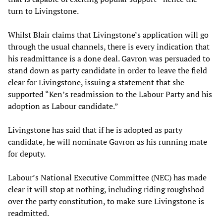
turn to Livingstone.
Whilst Blair claims that Livingstone’s application will go
through the usual channels, there is every indication that
his readmittance is a done deal. Gavron was persuaded to
stand down as party candidate in order to leave the field
clear for Livingstone, issuing a statement that she
supported “Ken’s readmission to the Labour Party and his
adoption as Labour candidate.”
Livingstone has said that if he is adopted as party
candidate, he will nominate Gavron as his running mate
for deputy.
Labour’s National Executive Committee (NEC) has made
clear it will stop at nothing, including riding roughshod
over the party constitution, to make sure Livingstone is
readmitted.