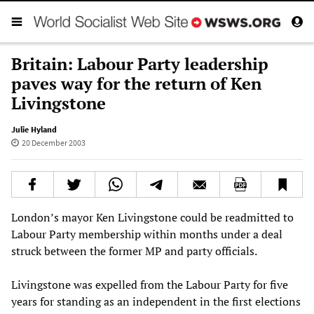
Britain: Labour Party leadership
paves way for the return of Ken
Livingstone
Julie Hyland
20 December 2003
London’s mayor Ken Livingstone could be readmitted to
Labour Party membership within months under a deal
struck between the former MP and party officials.
Livingstone was expelled from the Labour Party for five
years for standing as an independent in the first elections