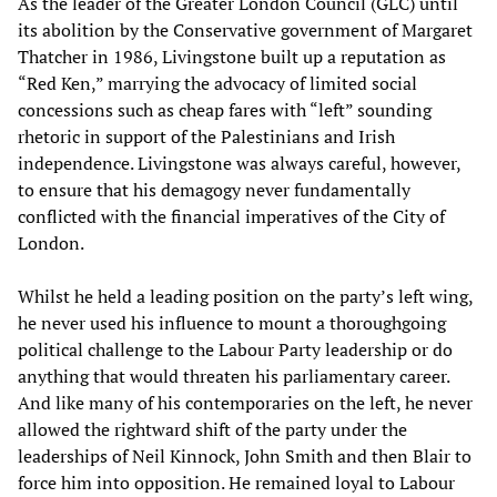
As the leader of the Greater London Council (GLC) until
its abolition by the Conservative government of Margaret
Thatcher in 1986, Livingstone built up a reputation as
“Red Ken,” marrying the advocacy of limited social
concessions such as cheap fares with “left” sounding
rhetoric in support of the Palestinians and Irish
independence. Livingstone was always careful, however,
to ensure that his demagogy never fundamentally
conflicted with the financial imperatives of the City of
London.
Whilst he held a leading position on the party’s left wing,
he never used his influence to mount a thoroughgoing
political challenge to the Labour Party leadership or do
anything that would threaten his parliamentary career.
And like many of his contemporaries on the left, he never
allowed the rightward shift of the party under the
leaderships of Neil Kinnock, John Smith and then Blair to
force him into opposition. He remained loyal to Labour