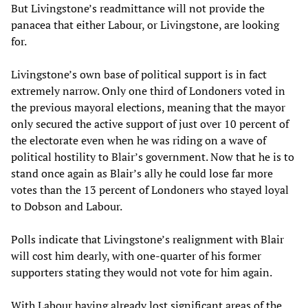
But Livingstone’s readmittance will not provide the
panacea that either Labour, or Livingstone, are looking
for.
Livingstone’s own base of political support is in fact
extremely narrow. Only one third of Londoners voted in
the previous mayoral elections, meaning that the mayor
only secured the active support of just over 10 percent of
the electorate even when he was riding on a wave of
political hostility to Blair’s government. Now that he is to
stand once again as Blair’s ally he could lose far more
votes than the 13 percent of Londoners who stayed loyal
to Dobson and Labour.
Polls indicate that Livingstone’s realignment with Blair
will cost him dearly, with one-quarter of his former
supporters stating they would not vote for him again.
With Labour having already lost significant areas of the