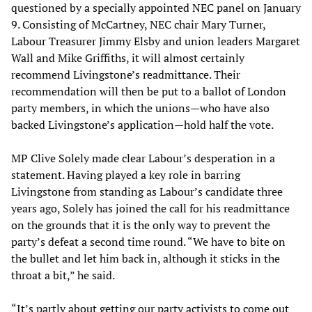
questioned by a specially appointed NEC panel on January
9. Consisting of McCartney, NEC chair Mary Turner,
Labour Treasurer Jimmy Elsby and union leaders Margaret
Wall and Mike Griffiths, it will almost certainly
recommend Livingstone’s readmittance. Their
recommendation will then be put to a ballot of London
party members, in which the unions—who have also
backed Livingstone’s application—hold half the vote.
MP Clive Solely made clear Labour’s desperation in a
statement. Having played a key role in barring
Livingstone from standing as Labour’s candidate three
years ago, Solely has joined the call for his readmittance
on the grounds that it is the only way to prevent the
party’s defeat a second time round. “We have to bite on
the bullet and let him back in, although it sticks in the
throat a bit,” he said.
“It’s partly about getting our party activists to come out