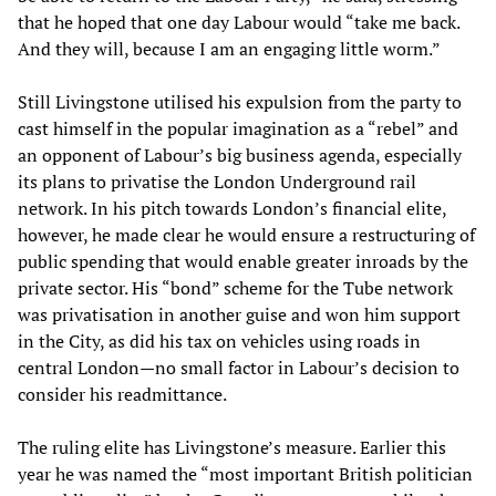
that he hoped that one day Labour would “take me back.
And they will, because I am an engaging little worm.”
Still Livingstone utilised his expulsion from the party to
cast himself in the popular imagination as a “rebel” and
an opponent of Labour’s big business agenda, especially
its plans to privatise the London Underground rail
network. In his pitch towards London’s financial elite,
however, he made clear he would ensure a restructuring of
public spending that would enable greater inroads by the
private sector. His “bond” scheme for the Tube network
was privatisation in another guise and won him support
in the City, as did his tax on vehicles using roads in
central London—no small factor in Labour’s decision to
consider his readmittance.
The ruling elite has Livingstone’s measure. Earlier this
year he was named the “most important British politician