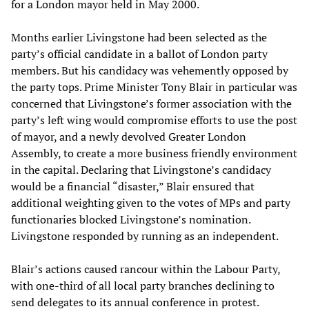
for a London mayor held in May 2000.
Months earlier Livingstone had been selected as the
party’s official candidate in a ballot of London party
members. But his candidacy was vehemently opposed by
the party tops. Prime Minister Tony Blair in particular was
concerned that Livingstone’s former association with the
party’s left wing would compromise efforts to use the post
of mayor, and a newly devolved Greater London
Assembly, to create a more business friendly environment
in the capital. Declaring that Livingstone’s candidacy
would be a financial “disaster,” Blair ensured that
additional weighting given to the votes of MPs and party
functionaries blocked Livingstone’s nomination.
Livingstone responded by running as an independent.
Blair’s actions caused rancour within the Labour Party,
with one-third of all local party branches declining to
send delegates to its annual conference in protest.