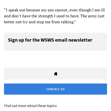
“I speak out because my son cannot, even though I am ill
and don’t have the strength I used to have. The army just
better not try and stop me from talking.”
Sign up for the WSWS email newsletter
CONTACT US
Find out more about these topics: