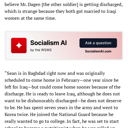
believe Mr. Dagen [the other soldier] is getting discharged,
which is strange because they both got married to Iraqi
women at the same time.
“Sean is in Baghdad right now and was originally
scheduled to come home in February—one year since he
left for Iraq—but could come home sooner because of the
discharge. He is ready to leave Iraq, although he does not
want to be dishonorably discharged—he does not deserve
to be. He has spent seven years in the army and went to
Korea twice. He joined the National Guard because he
really wanted to go to college. In fact, he was set to start