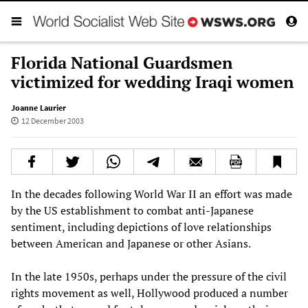
Florida National Guardsmen
victimized for wedding Iraqi women
Joanne Laurier
12 December 2003
In the decades following World War II an effort was made
by the US establishment to combat anti-Japanese
sentiment, including depictions of love relationships
between American and Japanese or other Asians.
In the late 1950s, perhaps under the pressure of the civil
rights movement as well, Hollywood produced a number