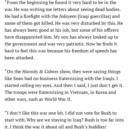
“From the beginning he found it very hard to be in the
war. He was writing me letters about seeing dead bodies.
He had a firefight with the
fedayeen
[Iraqi guerrillas] and
some of them got killed. He was very disturbed by this. He
has always been good at his job, but some of his officers
have disappointed him. My son has always looked up to
the government and was very patriotic. Now he finds it
hard to feel this way because his freedom of speech has
been attacked.
“On the
Hannity & Colmes
show, they were saying things
like Sean had no business fraternizing with the Iraqis. I
started rolling my eyes. And then I said, I just don’t get it.
The troops were fraternizing in Vietnam, in Korea and
other wars, such as World War II.
“I don’t like this war one bit. I did not vote for Bush to
start with. Why are we staying in Iraq? Bush is too far into
it. I think the war it about oil and Bush’s buddies!