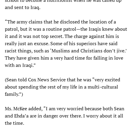
school to become a nutritionist when he was called up
and sent to Iraq.
“The army claims that he disclosed the location of a
patrol, but it was a routine patrol—the Iraqis knew about
it and it was not top secret. The charge against him is
really just an excuse. Some of his superiors have said
racist things, such as ‘Muslims and Christians don’t jive.’
They have given him a very hard time for falling in love
with an Iraqi.”
(Sean told Cox News Service that he was “very excited
about spending the rest of my life in a multi-cultural
family.”)
Ms. McKee added, “I am very worried because both Sean
and Ehda’a are in danger over there. I worry about it all
the time.