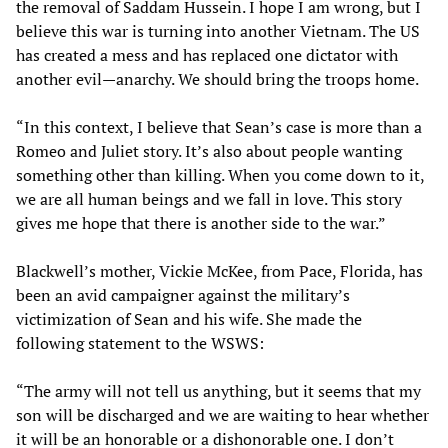
the removal of Saddam Hussein. I hope I am wrong, but I
believe this war is turning into another Vietnam. The US
has created a mess and has replaced one dictator with
another evil—anarchy. We should bring the troops home.
“In this context, I believe that Sean’s case is more than a
Romeo and Juliet story. It’s also about people wanting
something other than killing. When you come down to it,
we are all human beings and we fall in love. This story
gives me hope that there is another side to the war.”
Blackwell’s mother, Vickie McKee, from Pace, Florida, has
been an avid campaigner against the military’s
victimization of Sean and his wife. She made the
following statement to the WSWS:
“The army will not tell us anything, but it seems that my
son will be discharged and we are waiting to hear whether
it will be an honorable or a dishonorable one. I don’t