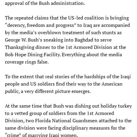
approval of the Bush administration.
The repeated claims that the US-led coalition is bringing
“decency, freedom and progress” to Iraq are accompanied
by the media’s overblown treatment of such stunts as
George W. Bush’s sneaking into Baghdad to serve
Thanksgiving dinner to the 1st Armored Division at the
Bob Hope Dining Facility. Everything about the media
coverage rings false.
To the extent that real stories of the hardships of the Iraqi
people and US soldiers find their way to the American
public, a very different picture emerges.
At the same time that Bush was dishing out holiday turkey
to a vetted group of soldiers from the 1st Armored
Division, two Florida National Guardsmen attached to the
same division were facing disciplinary measures for the
“crime” of marrying Iraqi women.