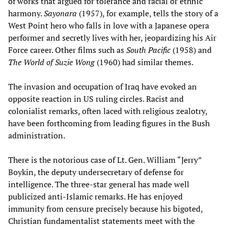
of works that argued for tolerance and racial or ethnic
harmony.
Sayonara
(1957), for example, tells the story of a
West Point hero who falls in love with a Japanese opera
performer and secretly lives with her, jeopardizing his Air
Force career. Other films such as
South Pacific
(1958) and
The World of Suzie Wong
(1960) had similar themes.
The invasion and occupation of Iraq have evoked an
opposite reaction in US ruling circles. Racist and
colonialist remarks, often laced with religious zealotry,
have been forthcoming from leading figures in the Bush
administration.
There is the notorious case of Lt. Gen. William “Jerry”
Boykin, the deputy undersecretary of defense for
intelligence. The three-star general has made well
publicized anti-Islamic remarks. He has enjoyed
immunity from censure precisely because his bigoted,
Christian fundamentalist statements meet with the