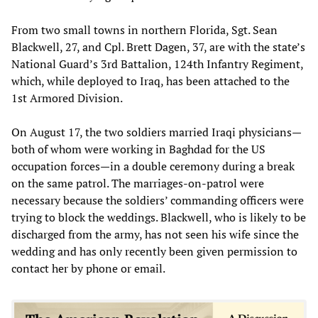
From two small towns in northern Florida, Sgt. Sean
Blackwell, 27, and Cpl. Brett Dagen, 37, are with the state’s
National Guard’s 3rd Battalion, 124th Infantry Regiment,
which, while deployed to Iraq, has been attached to the
1st Armored Division.
On August 17, the two soldiers married Iraqi physicians—
both of whom were working in Baghdad for the US
occupation forces—in a double ceremony during a break
on the same patrol. The marriages-on-patrol were
necessary because the soldiers’ commanding officers were
trying to block the weddings. Blackwell, who is likely to be
discharged from the army, has not seen his wife since the
wedding and has only recently been given permission to
contact her by phone or email.