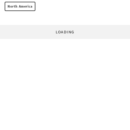
North America
LOADING