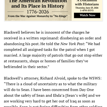
Blackwell believes he is innocent of the charges he
received in a written reprimand: disobeying an order and
abandoning his post. He told the
New York Post
: “We had
completed all assigned tasks for the patrol when I got
married. A large majority of patrols that go out stop either
at restaurants, shops or homes of families they’ve
befriended in their sector.”
Blackwell’s attorney, Richard Alvoid, spoke to the WSWS:
“There is a cloud of uncertainty as to what the military
will do to Sean. I have been concerned from Day One
about the safety of Sean and Ehda’a [Sean’s wife] and we
are working very hard to get her out of Iraq as soon as
possible. Sean is not facing difficulties from other soldiers.