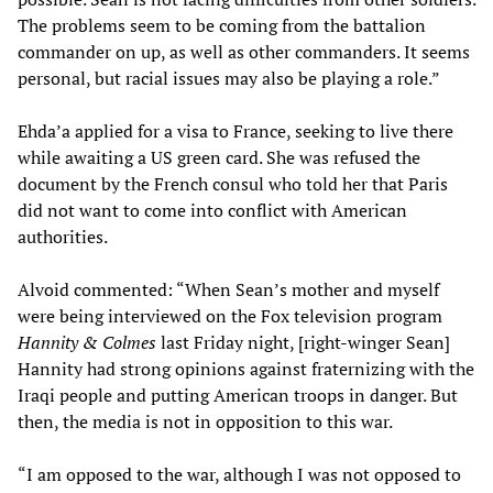
The problems seem to be coming from the battalion
commander on up, as well as other commanders. It seems
personal, but racial issues may also be playing a role.”
Ehda’a applied for a visa to France, seeking to live there
while awaiting a US green card. She was refused the
document by the French consul who told her that Paris
did not want to come into conflict with American
authorities.
Alvoid commented: “When Sean’s mother and myself
were being interviewed on the Fox television program
Hannity & Colmes
last Friday night, [right-winger Sean]
Hannity had strong opinions against fraternizing with the
Iraqi people and putting American troops in danger. But
then, the media is not in opposition to this war.
“I am opposed to the war, although I was not opposed to