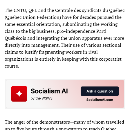
The CNTU, QFL and the Centrale des syndicats du Québec
(Quebec Union Federation) have for decades pursued the
same essential orientation, subordinating the working
class to the big business, pro-independence Parti
Québécois and integrating the union apparatus ever more
directly into management. Their use of various sectional
claims to justify fragmenting workers in rival
organizations is entirely in keeping with this corporatist
course.
The anger of the demonstrators—many of whom travelled
up to five hours through a snowstorm to reach Quebec