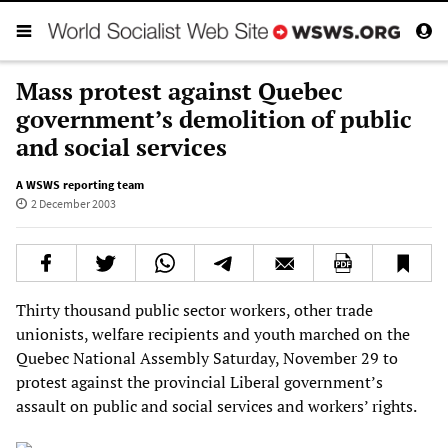
Mass protest against Quebec
government’s demolition of public
and social services
A WSWS reporting team
2 December 2003
Thirty thousand public sector workers, other trade
unionists, welfare recipients and youth marched on the
Quebec National Assembly Saturday, November 29 to
protest against the provincial Liberal government’s
assault on public and social services and workers’ rights.