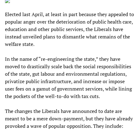
Elected last April, at least in part because they appealed to
popular anger over the deterioration of public health care,
education and other public services, the Liberals have
instead unveiled plans to dismantle what remains of the
welfare state.
In the name of “re-engineering the state,” they have
moved to drastically scale back the social responsibilities
of the state, gut labour and environmental regulations,
privatize public infrastructure, and increase or impose
user fees on a gamut of government services, while lining
the pockets of the well-to-do with tax cuts.
The changes the Liberals have announced to date are
meant to be a mere down-payment, but they have already
provoked a wave of popular opposition. They include: