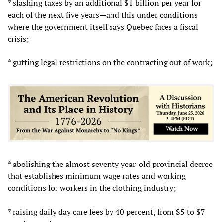
* slashing taxes by an additional $1 billion per year for
each of the next five years—and this under conditions
where the government itself says Quebec faces a fiscal
crisis;
* gutting legal restrictions on the contracting out of work;
* abolishing the almost seventy year-old provincial decree
that establishes minimum wage rates and working
conditions for workers in the clothing industry;
* raising daily day care fees by 40 percent, from $5 to $7