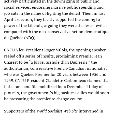
actively participated in the downsizing of public and
social services, endorsing massive public spending and
job cuts in the name of fighting the deficit. Then, in last
April’s election, they tacitly supported the coming to
power of the Liberals, arguing they were the lesser evil as
compared with the neo-conservative Action démocratique
du Québec (ADQ).
CNTU Vice-President Roger Valois, the opening speaker,
reeled off a series of insults, proclaiming Premier Jean
Charest to be “a bigger asshole than Duplessis,” the
authoritarian, conservative French-Canadian nationalist
who was Quebec Premier for 20 years between 1936 and
1959. CNTU President Claudette Carbonneau claimed that
if the rank and file mobilized for a December 11 day of
protests, the government’s big business allies would soon
be pressuring the premier to change course.
Supporters of the
World Socialist Web Site
intervened in