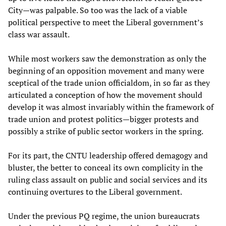
City—was palpable. So too was the lack of a viable
political perspective to meet the Liberal government’s
class war assault.
While most workers saw the demonstration as only the
beginning of an opposition movement and many were
sceptical of the trade union officialdom, in so far as they
articulated a conception of how the movement should
develop it was almost invariably within the framework of
trade union and protest politics—bigger protests and
possibly a strike of public sector workers in the spring.
For its part, the CNTU leadership offered demagogy and
bluster, the better to conceal its own complicity in the
ruling class assault on public and social services and its
continuing overtures to the Liberal government.
Under the previous PQ regime, the union bureaucrats