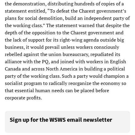
the demonstration, distributing hundreds of copies of a
statement entitled, “To defeat the Charest government’s
plans for social demolition, build an independent party of
the working class.” The statement warned that despite the
depth of the opposition to the Charest government and
the lack of support for its right-wing agenda outside big
business, it would prevail unless workers consciously
rebelled against the union bureaucracy, repudiated its
alliance with the PQ, and joined with workers in English
Canada and across North America in building a political
party of the working class. Such a party would champion a
socialist program to radically reorganize the economy so
that essential human needs can be placed before
corporate profits.
Sign up for the WSWS email newsletter