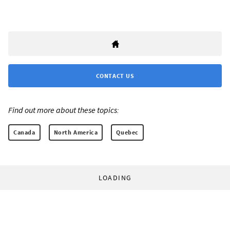
CONTACT US
Find out more about these topics:
Canada
North America
Quebec
LOADING