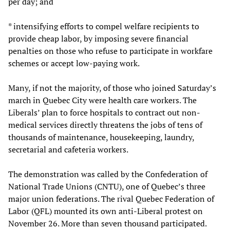
per day; and
* intensifying efforts to compel welfare recipients to
provide cheap labor, by imposing severe financial
penalties on those who refuse to participate in workfare
schemes or accept low-paying work.
Many, if not the majority, of those who joined Saturday’s
march in Quebec City were health care workers. The
Liberals’ plan to force hospitals to contract out non-
medical services directly threatens the jobs of tens of
thousands of maintenance, housekeeping, laundry,
secretarial and cafeteria workers.
The demonstration was called by the Confederation of
National Trade Unions (CNTU), one of Quebec’s three
major union federations. The rival Quebec Federation of
Labor (QFL) mounted its own anti-Liberal protest on
November 26. More than seven thousand participated.