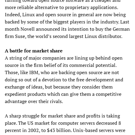
turning toward open source software as a cheaper and
more reliable alternative to proprietary applications.
Indeed, Linux and open source in general are now being
backed by some of the biggest players in the industry. Last
month Novell announced its intention to buy the German
firm Suse, the world’s second largest Linux distributor.
A battle for market share
A string of major companies are lining up behind open
source in the firm belief of its commercial potential.
Those, like IBM, who are backing open source are not
doing so out of a devotion to the free development and
exchange of ideas, but because they consider them
expedient products which can give them a competitive
advantage over their rivals.
A sharp struggle for market share and profits is taking
place. The US market for computer servers decreased 8
percent in 2002, to $43 billion. Unix-based servers were