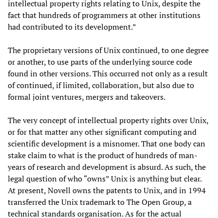
intellectual property rights relating to Unix, despite the
fact that hundreds of programmers at other institutions
had contributed to its development.”
The proprietary versions of Unix continued, to one degree
or another, to use parts of the underlying source code
found in other versions. This occurred not only as a result
of continued, if limited, collaboration, but also due to
formal joint ventures, mergers and takeovers.
The very concept of intellectual property rights over Unix,
or for that matter any other significant computing and
scientific development is a misnomer. That one body can
stake claim to what is the product of hundreds of man-
years of research and development is absurd. As such, the
legal question of who “owns” Unix is anything but clear.
At present, Novell owns the patents to Unix, and in 1994
transferred the Unix trademark to The Open Group, a
technical standards organisation. As for the actual