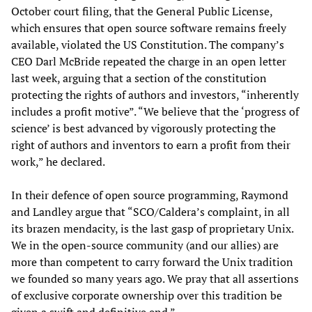
October court filing, that the General Public License,
which ensures that open source software remains freely
available, violated the US Constitution. The company’s
CEO Darl McBride repeated the charge in an open letter
last week, arguing that a section of the constitution
protecting the rights of authors and investors, “inherently
includes a profit motive”. “We believe that the ‘progress of
science’ is best advanced by vigorously protecting the
right of authors and inventors to earn a profit from their
work,” he declared.
In their defence of open source programming, Raymond
and Landley argue that “SCO/Caldera’s complaint, in all
its brazen mendacity, is the last gasp of proprietary Unix.
We in the open-source community (and our allies) are
more than competent to carry forward the Unix tradition
we founded so many years ago. We pray that all assertions
of exclusive corporate ownership over this tradition be