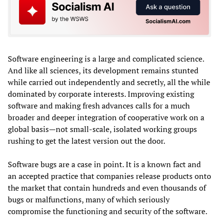
Software engineering is a large and complicated science.
And like all sciences, its development remains stunted
while carried out independently and secretly, all the while
dominated by corporate interests. Improving existing
software and making fresh advances calls for a much
broader and deeper integration of cooperative work on a
global basis—not small-scale, isolated working groups
rushing to get the latest version out the door.
Software bugs are a case in point. It is a known fact and
an accepted practice that companies release products onto
the market that contain hundreds and even thousands of
bugs or malfunctions, many of which seriously
compromise the functioning and security of the software.