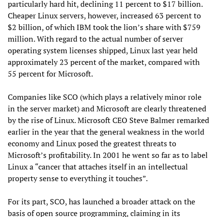
particularly hard hit, declining 11 percent to $17 billion.
Cheaper Linux servers, however, increased 63 percent to
$2 billion, of which IBM took the lion’s share with $759
million. With regard to the actual number of server
operating system licenses shipped, Linux last year held
approximately 23 percent of the market, compared with
55 percent for Microsoft.
Companies like SCO (which plays a relatively minor role
in the server market) and Microsoft are clearly threatened
by the rise of Linux. Microsoft CEO Steve Balmer remarked
earlier in the year that the general weakness in the world
economy and Linux posed the greatest threats to
Microsoft’s profitability. In 2001 he went so far as to label
Linux a “cancer that attaches itself in an intellectual
property sense to everything it touches”.
For its part, SCO, has launched a broader attack on the
basis of open source programming, claiming in its