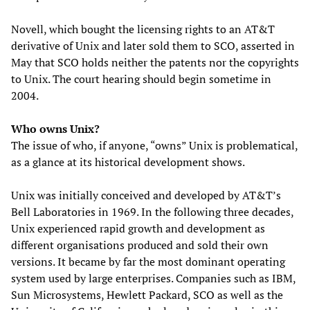
Novell, which bought the licensing rights to an AT&T
derivative of Unix and later sold them to SCO, asserted in
May that SCO holds neither the patents nor the copyrights
to Unix. The court hearing should begin sometime in
2004.
Who owns Unix?
The issue of who, if anyone, “owns” Unix is problematical,
as a glance at its historical development shows.
Unix was initially conceived and developed by AT&T’s
Bell Laboratories in 1969. In the following three decades,
Unix experienced rapid growth and development as
different organisations produced and sold their own
versions. It became by far the most dominant operating
system used by large enterprises. Companies such as IBM,
Sun Microsystems, Hewlett Packard, SCO as well as the