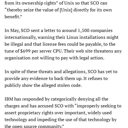
from its ownership rights” of Unix so that SCO can
“thereby seize the value of [Unix] directly for its own
benefit.”
In May, SCO sent a letter to around 1,500 companies
internationally, warning their Linux installations might
be illegal and that license fees could be payable, to the
tune of $699 per server CPU. Their web site threatens any
organisation not willing to pay with legal action.
In spite of these threats and allegations, SCO has yet to
provide any evidence to back them up. It refuses to
publicly show the alleged stolen code.
IBM has responded by categorically denying all the
charges and has accused SCO with “improperly seeking to
assert proprietary rights over important, widely used
technology and impeding the use of that technology by
the open source community.”