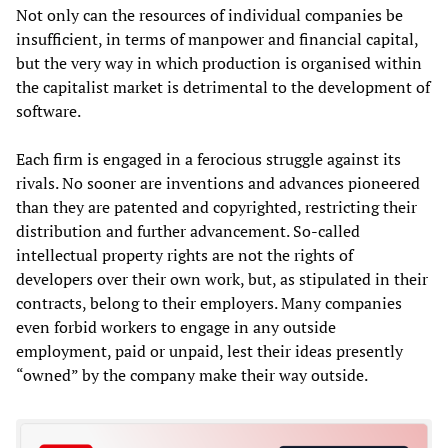
Not only can the resources of individual companies be
insufficient, in terms of manpower and financial capital,
but the very way in which production is organised within
the capitalist market is detrimental to the development of
software.
Each firm is engaged in a ferocious struggle against its
rivals. No sooner are inventions and advances pioneered
than they are patented and copyrighted, restricting their
distribution and further advancement. So-called
intellectual property rights are not the rights of
developers over their own work, but, as stipulated in their
contracts, belong to their employers. Many companies
even forbid workers to engage in any outside
employment, paid or unpaid, lest their ideas presently
“owned” by the company make their way outside.