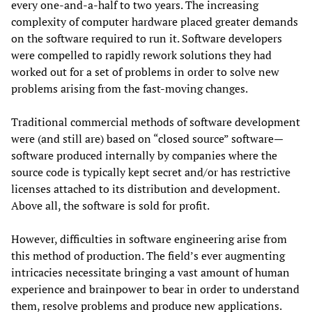
every one-and-a-half to two years. The increasing
complexity of computer hardware placed greater demands
on the software required to run it. Software developers
were compelled to rapidly rework solutions they had
worked out for a set of problems in order to solve new
problems arising from the fast-moving changes.
Traditional commercial methods of software development
were (and still are) based on “closed source” software—
software produced internally by companies where the
source code is typically kept secret and/or has restrictive
licenses attached to its distribution and development.
Above all, the software is sold for profit.
However, difficulties in software engineering arise from
this method of production. The field’s ever augmenting
intricacies necessitate bringing a vast amount of human
experience and brainpower to bear in order to understand
them, resolve problems and produce new applications.