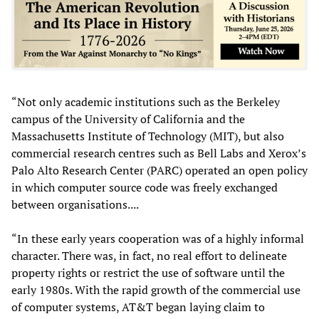
“Not only academic institutions such as the Berkeley
campus of the University of California and the
Massachusetts Institute of Technology (MIT), but also
commercial research centres such as Bell Labs and Xerox’s
Palo Alto Research Center (PARC) operated an open policy
in which computer source code was freely exchanged
between organisations....
“In these early years cooperation was of a highly informal
character. There was, in fact, no real effort to delineate
property rights or restrict the use of software until the
early 1980s. With the rapid growth of the commercial use
of computer systems, AT&T began laying claim to