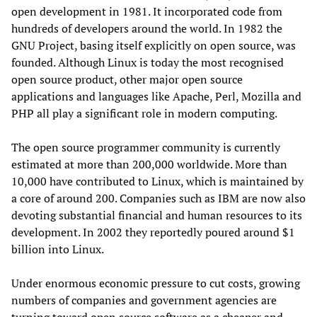
open development in 1981. It incorporated code from
hundreds of developers around the world. In 1982 the
GNU Project, basing itself explicitly on open source, was
founded. Although Linux is today the most recognised
open source product, other major open source
applications and languages like Apache, Perl, Mozilla and
PHP all play a significant role in modern computing.
The open source programmer community is currently
estimated at more than 200,000 worldwide. More than
10,000 have contributed to Linux, which is maintained by
a core of around 200. Companies such as IBM are now also
devoting substantial financial and human resources to its
development. In 2002 they reportedly poured around $1
billion into Linux.
Under enormous economic pressure to cut costs, growing
numbers of companies and government agencies are