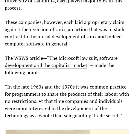
University of California, each played major roles in this
process.
These companies, however, each laid a proprietary claim
against their version of Unix, an action that was in stark
contrast to the initial development of Unix and indeed
computer software in general.
The WSWS article—“
The Microsoft law suit, software
development and the capitalist market
”— made the
following point:
“In the late 1960s and the 1970s it was common practice
for programmers to share the products of their labour with
no restrictions. At that time companies and individuals
were more interested in the development of the
technology as a whole than safeguarding ‘trade secrets’.