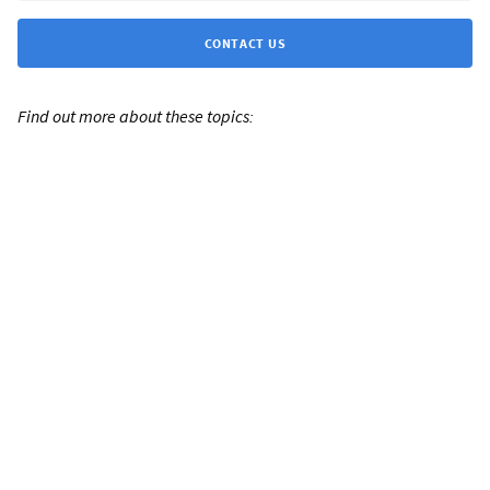
CONTACT US
Find out more about these topics: