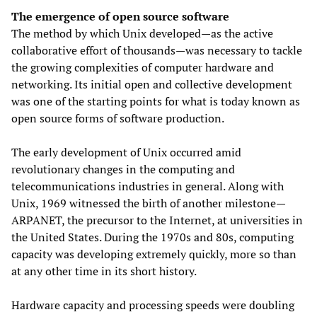
The emergence of open source software
The method by which Unix developed—as the active
collaborative effort of thousands—was necessary to tackle
the growing complexities of computer hardware and
networking. Its initial open and collective development
was one of the starting points for what is today known as
open source forms of software production.
The early development of Unix occurred amid
revolutionary changes in the computing and
telecommunications industries in general. Along with
Unix, 1969 witnessed the birth of another milestone—
ARPANET, the precursor to the Internet, at universities in
the United States. During the 1970s and 80s, computing
capacity was developing extremely quickly, more so than
at any other time in its short history.
Hardware capacity and processing speeds were doubling