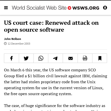
US court case: Renewed attack on
open source software
John Neilson
12 December 2003
On March 6 this year, the US software company SCO
Group filed a $1 billion civil lawsuit against IBM, claiming
the latter had stolen proprietary code from the Unix
operating system for use in the current version of Linux,
the free open source operating system.
The case, of huge significance for the software industry as