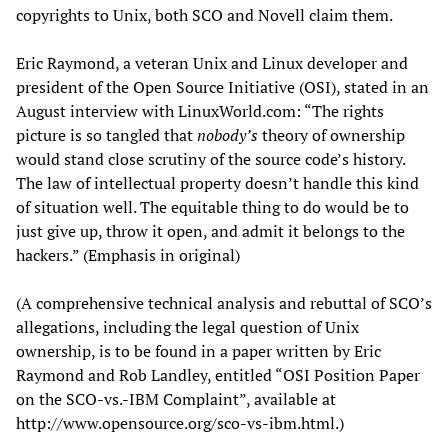
copyrights to Unix, both SCO and Novell claim them.
Eric Raymond, a veteran Unix and Linux developer and
president of the Open Source Initiative (OSI), stated in an
August interview with LinuxWorld.com: “The rights
picture is so tangled that
nobody’s
theory of ownership
would stand close scrutiny of the source code’s history.
The law of intellectual property doesn’t handle this kind
of situation well. The equitable thing to do would be to
just give up, throw it open, and admit it belongs to the
hackers.” (Emphasis in original)
(A comprehensive technical analysis and rebuttal of SCO’s
allegations, including the legal question of Unix
ownership, is to be found in a paper written by Eric
Raymond and Rob Landley, entitled “OSI Position Paper
on the SCO-vs.-IBM Complaint”, available at
http://www.opensource.org/sco-vs-ibm.html.)