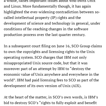
a whole, raises important issues about who owns Unix
and Linux. More fundamentally though, it has again
highlighted the ever-widening contradiction between so-
called intellectual property (IP) rights and the
development of science and technology in general, under
conditions of far-reaching changes in the software
production process over the last quarter century.
In a subsequent court filing on June 16, SCO Group claims
to own the copyrights and licensing rights to the Unix
operating system. SCO charges that IBM not only
misappropriated Unix source code, but that it was
moreover part of an attempt by IBM to “destroy the
economic value of Unix anywhere and everywhere in the
world”. IBM had paid licensing fees to SCO as part of the
development of its own version of Unix (AIX).
At the heart of the matter, in SCO’s own words, is IBM’s
bid to destroy SCO’s “rights to fully exploit and benefit