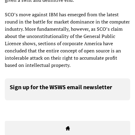
given a swift and definitive end.”
SCO’s move against IBM has emerged from the latest
round in the battle for market dominance in the computer
industry. More fundamentally, however, as SCO’s claim
about the unconstitutionality of the General Public
Licence shows, sections of corporate America have
concluded that the entire concept of open source is an
intolerable attack on their right to accumulate profit
based on intellectual property.
Sign up for the WSWS email newsletter