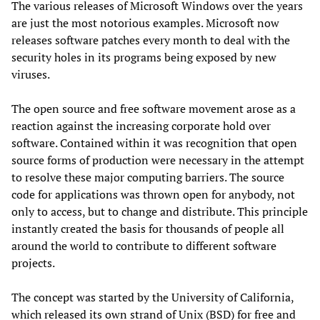
The various releases of Microsoft Windows over the years
are just the most notorious examples. Microsoft now
releases software patches every month to deal with the
security holes in its programs being exposed by new
viruses.
The open source and free software movement arose as a
reaction against the increasing corporate hold over
software. Contained within it was recognition that open
source forms of production were necessary in the attempt
to resolve these major computing barriers. The source
code for applications was thrown open for anybody, not
only to access, but to change and distribute. This principle
instantly created the basis for thousands of people all
around the world to contribute to different software
projects.
The concept was started by the University of California,
which released its own strand of Unix (BSD) for free and