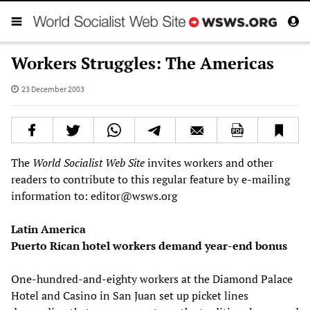
Workers Struggles: The Americas
23 December 2003
The
World Socialist Web Site
invites workers and other
readers to contribute to this regular feature by e-mailing
information to: editor@wsws.org
Latin America
Puerto Rican hotel workers demand year-end bonus
One-hundred-and-eighty workers at the Diamond Palace
Hotel and Casino in San Juan set up picket lines