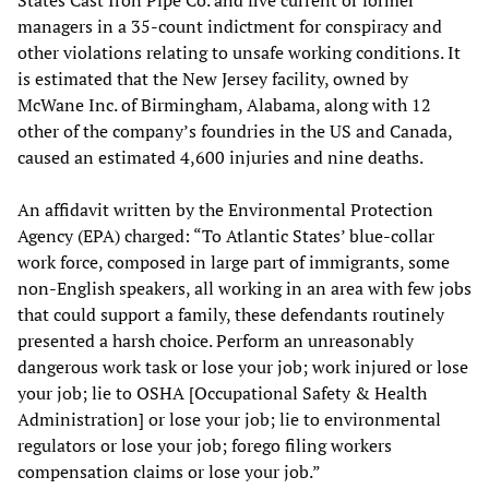
managers in a 35-count indictment for conspiracy and
other violations relating to unsafe working conditions. It
is estimated that the New Jersey facility, owned by
McWane Inc. of Birmingham, Alabama, along with 12
other of the company’s foundries in the US and Canada,
caused an estimated 4,600 injuries and nine deaths.
An affidavit written by the Environmental Protection
Agency (EPA) charged: “To Atlantic States’ blue-collar
work force, composed in large part of immigrants, some
non-English speakers, all working in an area with few jobs
that could support a family, these defendants routinely
presented a harsh choice. Perform an unreasonably
dangerous work task or lose your job; work injured or lose
your job; lie to OSHA [Occupational Safety & Health
Administration] or lose your job; lie to environmental
regulators or lose your job; forego filing workers
compensation claims or lose your job.”