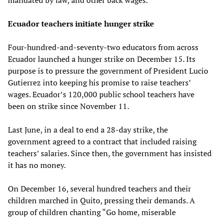
Ecuador teachers initiate hunger strike
Four-hundred-and-seventy-two educators from across
Ecuador launched a hunger strike on December 15. Its
purpose is to pressure the government of President Lucio
Gutierrez into keeping his promise to raise teachers’
wages. Ecuador’s 120,000 public school teachers have
been on strike since November 11.
Last June, in a deal to end a 28-day strike, the
government agreed to a contract that included raising
teachers’ salaries. Since then, the government has insisted
it has no money.
On December 16, several hundred teachers and their
children marched in Quito, pressing their demands. A
group of children chanting “Go home, miserable