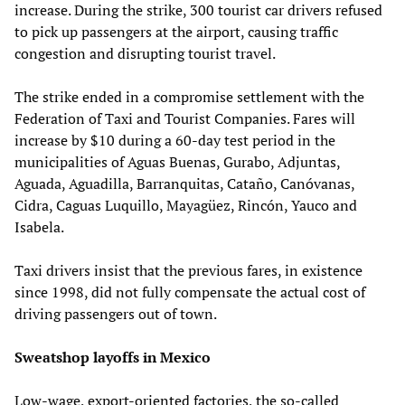
increase. During the strike, 300 tourist car drivers refused
to pick up passengers at the airport, causing traffic
congestion and disrupting tourist travel.
The strike ended in a compromise settlement with the
Federation of Taxi and Tourist Companies. Fares will
increase by $10 during a 60-day test period in the
municipalities of Aguas Buenas, Gurabo, Adjuntas,
Aguada, Aguadilla, Barranquitas, Cataño, Canóvanas,
Cidra, Caguas Luquillo, Mayagüez, Rincón, Yauco and
Isabela.
Taxi drivers insist that the previous fares, in existence
since 1998, did not fully compensate the actual cost of
driving passengers out of town.
Sweatshop layoffs in Mexico
Low-wage, export-oriented factories, the so-called