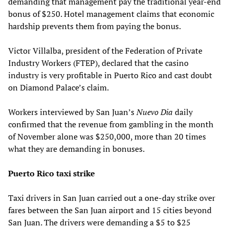
demanding that management pay the traditional year-end
bonus of $250. Hotel management claims that economic
hardship prevents them from paying the bonus.
Victor Villalba, president of the Federation of Private
Industry Workers (FTEP), declared that the casino
industry is very profitable in Puerto Rico and cast doubt
on Diamond Palace’s claim.
Workers interviewed by San Juan’s
Nuevo Dia
daily
confirmed that the revenue from gambling in the month
of November alone was $250,000, more than 20 times
what they are demanding in bonuses.
Puerto Rico taxi strike
Taxi drivers in San Juan carried out a one-day strike over
fares between the San Juan airport and 15 cities beyond
San Juan. The drivers were demanding a $5 to $25