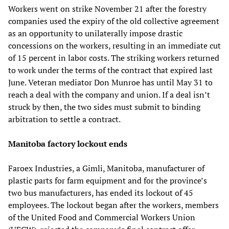
Workers went on strike November 21 after the forestry
companies used the expiry of the old collective agreement
as an opportunity to unilaterally impose drastic
concessions on the workers, resulting in an immediate cut
of 15 percent in labor costs. The striking workers returned
to work under the terms of the contract that expired last
June. Veteran mediator Don Munroe has until May 31 to
reach a deal with the company and union. If a deal isn’t
struck by then, the two sides must submit to binding
arbitration to settle a contract.
Manitoba factory lockout ends
Faroex Industries, a Gimli, Manitoba, manufacturer of
plastic parts for farm equipment and for the province’s
two bus manufacturers, has ended its lockout of 45
employees. The lockout began after the workers, members
of the United Food and Commercial Workers Union