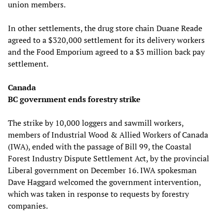
union members.
In other settlements, the drug store chain Duane Reade
agreed to a $320,000 settlement for its delivery workers
and the Food Emporium agreed to a $3 million back pay
settlement.
Canada
BC government ends forestry strike
The strike by 10,000 loggers and sawmill workers,
members of Industrial Wood & Allied Workers of Canada
(IWA), ended with the passage of Bill 99, the Coastal
Forest Industry Dispute Settlement Act, by the provincial
Liberal government on December 16. IWA spokesman
Dave Haggard welcomed the government intervention,
which was taken in response to requests by forestry
companies.