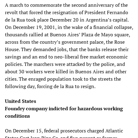
A march to commemorate the second anniversary of the
revolt that forced the resignation of President Fernando
de la Rua took place December 20 in Argentina’s capital.
On December 19, 2001, in the wake of a financial collapse,
thousands rallied at Buenos Aires’ Plaza de Mayo square,
across from the country’s government palace, the Rose
House. They demanded jobs, that the banks release their
savings and an end to neo-liberal free market economic
policies. The marchers were attacked by the police, and
about 30 workers were killed in Buenos Aires and other
cities. The enraged population took to the streets the
following day, forcing de la Rua to resign.
United States
Foundry company indicted for hazardous working
conditions
On December 15, federal prosecutors charged Atlantic
States Cast Iron Pipe Co. and five current or former