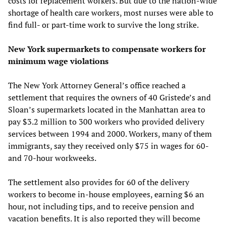
costs for replacement workers. But due to the nation-wide
shortage of health care workers, most nurses were able to
find full- or part-time work to survive the long strike.
New York supermarkets to compensate workers for
minimum wage violations
The New York Attorney General’s office reached a
settlement that requires the owners of 40 Gristede’s and
Sloan’s supermarkets located in the Manhattan area to
pay $3.2 million to 300 workers who provided delivery
services between 1994 and 2000. Workers, many of them
immigrants, say they received only $75 in wages for 60-
and 70-hour workweeks.
The settlement also provides for 60 of the delivery
workers to become in-house employees, earning $6 an
hour, not including tips, and to receive pension and
vacation benefits. It is also reported they will become