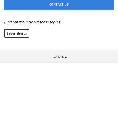
CONTACT US
Find out more about these topics:
Labor shorts
LOADING