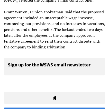
(UFCW), rejected the company’s final contract offer.
Grant Warren, a union spokesman, said that the proposed
agreement included an unacceptable wage increase,
contracting-out provisions, and no increases in vacations,
pensions and other benefits. The lockout ended two days
later, after the employees at the company approved a
tentative agreement to send their contract dispute with
the company to binding arbitration.
Sign up for the WSWS email newsletter