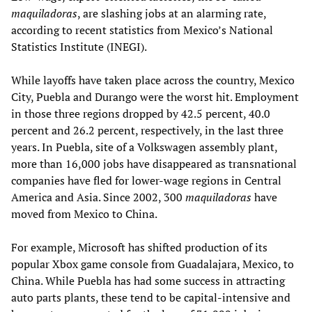
maquiladoras
, are slashing jobs at an alarming rate,
according to recent statistics from Mexico’s National
Statistics Institute (INEGI).
While layoffs have taken place across the country, Mexico
City, Puebla and Durango were the worst hit. Employment
in those three regions dropped by 42.5 percent, 40.0
percent and 26.2 percent, respectively, in the last three
years. In Puebla, site of a Volkswagen assembly plant,
more than 16,000 jobs have disappeared as transnational
companies have fled for lower-wage regions in Central
America and Asia. Since 2002, 300
maquiladoras
have
moved from Mexico to China.
For example, Microsoft has shifted production of its
popular Xbox game console from Guadalajara, Mexico, to
China. While Puebla has had some success in attracting
auto parts plants, these tend to be capital-intensive and