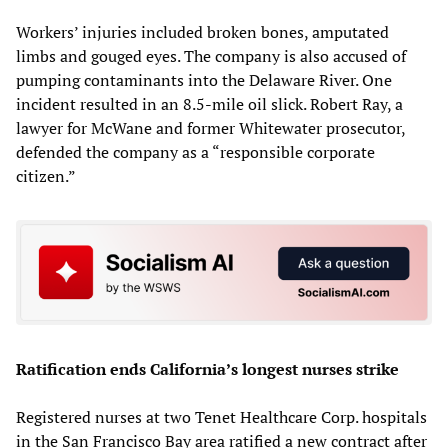
Workers’ injuries included broken bones, amputated
limbs and gouged eyes. The company is also accused of
pumping contaminants into the Delaware River. One
incident resulted in an 8.5-mile oil slick. Robert Ray, a
lawyer for McWane and former Whitewater prosecutor,
defended the company as a “responsible corporate
citizen.”
Ratification ends California’s longest nurses strike
Registered nurses at two Tenet Healthcare Corp. hospitals
in the San Francisco Bay area ratified a new contract after