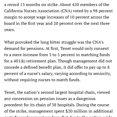
a record 13 months on strike. About 450 members of the
California Nurses Association (CNA) voted by a 98 percent
margin to accept wage increases of 10 percent across the
board in the first year and 20 percent over the next three
years.
What provoked the long bitter struggle was the CNA’s
demand for pensions. At first, Tenet would only consent
to a mere increase from 3 to 5 percent in matching funds
for a 401(k) retirement plan. Though management did not
concede a defined benefit plan, it did offer to pay up to 8
percent of a nurse’s salary, varying according to seniority,
without requiring nurses to match funds.
Tenet, the nation’s second largest hospital chain, viewed
any concession on pension issues as a dangerous
precedent for its chain of 38 hospitals. During the course
of the strike, management spent $20 million in additional