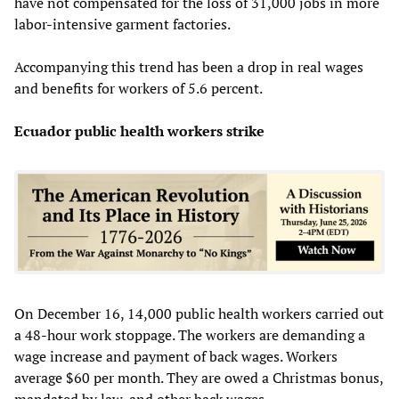
have not compensated for the loss of 31,000 jobs in more
labor-intensive garment factories.
Accompanying this trend has been a drop in real wages
and benefits for workers of 5.6 percent.
Ecuador public health workers strike
On December 16, 14,000 public health workers carried out
a 48-hour work stoppage. The workers are demanding a
wage increase and payment of back wages. Workers
average $60 per month. They are owed a Christmas bonus,
mandated by law, and other back wages.