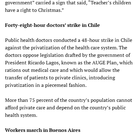
government” carried a sign that said, “Teacher’s children
have a right to Christmas.”
Forty-eight-hour doctors’ strike in Chile
Public health doctors conducted a 48-hour strike in Chile
against the privatization of the health care system. The
doctors oppose legislation drafted by the government of
President Ricardo Lagos, known as the AUGE Plan, which
rations out medical care and which would allow the
transfer of patients to private clinics, introducing
privatization in a piecemeal fashion.
More than 75 percent of the country’s population cannot
afford private care and depend on the country’s public
health system.
Workers march in Buenos Aires