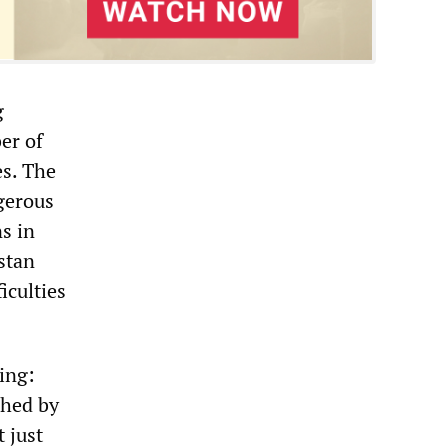
g
er of
es. The
ngerous
ns in
stan
iculties
ing:
shed by
 just