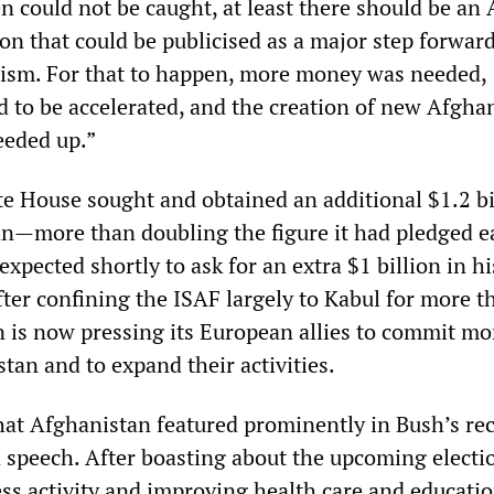
n could not be caught, at least there should be an
ion that could be publicised as a major step forward
rism. For that to happen, more money was needed,
d to be accelerated, and the creation of new Afgha
eeded up.”
te House sought and obtained an additional $1.2 bi
an—more than doubling the figure it had pledged ea
expected shortly to ask for an extra $1 billion in h
fter confining the ISAF largely to Kabul for more 
 is now pressing its European allies to commit mo
tan and to expand their activities.
that Afghanistan featured prominently in Bush’s re
n speech. After boasting about the upcoming electi
ess activity and improving health care and educatio