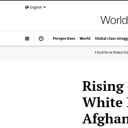
English
Perspectives
World
Global class strugg
FOURTH INTERNATI
Rising
White 
Afghan