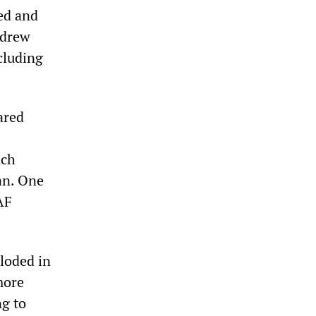
led and
 drew
cluding
ared
uch
tan. One
AF
loded in
more
ng to