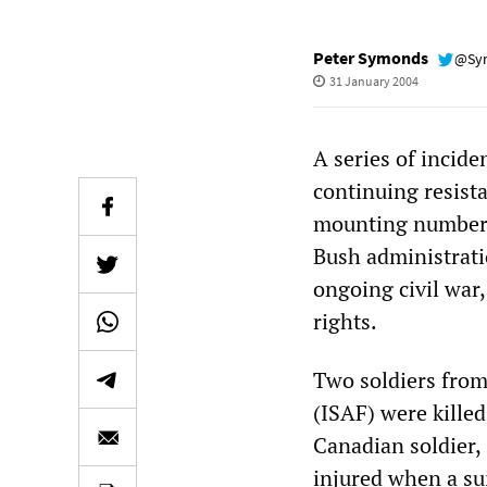
Peter Symonds
@Sy
31 January 2004
A series of incid
continuing resist
mounting number o
Bush administrati
ongoing civil war
rights.
Two soldiers from
(ISAF) were killed
Canadian soldier,
injured when a su