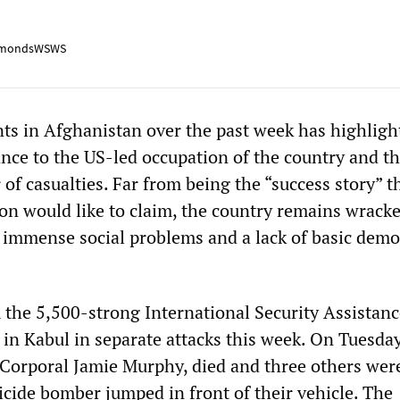
mondsWSWS
ents in Afghanistan over the past week has highligh
ance to the US-led occupation of the country and t
f casualties. Far from being the “success story” t
on would like to claim, the country remains wrack
, immense social problems and a lack of basic demo
 the 5,500-strong International Security Assistanc
 in Kabul in separate attacks this week. On Tuesday
 Corporal Jamie Murphy, died and three others wer
icide bomber jumped in front of their vehicle. The