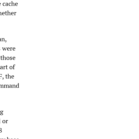
e cache
hether
an,
s were
 those
art of
, the
command
ng
 or
8