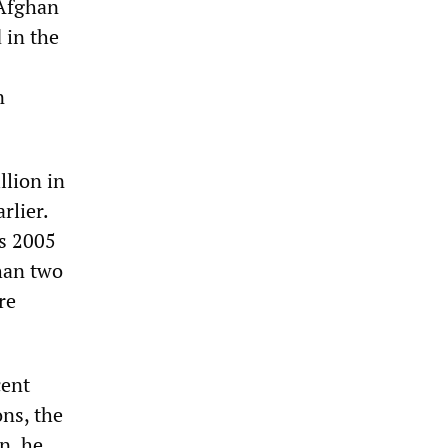
 Afghan
 in the
n
llion in
rlier.
is 2005
than two
re
cent
ons, the
n, he