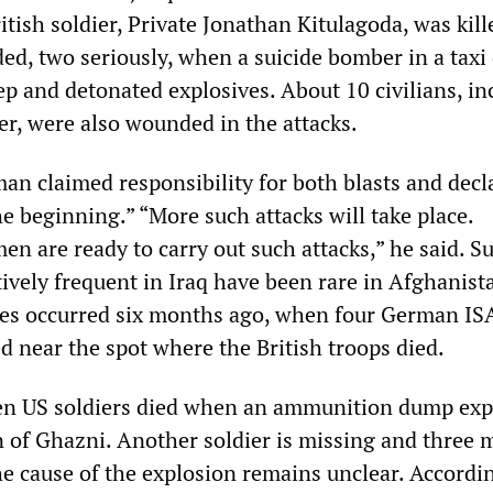
itish soldier, Private Jonathan Kitulagoda, was kil
ed, two seriously, when a suicide bomber in a taxi
ep and detonated explosives. About 10 civilians, in
er, were also wounded in the attacks.
an claimed responsibility for both blasts and decl
the beginning.” “More such attacks will take place.
n are ready to carry out such attacks,” he said. S
tively frequent in Iraq have been rare in Afghanis
ces occurred six months ago, when four German IS
ed near the spot where the British troops died.
en US soldiers died when an ammunition dump exp
 of Ghazni. Another soldier is missing and three 
 cause of the explosion remains unclear. Accordi