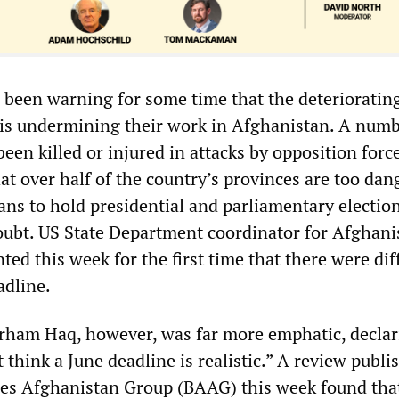
 been warning for some time that the deterioratin
n is undermining their work in Afghanistan. A numb
een killed or injured in attacks by opposition forc
at over half of the country’s provinces are too da
lans to hold presidential and parliamentary electio
doubt. US State Department coordinator for Afghani
ted this week for the first time that there were diff
adline.
ham Haq, however, was far more emphatic, declar
t think a June deadline is realistic.” A review publi
ies Afghanistan Group (BAAG) this week found that