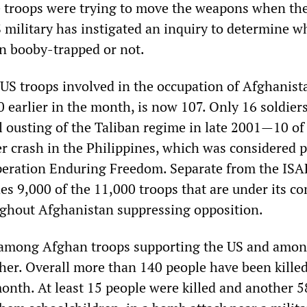
the troops were trying to move the weapons when th
 military has instigated an inquiry to determine w
n booby-trapped or not.
 US troops involved in the occupation of Afghanist
 earlier in the month, is now 107. Only 16 soldier
ial ousting of the Taliban regime in late 2001—10 of
er crash in the Philippines, which was considered p
eration Enduring Freedom. Separate from the ISAF
des 9,000 of the 11,000 troops that are under its 
ghout Afghanistan suppressing opposition.
e among Afghan troops supporting the US and amo
igher. Overall more than 140 people have been killed
month. At least 15 people were killed and another 5