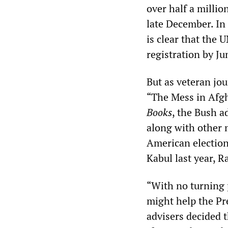
over half a millio
late December. In 
is clear that the U
registration by Ju
But as veteran jou
“The Mess in Afgha
Books
, the Bush a
along with other m
American elections
Kabul last year, R
“With no turning p
might help the Pre
advisers decided t