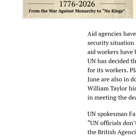
Aid agencies have
security situatio
aid workers have b
UN has decided th
for its workers. P
June are also in 
William Taylor hin
in meeting the de
UN spokesman Far
“UN officials don’
the British Agenc