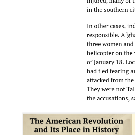
injured, many of 
in the southern ci
In other cases, in
responsible. Afgha
three women and fo
helicopter on the
of January 18. Loc
had fled fearing a
attacked from the 
They were not Tal
the accusations, 