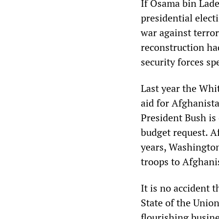
If Osama bin Lade
presidential elect
war against terro
reconstruction ha
security forces sp
Last year the Whi
aid for Afghanist
President Bush is 
budget request. A
years, Washington
troops to Afghanis
It is no accident 
State of the Unio
flourishing busin