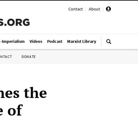
Contact
|
About
|
i-Imperialism
Videos
Podcast
Marxist Library
ONTACT
DONATE
nes the
e of