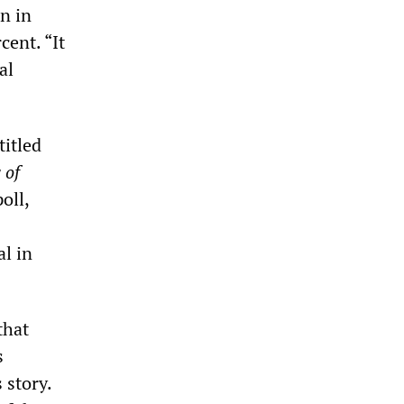
n in
cent. “It
al
titled
 of
oll,
al in
that
s
 story.