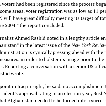
n voters had been registered since the process bega
some areas, voter registration was as low as 11 per
N will have great difficulty meeting its target of tot
ne 2004,” the report concluded.
rnalist Ahmed Rashid noted in a lengthy article en
nistan” in the latest issue of the
New York Review
dministration is cynically pressing ahead with the p
easures, in order to bolster its image prior to the
. Reporting a conversation with a senior US offici
ashid wrote:
oint in Iraq in sight, he said, no accomplishment 
sident’s approval rating in an election year, Bush’
hat Afghanistan needed to be turned into a success