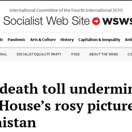
International Committee of the Fourth International
(
ICFI
)
le
Pandemic
Arts & Culture
History
Capitalism & Inequality
Ant
ONAL
SOCIALIST EQUALITY PARTY
IYSSE
ABOUT THE WSWS
C
 death toll undermi
House’s rosy pictur
istan