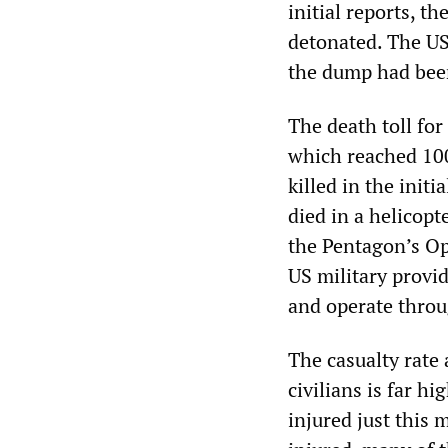
initial reports, 
detonated. The US
the dump had bee
The death toll for
which reached 100
killed in the init
died in a helicopt
the Pentagon’s Op
US military provi
and operate throu
The casualty rat
civilians is far h
injured just this 