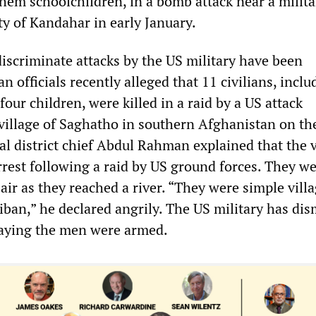
them schoolchildren, in a bomb attack near a milita
ty of Kandahar in early January.
discriminate attacks by the US military have been
n officials recently alleged that 11 civilians, inclu
ur children, were killed in a raid by a US attack
 village of Saghatho in southern Afghanistan on th
al district chief Abdul Rahman explained that the v
rrest following a raid by US ground forces. They w
air as they reached a river. “They were simple villa
iban,” he declared angrily. The US military has di
saying the men were armed.