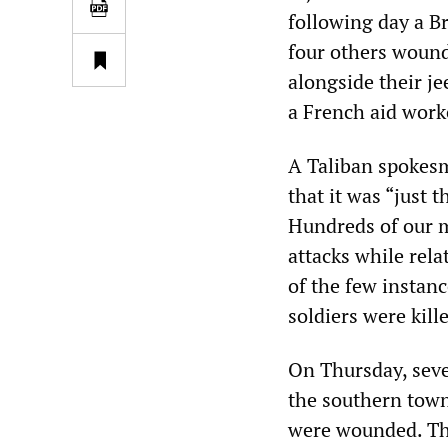
following day a Br
four others wound
alongside their je
a French aid work
A Taliban spokesm
that it was “just 
Hundreds of our me
attacks while rela
of the few instan
soldiers were kill
On Thursday, sev
the southern town
were wounded. The