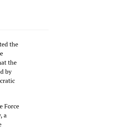
ted the
he
hat the
ed by
cratic
e Force
, a
e