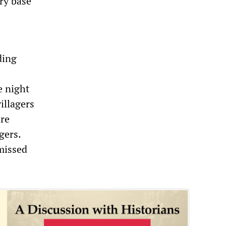
ry base
ding
e night
illagers
ere
gers.
smissed