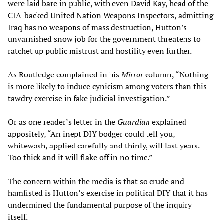
were laid bare in public, with even David Kay, head of the
CIA-backed United Nation Weapons Inspectors, admitting
Iraq has no weapons of mass destruction, Hutton’s
unvarnished snow job for the government threatens to
ratchet up public mistrust and hostility even further.
As Routledge complained in his
Mirror
column, “Nothing
is more likely to induce cynicism among voters than this
tawdry exercise in fake judicial investigation.”
Or as one reader’s letter in the
Guardian
explained
appositely, “An inept DIY bodger could tell you,
whitewash, applied carefully and thinly, will last years.
Too thick and it will flake off in no time.”
The concern within the media is that so crude and
hamfisted is Hutton’s exercise in political DIY that it has
undermined the fundamental purpose of the inquiry
itself.