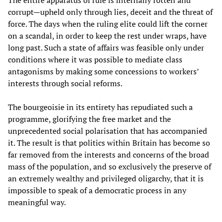
The entire apparatus of rule is internally rotten and
corrupt—upheld only through lies, deceit and the threat of
force. The days when the ruling elite could lift the corner
on a scandal, in order to keep the rest under wraps, have
long past. Such a state of affairs was feasible only under
conditions where it was possible to mediate class
antagonisms by making some concessions to workers’
interests through social reforms.
The bourgeoisie in its entirety has repudiated such a
programme, glorifying the free market and the
unprecedented social polarisation that has accompanied
it. The result is that politics within Britain has become so
far removed from the interests and concerns of the broad
mass of the population, and so exclusively the preserve of
an extremely wealthy and privileged oligarchy, that it is
impossible to speak of a democratic process in any
meaningful way.