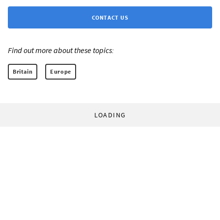
CONTACT US
Find out more about these topics:
Britain
Europe
LOADING