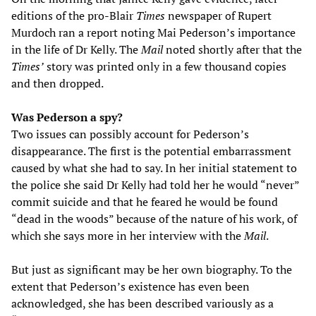
editions of the pro-Blair
Times
newspaper of Rupert
Murdoch ran a report noting Mai Pederson’s importance
in the life of Dr Kelly. The
Mail
noted shortly after that the
Times’
story was printed only in a few thousand copies
and then dropped.
Was Pederson a spy?
Two issues can possibly account for Pederson’s
disappearance. The first is the potential embarrassment
caused by what she had to say. In her initial statement to
the police she said Dr Kelly had told her he would “never”
commit suicide and that he feared he would be found
“dead in the woods” because of the nature of his work, of
which she says more in her interview with the
Mail
.
But just as significant may be her own biography. To the
extent that Pederson’s existence has even been
acknowledged, she has been described variously as a