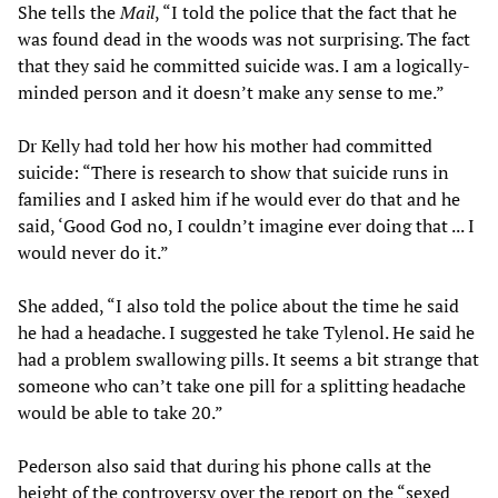
She tells the
Mail
, “I told the police that the fact that he
was found dead in the woods was not surprising. The fact
that they said he committed suicide was. I am a logically-
minded person and it doesn’t make any sense to me.”
Dr Kelly had told her how his mother had committed
suicide: “There is research to show that suicide runs in
families and I asked him if he would ever do that and he
said, ‘Good God no, I couldn’t imagine ever doing that ... I
would never do it.”
She added, “I also told the police about the time he said
he had a headache. I suggested he take Tylenol. He said he
had a problem swallowing pills. It seems a bit strange that
someone who can’t take one pill for a splitting headache
would be able to take 20.”
Pederson also said that during his phone calls at the
height of the controversy over the report on the “sexed