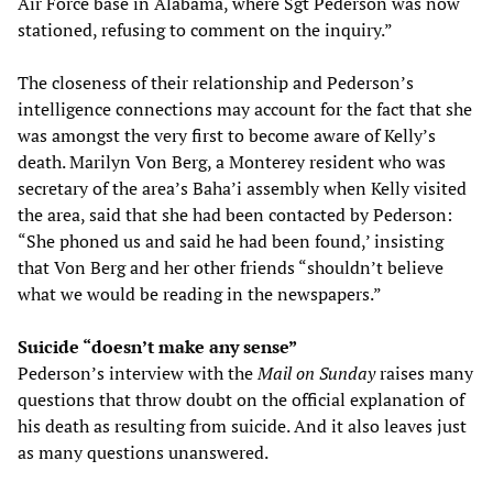
Air Force base in Alabama, where Sgt Pederson was now
stationed, refusing to comment on the inquiry.”
The closeness of their relationship and Pederson’s
intelligence connections may account for the fact that she
was amongst the very first to become aware of Kelly’s
death. Marilyn Von Berg, a Monterey resident who was
secretary of the area’s Baha’i assembly when Kelly visited
the area, said that she had been contacted by Pederson:
“She phoned us and said he had been found,’ insisting
that Von Berg and her other friends “shouldn’t believe
what we would be reading in the newspapers.”
Suicide “doesn’t make any sense”
Pederson’s interview with the
Mail on Sunday
raises many
questions that throw doubt on the official explanation of
his death as resulting from suicide. And it also leaves just
as many questions unanswered.