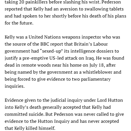
taking 20 painkillers before slashing his wrist. Pederson
reported that Kelly had an aversion to swallowing tablets
and had spoken to her shortly before his death of his plans
for the future.
Kelly was a United Nations weapons inspector who was
the source of the BBC report that Britain’s Labour
government had “sexed-up” its intelligence dossiers to
justify a pre-emptive US-led attack on Iraq. He was found
dead in remote woods near his home on July 18, after
being named by the government as a whistleblower and
being forced to give evidence to two parliamentary
inquiries.
Evidence given to the judicial inquiry under Lord Hutton
into Kelly’s death generally accepted that Kelly had
committed suicide. But Pederson was never called to give
evidence to the Hutton Inquiry and has never accepted
that Kelly killed himself.