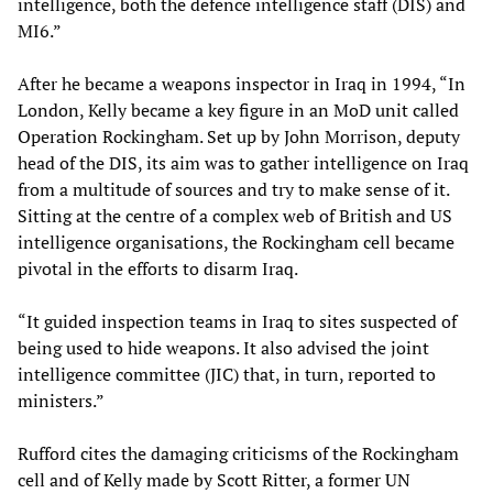
intelligence, both the defence intelligence staff (DIS) and
MI6.”
After he became a weapons inspector in Iraq in 1994, “In
London, Kelly became a key figure in an MoD unit called
Operation Rockingham. Set up by John Morrison, deputy
head of the DIS, its aim was to gather intelligence on Iraq
from a multitude of sources and try to make sense of it.
Sitting at the centre of a complex web of British and US
intelligence organisations, the Rockingham cell became
pivotal in the efforts to disarm Iraq.
“It guided inspection teams in Iraq to sites suspected of
being used to hide weapons. It also advised the joint
intelligence committee (JIC) that, in turn, reported to
ministers.”
Rufford cites the damaging criticisms of the Rockingham
cell and of Kelly made by Scott Ritter, a former UN