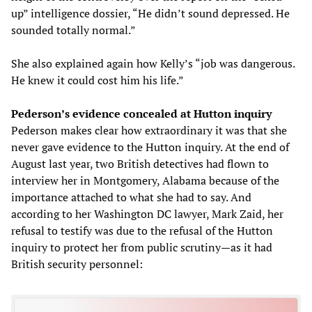
up” intelligence dossier, “He didn’t sound depressed. He
sounded totally normal.”
She also explained again how Kelly’s “job was dangerous.
He knew it could cost him his life.”
Pederson’s evidence concealed at Hutton inquiry
Pederson makes clear how extraordinary it was that she
never gave evidence to the Hutton inquiry. At the end of
August last year, two British detectives had flown to
interview her in Montgomery, Alabama because of the
importance attached to what she had to say. And
according to her Washington DC lawyer, Mark Zaid, her
refusal to testify was due to the refusal of the Hutton
inquiry to protect her from public scrutiny—as it had
British security personnel: