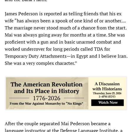
James Pederson is reported as telling friends that his ex
wife “has always been a spook of one kind of or another....
The marriage never stood much of a chance from the start.
Mai was always going away for months at a time. She was
proficient with a gun and in basic unarmed combat and
worked undercover for long periods called TDA for
Temporary Duty Attachments—in Egypt and I believe Iran.
She was a very complex character.”
After the couple separated Mai Pederson became a
language instructor at the Defense Language Institute, a