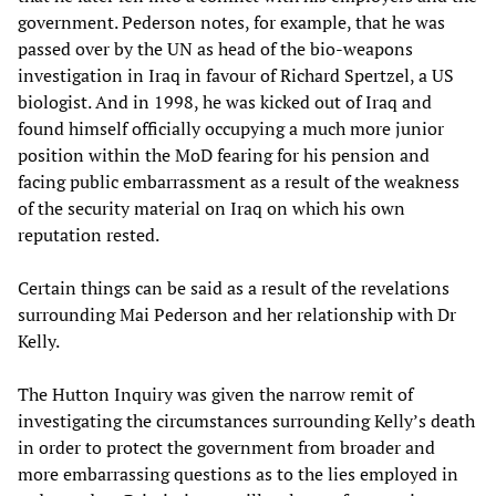
government. Pederson notes, for example, that he was
passed over by the UN as head of the bio-weapons
investigation in Iraq in favour of Richard Spertzel, a US
biologist. And in 1998, he was kicked out of Iraq and
found himself officially occupying a much more junior
position within the MoD fearing for his pension and
facing public embarrassment as a result of the weakness
of the security material on Iraq on which his own
reputation rested.
Certain things can be said as a result of the revelations
surrounding Mai Pederson and her relationship with Dr
Kelly.
The Hutton Inquiry was given the narrow remit of
investigating the circumstances surrounding Kelly’s death
in order to protect the government from broader and
more embarrassing questions as to the lies employed in