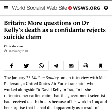
Britain: More questions on Dr
Kelly’s death as a confidante rejects
suicide claim
Chris Marsden
30 January 2004
The January 25
Mail on Sunday
ran an interview with Mai
Pederson, a United States Air Force translator who
worked alongside Dr David Kelly in Iraq. In it she
reiterated her earlier claim that the government scientist
had received death threats because of his work in Iraq and
her surprise that he had died apparently as a result of