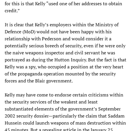
for this is that Kelly “used one of her addresses to obtain
credit.”
It is clear that Kelly’s employers within the Ministry of
Defence (MoD) would not have been happy with his
relationship with Pederson and would consider it a
potentially serious breech of security, even if he were only
the naive weapons inspector and civil servant he was
portrayed as during the Hutton Inquiry. But the fact is that
Kelly was a spy, who occupied a position at the very heart
of the propaganda operation mounted by the security
forces and the Blair government.
Kelly may have come to endorse certain criticisms within
the security services of the weakest and least
substantiated elements of the government’s September
2002 security dossier—particularly the claim that Saddam
Hussein could launch weapons of mass destruction within
45 minutes. But a revealing article in the January 25