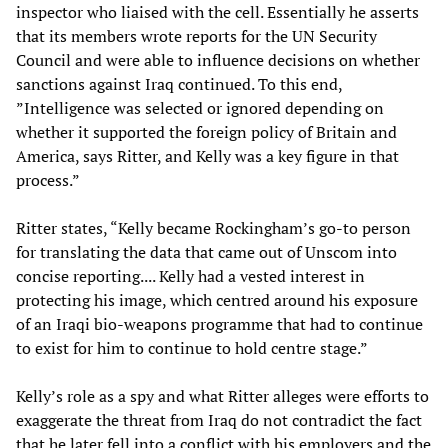
inspector who liaised with the cell. Essentially he asserts
that its members wrote reports for the UN Security
Council and were able to influence decisions on whether
sanctions against Iraq continued. To this end,
”Intelligence was selected or ignored depending on
whether it supported the foreign policy of Britain and
America, says Ritter, and Kelly was a key figure in that
process.”
Ritter states, “Kelly became Rockingham’s go-to person
for translating the data that came out of Unscom into
concise reporting.... Kelly had a vested interest in
protecting his image, which centred around his exposure
of an Iraqi bio-weapons programme that had to continue
to exist for him to continue to hold centre stage.”
Kelly’s role as a spy and what Ritter alleges were efforts to
exaggerate the threat from Iraq do not contradict the fact
that he later fell into a conflict with his employers and the