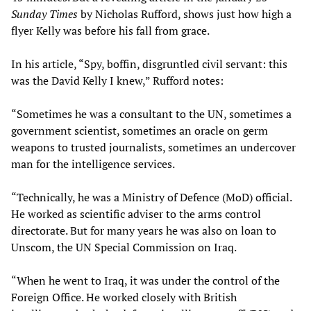
Sunday Times
by Nicholas Rufford, shows just how high a
flyer Kelly was before his fall from grace.
In his article, “Spy, boffin, disgruntled civil servant: this
was the David Kelly I knew,” Rufford notes:
“Sometimes he was a consultant to the UN, sometimes a
government scientist, sometimes an oracle on germ
weapons to trusted journalists, sometimes an undercover
man for the intelligence services.
“Technically, he was a Ministry of Defence (MoD) official.
He worked as scientific adviser to the arms control
directorate. But for many years he was also on loan to
Unscom, the UN Special Commission on Iraq.
“When he went to Iraq, it was under the control of the
Foreign Office. He worked closely with British