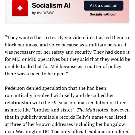
“They wanted her to testify via video link. I asked them to
block her image and voice because as a military person it
was necessary for her safety and security. They had done it
for MI5 or MI6 operatives but they said that they would be
unable to do that for Mai because as a matter of policy
there was a need to be open.”
Pederson denied speculation that she had been
romantically involved with Kelly and described her
relationship with the 59-year-old married father of three
as more like “brother and sister”.
The Mail
notes, however,
that in publicly available records Kelly’s name was listed
at three of her known addresses including her bungalow
near Washington DC. The only official explanation offered