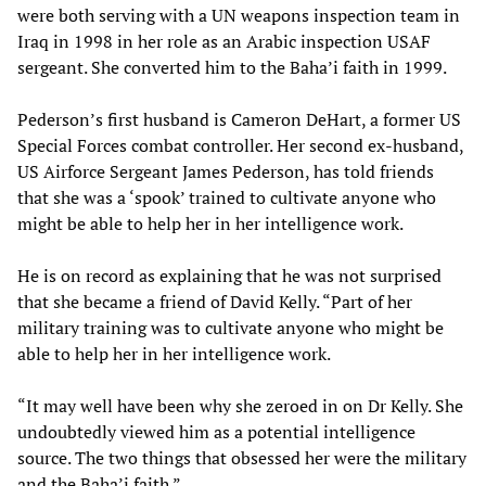
were both serving with a UN weapons inspection team in
Iraq in 1998 in her role as an Arabic inspection USAF
sergeant. She converted him to the Baha’i faith in 1999.
Pederson’s first husband is Cameron DeHart, a former US
Special Forces combat controller. Her second ex-husband,
US Airforce Sergeant James Pederson, has told friends
that she was a ‘spook’ trained to cultivate anyone who
might be able to help her in her intelligence work.
He is on record as explaining that he was not surprised
that she became a friend of David Kelly. “Part of her
military training was to cultivate anyone who might be
able to help her in her intelligence work.
“It may well have been why she zeroed in on Dr Kelly. She
undoubtedly viewed him as a potential intelligence
source. The two things that obsessed her were the military
and the Baha’i faith.”