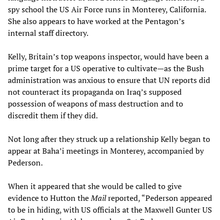
spy school the US Air Force runs in Monterey, California.
She also appears to have worked at the Pentagon’s
internal staff directory.
Kelly, Britain’s top weapons inspector, would have been a
prime target for a US operative to cultivate—as the Bush
administration was anxious to ensure that UN reports did
not counteract its propaganda on Iraq’s supposed
possession of weapons of mass destruction and to
discredit them if they did.
Not long after they struck up a relationship Kelly began to
appear at Baha’i meetings in Monterey, accompanied by
Pederson.
When it appeared that she would be called to give
evidence to Hutton the
Mail
reported, “Pederson appeared
to be in hiding, with US officials at the Maxwell Gunter US