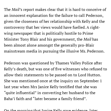
The
Mail’
s report makes clear that it is hard to conceive of
an innocent explanation for the failure to call Pederson,
given the closeness of her relationship with Kelly and the
controversy that her views would have fuelled. A right-
wing newspaper that is politically hostile to Prime
Minister Tony Blair and his government, the
Mail
has
been almost alone amongst the generally pro-Blair
mainstream media in pursuing the illusive Ms. Pederson.
Pederson was questioned by Thames Valley Police after
Kelly’s death, but was one of five witnesses who refused to
allow their statements to be passed on to Lord Hutton.
She was mentioned once at the inquiry on September 1
last year when Mrs Janice Kelly testified that she was
“quite influential” in converting her husband to the
Baha’i faith and “later became a family friend”.
On the morning that Janice Kelly gave evidence, later