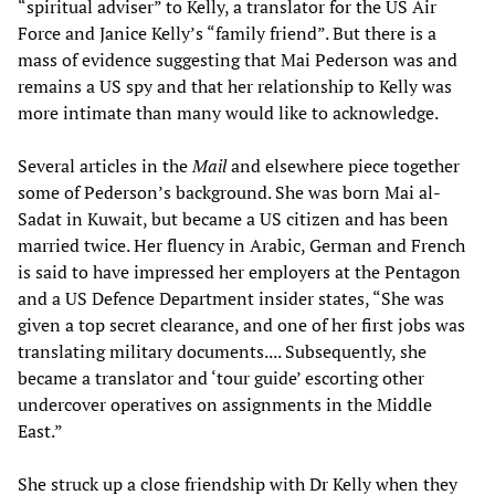
“spiritual adviser” to Kelly, a translator for the US Air
Force and Janice Kelly’s “family friend”. But there is a
mass of evidence suggesting that Mai Pederson was and
remains a US spy and that her relationship to Kelly was
more intimate than many would like to acknowledge.
Several articles in the
Mail
and elsewhere piece together
some of Pederson’s background. She was born Mai al-
Sadat in Kuwait, but became a US citizen and has been
married twice. Her fluency in Arabic, German and French
is said to have impressed her employers at the Pentagon
and a US Defence Department insider states, “She was
given a top secret clearance, and one of her first jobs was
translating military documents.... Subsequently, she
became a translator and ‘tour guide’ escorting other
undercover operatives on assignments in the Middle
East.”
She struck up a close friendship with Dr Kelly when they