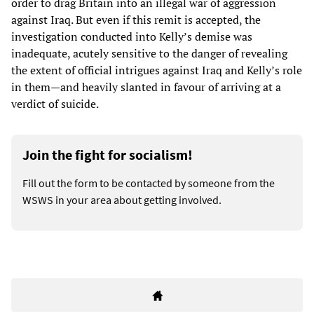
order to drag Britain into an illegal war of aggression
against Iraq. But even if this remit is accepted, the
investigation conducted into Kelly’s demise was
inadequate, acutely sensitive to the danger of revealing
the extent of official intrigues against Iraq and Kelly’s role
in them—and heavily slanted in favour of arriving at a
verdict of suicide.
Join the fight for socialism!
Fill out the form to be contacted by someone from the
WSWS in your area about getting involved.