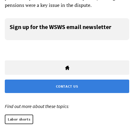
pensions were a key issue in the dispute.
Sign up for the WSWS email newsletter
CONTACT US
Find out more about these topics:
Labor shorts