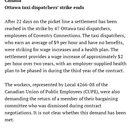
Canada
Ottawa taxi dispatchers’ strike ends
After 22 days on the picket line a settlement has been
reached in the strike by 47 Ottawa taxi dispatchers,
employees of Coventry Connections. The taxi dispatchers,
who earn an average of $9 per hour and have no benefits,
were striking for wage increases and a health plan. The
settlement provides a wage increase of approximately $2
per hour over two years, with an employer-supplied health
plan to be phased in during the third year of the contract.
The workers, represented by Local 4266-08 of the
Canadian Union of Public Employees (CUPE), were also
demanding the return of a member of their bargaining
committee who was dismissed during contract
negotiations. It is not clear whether this demand has been
met.