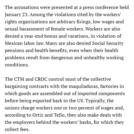
The accusations were presented at a press conference held
January 23. Among the violations cited by the workers’
rights organizations are arbitrary firings, low wages and
sexual harassment of female workers. Workers are also
denied a year-end bonus and vacations, in violation of
Mexican labor law. Many are also denied Social Security
pensions and health benefits, even when their health
problems result from dangerous and unhealthy working
conditions.
The CTM and CROC control most of the collective
bargaining contracts with the maquiladoras, factories in
which goods are assembled out of imported components
before being exported back to the US. Typically, the
unions charge workers one or two percent of wages and,
according to Ortiz and Tello, they also make deals with
the employers behind the workers’ backs, for which they
collect fees.