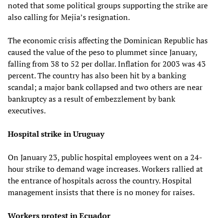
noted that some political groups supporting the strike are
also calling for Mejia’s resignation.
The economic crisis affecting the Dominican Republic has
caused the value of the peso to plummet since January,
falling from 38 to 52 per dollar. Inflation for 2003 was 43
percent. The country has also been hit by a banking
scandal; a major bank collapsed and two others are near
bankruptcy as a result of embezzlement by bank
executives.
Hospital strike in Uruguay
On January 23, public hospital employees went on a 24-
hour strike to demand wage increases. Workers rallied at
the entrance of hospitals across the country. Hospital
management insists that there is no money for raises.
Workers protest in Ecuador