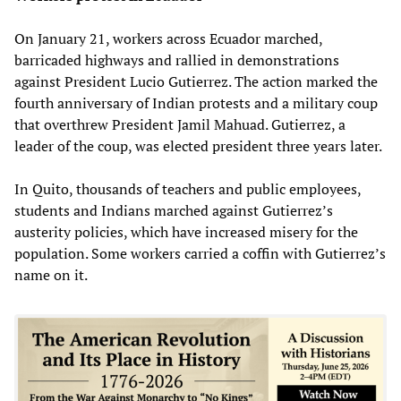
On January 21, workers across Ecuador marched,
barricaded highways and rallied in demonstrations
against President Lucio Gutierrez. The action marked the
fourth anniversary of Indian protests and a military coup
that overthrew President Jamil Mahuad. Gutierrez, a
leader of the coup, was elected president three years later.
In Quito, thousands of teachers and public employees,
students and Indians marched against Gutierrez’s
austerity policies, which have increased misery for the
population. Some workers carried a coffin with Gutierrez’s
name on it.