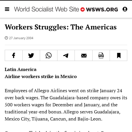
Workers Struggles: The Americas
27 January 2004
Latin America
Airline workers strike in Mexico
Employees of Allegro Airlines went on strike January 24
over back wages. The Guadalajara-based company owes its
500 workers wages for December and January, and the
traditional year-end bonus. Allegro serves Guadalajara,
Mexico City, Tijuana, Cancun, and Bajio-Leon.