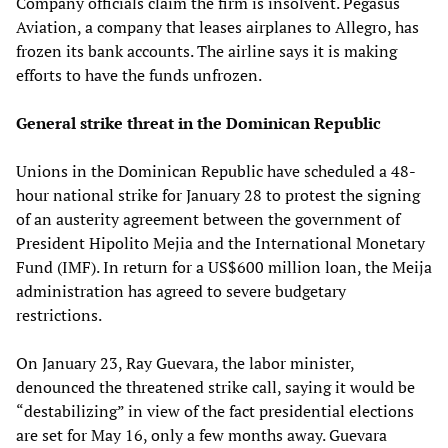
Company officials claim the firm is insolvent. Pegasus
Aviation, a company that leases airplanes to Allegro, has
frozen its bank accounts. The airline says it is making
efforts to have the funds unfrozen.
General strike threat in the Dominican Republic
Unions in the Dominican Republic have scheduled a 48-
hour national strike for January 28 to protest the signing
of an austerity agreement between the government of
President Hipolito Mejia and the International Monetary
Fund (IMF). In return for a US$600 million loan, the Meija
administration has agreed to severe budgetary
restrictions.
On January 23, Ray Guevara, the labor minister,
denounced the threatened strike call, saying it would be
“destabilizing” in view of the fact presidential elections
are set for May 16, only a few months away. Guevara