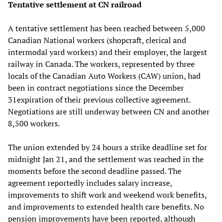
Tentative settlement at CN railroad
A tentative settlement has been reached between 5,000
Canadian National workers (shopcraft, clerical and
intermodal yard workers) and their employer, the largest
railway in Canada. The workers, represented by three
locals of the Canadian Auto Workers (CAW) union, had
been in contract negotiations since the December
31expiration of their previous collective agreement.
Negotiations are still underway between CN and another
8,500 workers.
The union extended by 24 hours a strike deadline set for
midnight Jan 21, and the settlement was reached in the
moments before the second deadline passed. The
agreement reportedly includes salary increase,
improvements to shift work and weekend work benefits,
and improvements to extended health care benefits. No
pension improvements have been reported, although