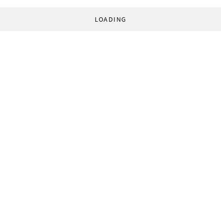
LOADING