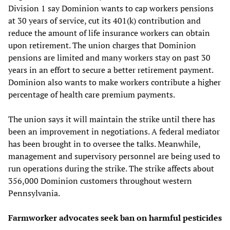
Division 1 say Dominion wants to cap workers pensions
at 30 years of service, cut its 401(k) contribution and
reduce the amount of life insurance workers can obtain
upon retirement. The union charges that Dominion
pensions are limited and many workers stay on past 30
years in an effort to secure a better retirement payment.
Dominion also wants to make workers contribute a higher
percentage of health care premium payments.
The union says it will maintain the strike until there has
been an improvement in negotiations. A federal mediator
has been brought in to oversee the talks. Meanwhile,
management and supervisory personnel are being used to
run operations during the strike. The strike affects about
356,000 Dominion customers throughout western
Pennsylvania.
Farmworker advocates seek ban on harmful pesticides