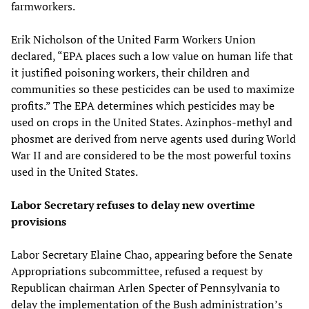
farmworkers.
Erik Nicholson of the United Farm Workers Union
declared, “EPA places such a low value on human life that
it justified poisoning workers, their children and
communities so these pesticides can be used to maximize
profits.” The EPA determines which pesticides may be
used on crops in the United States. Azinphos-methyl and
phosmet are derived from nerve agents used during World
War II and are considered to be the most powerful toxins
used in the United States.
Labor Secretary refuses to delay new overtime
provisions
Labor Secretary Elaine Chao, appearing before the Senate
Appropriations subcommittee, refused a request by
Republican chairman Arlen Specter of Pennsylvania to
delay the implementation of the Bush administration’s