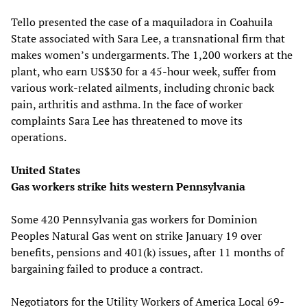
Tello presented the case of a maquiladora in Coahuila
State associated with Sara Lee, a transnational firm that
makes women’s undergarments. The 1,200 workers at the
plant, who earn US$30 for a 45-hour week, suffer from
various work-related ailments, including chronic back
pain, arthritis and asthma. In the face of worker
complaints Sara Lee has threatened to move its
operations.
United States
Gas workers strike hits western Pennsylvania
Some 420 Pennsylvania gas workers for Dominion
Peoples Natural Gas went on strike January 19 over
benefits, pensions and 401(k) issues, after 11 months of
bargaining failed to produce a contract.
Negotiators for the Utility Workers of America Local 69-