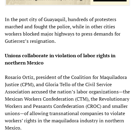
In the port city of Guayaquil, hundreds of protesters
marched and fought the police, while in other cities
workers blocked major highways to press demands for
Gutierrez’s resignation.
Unions collaborate in violation of labor rights in
northern Mexico
Rosario Ortiz, president of the Coalition for Maquiladora
Justice (CPM), and Gloria Tello of the Civil Service
Association accused the nation’s labor organizations—the
Mexican Workers Confederation (CTM), the Revolutionary
Workers and Peasants Confederation (CROC) and smaller
unions—of allowing transnational companies to violate
workers’ rights in the maquiladora industry in northern
Mexico.