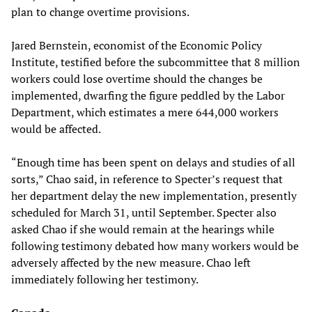
plan to change overtime provisions.
Jared Bernstein, economist of the Economic Policy
Institute, testified before the subcommittee that 8 million
workers could lose overtime should the changes be
implemented, dwarfing the figure peddled by the Labor
Department, which estimates a mere 644,000 workers
would be affected.
“Enough time has been spent on delays and studies of all
sorts,” Chao said, in reference to Specter’s request that
her department delay the new implementation, presently
scheduled for March 31, until September. Specter also
asked Chao if she would remain at the hearings while
following testimony debated how many workers would be
adversely affected by the new measure. Chao left
immediately following her testimony.