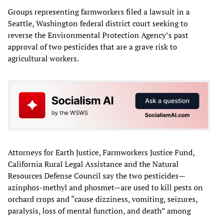
Groups representing farmworkers filed a lawsuit in a
Seattle, Washington federal district court seeking to
reverse the Environmental Protection Agency’s past
approval of two pesticides that are a grave risk to
agricultural workers.
Attorneys for Earth Justice, Farmworkers Justice Fund,
California Rural Legal Assistance and the Natural
Resources Defense Council say the two pesticides—
azinphos-methyl and phosmet—are used to kill pests on
orchard crops and “cause dizziness, vomiting, seizures,
paralysis, loss of mental function, and death” among