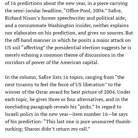
of 16 predictions about the new year, in a piece carrying
the semi-jocular headline, “Office Pool, 2004.” Safire,
Richard Nixon’s former speechwriter and political aide,
and a consummate Washington insider, neither explains
nor elaborates on his prediction, and gives no sources. But
the off-hand manner in which he posits a major attack on
US soil “affecting” the presidential election suggests he is
merely echoing a common theme of discussions in the
corridors of power of the American capital.
In the column, Safire lists 16 topics, ranging from “the
next tyranny to feel the force of US liberation” to the
winner of the Oscar award for best picture of 2004. Under
each topic, he gives three or four alternatives, and in the
concluding paragraph reveals his “picks.” In regard to
Israeli policy in the new year—item number 16—he says
of his prediction: “This last one is pure unsourced thumb-
sucking; Sharon didn’t return my call.”