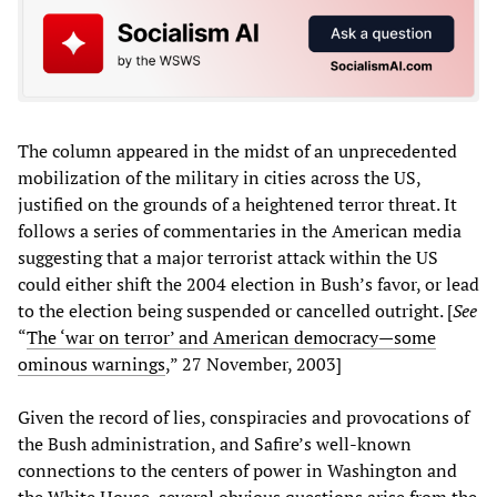
The column appeared in the midst of an unprecedented
mobilization of the military in cities across the US,
justified on the grounds of a heightened terror threat. It
follows a series of commentaries in the American media
suggesting that a major terrorist attack within the US
could either shift the 2004 election in Bush’s favor, or lead
to the election being suspended or cancelled outright. [
See
“
The ‘war on terror’ and American democracy—some
ominous warnings
,” 27 November, 2003]
Given the record of lies, conspiracies and provocations of
the Bush administration, and Safire’s well-known
connections to the centers of power in Washington and