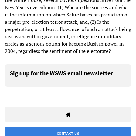
the White House, several obvious questions arise from the
New Year’s eve column: (1) Who are the sources and what
is the information on which Safire bases his prediction of
a major pre-election terror attack, and, (2) Is the
perpetration, or at least allowance, of such an attack being
discussed within government, intelligence or military
circles as a serious option for keeping Bush in power in
2004, regardless the sentiment of the electorate?
Sign up for the WSWS email newsletter
CONTACT US