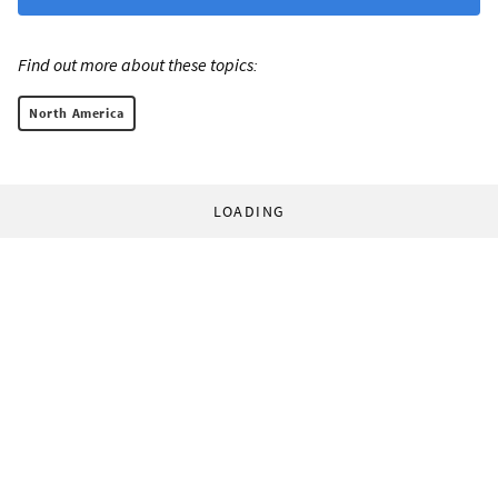
Find out more about these topics:
North America
LOADING