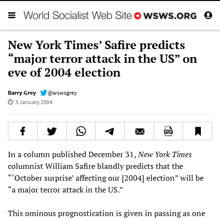
New York Times’ Safire predicts
“major terror attack in the US” on
eve of 2004 election
Barry Grey
@wswsgrey
3 January 2004
In a column published December 31,
New York Times
columnist William Safire blandly predicts that the
“‘October surprise’ affecting our [2004] election” will be
“a major terror attack in the US.”
This ominous prognostication is given in passing as one