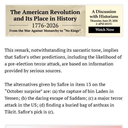
This remark, notwithstanding its sarcastic tone, implies
that Safire’s other predictions, including the likelihood of
a pre-election terror attack, are based on information
provided by serious sources.
The alternatives given by Safire in item 13 on the
“October surprise” are: (a) the capture of bin Laden in
Yemen; (b) the daring escape of Saddam; (c) a major terror
attack in the US; (d) finding a buried bag of anthrax in
Tikrit. Safire’s pick is (c).