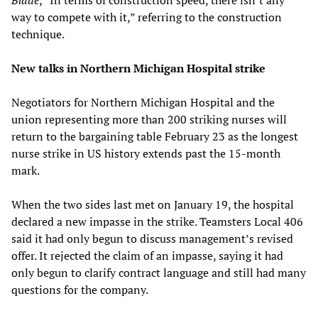
way to compete with it,” referring to the construction
technique.
New talks in Northern Michigan Hospital strike
Negotiators for Northern Michigan Hospital and the
union representing more than 200 striking nurses will
return to the bargaining table February 23 as the longest
nurse strike in US history extends past the 15-month
mark.
When the two sides last met on January 19, the hospital
declared a new impasse in the strike. Teamsters Local 406
said it had only begun to discuss management’s revised
offer. It rejected the claim of an impasse, saying it had
only begun to clarify contract language and still had many
questions for the company.