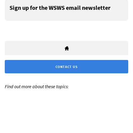
Sign up for the WSWS email newsletter
CONTACT US
Find out more about these topics: