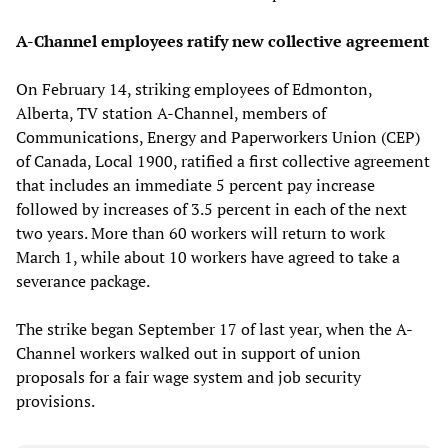
A-Channel employees ratify new collective agreement
On February 14, striking employees of Edmonton,
Alberta, TV station A-Channel, members of
Communications, Energy and Paperworkers Union (CEP)
of Canada, Local 1900, ratified a first collective agreement
that includes an immediate 5 percent pay increase
followed by increases of 3.5 percent in each of the next
two years. More than 60 workers will return to work
March 1, while about 10 workers have agreed to take a
severance package.
The strike began September 17 of last year, when the A-
Channel workers walked out in support of union
proposals for a fair wage system and job security
provisions.