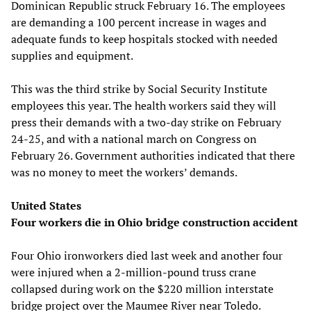
Dominican Republic struck February 16. The employees
are demanding a 100 percent increase in wages and
adequate funds to keep hospitals stocked with needed
supplies and equipment.
This was the third strike by Social Security Institute
employees this year. The health workers said they will
press their demands with a two-day strike on February
24-25, and with a national march on Congress on
February 26. Government authorities indicated that there
was no money to meet the workers’ demands.
United States
Four workers die in Ohio bridge construction accident
Four Ohio ironworkers died last week and another four
were injured when a 2-million-pound truss crane
collapsed during work on the $220 million interstate
bridge project over the Maumee River near Toledo.