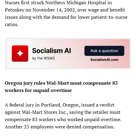
Nurses first struck Northern Michigan Hospital in
Petoskey on November 14, 2002, over wage and benefit
issues along with the demand for lower patient-to-nurse
ratios.
Oregon jury rules Wal-Mart must compensate 83
workers for unpaid overtime
A federal jury in Portland, Oregon, issued a verdict
against Wal-Mart Stores Inc., saying the retailer must
compensate 83 workers who worked unpaid overtime.
Another 25 employees were denied compensation.