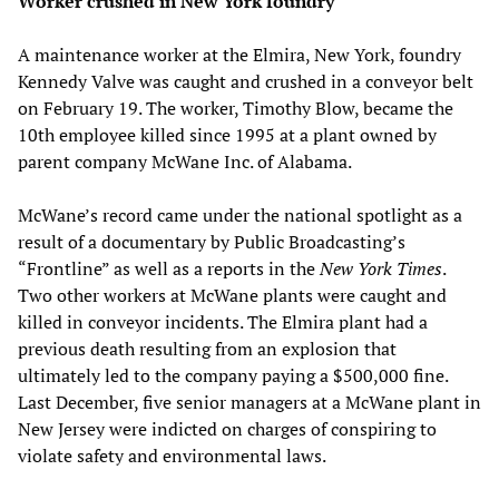
Worker crushed in New York foundry
A maintenance worker at the Elmira, New York, foundry
Kennedy Valve was caught and crushed in a conveyor belt
on February 19. The worker, Timothy Blow, became the
10th employee killed since 1995 at a plant owned by
parent company McWane Inc. of Alabama.
McWane’s record came under the national spotlight as a
result of a documentary by Public Broadcasting’s
“Frontline” as well as a reports in the
New York Times
.
Two other workers at McWane plants were caught and
killed in conveyor incidents. The Elmira plant had a
previous death resulting from an explosion that
ultimately led to the company paying a $500,000 fine.
Last December, five senior managers at a McWane plant in
New Jersey were indicted on charges of conspiring to
violate safety and environmental laws.