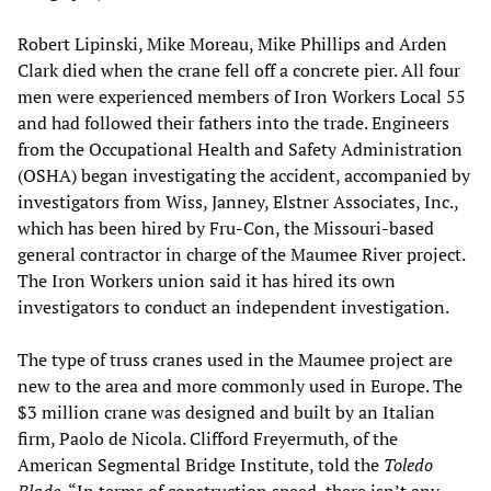
Robert Lipinski, Mike Moreau, Mike Phillips and Arden
Clark died when the crane fell off a concrete pier. All four
men were experienced members of Iron Workers Local 55
and had followed their fathers into the trade. Engineers
from the Occupational Health and Safety Administration
(OSHA) began investigating the accident, accompanied by
investigators from Wiss, Janney, Elstner Associates, Inc.,
which has been hired by Fru-Con, the Missouri-based
general contractor in charge of the Maumee River project.
The Iron Workers union said it has hired its own
investigators to conduct an independent investigation.
The type of truss cranes used in the Maumee project are
new to the area and more commonly used in Europe. The
$3 million crane was designed and built by an Italian
firm, Paolo de Nicola. Clifford Freyermuth, of the
American Segmental Bridge Institute, told the
Toledo
Blade
, “In terms of construction speed, there isn’t any