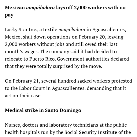
Mexican
maquiladora
lays off 2,000 workers with no
pay
Lucky Star Inc., a textile
maquiladora
in Aguascalientes,
Mexico, shut down operations on February 20, leaving
2,000 workers without jobs and still owed their last
month’s wages. The company said it had decided to
relocate to Puerto Rico. Government authorities declared
that they were totally surprised by the move.
On February 21, several hundred sacked workers protested
to the Labor Court in Aguascalientes, demanding that it
act on their case.
Medical strike in Santo Domingo
Nurses, doctors and laboratory technicians at the public
health hospitals run by the Social Security Institute of the