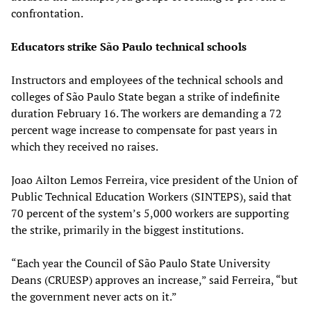
confrontation.
Educators strike São Paulo technical schools
Instructors and employees of the technical schools and
colleges of São Paulo State began a strike of indefinite
duration February 16. The workers are demanding a 72
percent wage increase to compensate for past years in
which they received no raises.
Joao Ailton Lemos Ferreira, vice president of the Union of
Public Technical Education Workers (SINTEPS), said that
70 percent of the system’s 5,000 workers are supporting
the strike, primarily in the biggest institutions.
“Each year the Council of São Paulo State University
Deans (CRUESP) approves an increase,” said Ferreira, “but
the government never acts on it.”