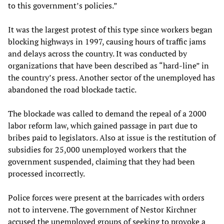
to this government’s policies.”
It was the largest protest of this type since workers began
blocking highways in 1997, causing hours of traffic jams
and delays across the country. It was conducted by
organizations that have been described as “hard-line” in
the country’s press. Another sector of the unemployed has
abandoned the road blockade tactic.
The blockade was called to demand the repeal of a 2000
labor reform law, which gained passage in part due to
bribes paid to legislators. Also at issue is the restitution of
subsidies for 25,000 unemployed workers that the
government suspended, claiming that they had been
processed incorrectly.
Police forces were present at the barricades with orders
not to intervene. The government of Nestor Kirchner
accused the unemployed groups of seeking to provoke a