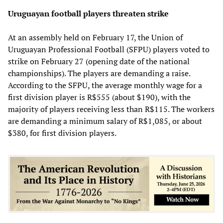
Uruguayan football players threaten strike
At an assembly held on February 17, the Union of
Uruguayan Professional Football (SFPU) players voted to
strike on February 27 (opening date of the national
championships). The players are demanding a raise.
According to the SFPU, the average monthly wage for a
first division player is R$555 (about $190), with the
majority of players receiving less than R$115. The workers
are demanding a minimum salary of R$1,085, or about
$380, for first division players.