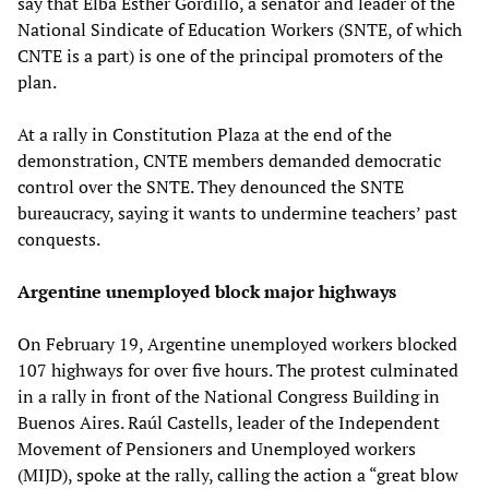
say that Elba Esther Gordillo, a senator and leader of the
National Sindicate of Education Workers (SNTE, of which
CNTE is a part) is one of the principal promoters of the
plan.
At a rally in Constitution Plaza at the end of the
demonstration, CNTE members demanded democratic
control over the SNTE. They denounced the SNTE
bureaucracy, saying it wants to undermine teachers’ past
conquests.
Argentine unemployed block major highways
On February 19, Argentine unemployed workers blocked
107 highways for over five hours. The protest culminated
in a rally in front of the National Congress Building in
Buenos Aires. Raúl Castells, leader of the Independent
Movement of Pensioners and Unemployed workers
(MIJD), spoke at the rally, calling the action a “great blow