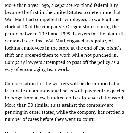
More than a year ago, a separate Portland federal jury
became the first in the United States to determine that
Wal-Mart had compelled its employees to work off the
clock at 18 of the company’s Oregon stores during the
period between 1994 and 1999. Lawyers for the plaintiffs
demonstrated that Wal-Mart engaged in a policy of
locking employees in the store at the end of the night’s
shift and ordered them to work while not punched in.
Company lawyers attempted to pass off the policy as a
way of encouraging teamwork.
Compensation for the workers will be determined at a
later date on an individual basis with payments expected
to range from a few hundred dollars to several thousand.
More than 30 similar suits against the company are
pending in other states, while the company has settled a
number of cases before they went to court.