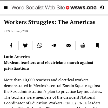
Workers Struggles: The Americas
24 February 2004
Latin America
Mexican teachers and electricians march against
privatizations
More than 10,000 teachers and electrical workers
demonstrated in Mexico’s central Zocalo Square against
the Fox administration’s plan to privatize key industries.
The teachers were members of the dissident National
Coordinator of Education Workers (CNTE). CNTE leaders