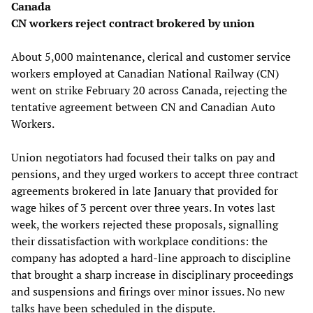
Canada
CN workers reject contract brokered by union
About 5,000 maintenance, clerical and customer service
workers employed at Canadian National Railway (CN)
went on strike February 20 across Canada, rejecting the
tentative agreement between CN and Canadian Auto
Workers.
Union negotiators had focused their talks on pay and
pensions, and they urged workers to accept three contract
agreements brokered in late January that provided for
wage hikes of 3 percent over three years. In votes last
week, the workers rejected these proposals, signalling
their dissatisfaction with workplace conditions: the
company has adopted a hard-line approach to discipline
that brought a sharp increase in disciplinary proceedings
and suspensions and firings over minor issues. No new
talks have been scheduled in the dispute.