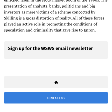
enriched itself in the stock market boom of the 1990s. The
presentation of analysts, banks, politicians and big
investors as mere victims of a scheme concocted by
Skilling is a gross distortion of reality. All of these forces
played an active role in promoting the conditions of
speculation and criminality that gave rise to Enron.
Sign up for the WSWS email newsletter
CONTACT US