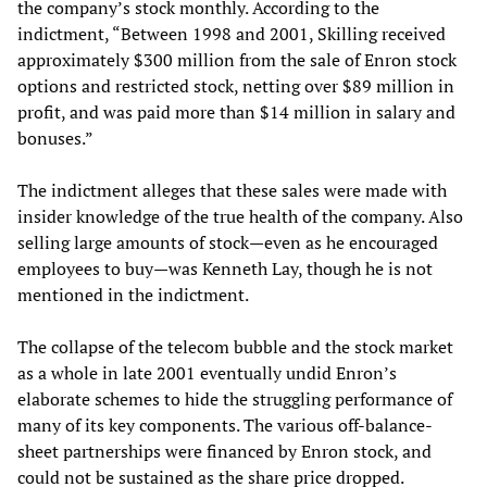
the company’s stock monthly. According to the
indictment, “Between 1998 and 2001, Skilling received
approximately $300 million from the sale of Enron stock
options and restricted stock, netting over $89 million in
profit, and was paid more than $14 million in salary and
bonuses.”
The indictment alleges that these sales were made with
insider knowledge of the true health of the company. Also
selling large amounts of stock—even as he encouraged
employees to buy—was Kenneth Lay, though he is not
mentioned in the indictment.
The collapse of the telecom bubble and the stock market
as a whole in late 2001 eventually undid Enron’s
elaborate schemes to hide the struggling performance of
many of its key components. The various off-balance-
sheet partnerships were financed by Enron stock, and
could not be sustained as the share price dropped.