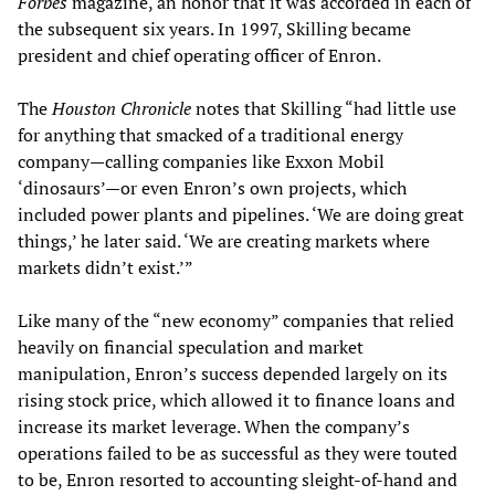
Forbes
magazine, an honor that it was accorded in each of
the subsequent six years. In 1997, Skilling became
president and chief operating officer of Enron.
The
Houston Chronicle
notes that Skilling “had little use
for anything that smacked of a traditional energy
company—calling companies like Exxon Mobil
‘dinosaurs’—or even Enron’s own projects, which
included power plants and pipelines. ‘We are doing great
things,’ he later said. ‘We are creating markets where
markets didn’t exist.’”
Like many of the “new economy” companies that relied
heavily on financial speculation and market
manipulation, Enron’s success depended largely on its
rising stock price, which allowed it to finance loans and
increase its market leverage. When the company’s
operations failed to be as successful as they were touted
to be, Enron resorted to accounting sleight-of-hand and