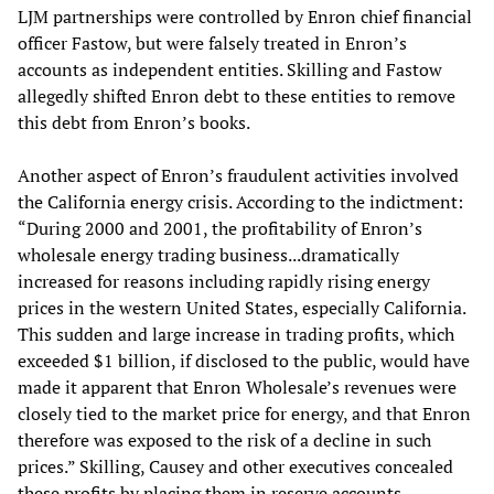
LJM partnerships were controlled by Enron chief financial
officer Fastow, but were falsely treated in Enron’s
accounts as independent entities. Skilling and Fastow
allegedly shifted Enron debt to these entities to remove
this debt from Enron’s books.
Another aspect of Enron’s fraudulent activities involved
the California energy crisis. According to the indictment:
“During 2000 and 2001, the profitability of Enron’s
wholesale energy trading business...dramatically
increased for reasons including rapidly rising energy
prices in the western United States, especially California.
This sudden and large increase in trading profits, which
exceeded $1 billion, if disclosed to the public, would have
made it apparent that Enron Wholesale’s revenues were
closely tied to the market price for energy, and that Enron
therefore was exposed to the risk of a decline in such
prices.” Skilling, Causey and other executives concealed
these profits by placing them in reserve accounts.