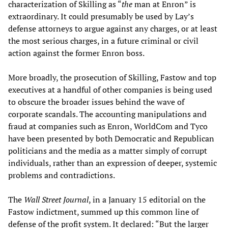
characterization of Skilling as “
the
man at Enron” is
extraordinary. It could presumably be used by Lay’s
defense attorneys to argue against any charges, or at least
the most serious charges, in a future criminal or civil
action against the former Enron boss.
More broadly, the prosecution of Skilling, Fastow and top
executives at a handful of other companies is being used
to obscure the broader issues behind the wave of
corporate scandals. The accounting manipulations and
fraud at companies such as Enron, WorldCom and Tyco
have been presented by both Democratic and Republican
politicians and the media as a matter simply of corrupt
individuals, rather than an expression of deeper, systemic
problems and contradictions.
The
Wall Street Journal
, in a January 15 editorial on the
Fastow indictment, summed up this common line of
defense of the profit system. It declared: “But the larger