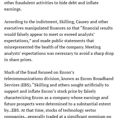
other fraudulent activities to hide debt and inflate
earnings.
According to the indictment, Skilling, Causey and other
executives manipulated finances so that “financial results
would falsely appear to meet or exceed analysts’
expectations,” and made public statements that
misrepresented the health of the company. Meeting
analysts’ expectations was necessary to avoid a sharp drop
in share prices.
Much of the fraud focused on Enron’s
telecommunications division, known as Enron Broadband
Services (EBS). “Skilling and others sought artificially to
support and inflate Enron’s stock price by falsely
characterizing Enron as a company whose earnings and
future prospects were determined to a substantial extent
by...EBS. At that time, stocks of technology sector
companies...generally traded at a significant premium on