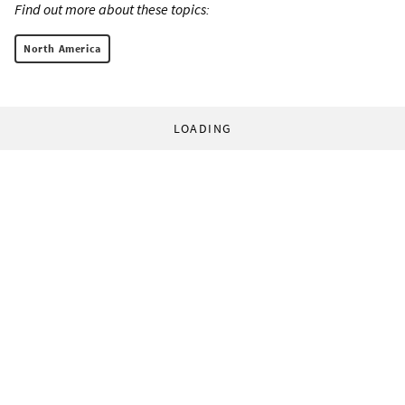
Find out more about these topics:
North America
LOADING