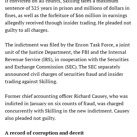
If convicted on all counts, Skilling faces a maximum
sentence of 325 years in prison and millions of dollars in
fines, as well as the forfeiture of $66 million in earnings
allegedly received through insider trading. He pleaded not
guilty to all charges.
The indictment was filed by the Enron Task Force, a joint
unit of the Justice Department, the FBI and the Internal
Revenue Service (IRS), in cooperation with the Securities
and Exchange Commission (SEC). The SEC separately
announced civil charges of securities fraud and insider
trading against Skilling.
Former chief accounting officer Richard Causey, who was
indicted in January on six counts of fraud, was charged
concurrently with Skilling in the new indictment. Causey
also pleaded not guilty.
A record of corruption and deceit