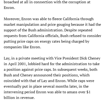
broached at all in connection with the corruption at
Enron.
Moreover, Enron was able to fleece California through
market manipulation and price gouging because it had the
support of the Bush administration. Despite repeated
requests from California officials, Bush refused to consider
putting price caps on energy rates being charged by
companies like Enron.
Lay, in a private meeting with Vice President Dick Cheney
in April 2001, lobbied hard for the administration to take
a position against price caps. In subsequent weeks, both
Bush and Cheney announced their positions, which
coincided with that of Lay and Enron. While caps were
eventually put in place several months later, in the
intervening period Enron was able to amass over $1
billion in revenue.