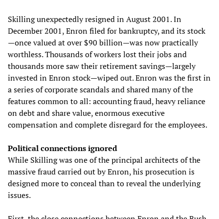
Skilling unexpectedly resigned in August 2001. In
December 2001, Enron filed for bankruptcy, and its stock
—once valued at over $90 billion—was now practically
worthless. Thousands of workers lost their jobs and
thousands more saw their retirement savings—largely
invested in Enron stock—wiped out. Enron was the first in
a series of corporate scandals and shared many of the
features common to all: accounting fraud, heavy reliance
on debt and share value, enormous executive
compensation and complete disregard for the employees.
Political connections ignored
While Skilling was one of the principal architects of the
massive fraud carried out by Enron, his prosecution is
designed more to conceal than to reveal the underlying
issues.
First, the close connections between Enron and the Bush