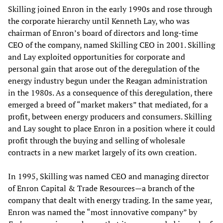
Skilling joined Enron in the early 1990s and rose through
the corporate hierarchy until Kenneth Lay, who was
chairman of Enron’s board of directors and long-time
CEO of the company, named Skilling CEO in 2001. Skilling
and Lay exploited opportunities for corporate and
personal gain that arose out of the deregulation of the
energy industry begun under the Reagan administration
in the 1980s. As a consequence of this deregulation, there
emerged a breed of “market makers” that mediated, for a
profit, between energy producers and consumers. Skilling
and Lay sought to place Enron in a position where it could
profit through the buying and selling of wholesale
contracts in a new market largely of its own creation.
In 1995, Skilling was named CEO and managing director
of Enron Capital & Trade Resources—a branch of the
company that dealt with energy trading. In the same year,
Enron was named the “most innovative company” by