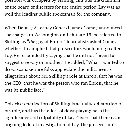
position was occupied by Skilling, and was the chairman
of the board of directors for the entire period. Lay was as
well the leading public spokesman for the company.
When Deputy Attorney General James Comey announced
the charges in Washington on February 19, he referred to
Skilling as “
the
guy at Enron.” Journalists asked Comey
whether this implied that prosecutors would not go after
Lay. He responded by saying that he did not “mean to
suggest one way or another.” He added, “What I wanted to
do was...make sure folks appreciate the indictment’s
allegations about Mr. Skilling’s role at Enron, that he was
the CEO, that he was the person who ran Enron, that he
was its public face.”
This characterization of Skilling is actually a distortion of
his role, and has the effect of downplaying both the
significance and culpability of Lay. Given that there is an
ongoing federal investigation of Lay, the prosecution’s