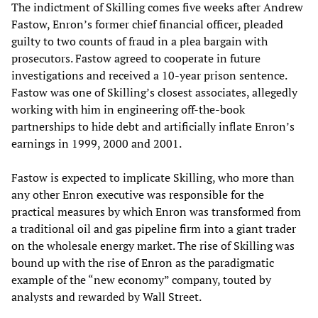
The indictment of Skilling comes five weeks after Andrew
Fastow, Enron’s former chief financial officer, pleaded
guilty to two counts of fraud in a plea bargain with
prosecutors. Fastow agreed to cooperate in future
investigations and received a 10-year prison sentence.
Fastow was one of Skilling’s closest associates, allegedly
working with him in engineering off-the-book
partnerships to hide debt and artificially inflate Enron’s
earnings in 1999, 2000 and 2001.
Fastow is expected to implicate Skilling, who more than
any other Enron executive was responsible for the
practical measures by which Enron was transformed from
a traditional oil and gas pipeline firm into a giant trader
on the wholesale energy market. The rise of Skilling was
bound up with the rise of Enron as the paradigmatic
example of the “new economy” company, touted by
analysts and rewarded by Wall Street.