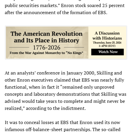
public securities markets.” Enron stock soared 25 percent
after the announcement of the formation of EBS.
At an analysts’ conference in January 2000, Skilling and
other Enron executives claimed that EBS was nearly fully
functional, when in fact it “remained only unproved
concepts and laboratory demonstrations that Skilling was
advised would take years to complete and might never be
realized,” according to the indictment.
It was to conceal losses at EBS that Enron used its now
infamous off-balance-sheet partnerships. The so-called