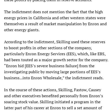
The indictment does not mention the fact that the high
energy prices in California and other western states were
themselves a result of market manipulation by Enron and
other energy giants.
According to the indictment, Skilling used these reserves
to boost profits in other sections of the company,
particularly Enron Energy Services (EES), which, like EBS,
had been touted as a major growth sector for the company.
“Enron hid [EES’s severe business failure] from the
investigating public by moving large portions of EES’s
business...into Enron Wholesale,” the indictment reads.
In the course of these actions, Skilling, Fastow, Causey
and other executives benefited personally from Enron’s
soaring stock value. Skilling initiated a program in the
latter part of his career at Enron to sell a set amount of