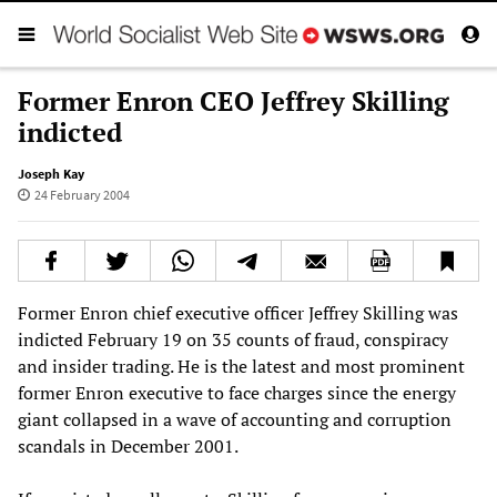
Former Enron CEO Jeffrey Skilling
indicted
Joseph Kay
24 February 2004
Former Enron chief executive officer Jeffrey Skilling was
indicted February 19 on 35 counts of fraud, conspiracy
and insider trading. He is the latest and most prominent
former Enron executive to face charges since the energy
giant collapsed in a wave of accounting and corruption
scandals in December 2001.