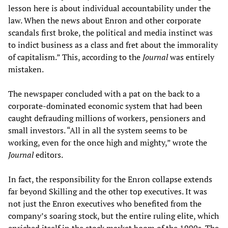
lesson here is about individual accountability under the
law. When the news about Enron and other corporate
scandals first broke, the political and media instinct was
to indict business as a class and fret about the immorality
of capitalism.” This, according to the
Journal
was entirely
mistaken.
The newspaper concluded with a pat on the back to a
corporate-dominated economic system that had been
caught defrauding millions of workers, pensioners and
small investors. “All in all the system seems to be
working, even for the once high and mighty,” wrote the
Journal
editors.
In fact, the responsibility for the Enron collapse extends
far beyond Skilling and the other top executives. It was
not just the Enron executives who benefited from the
company’s soaring stock, but the entire ruling elite, which