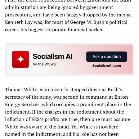
administration are being ignored by government
prosecutors, and have been largely dropped by the media.
Kenneth Lay was, for most of George W. Bush’s political
career, his biggest corporate financial backer.
Thomas White, who recently stepped down as Bush’s
secretary of the army, was second in command at Enron
Energy Services, which occupies a prominent place in the
indictment. If the charges in the indictment about the
inflation of EES’s profits are true, then one must assume
White was aware of the fraud. Yet White is nowhere
named in the indictment, and his role has not been