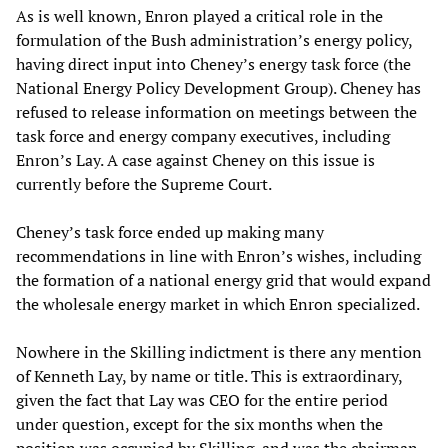
As is well known, Enron played a critical role in the
formulation of the Bush administration’s energy policy,
having direct input into Cheney’s energy task force (the
National Energy Policy Development Group). Cheney has
refused to release information on meetings between the
task force and energy company executives, including
Enron’s Lay. A case against Cheney on this issue is
currently before the Supreme Court.
Cheney’s task force ended up making many
recommendations in line with Enron’s wishes, including
the formation of a national energy grid that would expand
the wholesale energy market in which Enron specialized.
Nowhere in the Skilling indictment is there any mention
of Kenneth Lay, by name or title. This is extraordinary,
given the fact that Lay was CEO for the entire period
under question, except for the six months when the