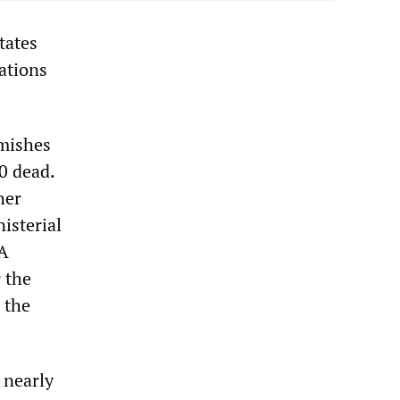
tates
ations
rmishes
0 dead.
her
isterial
 A
 the
 the
 nearly