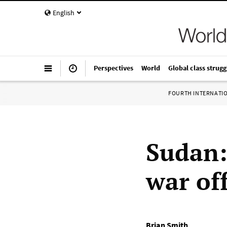
English
Perspectives
World
Global class strugg
FOURTH INTERNATI
Sudan:
war of
Brian Smith