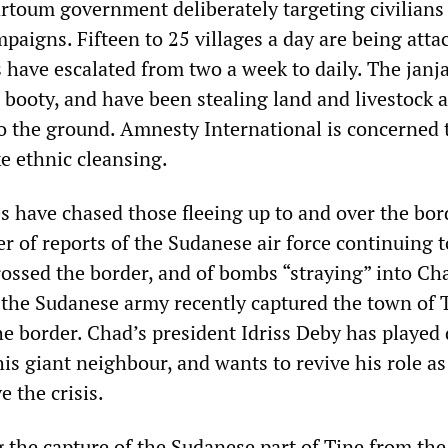
artoum government deliberately targeting civilians
aigns. Fifteen to 25 villages a day are being atta
 have escalated from two a week to daily. The jan
n booty, and have been stealing land and livestock 
to the ground. Amnesty International is concerned 
ke ethnic cleansing.
 have chased those fleeing up to and over the bor
 of reports of the Sudanese air force continuing t
ossed the border, and of bombs “straying” into Ch
 the Sudanese army recently captured the town of 
he border. Chad’s president Idriss Deby has playe
is giant neighbour, and wants to revive his role as
e the crisis.
he capture of the Sudanese part of Tine from the