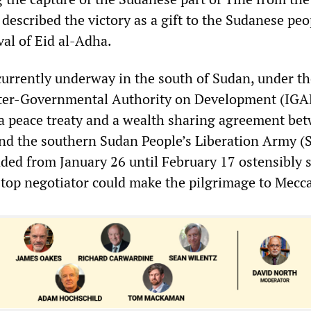
o described the victory as a gift to the Sudanese peo
ival of Eid al-Adha.
currently underway in the south of Sudan, under th
nter-Governmental Authority on Development (IGAD
of a peace treaty and a wealth sharing agreement be
nd the southern Sudan People’s Liberation Army (
ded from January 26 until February 17 ostensibly s
top negotiator could make the pilgrimage to Mecca