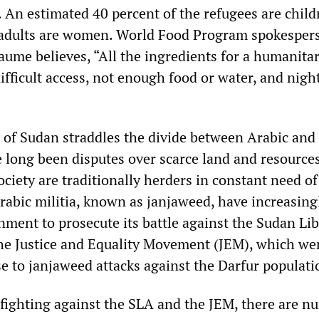
y. An estimated 40 percent of the refugees are chil
e adults are women. World Food Program spokesper
aume believes, “All the ingredients for a humanita
ifficult access, not enough food or water, and nig
 of Sudan straddles the divide between Arabic and
 long been disputes over scarce land and resources
ociety are traditionally herders in constant need of
rabic militia, known as janjaweed, have increasing
nment to prosecute its battle against the Sudan Li
he Justice and Equality Movement (JEM), which we
e to janjaweed attacks against the Darfur populati
 fighting against the SLA and the JEM, there are 