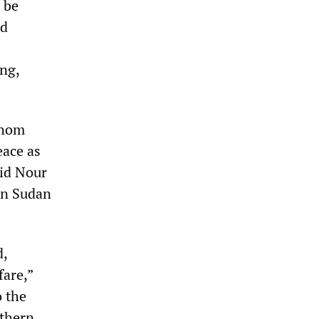
 be
nd
ng,
whom
eace as
mid Nour
in Sudan
d,
fare,”
o the
uthern