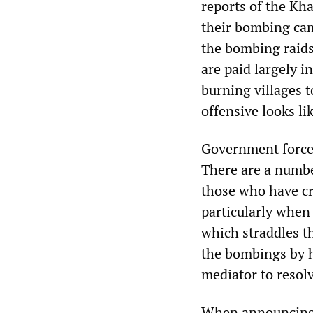
reports of the Kh
their bombing camp
the bombing raids
are paid largely i
burning villages 
offensive looks li
Government forces
There are a number
those who have cr
particularly when
which straddles t
the bombings by h
mediator to resolv
When announcing t