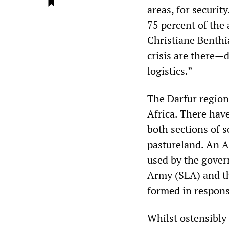
areas, for securit
75 percent of th
Christiane Benthi
crisis are there—d
logistics.”
The Darfur region
Africa. There have
both sections of s
pastureland. An A
used by the gover
Army (SLA) and t
formed in respons
Whilst ostensibly