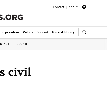
Contact
|
About
|
i-Imperialism
Videos
Podcast
Marxist Library
ONTACT
DONATE
 civil