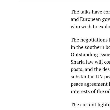
The talks have co
and European gov
who wish to explo
The negotiations 
in the southern b
Outstanding issue
Sharia law will co
posts, and the des
substantial UN pe
peace agreement i
interests of the o
The current fighti