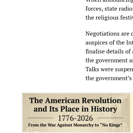
forces, state radi
the religious fest
Negotiations are 
auspices of the I
finalise details 
the government a
Talks were suspen
the government’s 