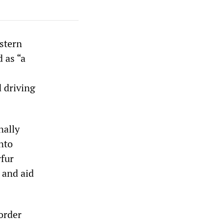
stern
 as “a
 driving
nally
nto
rfur
 and aid
order