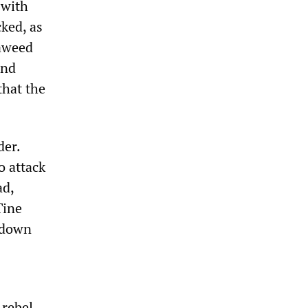
 with
cked, as
jaweed
and
that the
der.
o attack
ad,
Tine
d down
 rebel