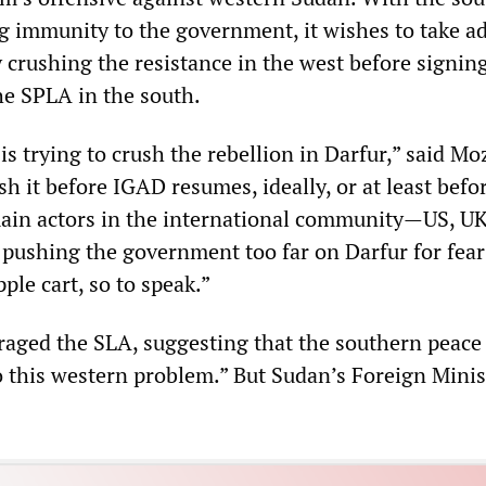
ng immunity to the government, it wishes to take a
y crushing the resistance in the west before signin
e SPLA in the south.
 trying to crush the rebellion in Darfur,” said Mo
h it before IGAD resumes, ideally, or at least bef
main actors in the international community—US, UK
 pushing the government too far on Darfur for fear
ple cart, so to speak.”
aged the SLA, suggesting that the southern peace 
o this western problem.” But Sudan’s Foreign Minis