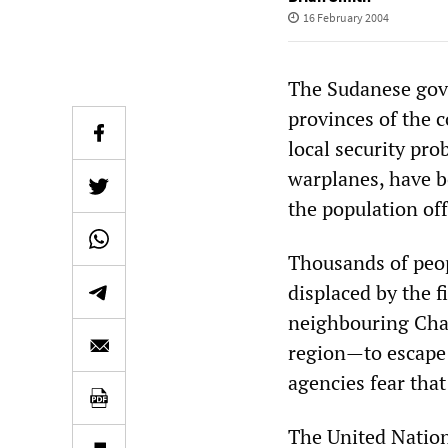
16 February 2004
The Sudanese gove
provinces of the 
local security pr
warplanes, have b
the population off
Thousands of peop
displaced by the f
neighbouring Chad
region—to escape 
agencies fear that
The United Natio