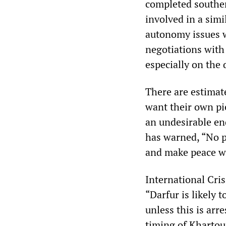
completed souther
involved in a sim
autonomy issues 
negotiations with
especially on the
There are estimat
want their own pie
an undesirable en
has warned, “No p
and make peace wi
International Cri
“Darfur is likely 
unless this is arr
timing of Khartou