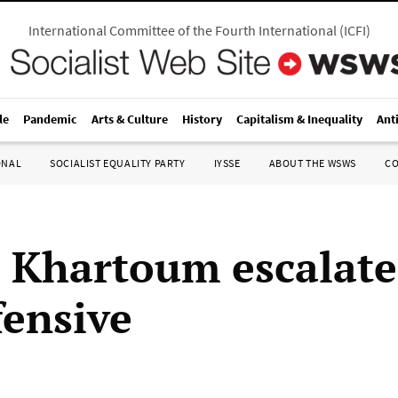
International Committee of the Fourth International
(
ICFI
)
le
Pandemic
Arts & Culture
History
Capitalism & Inequality
Ant
ONAL
SOCIALIST EQUALITY PARTY
IYSSE
ABOUT THE WSWS
C
 Khartoum escalates
fensive