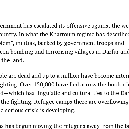
rnment has escalated its offensive against the we
country. In what the Khartoum regime has described
oblem”, militias, backed by government troops and
een bombing and terrorising villages in Darfur and
 the land.
le are dead and up to a million have become inter
ighting. Over 120,000 have fled across the border i
—which has linguistic and cultural ties to the Da
the fighting. Refugee camps there are overflowing
 a serious crisis is developing.
ns has begun moving the refugees away from the b