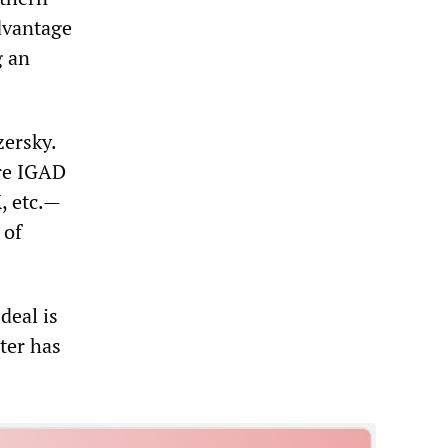
dvantage
g an
zersky.
ore IGAD
, etc.—
 of
deal is
ter has