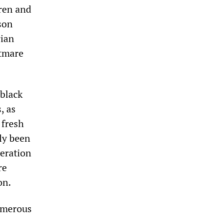
dren and
son
rian
htmare
 black
, as
 fresh
ly been
beration
re
on.
numerous