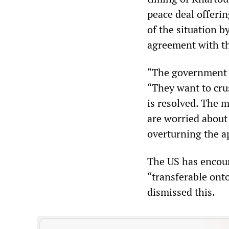
peace deal offeri
of the situation b
agreement with th
“The government is
“They want to crus
is resolved. The 
are worried about
overturning the ap
The US has encour
“transferable ont
dismissed this.