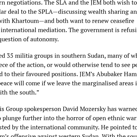
n negotiations. The SLA and the JEM both wish to
ilar deal to the SPLA—discussing wealth sharing a
with Khartoum—and both want to renew ceasefire
 international mediation. The government is refusi
 question of autonomy.
ed 35 militia groups in southern Sudan, many of 
ce of the action, or would otherwise tend to see p
d to their favoured positions. JEM’s Abubaker Ha
eace will come if we leave the marginalised areas 
th the south.”
sis Group spokesperson David Mozersky has warne
to plunge further into the horror of open ethnic war
ested by the international community. He pointed t
m’s offensive against western Sudan. With the so