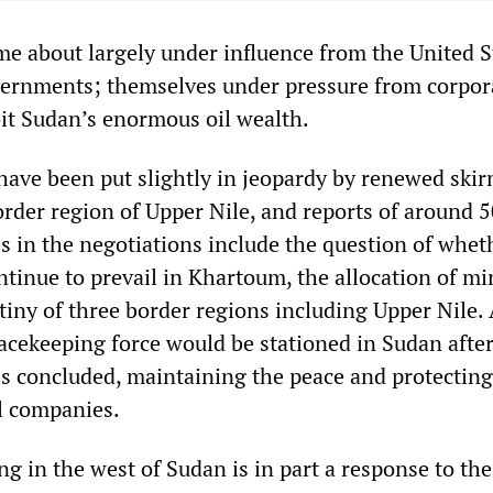
me about largely under influence from the United S
ernments; themselves under pressure from corpor
it Sudan’s enormous oil wealth.
have been put slightly in jeopardy by renewed ski
order region of Upper Nile, and reports of around 5
s in the negotiations include the question of whet
ntinue to prevail in Khartoum, the allocation of min
tiny of three border regions including Upper Nile.
acekeeping force would be stationed in Sudan after
s concluded, maintaining the peace and protecting
il companies.
ng in the west of Sudan is in part a response to the