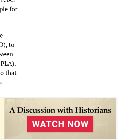
ple for
e
), to
tween
SPLA).
o that
.