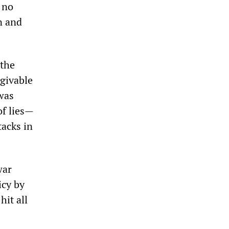
 no
n and
 the
rgivable
 was
of lies—
tacks in
war
icy by
hit all