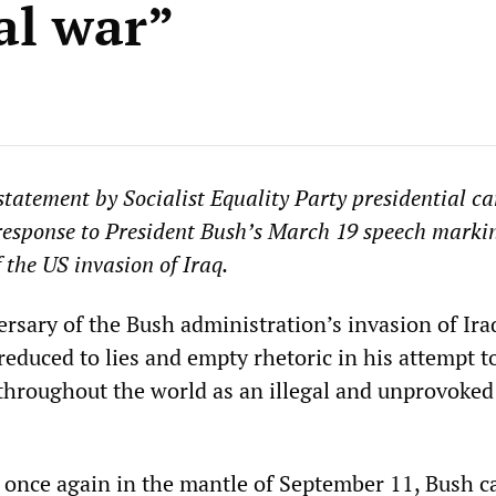
al war”
 statement by Socialist Equality Party presidential c
response to President Bush’s March 19 speech marki
f the US invasion of Iraq.
ersary of the Bush administration’s invasion of Ira
educed to lies and empty rhetoric in his attempt to
throughout the world as an illegal and unprovoked 
once again in the mantle of September 11, Bush ca