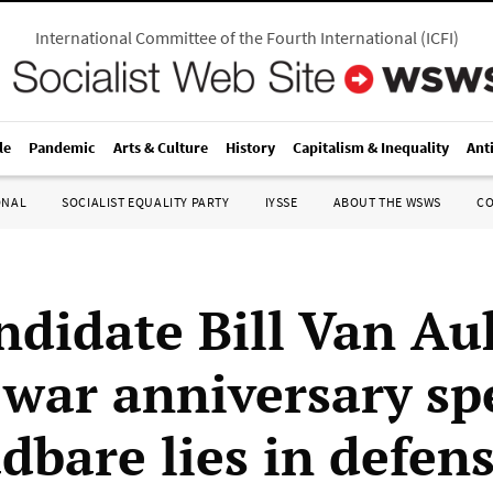
International Committee of the Fourth International
(
ICFI
)
le
Pandemic
Arts & Culture
History
Capitalism & Inequality
Ant
ONAL
SOCIALIST EQUALITY PARTY
IYSSE
ABOUT THE WSWS
C
ndidate Bill Van A
 war anniversary sp
dbare lies in defens