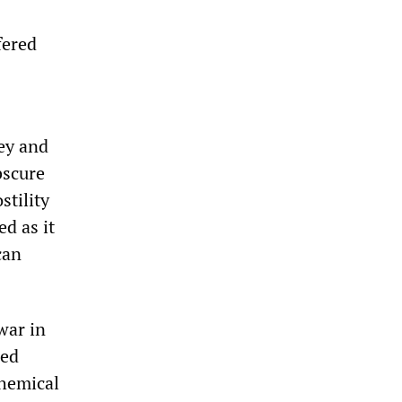
fered
ey and
bscure
stility
d as it
can
war in
led
chemical