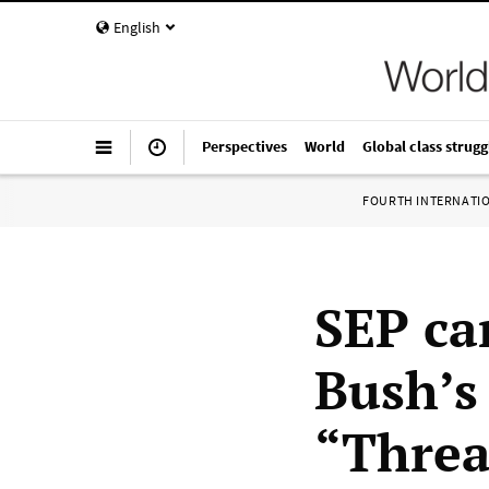
English
Perspectives
World
Global class strugg
FOURTH INTERNATI
SEP ca
Bush’s
“Threa