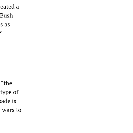
reated a
 Bush
s as
f
 “the
 type of
sade is
 wars to