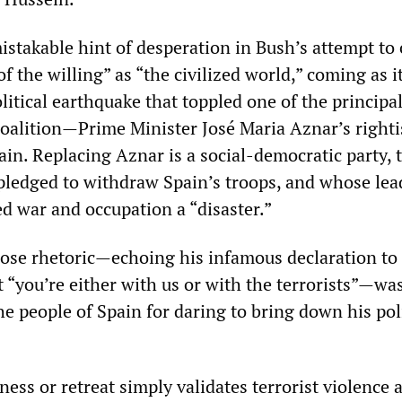
stakable hint of desperation in Bush’s attempt to 
of the willing” as “the civilized world,” coming as it
litical earthquake that toppled one of the principa
oalition—Prime Minister José Maria Aznar’s righti
in. Replacing Aznar is a social-democratic party, 
ledged to withdraw Spain’s troops, and whose lea
ed war and occupation a “disaster.”
cose rhetoric—echoing his infamous declaration to
 “you’re either with us or with the terrorists”—was
he people of Spain for daring to bring down his poli
ess or retreat simply validates terrorist violence 