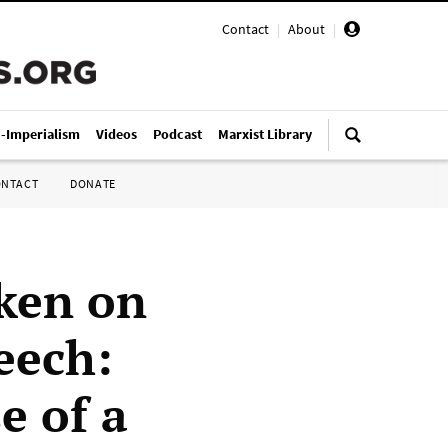
Contact
|
About
|
i-Imperialism
Videos
Podcast
Marxist Library
ONTACT
DONATE
uken on
eech:
e of a