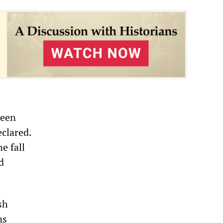
been
clared.
e fall
d
sh
ns