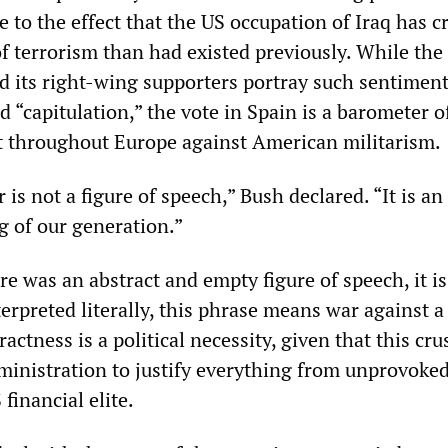
to the effect that the US occupation of Iraq has c
of terrorism than had existed previously. While the
d its right-wing supporters portray such sentiment
“capitulation,” the vote in Spain is a barometer o
 throughout Europe against American militarism.
 is not a figure of speech,” Bush declared. “It is an
g of our generation.”
ere was an abstract and empty figure of speech, it is
terpreted literally, this phrase means war against a
actness is a political necessity, given that this cru
ministration to justify everything from unprovoked
 financial elite.