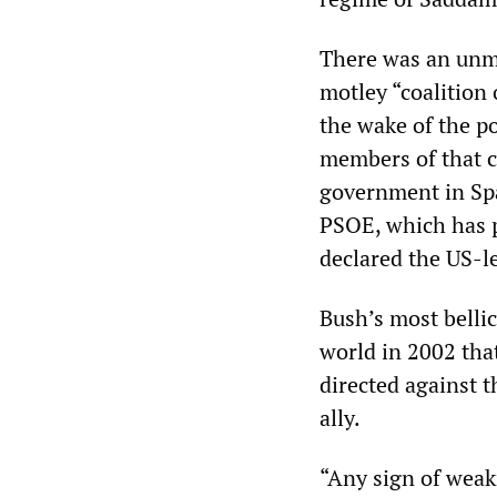
There was an unmi
motley “coalition 
the wake of the po
members of that c
government in Spa
PSOE, which has p
declared the US-l
Bush’s most belli
world in 2002 that
directed against t
ally.
“Any sign of weakn