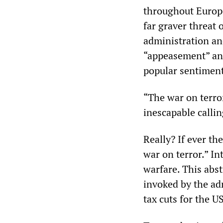
throughout Europe 
far graver threat 
administration an
“appeasement” and 
popular sentiment
“The war on terror
inescapable callin
Really? If ever th
war on terror.” In
warfare. This abstr
invoked by the ad
tax cuts for the US