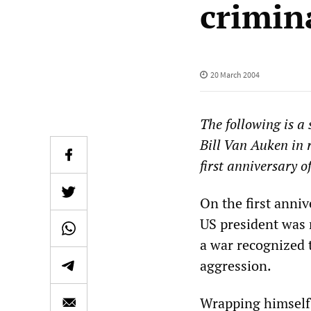
crimin
20 March 2004
The following is a
Bill Van Auken in 
first anniversary o
On the first anniv
US president was r
a war recognized 
aggression.
Wrapping himself 