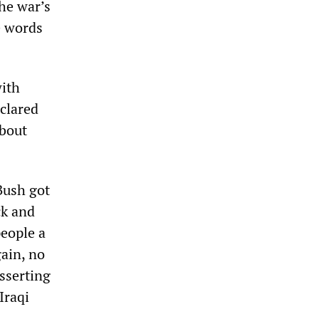
he war’s
e words
with
eclared
about
Bush got
ck and
people a
gain, no
asserting
Iraqi