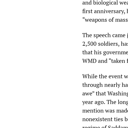
and biological we
first anniversary
“weapons of mass 
The speech came j
2,500 soldiers, ha
that his governme
WMD and “taken fo
While the event w
through nearly hal
awe” that Washing
year ago. The lon
mention was made o
nonexistent ties b
regime of Saddam