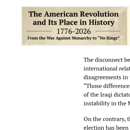
The disconnect bet
international rela
disagreements in 
“Those differences
of the Iraqi dicta
instability in the
On the contrary, 
election has been