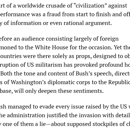
t of a worldwide crusade of “civilization” against
performance was a fraud from start to finish and of
y of information or even rational argument.
efore an audience consisting largely of foreign
oned to the White House for the occasion. Yet th
 countries were there solely as props, designed to o
eruption of US militarism has provoked profound ho
Both the tone and content of Bush’s speech, directe
s of Washington’s diplomatic corps to the Republi
 base, will only deepen these sentiments.
ush managed to evade every issue raised by the US 
the administration justified the invasion with detai
 one of them a lie—about supposed stockpiles of 