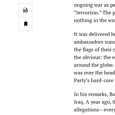
ongoing war as par
“terrorism.” The 
nothing in the wa
It was delivered b
ambassadors summ
the flags of their
the obvious: the 
around the globe. 
was over the head
Party’s hard-core
In his remarks, B
Iraq. A year ago, 
allegations—every