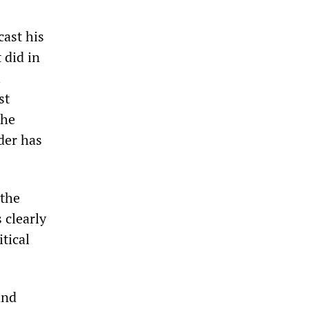
cast his
 did in
l
st
the
der has
 the
 clearly
tical
and