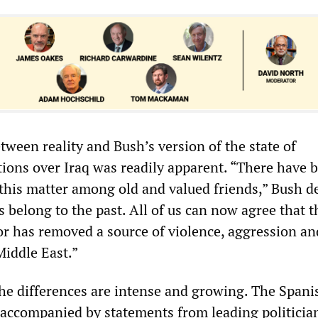
ween reality and Bush’s version of the state of
tions over Iraq was readily apparent. “There have 
this matter among old and valued friends,” Bush de
 belong to the past. All of us can now agree that th
tor has removed a source of violence, aggression an
 Middle East.”
the differences are intense and growing. The Spani
 accompanied by statements from leading politicia