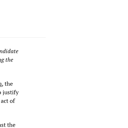
andidate
ng the
q, the
 justify
act of
st the