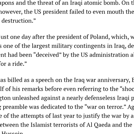
apons and the threat of an Iraqi atomic bomb. On t
, however, the US president failed to even mouth th
destruction.”
ust one day after the president of Poland, which, 
s one of the largest military contingents in Iraq, d
nt had been “deceived” by the US administration 
r a ride.”
as billed as a speech on the Iraq war anniversary, 
f of his remarks before even referring to the “sho
ton unleashed against a nearly defenseless Iraqi 
g preamble was dedicated to the “war on terror.” A
f the attempts of last year to justify the war by 
etween the Islamist terrorists of Al Qaeda and the 
 Hussein.