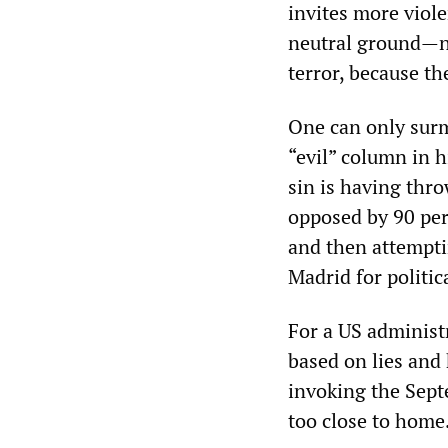
invites more viole
neutral ground—no
terror, because t
One can only surm
“evil” column in h
sin is having thr
opposed by 90 per
and then attemptin
Madrid for politic
For a US administ
based on lies and 
invoking the Septe
too close to home