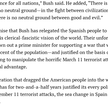
nce for all nations,” Bush said. He added, “There is
 neutral ground—in the fight between civilizatio
here is no neutral ground between good and evil.”
ise that Bush has relegated the Spanish people to
is clerical-fascistic vision of the world. Their unfo
own out a prime minister for supporting a war that
cent of the population—and justified on the basis 
g to manipulate the horrific March 11 terrorist at
al advantage.
ration that dragged the American people into the 
has for two-and-a-half years justified its every pol
mber 11 terrorist attacks, the sea change in Spain 
.