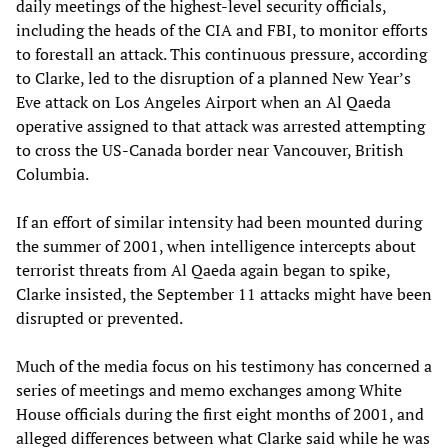
daily meetings of the highest-level security officials,
including the heads of the CIA and FBI, to monitor efforts
to forestall an attack. This continuous pressure, according
to Clarke, led to the disruption of a planned New Year’s
Eve attack on Los Angeles Airport when an Al Qaeda
operative assigned to that attack was arrested attempting
to cross the US-Canada border near Vancouver, British
Columbia.
If an effort of similar intensity had been mounted during
the summer of 2001, when intelligence intercepts about
terrorist threats from Al Qaeda again began to spike,
Clarke insisted, the September 11 attacks might have been
disrupted or prevented.
Much of the media focus on his testimony has concerned a
series of meetings and memo exchanges among White
House officials during the first eight months of 2001, and
alleged differences between what Clarke said while he was