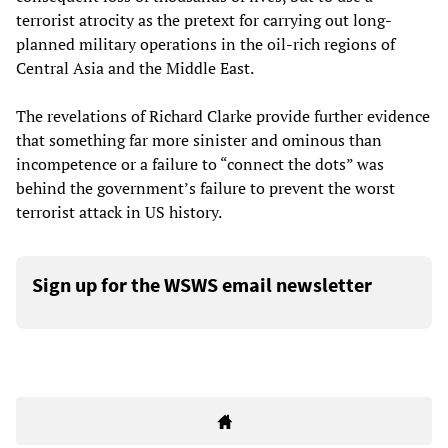
terrorist atrocity as the pretext for carrying out long-
planned military operations in the oil-rich regions of
Central Asia and the Middle East.
The revelations of Richard Clarke provide further evidence
that something far more sinister and ominous than
incompetence or a failure to “connect the dots” was
behind the government’s failure to prevent the worst
terrorist attack in US history.
Sign up for the WSWS email newsletter