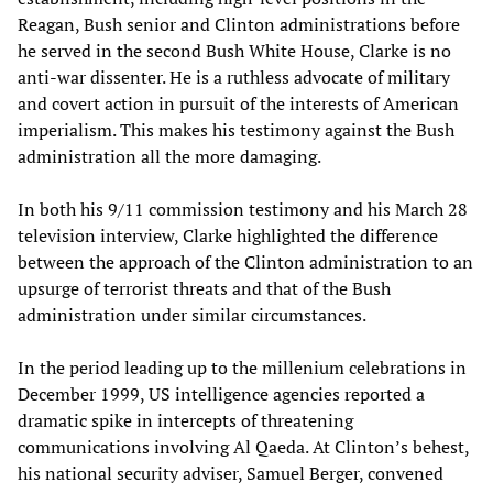
Reagan, Bush senior and Clinton administrations before
he served in the second Bush White House, Clarke is no
anti-war dissenter. He is a ruthless advocate of military
and covert action in pursuit of the interests of American
imperialism. This makes his testimony against the Bush
administration all the more damaging.
In both his 9/11 commission testimony and his March 28
television interview, Clarke highlighted the difference
between the approach of the Clinton administration to an
upsurge of terrorist threats and that of the Bush
administration under similar circumstances.
In the period leading up to the millenium celebrations in
December 1999, US intelligence agencies reported a
dramatic spike in intercepts of threatening
communications involving Al Qaeda. At Clinton’s behest,
his national security adviser, Samuel Berger, convened