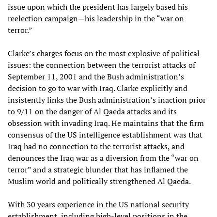
issue upon which the president has largely based his
reelection campaign—his leadership in the “war on
terror.”
Clarke’s charges focus on the most explosive of political
issues: the connection between the terrorist attacks of
September 11, 2001 and the Bush administration’s
decision to go to war with Iraq. Clarke explicitly and
insistently links the Bush administration’s inaction prior
to 9/11 on the danger of Al Qaeda attacks and its
obsession with invading Iraq. He maintains that the firm
consensus of the US intelligence establishment was that
Iraq had no connection to the terrorist attacks, and
denounces the Iraq war as a diversion from the “war on
terror” and a strategic blunder that has inflamed the
Muslim world and politically strengthened Al Qaeda.
With 30 years experience in the US national security
establishment, including high-level positions in the