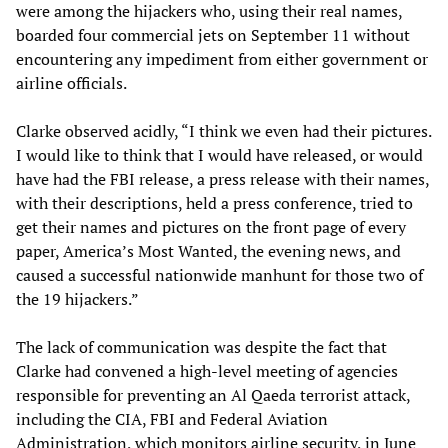
were among the hijackers who, using their real names,
boarded four commercial jets on September 11 without
encountering any impediment from either government or
airline officials.
Clarke observed acidly, “I think we even had their pictures.
I would like to think that I would have released, or would
have had the FBI release, a press release with their names,
with their descriptions, held a press conference, tried to
get their names and pictures on the front page of every
paper, America’s Most Wanted, the evening news, and
caused a successful nationwide manhunt for those two of
the 19 hijackers.”
The lack of communication was despite the fact that
Clarke had convened a high-level meeting of agencies
responsible for preventing an Al Qaeda terrorist attack,
including the CIA, FBI and Federal Aviation
Administration, which monitors airline security, in June