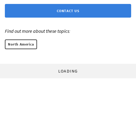
CONTACT US
Find out more about these topics:
North America
LOADING