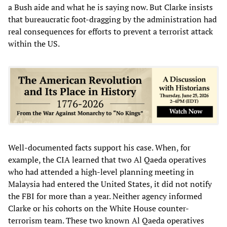
a Bush aide and what he is saying now. But Clarke insists
that bureaucratic foot-dragging by the administration had
real consequences for efforts to prevent a terrorist attack
within the US.
Well-documented facts support his case. When, for
example, the CIA learned that two Al Qaeda operatives
who had attended a high-level planning meeting in
Malaysia had entered the United States, it did not notify
the FBI for more than a year. Neither agency informed
Clarke or his cohorts on the White House counter-
terrorism team. These two known Al Qaeda operatives