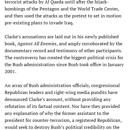
terrorist attacks by Al Qaeda until after the hijack-
bombings of the Pentagon and the World Trade Center,
and then used the attacks as the pretext to set in motion
pre-existing plans to invade Iraq.
Clarke’s accusations are laid out in his newly published
book,
Against All Enemies
, and amply corroborated by the
documentary record and testimony of other participants.
The controversy has created the biggest political crisis for
the Bush administration since Bush took office in January
2001.
An array of Bush administration officials, congressional
Republican leaders and right-wing media pundits have
denounced Clarke’s account, without providing any
refutation of its factual content. Nor have they provided
any explanation of why the former assistant to the
president for counter-terrorism, a registered Republican,
would seek to destroy Bush’s political credibility on the