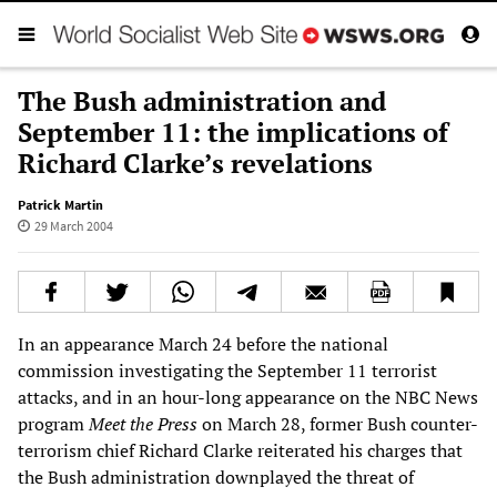
The Bush administration and
September 11: the implications of
Richard Clarke’s revelations
Patrick Martin
29 March 2004
In an appearance March 24 before the national
commission investigating the September 11 terrorist
attacks, and in an hour-long appearance on the NBC News
program
Meet the Press
on March 28, former Bush counter-
terrorism chief Richard Clarke reiterated his charges that
the Bush administration downplayed the threat of