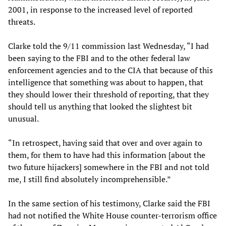
2001, in response to the increased level of reported
threats.
Clarke told the 9/11 commission last Wednesday, “I had
been saying to the FBI and to the other federal law
enforcement agencies and to the CIA that because of this
intelligence that something was about to happen, that
they should lower their threshold of reporting, that they
should tell us anything that looked the slightest bit
unusual.
“In retrospect, having said that over and over again to
them, for them to have had this information [about the
two future hijackers] somewhere in the FBI and not told
me, I still find absolutely incomprehensible.”
In the same section of his testimony, Clarke said the FBI
had not notified the White House counter-terrorism office