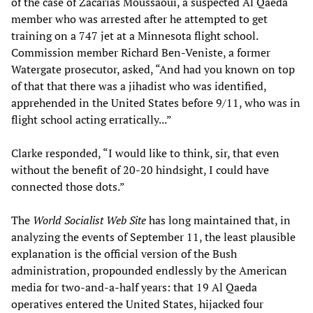
of the case of Zacarias Moussaoui, a suspected Al Qaeda
member who was arrested after he attempted to get
training on a 747 jet at a Minnesota flight school.
Commission member Richard Ben-Veniste, a former
Watergate prosecutor, asked, “And had you known on top
of that that there was a jihadist who was identified,
apprehended in the United States before 9/11, who was in
flight school acting erratically...”
Clarke responded, “I would like to think, sir, that even
without the benefit of 20-20 hindsight, I could have
connected those dots.”
The
World Socialist Web Site
has long maintained that, in
analyzing the events of September 11, the least plausible
explanation is the official version of the Bush
administration, propounded endlessly by the American
media for two-and-a-half years: that 19 Al Qaeda
operatives entered the United States, hijacked four