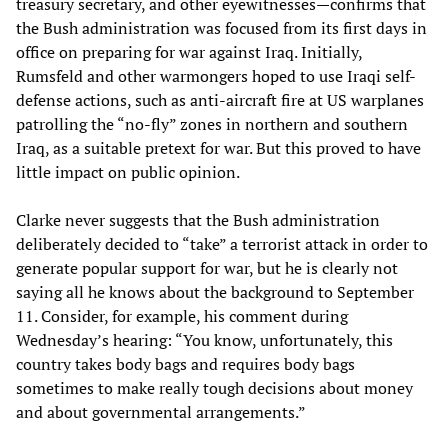
treasury secretary, and other eyewitnesses—confirms that
the Bush administration was focused from its first days in
office on preparing for war against Iraq. Initially,
Rumsfeld and other warmongers hoped to use Iraqi self-
defense actions, such as anti-aircraft fire at US warplanes
patrolling the “no-fly” zones in northern and southern
Iraq, as a suitable pretext for war. But this proved to have
little impact on public opinion.
Clarke never suggests that the Bush administration
deliberately decided to “take” a terrorist attack in order to
generate popular support for war, but he is clearly not
saying all he knows about the background to September
11. Consider, for example, his comment during
Wednesday’s hearing: “You know, unfortunately, this
country takes body bags and requires body bags
sometimes to make really tough decisions about money
and about governmental arrangements.”