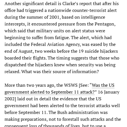
Another significant detail is Clarke’s report that after his
office had triggered a nationwide counter-terrorist alert
during the summer of 2001, based on intelligence
intercepts, it encountered pressure from the Pentagon,
which said that military units on alert status were
beginning to suffer from fatigue. The alert, which had
included the Federal Aviation Agency, was eased by the
end of August, two weeks before the 19 suicide hijackers
boarded their flights. The timing suggests that those who
dispatched the hijackers knew when security was being
relaxed. What was their source of information?
More than two years ago, the WSWS [See: “
Was the US
government alerted to September 11 attack?
” 16 January
2002] laid out in detail the evidence that the US
government had been alerted to the terrorist attacks well
before September 11. The Bush administration was
making preparations, not to forestall such attacks and the
consequent loss of thousands of lives, but to use a