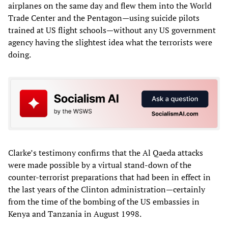
airplanes on the same day and flew them into the World
Trade Center and the Pentagon—using suicide pilots
trained at US flight schools—without any US government
agency having the slightest idea what the terrorists were
doing.
Clarke’s testimony confirms that the Al Qaeda attacks
were made possible by a virtual stand-down of the
counter-terrorist preparations that had been in effect in
the last years of the Clinton administration—certainly
from the time of the bombing of the US embassies in
Kenya and Tanzania in August 1998.