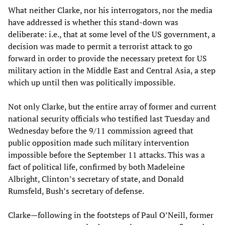
What neither Clarke, nor his interrogators, nor the media
have addressed is whether this stand-down was
deliberate: i.e., that at some level of the US government, a
decision was made to permit a terrorist attack to go
forward in order to provide the necessary pretext for US
military action in the Middle East and Central Asia, a step
which up until then was politically impossible.
Not only Clarke, but the entire array of former and current
national security officials who testified last Tuesday and
Wednesday before the 9/11 commission agreed that
public opposition made such military intervention
impossible before the September 11 attacks. This was a
fact of political life, confirmed by both Madeleine
Albright, Clinton’s secretary of state, and Donald
Rumsfeld, Bush’s secretary of defense.
Clarke—following in the footsteps of Paul O’Neill, former