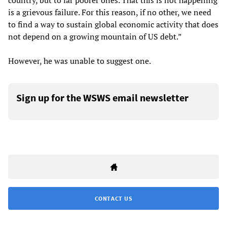
country, but to far poorer ones. That this is not happening
is a grievous failure. For this reason, if no other, we need
to find a way to sustain global economic activity that does
not depend on a growing mountain of US debt.”
However, he was unable to suggest one.
Sign up for the WSWS email newsletter
CONTACT US