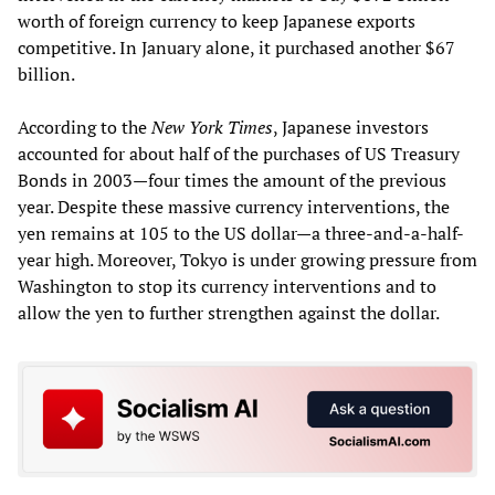
worth of foreign currency to keep Japanese exports
competitive. In January alone, it purchased another $67
billion.
According to the
New York Times
, Japanese investors
accounted for about half of the purchases of US Treasury
Bonds in 2003—four times the amount of the previous
year. Despite these massive currency interventions, the
yen remains at 105 to the US dollar—a three-and-a-half-
year high. Moreover, Tokyo is under growing pressure from
Washington to stop its currency interventions and to
allow the yen to further strengthen against the dollar.