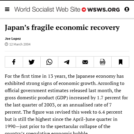
Japan’s fragile economic recovery
Joe Lopez
12 March 2004
For the first time in 13 years, the Japanese economy has
exhibited strong signs of economic growth. According to
official government estimates released last month, the
gross domestic product (GDP) increased by 1.7 percent for
the last quarter of 2003, or an annualised rate of 7
percent. The figure was revised this week to 6.4 percent
but is still the highest since the April-June quarter in
1990—just prior to the spectacular collapse of the
country’s speculative economic bubble.