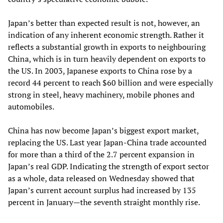
Japan’s better than expected result is not, however, an
indication of any inherent economic strength. Rather it
reflects a substantial growth in exports to neighbouring
China, which is in turn heavily dependent on exports to
the US. In 2003, Japanese exports to China rose by a
record 44 percent to reach $60 billion and were especially
strong in steel, heavy machinery, mobile phones and
automobiles.
China has now become Japan’s biggest export market,
replacing the US. Last year Japan-China trade accounted
for more than a third of the 2.7 percent expansion in
Japan’s real GDP. Indicating the strength of export sector
as a whole, data released on Wednesday showed that
Japan’s current account surplus had increased by 135
percent in January—the seventh straight monthly rise.