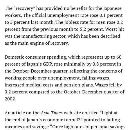
The “recovery” has provided no benefits for the Japanese
workers. The official unemployment rate rose 0.1 percent
to 5 percent last month. The jobless rate for men rose 0.2
percent from the previous month to 5.2 percent. Worst hit
was the manufacturing sector, which has been described
as the main engine of recovery.
Domestic consumer spending, which represents up to 60
percent of Japan’s GDP, rose minimally by 0.8 percent in
the October-December quarter, reflecting the concerns of
working people over unemployment, falling wages,
increased medical costs and pension plans. Wages fell by
0.2 percent compared to the October-December quarter of
2002.
An article on the
Asia Times
web site entitled “Light at
the end of Japan’s economic tunnel?” pointed to falling
incomes and savings: “Once high rates of personal savings