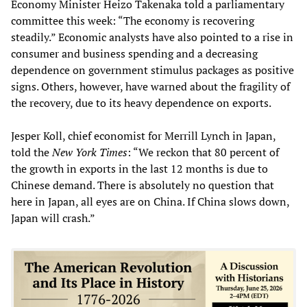
Economy Minister Heizo Takenaka told a parliamentary
committee this week: “The economy is recovering
steadily.” Economic analysts have also pointed to a rise in
consumer and business spending and a decreasing
dependence on government stimulus packages as positive
signs. Others, however, have warned about the fragility of
the recovery, due to its heavy dependence on exports.
Jesper Koll, chief economist for Merrill Lynch in Japan,
told the
New York Times
: “We reckon that 80 percent of
the growth in exports in the last 12 months is due to
Chinese demand. There is absolutely no question that
here in Japan, all eyes are on China. If China slows down,
Japan will crash.”