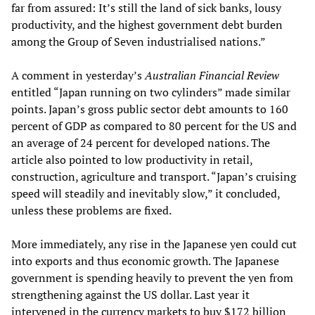
far from assured: It’s still the land of sick banks, lousy
productivity, and the highest government debt burden
among the Group of Seven industrialised nations.”
A comment in yesterday’s
Australian Financial Review
entitled “Japan running on two cylinders” made similar
points. Japan’s gross public sector debt amounts to 160
percent of GDP as compared to 80 percent for the US and
an average of 24 percent for developed nations. The
article also pointed to low productivity in retail,
construction, agriculture and transport. “Japan’s cruising
speed will steadily and inevitably slow,” it concluded,
unless these problems are fixed.
More immediately, any rise in the Japanese yen could cut
into exports and thus economic growth. The Japanese
government is spending heavily to prevent the yen from
strengthening against the US dollar. Last year it
intervened in the currency markets to buy $172 billion