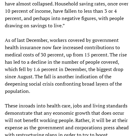
have almost collapsed. Household saving rates, once over
10 percent of income, have fallen to less than 3 or 4
percent, and perhaps into negative figures, with people
drawing on savings to live.”
As of last December, workers covered by government
health insurance now face increased contributions to
medical costs of 30 percent, up from 15 percent. The rise
has led to a decline in the number of people covered,
which fell by 1.6 percent in December, the biggest drop
since August. The fall is another indication of the
deepening social crisis confronting broad layers of the
population.
These inroads into health care, jobs and living standards
demonstrate that any economic growth that does occur
will not benefit working people. Rather, it will be at their
expense as the government and corporations press ahead
with restructuring plans in order to try to boost