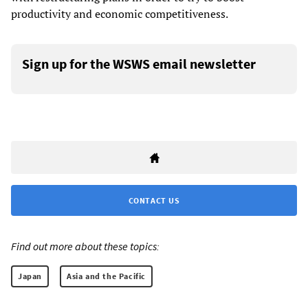
productivity and economic competitiveness.
Sign up for the WSWS email newsletter
CONTACT US
Find out more about these topics:
Japan
Asia and the Pacific