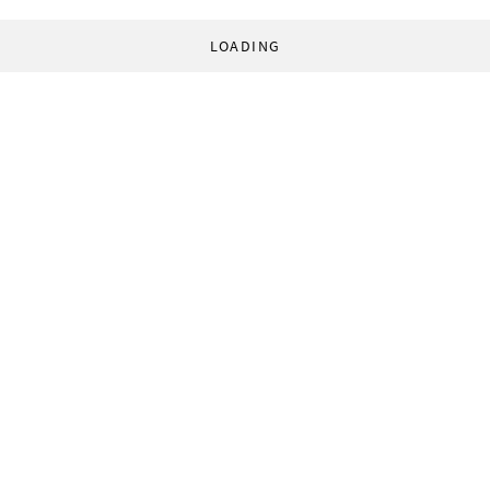
LOADING