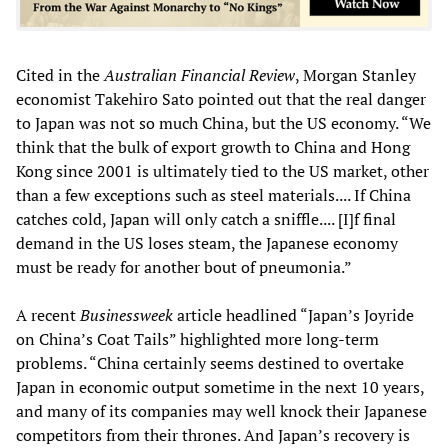
Cited in the
Australian Financial Review
, Morgan Stanley
economist Takehiro Sato pointed out that the real danger
to Japan was not so much China, but the US economy. “We
think that the bulk of export growth to China and Hong
Kong since 2001 is ultimately tied to the US market, other
than a few exceptions such as steel materials.... If China
catches cold, Japan will only catch a sniffle.... [I]f final
demand in the US loses steam, the Japanese economy
must be ready for another bout of pneumonia.”
A recent
Businessweek
article headlined “Japan’s Joyride
on China’s Coat Tails” highlighted more long-term
problems. “China certainly seems destined to overtake
Japan in economic output sometime in the next 10 years,
and many of its companies may well knock their Japanese
competitors from their thrones. And Japan’s recovery is