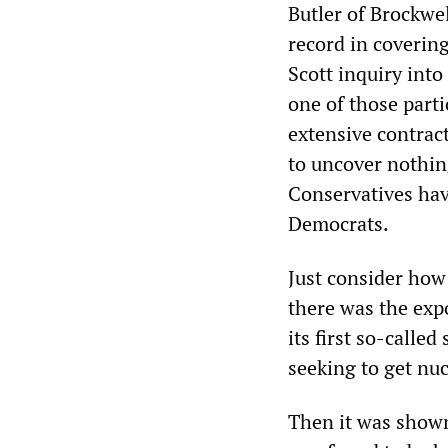
Butler of Brockwel
record in coverin
Scott inquiry into
one of those part
extensive contract
to uncover nothin
Conservatives have
Democrats.
Just consider how 
there was the expo
its first so-calle
seeking to get nuc
Then it was shown