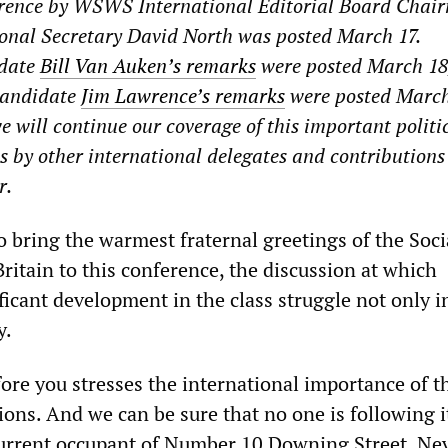
erence by WSWS International Editorial Board Chai
onal Secretary David North was posted March 17.
idate
Bill Van Auken’s remarks
were posted March 18
 candidate
Jim Lawrence’s remarks
were posted March
e will continue our coverage of this important politi
s by other international delegates and contributions
r.
o bring the warmest fraternal greetings of the Soci
Britain to this conference, the discussion at which
ficant development in the class struggle not only i
y.
ore you stresses the international importance of t
ions. And we can be sure that no one is following 
current occupant of Number 10 Downing Street. Ne