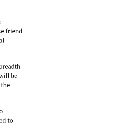
c
e friend
al
 breadth
will be
 the
o
ed to