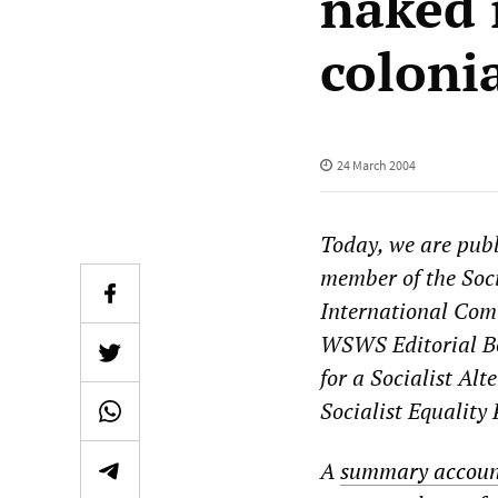
naked 
coloni
24 March 2004
Today, we are publ
member of the Socia
International Comm
WSWS Editorial Boa
for a Socialist Alt
Socialist Equality
A
summary accoun