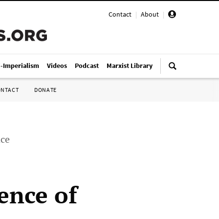
Contact
|
About
|
i-Imperialism
Videos
Podcast
Marxist Library
ONTACT
DONATE
nce
ence of