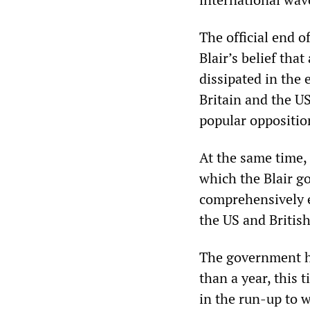
The official end o
Blair’s belief that
dissipated in the 
Britain and the US
popular oppositio
At the same time, 
which the Blair go
comprehensively e
the US and British
The government ha
than a year, this 
in the run-up to w