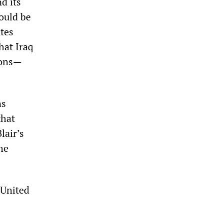
d its
ould be
utes
hat Iraq
pons—
ns
that
lair’s
he
 United