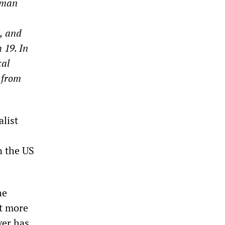
rman
, and
 19. In
cal
 from
alist
n the US
he
it more
ver has