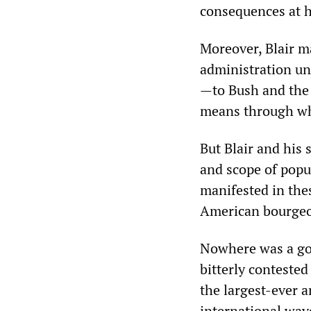
consequences at 
Moreover, Blair m
administration un
—to Bush and the 
means through whi
But Blair and his 
and scope of popul
manifested in the
American bourgeoi
Nowhere was a gov
bitterly contested
the largest-ever a
international wave