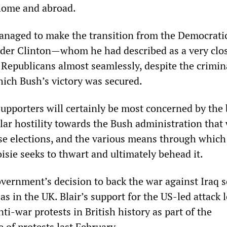
home and abroad.
anaged to make the transition from the Democrati
der Clinton—whom he had described as a very clos
Republicans almost seamlessly, despite the crimin
ch Bush’s victory was secured.
supporters will certainly be most concerned by the
ar hostility towards the Bush administration that 
se elections, and the various means through which
sie seeks to thwart and ultimately behead it.
ernment’s decision to back the war against Iraq s
 as in the UK. Blair’s support for the US-led attack l
nti-war protests in British history as part of the
 of protests last February.