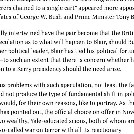
rers chained to a single cart” appeared more appos
 fates of George W. Bush and Prime Minister Tony B
ally intertwined have the pair become that the Brit
peculation as to what will happen to Blair, should B
r political leader, Blair has tied his political fortu
o such an extent that there is concern whether h
n to a Kerry presidency should the need arise.
s problems with such speculation, not least the fa
d not produce the type of fundamental shift in pol
would, for their own reasons, like to portray. As t
has pointed out, the official choice on offer in No
wo wealthy, Yale-educated scions, both of whom ar
o-called war on terror with all its reactionary