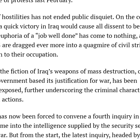
f hostilities has not ended public disquiet. On the c
 a quick victory in Iraq would cause all dissent to b
euphoria of a “job well done” has come to nothing, 
 are dragged ever more into a quagmire of civil str
n to their occupation.
the fiction of Iraq’s weapons of mass destruction, 
vernment based its justification for war, has been
xposed, further underscoring the criminal charact
 actions.
s now been forced to convene a fourth inquiry in 
time into the intelligence supplied by the security s
ar. But from the start, the latest inquiry, headed b