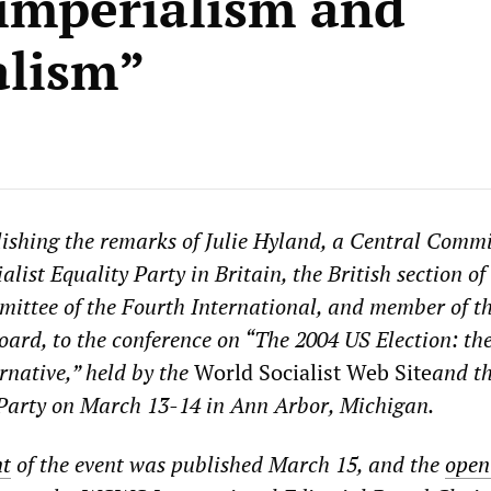
imperialism and
alism”
ishing the remarks of Julie Hyland, a Central Commi
list Equality Party in Britain, the British section of
ittee of the Fourth International, and member of t
rd, to the conference on “The 2004 US Election: th
ernative,” held by the
World Socialist Web Site
and t
 Party on March 13-14 in Ann Arbor, Michigan.
t
of the event was published March 15, and the
open