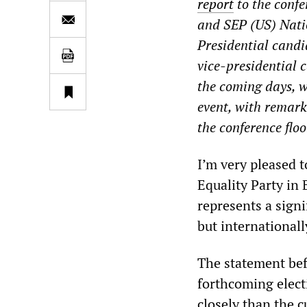
report
to the conf
and SEP (US) Nati
Presidential cand
vice-presidential
the coming days, w
event, with remark
the conference floo
I’m very pleased t
Equality Party in 
represents a signi
but internationall
The statement bef
forthcoming elect
closely than the 