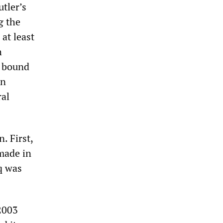
utler’s
g the
 at least
h
s bound
on
ral
. First,
 made in
aq was
2003