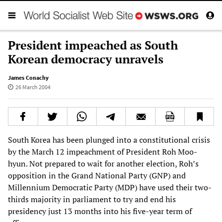
President impeached as South
Korean democracy unravels
James Conachy
26 March 2004
South Korea has been plunged into a constitutional crisis
by the March 12 impeachment of President Roh Moo-
hyun. Not prepared to wait for another election, Roh’s
opposition in the Grand National Party (GNP) and
Millennium Democratic Party (MDP) have used their two-
thirds majority in parliament to try and end his
presidency just 13 months into his five-year term of