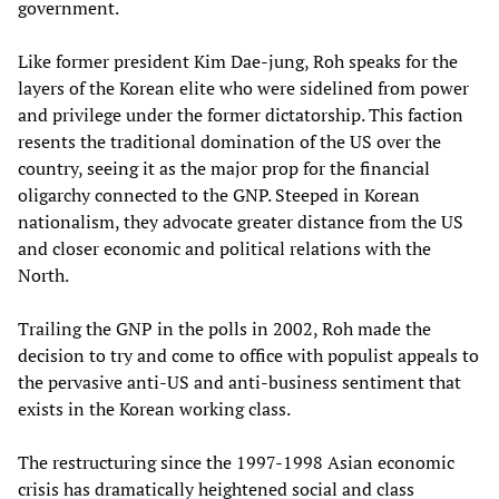
government.
Like former president Kim Dae-jung, Roh speaks for the
layers of the Korean elite who were sidelined from power
and privilege under the former dictatorship. This faction
resents the traditional domination of the US over the
country, seeing it as the major prop for the financial
oligarchy connected to the GNP. Steeped in Korean
nationalism, they advocate greater distance from the US
and closer economic and political relations with the
North.
Trailing the GNP in the polls in 2002, Roh made the
decision to try and come to office with populist appeals to
the pervasive anti-US and anti-business sentiment that
exists in the Korean working class.
The restructuring since the 1997-1998 Asian economic
crisis has dramatically heightened social and class