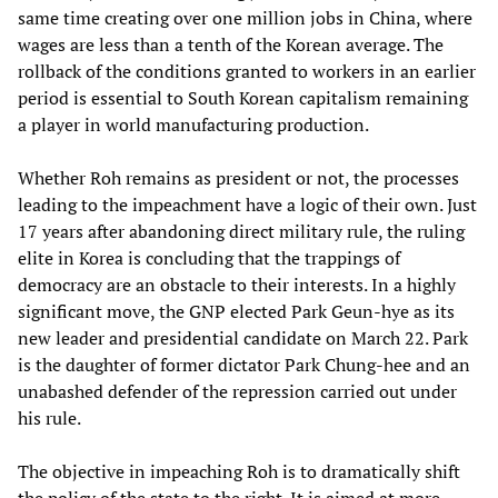
same time creating over one million jobs in China, where
wages are less than a tenth of the Korean average. The
rollback of the conditions granted to workers in an earlier
period is essential to South Korean capitalism remaining
a player in world manufacturing production.
Whether Roh remains as president or not, the processes
leading to the impeachment have a logic of their own. Just
17 years after abandoning direct military rule, the ruling
elite in Korea is concluding that the trappings of
democracy are an obstacle to their interests. In a highly
significant move, the GNP elected Park Geun-hye as its
new leader and presidential candidate on March 22. Park
is the daughter of former dictator Park Chung-hee and an
unabashed defender of the repression carried out under
his rule.
The objective in impeaching Roh is to dramatically shift