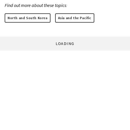
Find out more about these topics:
North and South Korea
Asia and the Pacific
LOADING