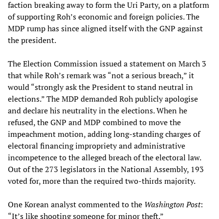
faction breaking away to form the Uri Party, on a platform
of supporting Roh’s economic and foreign policies. The
MDP rump has since aligned itself with the GNP against
the president.
The Election Commission issued a statement on March 3
that while Roh’s remark was “not a serious breach,” it
would “strongly ask the President to stand neutral in
elections.” The MDP demanded Roh publicly apologise
and declare his neutrality in the elections. When he
refused, the GNP and MDP combined to move the
impeachment motion, adding long-standing charges of
electoral financing impropriety and administrative
incompetence to the alleged breach of the electoral law.
Out of the 273 legislators in the National Assembly, 193
voted for, more than the required two-thirds majority.
One Korean analyst commented to the
Washington Post
:
“It’s like shooting someone for minor theft.”