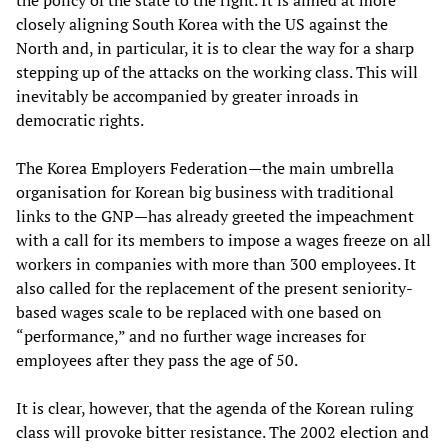
the policy of the state to the right. It is aimed at more
closely aligning South Korea with the US against the
North and, in particular, it is to clear the way for a sharp
stepping up of the attacks on the working class. This will
inevitably be accompanied by greater inroads in
democratic rights.
The Korea Employers Federation—the main umbrella
organisation for Korean big business with traditional
links to the GNP—has already greeted the impeachment
with a call for its members to impose a wages freeze on all
workers in companies with more than 300 employees. It
also called for the replacement of the present seniority-
based wages scale to be replaced with one based on
“performance,” and no further wage increases for
employees after they pass the age of 50.
It is clear, however, that the agenda of the Korean ruling
class will provoke bitter resistance. The 2002 election and