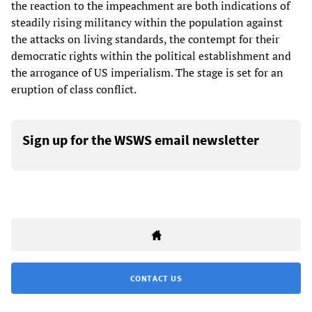
the reaction to the impeachment are both indications of
steadily rising militancy within the population against
the attacks on living standards, the contempt for their
democratic rights within the political establishment and
the arrogance of US imperialism. The stage is set for an
eruption of class conflict.
Sign up for the WSWS email newsletter
CONTACT US