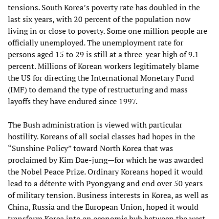
tensions. South Korea’s poverty rate has doubled in the
last six years, with 20 percent of the population now
living in or close to poverty. Some one million people are
officially unemployed. The unemployment rate for
persons aged 15 to 29 is still at a three-year high of 9.1
percent. Millions of Korean workers legitimately blame
the US for directing the International Monetary Fund
(IMF) to demand the type of restructuring and mass
layoffs they have endured since 1997.
The Bush administration is viewed with particular
hostility. Koreans of all social classes had hopes in the
“Sunshine Policy” toward North Korea that was
proclaimed by Kim Dae-jung—for which he was awarded
the Nobel Peace Prize. Ordinary Koreans hoped it would
lead to a détente with Pyongyang and end over 50 years
of military tension. Business interests in Korea, as well as
China, Russia and the European Union, hoped it would
transform Korea into an economic hub between the west