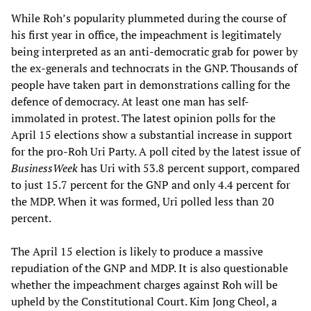
While Roh’s popularity plummeted during the course of
his first year in office, the impeachment is legitimately
being interpreted as an anti-democratic grab for power by
the ex-generals and technocrats in the GNP. Thousands of
people have taken part in demonstrations calling for the
defence of democracy. At least one man has self-
immolated in protest. The latest opinion polls for the
April 15 elections show a substantial increase in support
for the pro-Roh Uri Party. A poll cited by the latest issue of
BusinessWeek
has Uri with 53.8 percent support, compared
to just 15.7 percent for the GNP and only 4.4 percent for
the MDP. When it was formed, Uri polled less than 20
percent.
The April 15 election is likely to produce a massive
repudiation of the GNP and MDP. It is also questionable
whether the impeachment charges against Roh will be
upheld by the Constitutional Court. Kim Jong Cheol, a