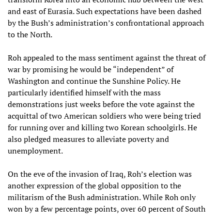
and east of Eurasia. Such expectations have been dashed
by the Bush’s administration’s confrontational approach
to the North.
Roh appealed to the mass sentiment against the threat of
war by promising he would be “independent” of
Washington and continue the Sunshine Policy. He
particularly identified himself with the mass
demonstrations just weeks before the vote against the
acquittal of two American soldiers who were being tried
for running over and killing two Korean schoolgirls. He
also pledged measures to alleviate poverty and
unemployment.
On the eve of the invasion of Iraq, Roh’s election was
another expression of the global opposition to the
militarism of the Bush administration. While Roh only
won by a few percentage points, over 60 percent of South