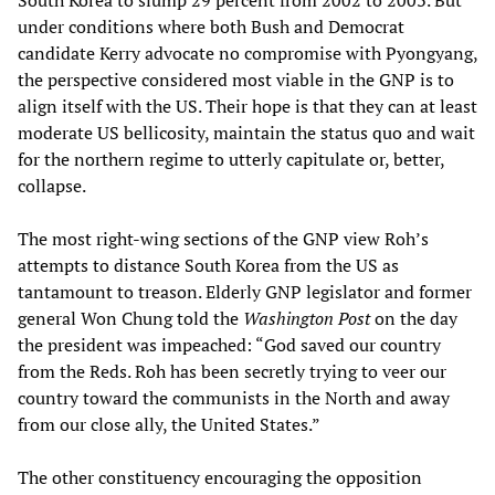
South Korea to slump 29 percent from 2002 to 2003. But
under conditions where both Bush and Democrat
candidate Kerry advocate no compromise with Pyongyang,
the perspective considered most viable in the GNP is to
align itself with the US. Their hope is that they can at least
moderate US bellicosity, maintain the status quo and wait
for the northern regime to utterly capitulate or, better,
collapse.
The most right-wing sections of the GNP view Roh’s
attempts to distance South Korea from the US as
tantamount to treason. Elderly GNP legislator and former
general Won Chung told the
Washington Post
on the day
the president was impeached: “God saved our country
from the Reds. Roh has been secretly trying to veer our
country toward the communists in the North and away
from our close ally, the United States.”
The other constituency encouraging the opposition