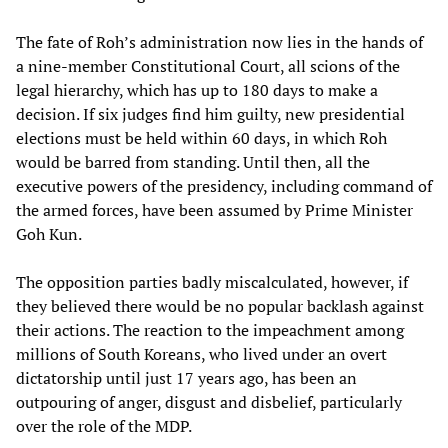
The fate of Roh’s administration now lies in the hands of
a nine-member Constitutional Court, all scions of the
legal hierarchy, which has up to 180 days to make a
decision. If six judges find him guilty, new presidential
elections must be held within 60 days, in which Roh
would be barred from standing. Until then, all the
executive powers of the presidency, including command of
the armed forces, have been assumed by Prime Minister
Goh Kun.
The opposition parties badly miscalculated, however, if
they believed there would be no popular backlash against
their actions. The reaction to the impeachment among
millions of South Koreans, who lived under an overt
dictatorship until just 17 years ago, has been an
outpouring of anger, disgust and disbelief, particularly
over the role of the MDP.