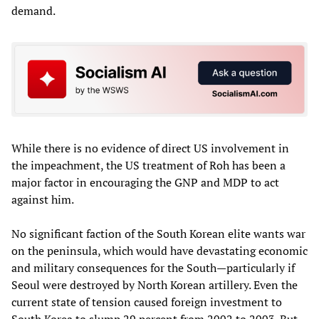
demand.
While there is no evidence of direct US involvement in
the impeachment, the US treatment of Roh has been a
major factor in encouraging the GNP and MDP to act
against him.
No significant faction of the South Korean elite wants war
on the peninsula, which would have devastating economic
and military consequences for the South—particularly if
Seoul were destroyed by North Korean artillery. Even the
current state of tension caused foreign investment to