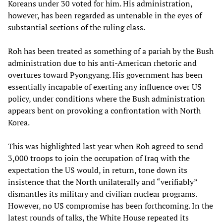
Koreans under 30 voted for him. His administration,
however, has been regarded as untenable in the eyes of
substantial sections of the ruling class.
Roh has been treated as something of a pariah by the Bush
administration due to his anti-American rhetoric and
overtures toward Pyongyang. His government has been
essentially incapable of exerting any influence over US
policy, under conditions where the Bush administration
appears bent on provoking a confrontation with North
Korea.
This was highlighted last year when Roh agreed to send
3,000 troops to join the occupation of Iraq with the
expectation the US would, in return, tone down its
insistence that the North unilaterally and “verifiably”
dismantles its military and civilian nuclear programs.
However, no US compromise has been forthcoming. In the
latest rounds of talks, the White House repeated its