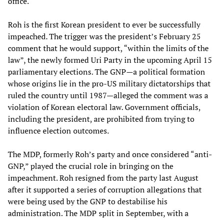
office.
Roh is the first Korean president to ever be successfully
impeached. The trigger was the president’s February 25
comment that he would support, “within the limits of the
law”, the newly formed Uri Party in the upcoming April 15
parliamentary elections. The GNP—a political formation
whose origins lie in the pro-US military dictatorships that
ruled the country until 1987—alleged the comment was a
violation of Korean electoral law. Government officials,
including the president, are prohibited from trying to
influence election outcomes.
The MDP, formerly Roh’s party and once considered “anti-
GNP,” played the crucial role in bringing on the
impeachment. Roh resigned from the party last August
after it supported a series of corruption allegations that
were being used by the GNP to destabilise his
administration. The MDP split in September, with a