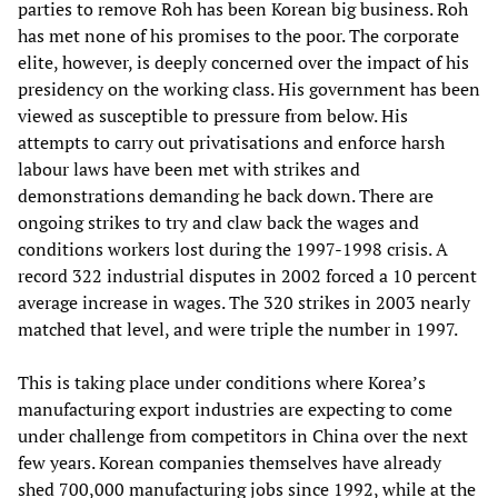
parties to remove Roh has been Korean big business. Roh
has met none of his promises to the poor. The corporate
elite, however, is deeply concerned over the impact of his
presidency on the working class. His government has been
viewed as susceptible to pressure from below. His
attempts to carry out privatisations and enforce harsh
labour laws have been met with strikes and
demonstrations demanding he back down. There are
ongoing strikes to try and claw back the wages and
conditions workers lost during the 1997-1998 crisis. A
record 322 industrial disputes in 2002 forced a 10 percent
average increase in wages. The 320 strikes in 2003 nearly
matched that level, and were triple the number in 1997.
This is taking place under conditions where Korea’s
manufacturing export industries are expecting to come
under challenge from competitors in China over the next
few years. Korean companies themselves have already
shed 700,000 manufacturing jobs since 1992, while at the