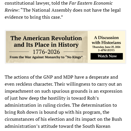
constitutional lawyer, told the
Far Eastern Economic
Review
: “The National Assembly does not have the legal
evidence to bring this case.”
The actions of the GNP and MDP have a desperate and
even reckless character. Their willingness to carry out an
impeachment on such spurious grounds is an expression
of just how deep the hostility is toward Roh’s
administration in ruling circles. The determination to
bring Roh down is bound up with his program, the
circumstances of his election and its impact on the Bush
administration’s attitude toward the South Korean