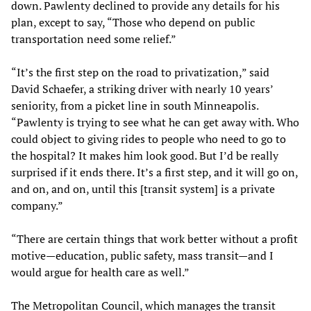
down. Pawlenty declined to provide any details for his
plan, except to say, “Those who depend on public
transportation need some relief.”
“It’s the first step on the road to privatization,” said
David Schaefer, a striking driver with nearly 10 years’
seniority, from a picket line in south Minneapolis.
“Pawlenty is trying to see what he can get away with. Who
could object to giving rides to people who need to go to
the hospital? It makes him look good. But I’d be really
surprised if it ends there. It’s a first step, and it will go on,
and on, and on, until this [transit system] is a private
company.”
“There are certain things that work better without a profit
motive—education, public safety, mass transit—and I
would argue for health care as well.”
The Metropolitan Council, which manages the transit