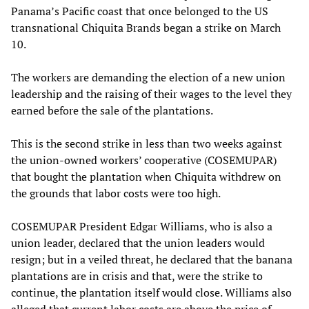
Panama’s Pacific coast that once belonged to the US
transnational Chiquita Brands began a strike on March
10.
The workers are demanding the election of a new union
leadership and the raising of their wages to the level they
earned before the sale of the plantations.
This is the second strike in less than two weeks against
the union-owned workers’ cooperative (COSEMUPAR)
that bought the plantation when Chiquita withdrew on
the grounds that labor costs were too high.
COSEMUPAR President Edgar Williams, who is also a
union leader, declared that the union leaders would
resign; but in a veiled threat, he declared that the banana
plantations are in crisis and that, were the strike to
continue, the plantation itself would close. Williams also
alleged that current labor costs are above the price of