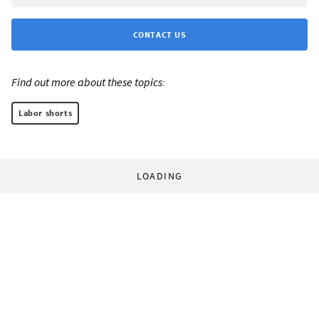
CONTACT US
Find out more about these topics:
Labor shorts
LOADING