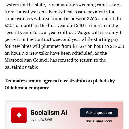
system for the state, is demanding sweeping concessions
from transit workers. Family health care payments for
some workers will rise from the present $265 a month to
$304 a month in the first year and $401 a month in the
second year of a two-year contract. Wages will rise only 1
percent in the contract’s second year while starting pay
for new hires will plummet from $15.67 an hour to $12.00
an hour. No new talks have been scheduled, as the
Metropolitan Council has refused to return to the
bargaining table.
Teamsters union agrees to restraints on pickets by
Oklahoma company