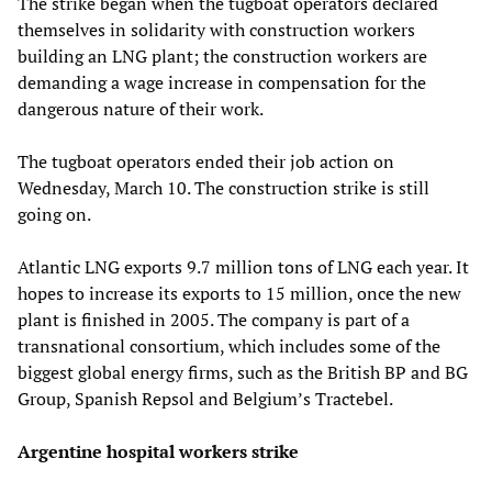
The strike began when the tugboat operators declared
themselves in solidarity with construction workers
building an LNG plant; the construction workers are
demanding a wage increase in compensation for the
dangerous nature of their work.
The tugboat operators ended their job action on
Wednesday, March 10. The construction strike is still
going on.
Atlantic LNG exports 9.7 million tons of LNG each year. It
hopes to increase its exports to 15 million, once the new
plant is finished in 2005. The company is part of a
transnational consortium, which includes some of the
biggest global energy firms, such as the British BP and BG
Group, Spanish Repsol and Belgium’s Tractebel.
Argentine hospital workers strike