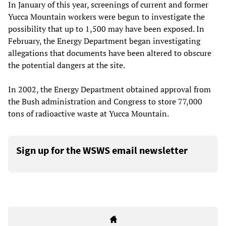
In January of this year, screenings of current and former
Yucca Mountain workers were begun to investigate the
possibility that up to 1,500 may have been exposed. In
February, the Energy Department began investigating
allegations that documents have been altered to obscure
the potential dangers at the site.
In 2002, the Energy Department obtained approval from
the Bush administration and Congress to store 77,000
tons of radioactive waste at Yucca Mountain.
Sign up for the WSWS email newsletter