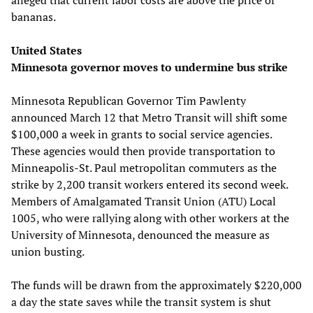
bananas.
United States
Minnesota governor moves to undermine bus strike
Minnesota Republican Governor Tim Pawlenty
announced March 12 that Metro Transit will shift some
$100,000 a week in grants to social service agencies.
These agencies would then provide transportation to
Minneapolis-St. Paul metropolitan commuters as the
strike by 2,200 transit workers entered its second week.
Members of Amalgamated Transit Union (ATU) Local
1005, who were rallying along with other workers at the
University of Minnesota, denounced the measure as
union busting.
The funds will be drawn from the approximately $220,000
a day the state saves while the transit system is shut