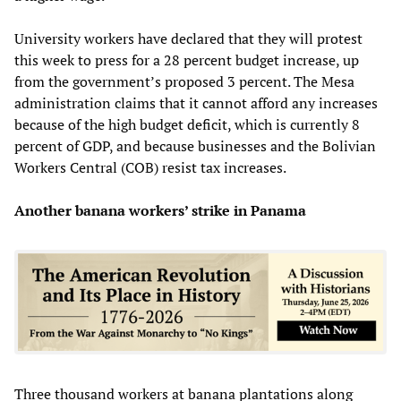
University workers have declared that they will protest
this week to press for a 28 percent budget increase, up
from the government’s proposed 3 percent. The Mesa
administration claims that it cannot afford any increases
because of the high budget deficit, which is currently 8
percent of GDP, and because businesses and the Bolivian
Workers Central (COB) resist tax increases.
Another banana workers’ strike in Panama
Three thousand workers at banana plantations along