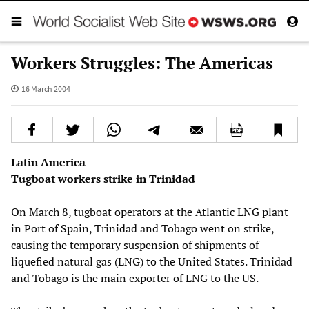
Workers Struggles: The Americas
16 March 2004
Latin America
Tugboat workers strike in Trinidad
On March 8, tugboat operators at the Atlantic LNG plant
in Port of Spain, Trinidad and Tobago went on strike,
causing the temporary suspension of shipments of
liquefied natural gas (LNG) to the United States. Trinidad
and Tobago is the main exporter of LNG to the US.