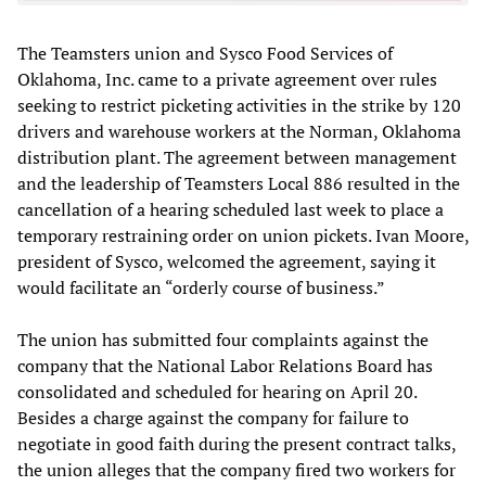
The Teamsters union and Sysco Food Services of
Oklahoma, Inc. came to a private agreement over rules
seeking to restrict picketing activities in the strike by 120
drivers and warehouse workers at the Norman, Oklahoma
distribution plant. The agreement between management
and the leadership of Teamsters Local 886 resulted in the
cancellation of a hearing scheduled last week to place a
temporary restraining order on union pickets. Ivan Moore,
president of Sysco, welcomed the agreement, saying it
would facilitate an “orderly course of business.”
The union has submitted four complaints against the
company that the National Labor Relations Board has
consolidated and scheduled for hearing on April 20.
Besides a charge against the company for failure to
negotiate in good faith during the present contract talks,
the union alleges that the company fired two workers for