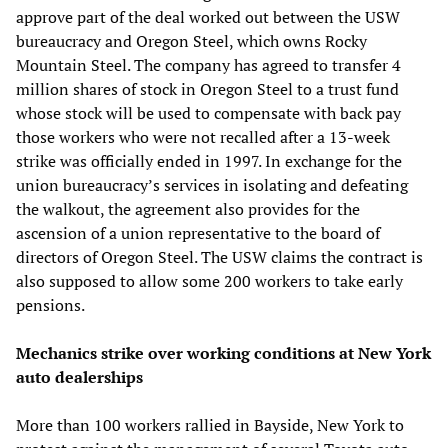
approve part of the deal worked out between the USW
bureaucracy and Oregon Steel, which owns Rocky
Mountain Steel. The company has agreed to transfer 4
million shares of stock in Oregon Steel to a trust fund
whose stock will be used to compensate with back pay
those workers who were not recalled after a 13-week
strike was officially ended in 1997. In exchange for the
union bureaucracy’s services in isolating and defeating
the walkout, the agreement also provides for the
ascension of a union representative to the board of
directors of Oregon Steel. The USW claims the contract is
also supposed to allow some 200 workers to take early
pensions.
Mechanics strike over working conditions at New York
auto dealerships
More than 100 workers rallied in Bayside, New York to