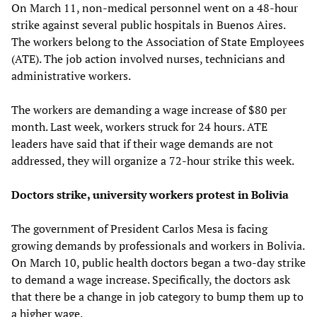
On March 11, non-medical personnel went on a 48-hour
strike against several public hospitals in Buenos Aires.
The workers belong to the Association of State Employees
(ATE). The job action involved nurses, technicians and
administrative workers.
The workers are demanding a wage increase of $80 per
month. Last week, workers struck for 24 hours. ATE
leaders have said that if their wage demands are not
addressed, they will organize a 72-hour strike this week.
Doctors strike, university workers protest in Bolivia
The government of President Carlos Mesa is facing
growing demands by professionals and workers in Bolivia.
On March 10, public health doctors began a two-day strike
to demand a wage increase. Specifically, the doctors ask
that there be a change in job category to bump them up to
a higher wage.