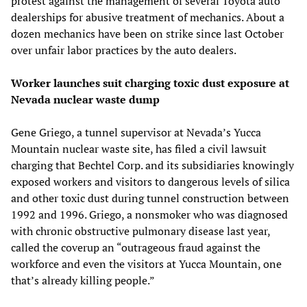
protest against the management of several Toyota auto
dealerships for abusive treatment of mechanics. About a
dozen mechanics have been on strike since last October
over unfair labor practices by the auto dealers.
Worker launches suit charging toxic dust exposure at
Nevada nuclear waste dump
Gene Griego, a tunnel supervisor at Nevada’s Yucca
Mountain nuclear waste site, has filed a civil lawsuit
charging that Bechtel Corp. and its subsidiaries knowingly
exposed workers and visitors to dangerous levels of silica
and other toxic dust during tunnel construction between
1992 and 1996. Griego, a nonsmoker who was diagnosed
with chronic obstructive pulmonary disease last year,
called the coverup an “outrageous fraud against the
workforce and even the visitors at Yucca Mountain, one
that’s already killing people.”