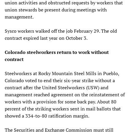
union activities and obstructed requests by workers that
union stewards be present during meetings with
management.
Sysco workers walked off the job February 29. The old
contract expired last year on October 3.
Colorado steelworkers return to work without
contract
Steelworkers at Rocky Mountain Steel Mills in Pueblo,
Colorado voted to end their six-year strike without a
contract after the United Steelworkers (USW) and
management reached agreement on the reinstatement of
workers with a provision for some back pay. About 80
percent of the striking workers sent in mail ballots that
showed a 334-to-80 ratification margin.
The Securities and Exchange Commission must still