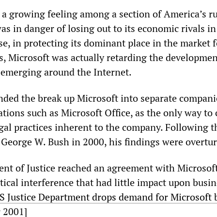
d a growing feeling among a section of America’s r
was in danger of losing out to its economic rivals i
e, in protecting its dominant place in the market f
, Microsoft was actually retarding the developmen
emerging around the Internet.
ed the break up Microsoft into separate compani
tions such as Microsoft Office, as the only way to 
egal practices inherent to the company. Following t
y George W. Bush in 2000, his findings were overtu
t of Justice reached an agreement with Microsof
itical interference that had little impact upon busi
S Justice Department drops demand for Microsoft 
r 2001]