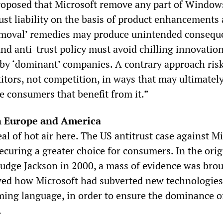
 proposed that Microsoft remove any part of Window
ust liability on the basis of product enhancements
emoval’ remedies may produce unintended consequ
nd anti-trust policy must avoid chilling innovatio
by ‘dominant’ companies. A contrary approach ris
itors, not competition, in ways that may ultimatel
e consumers that benefit from it.”
n Europe and America
eal of hot air here. The US antitrust case against M
ecuring a greater choice for consumers. In the orig
Judge Jackson in 2000, a mass of evidence was bro
wed how Microsoft had subverted new technologies
ing language, in order to ensure the dominance o
.