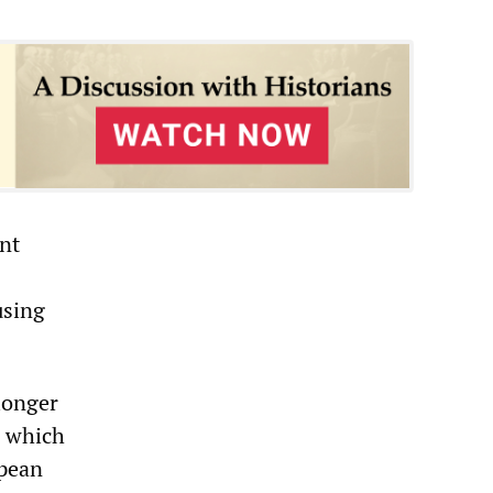
nt
using
 longer
n which
opean