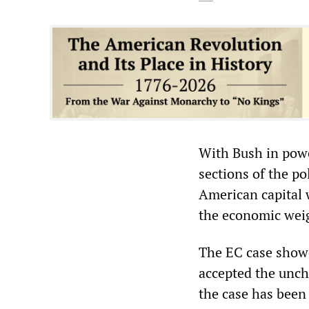
With Bush in powe
sections of the po
American capital 
the economic weigh
The EC case showed
accepted the unch
the case has been