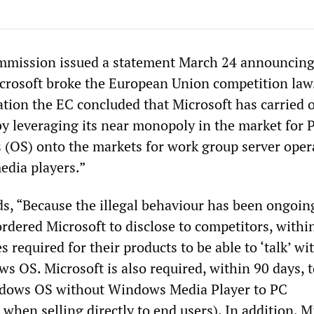
mission issued a statement March 24 announcing 
crosoft broke the European Union competition law.
ation the EC concluded that Microsoft has carried 
“by leveraging its near monopoly in the market for 
 (OS) onto the markets for work group server oper
edia players.”
s, “Because the illegal behaviour has been ongoing
dered Microsoft to disclose to competitors, withi
s required for their products to be able to ‘talk’ wi
 OS. Microsoft is also required, within 90 days, t
indows OS without Windows Media Player to PC
when selling directly to end users). In addition, M