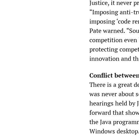
Justice, it never
“Imposing anti-tr
imposing ‘code r
Pate warned. “Sou
competition even 
protecting compet
innovation and th
Conflict betwee
There is a great d
was never about s
hearings held by 
forward that sho
the Java programm
Windows desktop