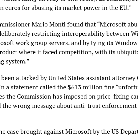
on euros for abusing its market power in the EU.”
missioner Mario Monti found that “Microsoft abus
eliberately restricting interoperability between 
soft work group servers, and by tying its Windo
roduct where it faced competition, with its ubiquit
g system.”
 been attacked by United States assistant attorney
n a statement called the $613 million fine “unfort
ines the Commission has imposed on price-fixing car
d the wrong message about anti-trust enforcement
 the case brought against Microsoft by the US Depa