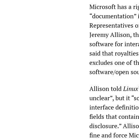
Microsoft has a ri
“documentation” if
Representatives o
Jeremy Allison, t
software for inte
said that royalties
excludes one of th
software/open so
Allison told
Linux
unclear”, but it “s
interface definiti
fields that contai
disclosure.” Allis
fine and force Mic