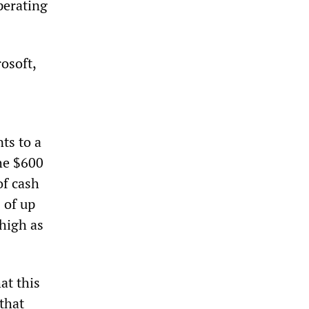
perating
osoft,
ts to a
he $600
of cash
 of up
high as
at this
that