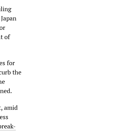
uling
n Japan
or
t of
es for
curb the
he
rned.
t, amid
ness
break-