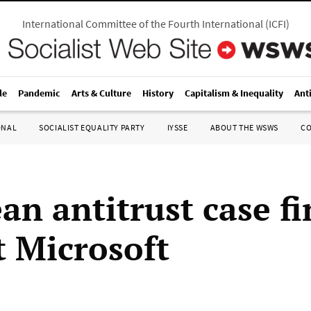
International Committee of the Fourth International
(
ICFI
)
le
Pandemic
Arts & Culture
History
Capitalism & Inequality
Ant
ONAL
SOCIALIST EQUALITY PARTY
IYSSE
ABOUT THE WSWS
C
an antitrust case fi
t Microsoft