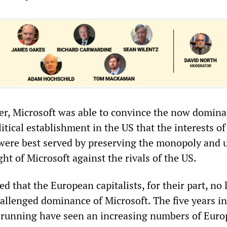
r, Microsoft was able to convince the now domina
litical establishment in the US that the interests of
were best served by preserving the monopoly and 
t of Microsoft against the rivals of the US.
 that the European capitalists, for their part, no
allenged dominance of Microsoft. The five years i
 running have seen an increasing numbers of Eur