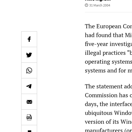
31 March 2004
The European Com
had found that Mi
five-year investig
illegal practices 
operating systems
systems and for m
The statement add
Commission has or
days, the interface
ubiquitous Windows
version of its W
manufacturers (or 