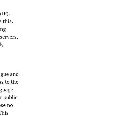
(IP).
 this.
ing
servers,
ly
e
vague and
ss to the
nguage
r public
ose no
This