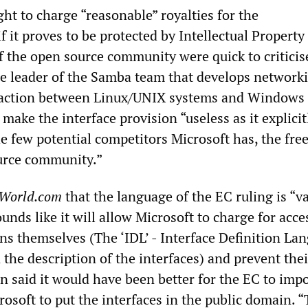
ght to charge “reasonable” royalties for the
 it proves to be protected by Intellectual Property 
f the open source community were quick to criticise
he leader of the Samba team that develops network
raction between Linux/UNIX systems and Windows 
 make the interface provision “useless as it explicit
e few potential competitors Microsoft has, the fre
urce community.”
World.com
that the language of the EC ruling is “
ounds like it will allow Microsoft to charge for acce
ons themselves (The ‘IDL’ - Interface Definition La
n the description of the interfaces) and prevent thei
on said it would have been better for the EC to imp
rosoft to put the interfaces in the public domain. “