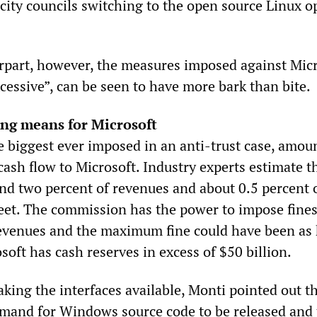
ity councils switching to the open source Linux o
erpart, however, the measures imposed against Micr
cessive”, can be seen to have more bark than bite.
ing means for Microsoft
e biggest ever imposed in an anti-trust case, amoun
ash flow to Microsoft. Industry experts estimate t
und two percent of revenues and about 0.5 percent 
eet. The commission has the power to impose fines
revenues and the maximum fine could have been as 
osoft has cash reserves in excess of $50 billion.
king the interfaces available, Monti pointed out th
mand for Windows source code to be released and 