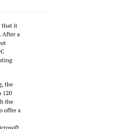
that it
 After a
out
PC
ating
, the
n 120
th the
o offer a
icrosoft