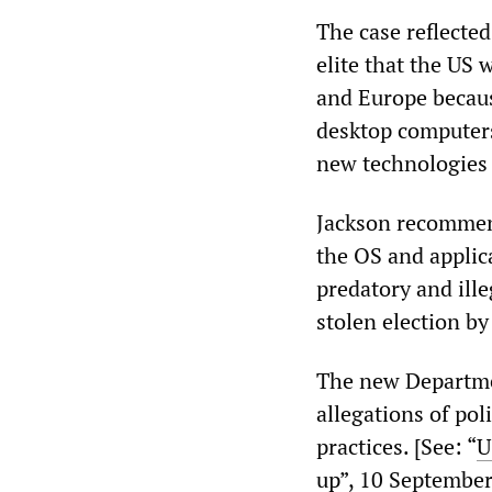
The case reflecte
elite that the US 
and Europe becaus
desktop computers
new technologies 
Jackson recommend
the OS and applica
predatory and ill
stolen election b
The new Departmen
allegations of pol
practices. [See: “
U
up
”, 10 Septembe