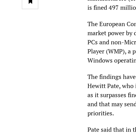
is fined 497 milli
The European Com
market power by d
PCs and non-Micro
Player (WMP), a p
Windows operatin
The findings have
Hewitt Pate, who i
as it surpasses f
and that may sen
priorities.
Pate said that in