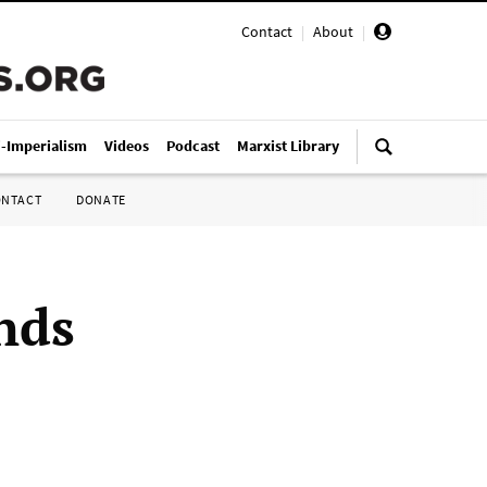
Contact
|
About
|
i-Imperialism
Videos
Podcast
Marxist Library
ONTACT
DONATE
nds