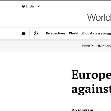
English
Perspectives
World
Global class strugg
FOURTH INTERNATI
Europe
agains
Mike Ingram