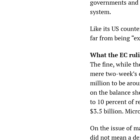
governments and c
system.
Like its US count
far from being “ex
What the EC rul
The fine, while th
mere two-week’s c
million to be aro
on the balance sh
to 10 percent of 
$3.5 billion. Micr
On the issue of ma
did not mean a de