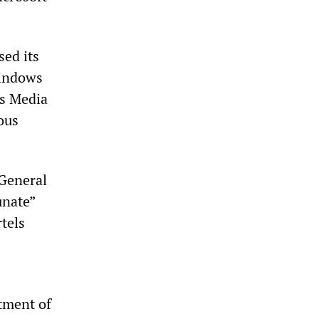
ed its
Windows
ws Media
ous
 General
unate”
tels
rtment of