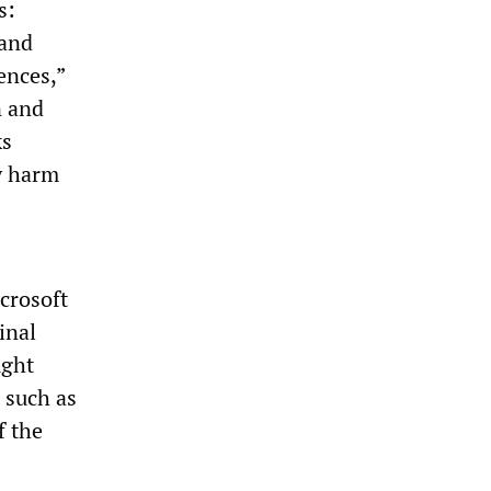
s:
 and
ences,”
n and
ks
y harm
icrosoft
inal
ught
 such as
f the