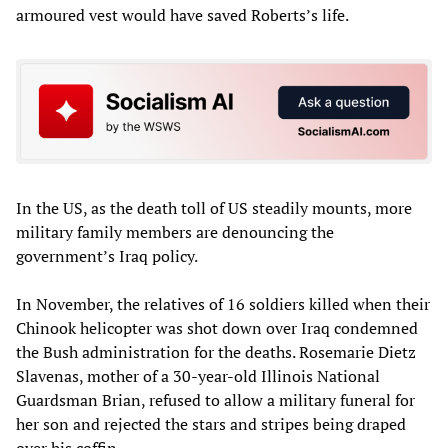
armoured vest would have saved Roberts’s life.
In the US, as the death toll of US steadily mounts, more
military family members are denouncing the
government’s Iraq policy.
In November, the relatives of 16 soldiers killed when their
Chinook helicopter was shot down over Iraq condemned
the Bush administration for the deaths. Rosemarie Dietz
Slavenas, mother of a 30-year-old Illinois National
Guardsman Brian, refused to allow a military funeral for
her son and rejected the stars and stripes being draped