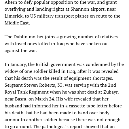
Ahern to defy popular opposition to the war, and grant
overflying and landing rights at Shannon airport, near
Limerick, to US military transport planes en route to the
Middle East.
The Dublin mother joins a growing number of relatives
with loved ones killed in Iraq who have spoken out
against the war.
In January, the British government was condemned by the
widow of one soldier killed in Iraq, after it was revealed
that his death was the result of equipment shortages.
Sergeant Steven Roberts, 33, was serving with the 2nd
Royal Tank Regiment when he was shot dead at Zubayr,
near Basra, on March 24. His wife revealed that her
husband had informed her in a cassette tape letter before
his death that he had been made to hand over body
armour to another soldier because there was not enough
to go around. The pathologist’s report showed that an