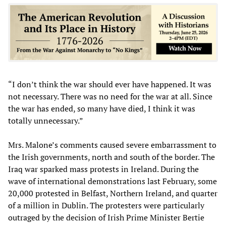
“I don’t think the war should ever have happened. It was
not necessary. There was no need for the war at all. Since
the war has ended, so many have died, I think it was
totally unnecessary.”
Mrs. Malone’s comments caused severe embarrassment to
the Irish governments, north and south of the border. The
Iraq war sparked mass protests in Ireland. During the
wave of international demonstrations last February, some
20,000 protested in Belfast, Northern Ireland, and quarter
of a million in Dublin. The protesters were particularly
outraged by the decision of Irish Prime Minister Bertie