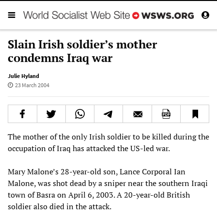
Slain Irish soldier’s mother
condemns Iraq war
Julie Hyland
23 March 2004
The mother of the only Irish soldier to be killed during the
occupation of Iraq has attacked the US-led war.
Mary Malone’s 28-year-old son, Lance Corporal Ian
Malone, was shot dead by a sniper near the southern Iraqi
town of Basra on April 6, 2003. A 20-year-old British
soldier also died in the attack.