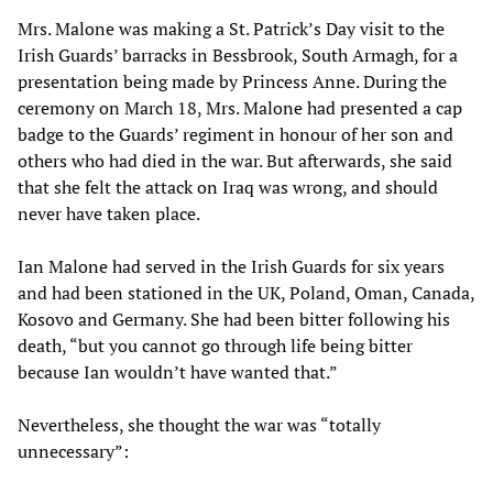
Mrs. Malone was making a St. Patrick’s Day visit to the
Irish Guards’ barracks in Bessbrook, South Armagh, for a
presentation being made by Princess Anne. During the
ceremony on March 18, Mrs. Malone had presented a cap
badge to the Guards’ regiment in honour of her son and
others who had died in the war. But afterwards, she said
that she felt the attack on Iraq was wrong, and should
never have taken place.
Ian Malone had served in the Irish Guards for six years
and had been stationed in the UK, Poland, Oman, Canada,
Kosovo and Germany. She had been bitter following his
death, “but you cannot go through life being bitter
because Ian wouldn’t have wanted that.”
Nevertheless, she thought the war was “totally
unnecessary”: