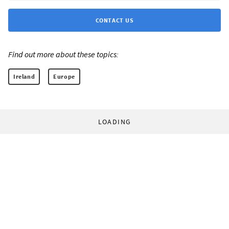
CONTACT US
Find out more about these topics:
Ireland
Europe
LOADING