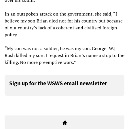
over his coffin.
In an outspoken attack on the government, she said, “I
believe my son Brian died not for his country but because
of our country’s lack of a coherent and civilised foreign
policy.
“My son was not a soldier, he was my son. George [W.]
Bush killed my son. I request in Brian’s name a stop to the
killing. No more preemptive wars.”
Sign up for the WSWS email newsletter