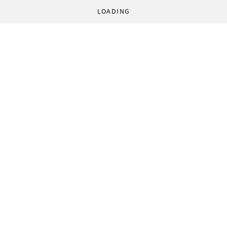
LOADING