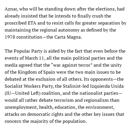
Aznar, who will be standing down after the elections, had
already insisted that he intends to finally crush the
proscribed ETA and to resist calls for greater separation by
maintaining the regional autonomy as defined by the
1978 constitution—the Carta Magna.
The Popular Party is aided by the fact that even before the
events of March 11, all the main political parties and the
media agreed that the “war against terror” and the unity
of the Kingdom of Spain were the two main issues to be
debated at the exclusion of all others. Its opponents—the
Socialist Workers Party, the Stalinist-led Izquierda Unida
(IU—United Left) coalition, and the nationalist parties—
would all rather debate terrorism and regionalism than
unemployment, health, education, the environment,
attacks on democratic rights and the other key issues that
concern the majority of the population.