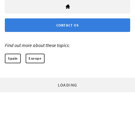
CONTACT US
Find out more about these topics:
Spain
Europe
LOADING