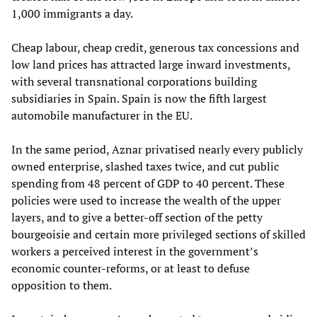
1,000 immigrants a day.
Cheap labour, cheap credit, generous tax concessions and
low land prices has attracted large inward investments,
with several transnational corporations building
subsidiaries in Spain. Spain is now the fifth largest
automobile manufacturer in the EU.
In the same period, Aznar privatised nearly every publicly
owned enterprise, slashed taxes twice, and cut public
spending from 48 percent of GDP to 40 percent. These
policies were used to increase the wealth of the upper
layers, and to give a better-off section of the petty
bourgeoisie and certain more privileged sections of skilled
workers a perceived interest in the government’s
economic counter-reforms, or at least to defuse
opposition to them.