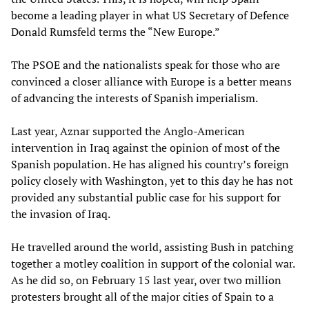
become a leading player in what US Secretary of Defence
Donald Rumsfeld terms the “New Europe.”
The PSOE and the nationalists speak for those who are
convinced a closer alliance with Europe is a better means
of advancing the interests of Spanish imperialism.
Last year, Aznar supported the Anglo-American
intervention in Iraq against the opinion of most of the
Spanish population. He has aligned his country’s foreign
policy closely with Washington, yet to this day he has not
provided any substantial public case for his support for
the invasion of Iraq.
He travelled around the world, assisting Bush in patching
together a motley coalition in support of the colonial war.
As he did so, on February 15 last year, over two million
protesters brought all of the major cities of Spain to a