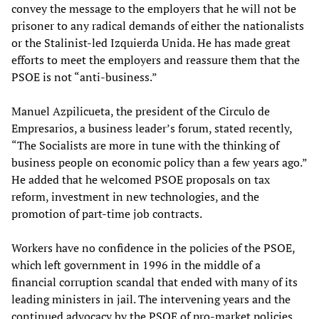
convey the message to the employers that he will not be
prisoner to any radical demands of either the nationalists
or the Stalinist-led Izquierda Unida. He has made great
efforts to meet the employers and reassure them that the
PSOE is not “anti-business.”
Manuel Azpilicueta, the president of the Circulo de
Empresarios, a business leader’s forum, stated recently,
“The Socialists are more in tune with the thinking of
business people on economic policy than a few years ago.”
He added that he welcomed PSOE proposals on tax
reform, investment in new technologies, and the
promotion of part-time job contracts.
Workers have no confidence in the policies of the PSOE,
which left government in 1996 in the middle of a
financial corruption scandal that ended with many of its
leading ministers in jail. The intervening years and the
continued advocacy by the PSOE of pro-market policies