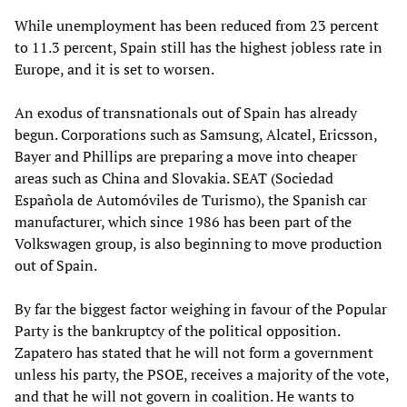
While unemployment has been reduced from 23 percent
to 11.3 percent, Spain still has the highest jobless rate in
Europe, and it is set to worsen.
An exodus of transnationals out of Spain has already
begun. Corporations such as Samsung, Alcatel, Ericsson,
Bayer and Phillips are preparing a move into cheaper
areas such as China and Slovakia. SEAT (Sociedad
Española de Automóviles de Turismo), the Spanish car
manufacturer, which since 1986 has been part of the
Volkswagen group, is also beginning to move production
out of Spain.
By far the biggest factor weighing in favour of the Popular
Party is the bankruptcy of the political opposition.
Zapatero has stated that he will not form a government
unless his party, the PSOE, receives a majority of the vote,
and that he will not govern in coalition. He wants to