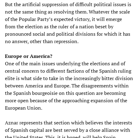
But the artificial suppression of difficult political issues is
not the same thing as resolving them. Whatever the scale
of the Popular Party’s expected victory, it will emerge
from the election as the ruler of a nation beset by
pronounced social and political divisions for which it has
no answer, other than repression.
Europe or America?
One of the main issues underlying the elections and of
central concern to different factions of the Spanish ruling
elite is what side to take in the increasingly bitter division
between America and Europe. The disagreements within
the Spanish bourgeoisie on this question are becoming
more open because of the approaching expansion of the
European Union.
Aznar represents that section which believes the interests
of Spanish capital are best served by a close alliance with
the United States. This, it is hoped, will help Spain