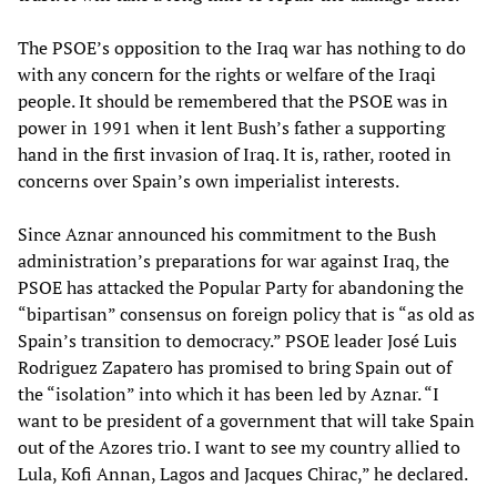
The PSOE’s opposition to the Iraq war has nothing to do
with any concern for the rights or welfare of the Iraqi
people. It should be remembered that the PSOE was in
power in 1991 when it lent Bush’s father a supporting
hand in the first invasion of Iraq. It is, rather, rooted in
concerns over Spain’s own imperialist interests.
Since Aznar announced his commitment to the Bush
administration’s preparations for war against Iraq, the
PSOE has attacked the Popular Party for abandoning the
“bipartisan” consensus on foreign policy that is “as old as
Spain’s transition to democracy.” PSOE leader José Luis
Rodriguez Zapatero has promised to bring Spain out of
the “isolation” into which it has been led by Aznar. “I
want to be president of a government that will take Spain
out of the Azores trio. I want to see my country allied to
Lula, Kofi Annan, Lagos and Jacques Chirac,” he declared.