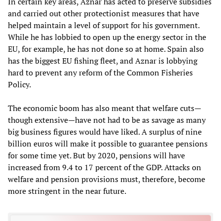
In certain key areas, Aznar has acted to preserve subsidies
and carried out other protectionist measures that have
helped maintain a level of support for his government.
While he has lobbied to open up the energy sector in the
EU, for example, he has not done so at home. Spain also
has the biggest EU fishing fleet, and Aznar is lobbying
hard to prevent any reform of the Common Fisheries
Policy.
The economic boom has also meant that welfare cuts—
though extensive—have not had to be as savage as many
big business figures would have liked. A surplus of nine
billion euros will make it possible to guarantee pensions
for some time yet. But by 2020, pensions will have
increased from 9.4 to 17 percent of the GDP. Attacks on
welfare and pension provisions must, therefore, become
more stringent in the near future.