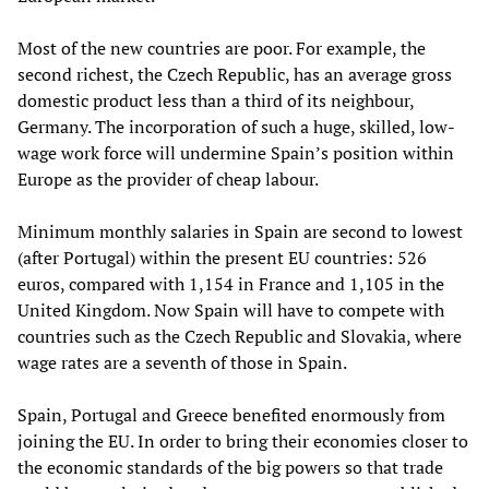
Most of the new countries are poor. For example, the
second richest, the Czech Republic, has an average gross
domestic product less than a third of its neighbour,
Germany. The incorporation of such a huge, skilled, low-
wage work force will undermine Spain’s position within
Europe as the provider of cheap labour.
Minimum monthly salaries in Spain are second to lowest
(after Portugal) within the present EU countries: 526
euros, compared with 1,154 in France and 1,105 in the
United Kingdom. Now Spain will have to compete with
countries such as the Czech Republic and Slovakia, where
wage rates are a seventh of those in Spain.
Spain, Portugal and Greece benefited enormously from
joining the EU. In order to bring their economies closer to
the economic standards of the big powers so that trade