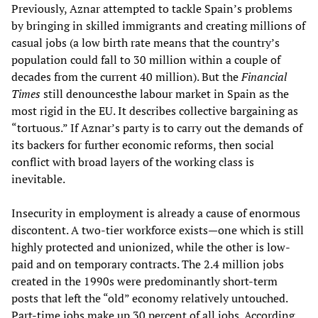
Previously, Aznar attempted to tackle Spain’s problems
by bringing in skilled immigrants and creating millions of
casual jobs (a low birth rate means that the country’s
population could fall to 30 million within a couple of
decades from the current 40 million). But the
Financial
Times
still denouncesthe labour market in Spain as the
most rigid in the EU. It describes collective bargaining as
“tortuous.” If Aznar’s party is to carry out the demands of
its backers for further economic reforms, then social
conflict with broad layers of the working class is
inevitable.
Insecurity in employment is already a cause of enormous
discontent. A two-tier workforce exists—one which is still
highly protected and unionized, while the other is low-
paid and on temporary contracts. The 2.4 million jobs
created in the 1990s were predominantly short-term
posts that left the “old” economy relatively untouched.
Part-time jobs make up 30 percent of all jobs. According