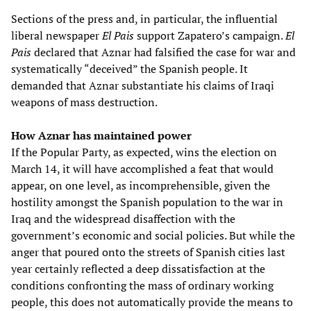
Sections of the press and, in particular, the influential
liberal newspaper
El Pais
support Zapatero’s campaign.
El
Pais
declared that Aznar had falsified the case for war and
systematically “deceived” the Spanish people. It
demanded that Aznar substantiate his claims of Iraqi
weapons of mass destruction.
How Aznar has maintained power
If the Popular Party, as expected, wins the election on
March 14, it will have accomplished a feat that would
appear, on one level, as incomprehensible, given the
hostility amongst the Spanish population to the war in
Iraq and the widespread disaffection with the
government’s economic and social policies. But while the
anger that poured onto the streets of Spanish cities last
year certainly reflected a deep dissatisfaction at the
conditions confronting the mass of ordinary working
people, this does not automatically provide the means to