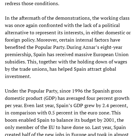
redress those conditions.
In the aftermath of the demonstrations, the working class
was once again confronted with the lack of a political
alternative to represent its interests, in either domestic or
foreign policy. Moreover, certain internal factors have
benefited the Popular Party. During Aznar’s eight-year
premiership, Spain has received massive European Union
subsidies. This, together with the holding down of wages
by the trade unions, has helped Spain attract global
investment.
Under the Popular Party, since 1996 the Spanish gross
domestic product (GDP) has averaged four percent growth
per year. Even last year, Spain’s GDP grew by 2.4 percent,
in comparison with 0.5 percent in the euro zone. This
boom enabled Spain to balance its budget by 2001, the
only member of the EU to have done so. Last year, Spain
created half of the new jobs in Europe and took in almost