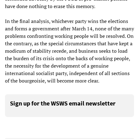
have done nothing to erase this memory.
In the final analysis, whichever party wins the elections
and forms a government after March 14, none of the many
problems confronting working people will be resolved. On
the contrary, as the special circumstances that have kept a
modicum of stability recede, and business seeks to load
the burden of its crisis onto the backs of working people,
the necessity for the development of a genuine
international socialist party, independent of all sections
of the bourgeoisie, will become more clear.
Sign up for the WSWS email newsletter