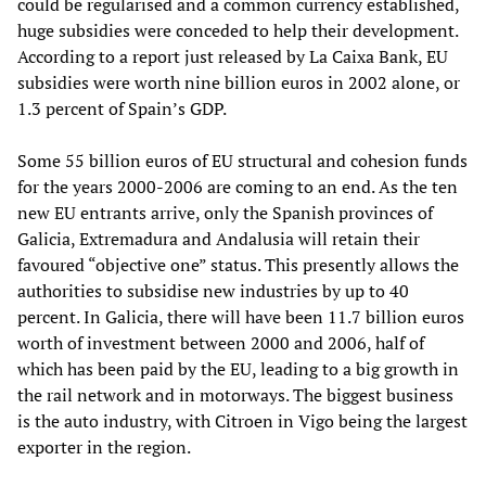
could be regularised and a common currency established,
huge subsidies were conceded to help their development.
According to a report just released by La Caixa Bank, EU
subsidies were worth nine billion euros in 2002 alone, or
1.3 percent of Spain’s GDP.
Some 55 billion euros of EU structural and cohesion funds
for the years 2000-2006 are coming to an end. As the ten
new EU entrants arrive, only the Spanish provinces of
Galicia, Extremadura and Andalusia will retain their
favoured “objective one” status. This presently allows the
authorities to subsidise new industries by up to 40
percent. In Galicia, there will have been 11.7 billion euros
worth of investment between 2000 and 2006, half of
which has been paid by the EU, leading to a big growth in
the rail network and in motorways. The biggest business
is the auto industry, with Citroen in Vigo being the largest
exporter in the region.