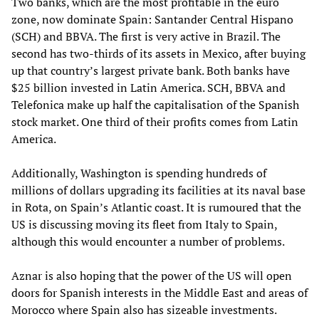
Two banks, which are the most profitable in the euro
zone, now dominate Spain: Santander Central Hispano
(SCH) and BBVA. The first is very active in Brazil. The
second has two-thirds of its assets in Mexico, after buying
up that country’s largest private bank. Both banks have
$25 billion invested in Latin America. SCH, BBVA and
Telefonica make up half the capitalisation of the Spanish
stock market. One third of their profits comes from Latin
America.
Additionally, Washington is spending hundreds of
millions of dollars upgrading its facilities at its naval base
in Rota, on Spain’s Atlantic coast. It is rumoured that the
US is discussing moving its fleet from Italy to Spain,
although this would encounter a number of problems.
Aznar is also hoping that the power of the US will open
doors for Spanish interests in the Middle East and areas of
Morocco where Spain also has sizeable investments.