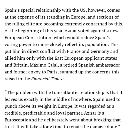
Spain’s special relationship with the US, however, comes
at the expense of its standing in Europe, and sections of
the ruling elite are becoming extremely concerned by this.
At the beginning of this year, Aznar voted against a new
European Constitution, which would reduce Spain’s
voting power to more closely reflect its population. This
put him in direct conflict with France and Germany and
allied him only with the East European applicant states
and Britain. Máximo Cajal, a retired Spanish ambassador
and former envoy to Paris, summed up the concerns this
raised in the
Financial Times
:
“The problem with the transatlantic relationship is that it
leaves us exactly in the middle of nowhere. Spain used to
punch above its weight in Europe. It was regarded as a
credible, predictable and loyal partner. Aznar is a
Eurosceptic and he deliberately went about breaking that
trust. It will take a long time to repair the damage done.”