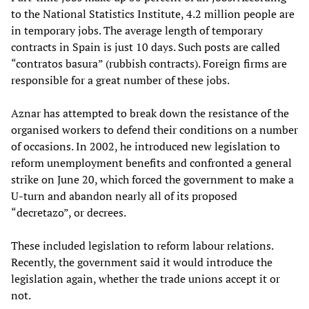
to the National Statistics Institute, 4.2 million people are
in temporary jobs. The average length of temporary
contracts in Spain is just 10 days. Such posts are called
“contratos basura” (rubbish contracts). Foreign firms are
responsible for a great number of these jobs.
Aznar has attempted to break down the resistance of the
organised workers to defend their conditions on a number
of occasions. In 2002, he introduced new legislation to
reform unemployment benefits and confronted a general
strike on June 20, which forced the government to make a
U-turn and abandon nearly all of its proposed
“decretazo”, or decrees.
These included legislation to reform labour relations.
Recently, the government said it would introduce the
legislation again, whether the trade unions accept it or
not.