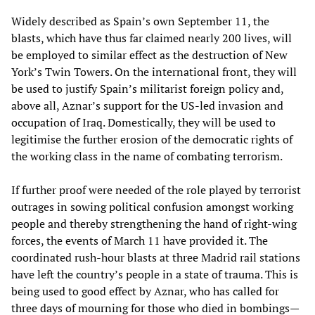
Widely described as Spain’s own September 11, the
blasts, which have thus far claimed nearly 200 lives, will
be employed to similar effect as the destruction of New
York’s Twin Towers. On the international front, they will
be used to justify Spain’s militarist foreign policy and,
above all, Aznar’s support for the US-led invasion and
occupation of Iraq. Domestically, they will be used to
legitimise the further erosion of the democratic rights of
the working class in the name of combating terrorism.
If further proof were needed of the role played by terrorist
outrages in sowing political confusion amongst working
people and thereby strengthening the hand of right-wing
forces, the events of March 11 have provided it. The
coordinated rush-hour blasts at three Madrid rail stations
have left the country’s people in a state of trauma. This is
being used to good effect by Aznar, who has called for
three days of mourning for those who died in bombings—