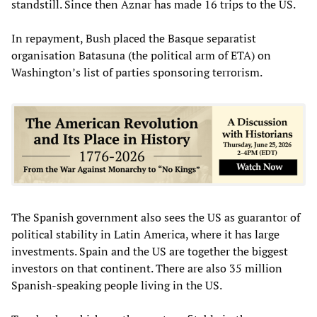
standstill. Since then Aznar has made 16 trips to the US.
In repayment, Bush placed the Basque separatist
organisation Batasuna (the political arm of ETA) on
Washington’s list of parties sponsoring terrorism.
The Spanish government also sees the US as guarantor of
political stability in Latin America, where it has large
investments. Spain and the US are together the biggest
investors on that continent. There are also 35 million
Spanish-speaking people living in the US.