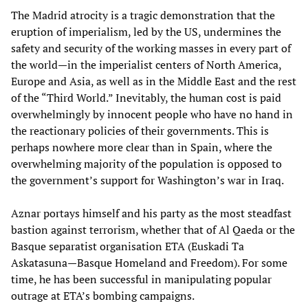
The Madrid atrocity is a tragic demonstration that the
eruption of imperialism, led by the US, undermines the
safety and security of the working masses in every part of
the world—in the imperialist centers of North America,
Europe and Asia, as well as in the Middle East and the rest
of the “Third World.” Inevitably, the human cost is paid
overwhelmingly by innocent people who have no hand in
the reactionary policies of their governments. This is
perhaps nowhere more clear than in Spain, where the
overwhelming majority of the population is opposed to
the government’s support for Washington’s war in Iraq.
Aznar portays himself and his party as the most steadfast
bastion against terrorism, whether that of Al Qaeda or the
Basque separatist organisation ETA (Euskadi Ta
Askatasuna—Basque Homeland and Freedom). For some
time, he has been successful in manipulating popular
outrage at ETA’s bombing campaigns.