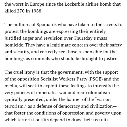
the worst in Europe since the Lockerbie airline bomb that
killed 270 in 1988.
The millions of Spaniards who have taken to the streets to
protest the bombings are expressing their entirely
justified anger and revulsion over Thursday’s mass
homicide. They have a legitimate concern over their safety
and security, and correctly see those responsible for the
bombings as criminals who should be brought to justice.
The cruel irony is that the government, with the support
of the opposition Socialist Workers Party (PSOE) and the
media, will seek to exploit these feelings to intensify the
very policies of imperialist war and neo-colonialism—
cynically presented, under the banner of the “war on
terrorism,” as a defense of democracy and civilization—
that foster the conditions of oppression and poverty upon
which terrorist outfits depend to draw their recruits.