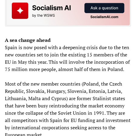
A sea change ahead
Spain is now posed with a deepening crisis due to the ten
new countries set to join the existing 15 members of the
EU in May this year. This will involve the incorporation of
75 million more people, almost half of them in Poland.
Most of the new member countries (Poland, the Czech
Republic, Slovakia, Hungary, Slovenia, Estonia, Latvia,
Lithuania, Malta and Cyprus) are former Stalinist states
that have been busy reintroducing the market economy
since the collapse of the Soviet Union in 1991. They are
all competitors with Spain for EU funding and investment
by international corporations seeking access to the
European market.