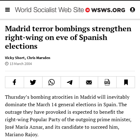
Madrid terror bombings strengthen
right-wing on eve of Spanish
elections
Vicky Short
,
Chris Marsden
13 March 2004
Thursday’s bombing atrocities in Madrid will inevitably
dominate the March 14 general elections in Spain. The
outrage they have provoked is expected to benefit the
right-wing Popular Party of the outgoing prime minister,
José María Aznar, and its candidate to succeed him,
Mariano Rajoy.