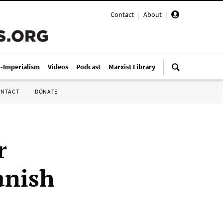
Contact
|
About
|
i-Imperialism
Videos
Podcast
Marxist Library
ONTACT
DONATE
r
anish