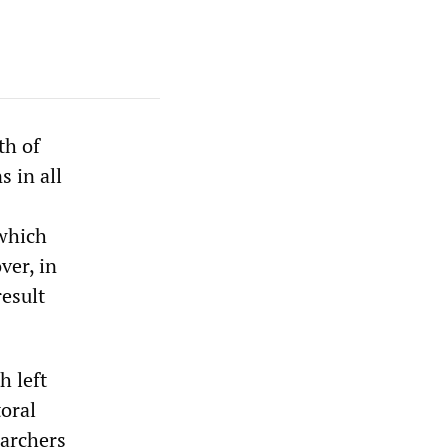
th of
 in all
which
ver, in
result
h left
toral
earchers