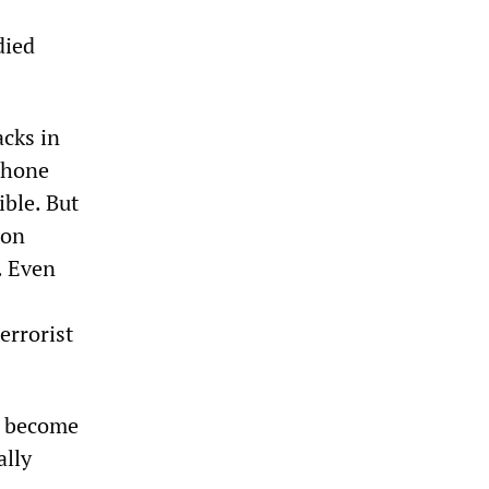
died
acks in
phone
ible. But
ion
. Even
errorist
l become
ally