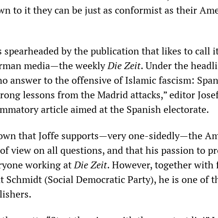
n to it they can be just as conformist as their Am
pearheaded by the publication that likes to call it
German media—the weekly
Die Zeit
. Under the headli
o answer to the offensive of Islamic fascism: Span
ong lessons from the Madrid attacks,” editor Josef
ammatory article aimed at the Spanish electorate.
known that Joffe supports—very one-sidedly—the A
 of view on all questions, and that his passion to p
eryone working at
Die Zeit
. However, together with
 Schmidt (Social Democratic Party), he is one of t
ishers.