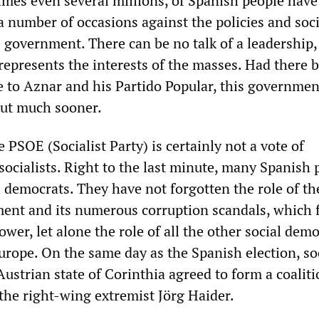
mes even several millions, of Spanish people have
 number of occasions against the policies and soci
s government. There can be no talk of a leadership,
represents the interests of the masses. Had there 
ve to Aznar and his Partido Popular, this governme
out much sooner.
e PSOE (Socialist Party) is certainly not a vote of
socialists. Right to the last minute, many Spanish 
l democrats. They have not forgotten the role of th
nt and its numerous corruption scandals, which f
wer, let alone the role of all the other social demo
rope. On the same day as the Spanish election, so
ustrian state of Corinthia agreed to form a coalit
he right-wing extremist Jörg Haider.