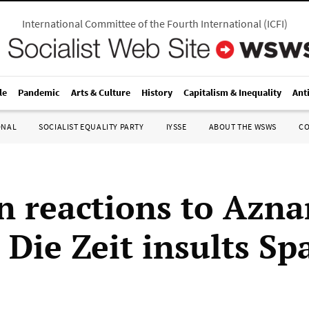
International Committee of the Fourth International
(
ICFI
)
le
Pandemic
Arts & Culture
History
Capitalism & Inequality
Ant
ONAL
SOCIALIST EQUALITY PARTY
IYSSE
ABOUT THE WSWS
C
 reactions to Azna
 Die Zeit insults Sp