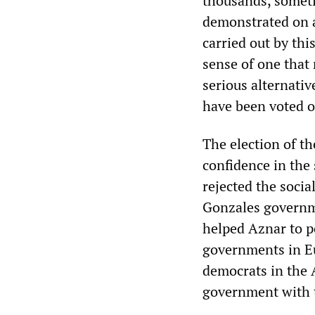
thousands, someti
demonstrated on a
carried out by thi
sense of one that 
serious alternati
have been voted 
The election of th
confidence in the 
rejected the socia
Gonzales governme
helped Aznar to po
governments in Eu
democrats in the A
government with t