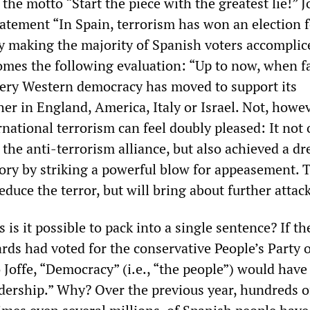
 the motto “Start the piece with the greatest lie!” J
tatement “In Spain, terrorism has won an election f
by making the majority of Spanish voters accomplic
comes the following evaluation: “Up to now, when f
very Western democracy has moved to support its
r in England, America, Italy or Israel. Not, howev
national terrorism can feel doubly pleased: It not 
f the anti-terrorism alliance, but also achieved a d
tory by striking a powerful blow for appeasement. 
educe the terror, but will bring about further attack
is it possible to pack into a single sentence? If th
rds had voted for the conservative People’s Party 
o Joffe, “Democracy” (i.e., “the people”) would hav
eadership.” Why? Over the previous year, hundreds o