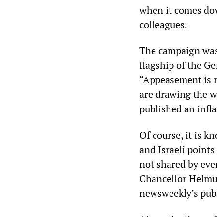
when it comes dow
colleagues.
The campaign was s
flagship of the 
“Appeasement is n
are drawing the wr
published an infl
Of course, it is 
and Israeli points
not shared by ev
Chancellor Helmut
newsweekly’s publ