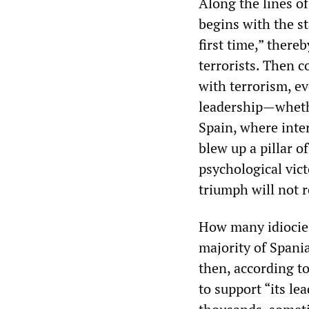
Along the lines of
begins with the s
first time,” there
terrorists. Then 
with terrorism, e
leadership—whethe
Spain, where inter
blew up a pillar o
psychological vic
triumph will not r
How many idiocies 
majority of Spania
then, according t
to support “its l