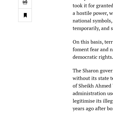
took it for granted
a hostile power, 
national symbols,
temporarily, and s
On this basis, te
foment fear and na
democratic rights
The Sharon govern
without its state
of Sheikh Ahmed Y
administration use
legitimise its ill
years ago after b