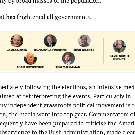
ity by broad masses of the population.
hat has frightened all governments.
mediately following the elections, an intensive med
med at reinterpreting the events. Particularly in
y independent grassroots political movement is 
ion, the media went into top gear. Commentators o
requently have been prepared to criticise the Amer
ubservience to the Bush administration, made clear