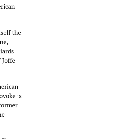
erican
self the
ne,
iards
 Joffe
merican
rovoke is
 former
he