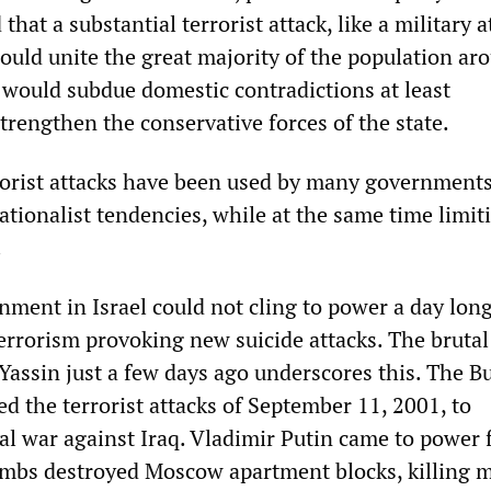
 that a substantial terrorist attack, like a military 
would unite the great majority of the population ar
 would subdue domestic contradictions at least
trengthen the conservative forces of the state.
rrorist attacks have been used by many governments
tionalist tendencies, while at the same time limit
.
ment in Israel could not cling to power a day lon
 terrorism provoking new suicide attacks. The bruta
assin just a few days ago underscores this. The B
d the terrorist attacks of September 11, 2001, to
egal war against Iraq. Vladimir Putin came to power 
ombs destroyed Moscow apartment blocks, killing 