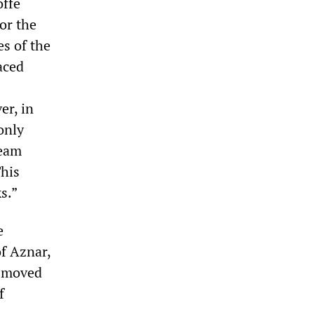
offe
or the
es of the
aced
er, in
only
ream
This
s.”
e
of Aznar,
e moved
f