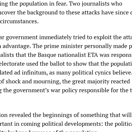
ing the population in fear. Two journalists who
cover the background to these attacks have since 
 circumstances.
ar government immediately tried to exploit the att
n advantage. The prime minister personally made 
rnalists that the Basque nationalist ETA was respons
lectorate used the ballot to show that the populat
ated ad infinitum, as many political cynics believe
of shock and mourning, the great majority reacted
ng the government’s war policy responsible for the t
ion revealed the beginnings of something that wil
tant in coming political developments: the politic