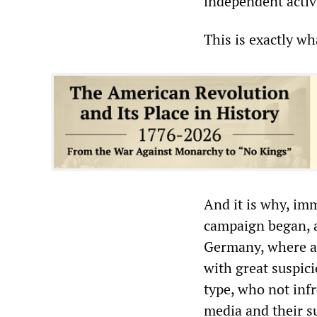
independent activ
This is exactly w
And it is why, im
campaign began, ai
Germany, where an
with great suspic
type, who not inf
media and their s