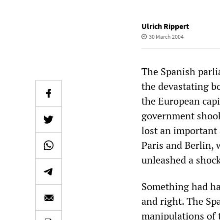
Ulrich Rippert
30 March 2004
The Spanish parli
the devastating b
the European capi
government shook
lost an important 
Paris and Berlin, 
unleashed a shock
Something had happ
and right. The Spa
manipulations of t