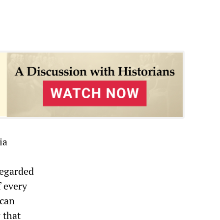
ia
regarded
f every
ican
 that