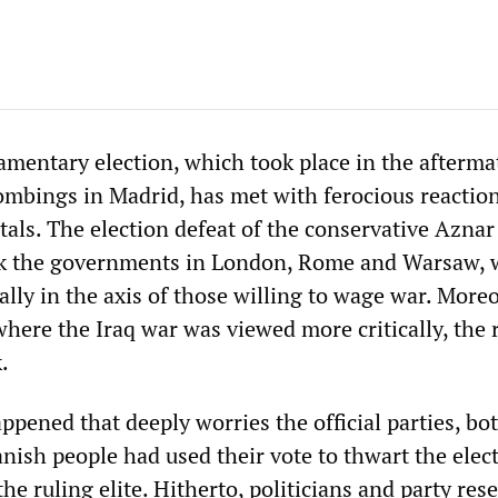
amentary election, which took place in the afterma
ombings in Madrid, has met with ferocious reactions
tals. The election defeat of the conservative Aznar
 the governments in London, Rome and Warsaw, 
ally in the axis of those willing to wage war. Moreo
where the Iraq war was viewed more critically, the 
.
ened that deeply worries the official parties, bot
nish people had used their vote to thwart the elec
he ruling elite. Hitherto, politicians and party res