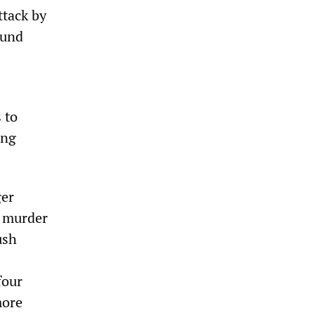
attack by
ound
 to
ing
ger
l murder
ush
four
more