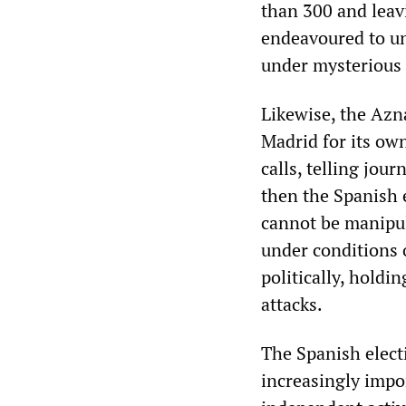
than 300 and leav
endeavoured to un
under mysterious
Likewise, the Azn
Madrid for its ow
calls, telling jou
then the Spanish e
cannot be manipul
under conditions 
politically, holdi
attacks.
The Spanish elect
increasingly impor