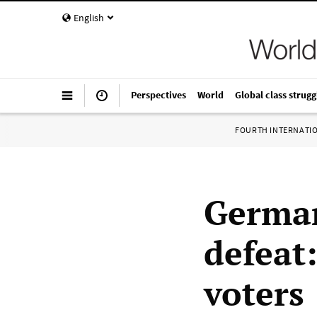
English
Perspectives
World
Global class strugg
FOURTH INTERNATI
German
defeat:
voters