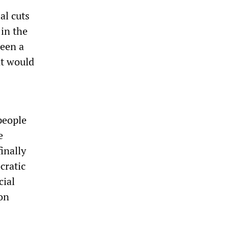
al cuts
 in the
been a
nt would
people
e
inally
cratic
cial
ion