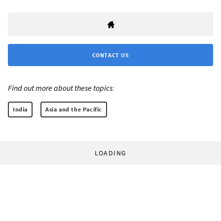
CONTACT US
Find out more about these topics:
India
Asia and the Pacific
LOADING