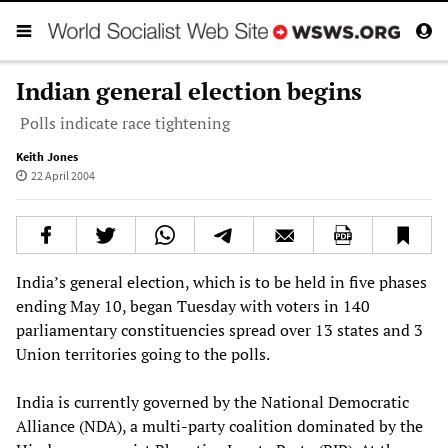
Indian general election begins
Polls indicate race tightening
Keith Jones
22 April 2004
India’s general election, which is to be held in five phases
ending May 10, began Tuesday with voters in 140
parliamentary constituencies spread over 13 states and 3
Union territories going to the polls.
India is currently governed by the National Democratic
Alliance (NDA), a multi-party coalition dominated by the