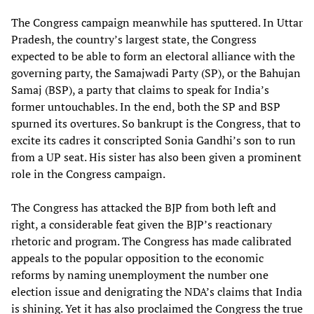
The Congress campaign meanwhile has sputtered. In Uttar
Pradesh, the country’s largest state, the Congress
expected to be able to form an electoral alliance with the
governing party, the Samajwadi Party (SP), or the Bahujan
Samaj (BSP), a party that claims to speak for India’s
former untouchables. In the end, both the SP and BSP
spurned its overtures. So bankrupt is the Congress, that to
excite its cadres it conscripted Sonia Gandhi’s son to run
from a UP seat. His sister has also been given a prominent
role in the Congress campaign.
The Congress has attacked the BJP from both left and
right, a considerable feat given the BJP’s reactionary
rhetoric and program. The Congress has made calibrated
appeals to the popular opposition to the economic
reforms by naming unemployment the number one
election issue and denigrating the NDA’s claims that India
is shining. Yet it has also proclaimed the Congress the true