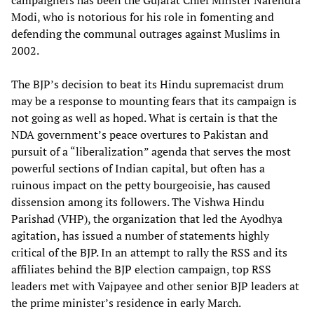
campaigners has been the Gujarat Chief Minster Narendra
Modi, who is notorious for his role in fomenting and
defending the communal outrages against Muslims in
2002.
The BJP’s decision to beat its Hindu supremacist drum
may be a response to mounting fears that its campaign is
not going as well as hoped. What is certain is that the
NDA government’s peace overtures to Pakistan and
pursuit of a “liberalization” agenda that serves the most
powerful sections of Indian capital, but often has a
ruinous impact on the petty bourgeoisie, has caused
dissension among its followers. The Vishwa Hindu
Parishad (VHP), the organization that led the Ayodhya
agitation, has issued a number of statements highly
critical of the BJP. In an attempt to rally the RSS and its
affiliates behind the BJP election campaign, top RSS
leaders met with Vajpayee and other senior BJP leaders at
the prime minister’s residence in early March.