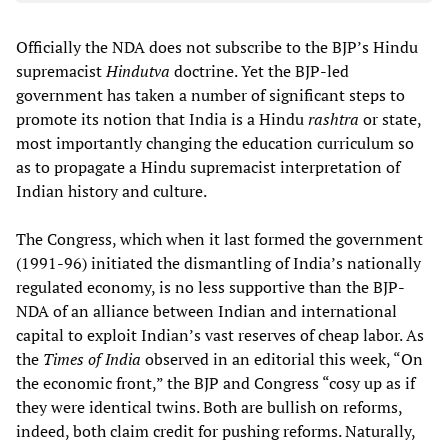
Officially the NDA does not subscribe to the BJP’s Hindu
supremacist
Hindutva
doctrine. Yet the BJP-led
government has taken a number of significant steps to
promote its notion that India is a Hindu
rashtra
or state,
most importantly changing the education curriculum so
as to propagate a Hindu supremacist interpretation of
Indian history and culture.
The Congress, which when it last formed the government
(1991-96) initiated the dismantling of India’s nationally
regulated economy, is no less supportive than the BJP-
NDA of an alliance between Indian and international
capital to exploit Indian’s vast reserves of cheap labor. As
the
Times of India
observed in an editorial this week, “On
the economic front,” the BJP and Congress “cosy up as if
they were identical twins. Both are bullish on reforms,
indeed, both claim credit for pushing reforms. Naturally,