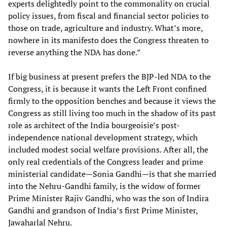
experts delightedly point to the commonality on crucial
policy issues, from fiscal and financial sector policies to
those on trade, agriculture and industry. What’s more,
nowhere in its manifesto does the Congress threaten to
reverse anything the NDA has done.”
If big business at present prefers the BJP-led NDA to the
Congress, it is because it wants the Left Front confined
firmly to the opposition benches and because it views the
Congress as still living too much in the shadow of its past
role as architect of the India bourgeoisie’s post-
independence national development strategy, which
included modest social welfare provisions. After all, the
only real credentials of the Congress leader and prime
ministerial candidate—Sonia Gandhi—is that she married
into the Nehru-Gandhi family, is the widow of former
Prime Minister Rajiv Gandhi, who was the son of Indira
Gandhi and grandson of India’s first Prime Minister,
Jawaharlal Nehru.