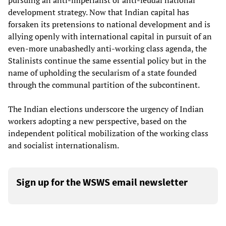
pursuing an anti-imperialist or anti-feudal national
development strategy. Now that Indian capital has
forsaken its pretensions to national development and is
allying openly with international capital in pursuit of an
even-more unabashedly anti-working class agenda, the
Stalinists continue the same essential policy but in the
name of upholding the secularism of a state founded
through the communal partition of the subcontinent.
The Indian elections underscore the urgency of Indian
workers adopting a new perspective, based on the
independent political mobilization of the working class
and socialist internationalism.
Sign up for the WSWS email newsletter