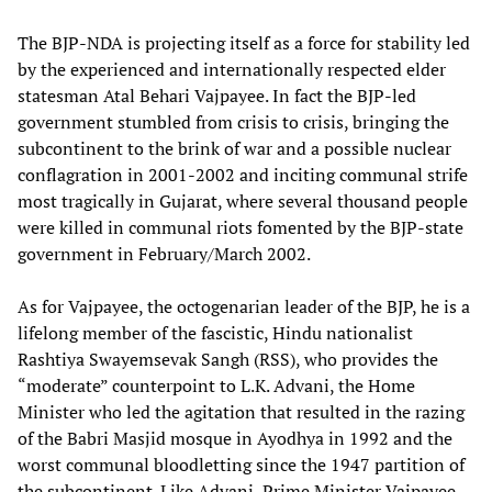
The BJP-NDA is projecting itself as a force for stability led
by the experienced and internationally respected elder
statesman Atal Behari Vajpayee. In fact the BJP-led
government stumbled from crisis to crisis, bringing the
subcontinent to the brink of war and a possible nuclear
conflagration in 2001-2002 and inciting communal strife
most tragically in Gujarat, where several thousand people
were killed in communal riots fomented by the BJP-state
government in February/March 2002.
As for Vajpayee, the octogenarian leader of the BJP, he is a
lifelong member of the fascistic, Hindu nationalist
Rashtiya Swayemsevak Sangh (RSS), who provides the
“moderate” counterpoint to L.K. Advani, the Home
Minister who led the agitation that resulted in the razing
of the Babri Masjid mosque in Ayodhya in 1992 and the
worst communal bloodletting since the 1947 partition of
the subcontinent. Like Advani, Prime Minister Vajpayee