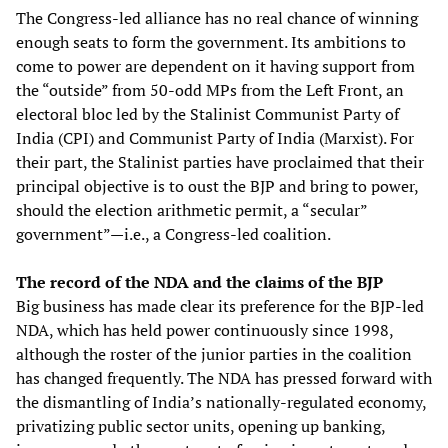
The Congress-led alliance has no real chance of winning
enough seats to form the government. Its ambitions to
come to power are dependent on it having support from
the “outside” from 50-odd MPs from the Left Front, an
electoral bloc led by the Stalinist Communist Party of
India (CPI) and Communist Party of India (Marxist). For
their part, the Stalinist parties have proclaimed that their
principal objective is to oust the BJP and bring to power,
should the election arithmetic permit, a “secular”
government”—i.e., a Congress-led coalition.
The record of the NDA and the claims of the BJP
Big business has made clear its preference for the BJP-led
NDA, which has held power continuously since 1998,
although the roster of the junior parties in the coalition
has changed frequently. The NDA has pressed forward with
the dismantling of India’s nationally-regulated economy,
privatizing public sector units, opening up banking,