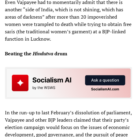
Even Vajpayee had to momentarily admit that there is
another “side of India, which is not shining, which has
areas of darkness” after more than 20 impoverished
women were trampled to death while trying to obtain free
saris (the traditional women’s garment) at a BJP-linked
function in Lucknow.
Beating the
Hindutva
drum
In the run-up to last February’s dissolution of parliament,
Vajpayee and other BJP leaders claimed that their party’s
election campaign would focus on the issues of economic
development, good governance, and the pursuit of peace