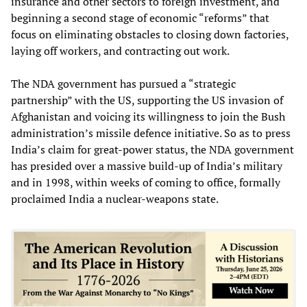
insurance and other sectors to foreign investment, and
beginning a second stage of economic “reforms” that
focus on eliminating obstacles to closing down factories,
laying off workers, and contracting out work.
The NDA government has pursued a “strategic
partnership” with the US, supporting the US invasion of
Afghanistan and voicing its willingness to join the Bush
administration’s missile defence initiative. So as to press
India’s claim for great-power status, the NDA government
has presided over a massive build-up of India’s military
and in 1998, within weeks of coming to office, formally
proclaimed India a nuclear-weapons state.