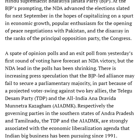
Hindu supremacist Bharatiya Janata Party (BJP). At the
BJP’s prompting, the NDA advanced the elections slated
for next September in the hopes of capitalizing on a spurt
in economic growth, popular enthusiasm for the opening
of peace negotiations with Pakistan, and the disarray in
the ranks of the principal opposition party, the Congress.
A spate of opinion polls and an exit poll from yesterday’s
first round of voting have forecast an NDA victory, but the
NDA lead in the polls has been shrinking. There is
increasing press speculation that the BJP-led alliance may
fail to secure a parliamentary majority, in part because of
a projected voter-swing against two key allies, the Telegu
Desam Party (TDP) and the All-India Ana Dravida
Munnetra Kazagham (AIADMK). Respectively the
governing parties in the southern states of Andra Pradesh
and Tamilnadu, the TDP and the AIADMK, are strongly
associated with the economic liberalization agenda that
Indian big business has been pursuing since 1991.