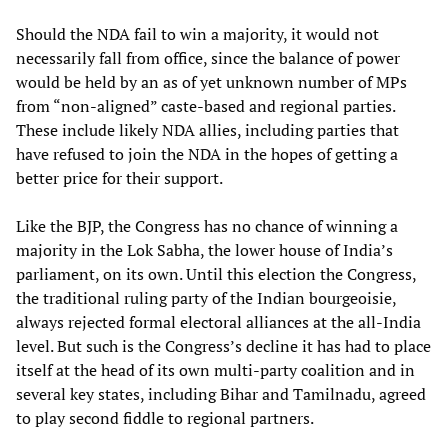
Should the NDA fail to win a majority, it would not
necessarily fall from office, since the balance of power
would be held by an as of yet unknown number of MPs
from “non-aligned” caste-based and regional parties.
These include likely NDA allies, including parties that
have refused to join the NDA in the hopes of getting a
better price for their support.
Like the BJP, the Congress has no chance of winning a
majority in the Lok Sabha, the lower house of India’s
parliament, on its own. Until this election the Congress,
the traditional ruling party of the Indian bourgeoisie,
always rejected formal electoral alliances at the all-India
level. But such is the Congress’s decline it has had to place
itself at the head of its own multi-party coalition and in
several key states, including Bihar and Tamilnadu, agreed
to play second fiddle to regional partners.