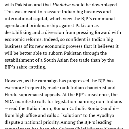
with Pakistan and that
Hindutva
would be downplayed.
This was meant to reassure Indian big business and
international capital, which view the BJP’s communal
agenda and brinkmanship against Pakistan as
destabilizing and a diversion from pressing forward with
economic reforms. Indeed, so confident is Indian big
business of its new economic prowess that it believes it
will be better able to suborn Pakistan through the
establishment of a South Asian free trade than by the
BJP’s sabre-rattling.
However, as the campaign has progressed the BJP has
evermore frequently made rank Indian chauvinist and
Hindu supremacist appeals. At the BJP’s insistence, the
NDA manifesto calls for legislation banning non-Indians
—read the Italian born, Roman Catholic Sonia Gandhi—
from high office and calls a “solution” to the Ayodhya
dispute a national priority. Among the BJP’s leading