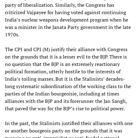
party of liberalization. Similarly, the Congress has
criticized Vajpayee for having voted against continuing
India’s nuclear weapons development program when he
was a minister in the Janata Party government in the late
1970s.
The CPI and CPI (M) justify their alliance with Congress
on the grounds that it is a lesser evil to the BJP. There is
no question that the BJP is an extremely reactionary
political formation, utterly hostile to the interests of
India’s toiling masses. But it is the Stalinists’ decades-
long systematic subordination of the working class to the
parties of the Indian bourgeoisie, including at times
alliances with the BJP and its forerunner the Jan Sangh,
that paved the way for the BJP’s rise to political power.
In the past, the Stalinists justified their alliances with one
or another bourgeois party on the grounds that it was