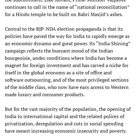
continues to call in the name of “national reconciliation”
for a Hindu temple to be built on Babri Masjid’s ashes.
Central to the BJP-NDA election propaganda is that its
policies have paved the way for India to rapidly emerge as
an economic dynamo and great power. Its “India Shining”
campaign reflects the buoyant mood of the Indian
bourgeoisie, under conditions where India has become a
magnet for foreign investment and has carved a niche for
itself in the global economy as a site of office and
software outsourcing, and of the most privileged sections
of the middle class, who now have easy access to Western
made luxury and consumer products.
But for the vast majority of the population, the opening of
India to international capital and the related polices of
privatization, deregulation and cuts in social spending
have meant increasing economic insecurity and poverty.