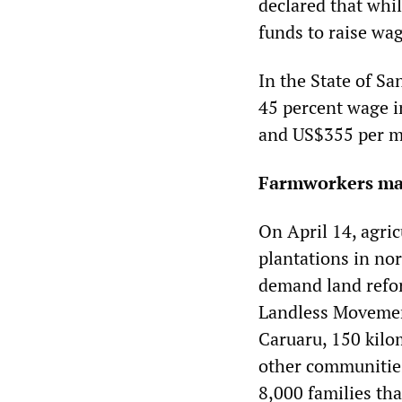
declared that whil
funds to raise wa
In the State of S
45 percent wage i
and US$355 per m
Farmworkers mar
On April 14, agric
plantations in nor
demand land refor
Landless Movemen
Caruaru, 150 kilo
other communities
8,000 families tha