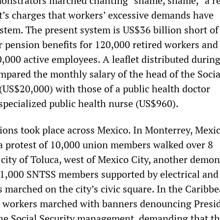
onstrators marched chanting “shame, shame,” a r
’s charges that workers’ excessive demands have
stem. The present system is US$36 billion short of
r pension benefits for 120,000 retired workers and
,000 active employees. A leaflet distributed during
pared the monthly salary of the head of the Socia
 (US$20,000) with those of a public health doctor
specialized public health nurse (US$960).
ons took place across Mexico. In Monterrey, Mexic
, a protest of 10,000 union members walked over 8
 city of Toluca, west of Mexico City, another demon
 1,000 SNTSS members supported by electrical and
 marched on the city’s civic square. In the Caribbe
0 workers marched with banners denouncing Presi
he Social Security management, demanding that t