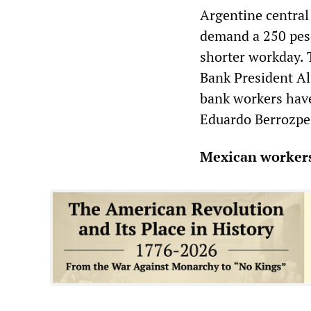
Argentine central
demand a 250 peso
shorter workday. T
Bank President Alf
bank workers have
Eduardo Berrozpe
Mexican workers 