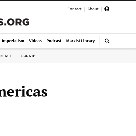
Contact
|
About
|
i-Imperialism
Videos
Podcast
Marxist Library
ONTACT
DONATE
mericas