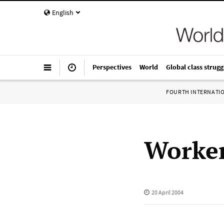
English
Perspectives
World
Global class strugg
FOURTH INTERNATI
Worker
20 April 2004