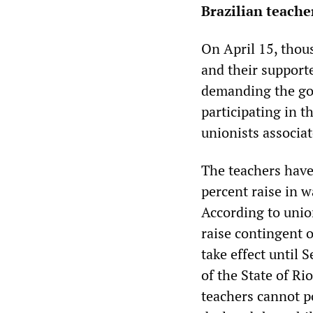
Brazilian teache
On April 15, thous
and their support
demanding the go
participating in t
unionists associa
The teachers have
percent raise in 
According to union
raise contingent 
take effect until 
of the State of Ri
teachers cannot po