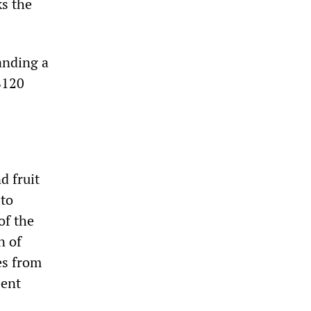
ks the
anding a
$120
d fruit
 to
of the
n of
es from
sent