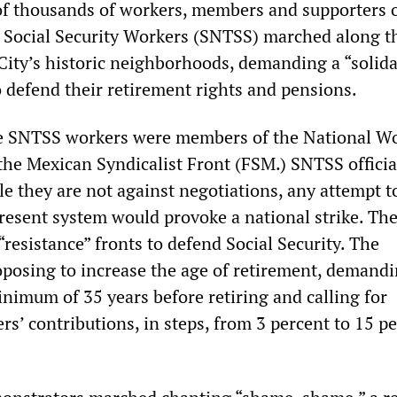
of thousands of workers, members and supporters o
 Social Security Workers (SNTSS) marched along t
 City’s historic neighborhoods, demanding a “solida
o defend their retirement rights and pensions.
e SNTSS workers were members of the National W
he Mexican Syndicalist Front (FSM.) SNTSS officia
le they are not against negotiations, any attempt t
resent system would provoke a national strike. Th
“resistance” fronts to defend Social Security. The
posing to increase the age of retirement, demandi
nimum of 35 years before retiring and calling for
rs’ contributions, in steps, from 3 percent to 15 pe