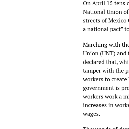
On April 15 tens 
National Union of
streets of Mexico
a national pact” t
Marching with th
Union (UNT) and t
declared that, whi
tamper with the p
workers to create 
government is pro
workers work a mi
increases in worke
wages.