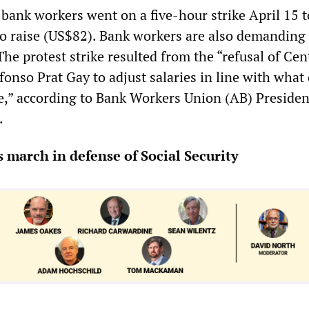
 bank workers went on a five-hour strike April 15 t
 raise (US$82). Bank workers are also demanding
he protest strike resulted from the “refusal of Cen
onso Prat Gay to adjust salaries in line with what
,” according to Bank Workers Union (AB) Presiden
.
march in defense of Social Security