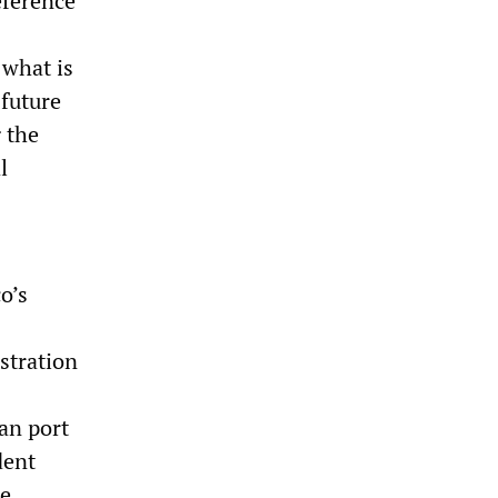
eference
 what is
 future
 the
l
o’s
stration
an port
dent
he