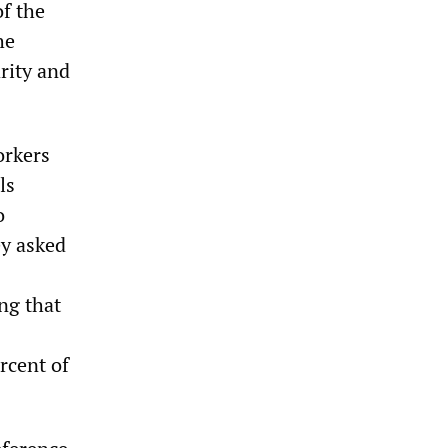
f the
he
rity and
orkers
ls
o
ey asked
ng that
rcent of