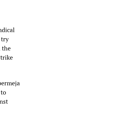
ndical
 try
 the
trike
abermeja
 to
nst