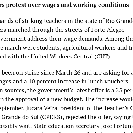
rs protest over wages and working conditions
ands of striking teachers in the state of Rio Grand
ers marched through the streets of Porto Alegre
vernment address their wage demands. Among th
he march were students, agricultural workers and t
ted with the United Workers Central (CUT).
 been on strike since March 26 and are asking for 
wages and a 10 percent increase in lunch vouchers.
 sources, the government’s latest offer is a 25 pe
on the approval of a new budget. The increase woul
September. Jucara Veira, president of the Teacher’s 
o Grande do Sul (CPERS), rejected the offer, saying 
ssibly wait. State education secretary Jose Fortuna