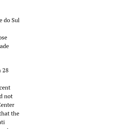
e do Sul
ose
rade
a 28
rcent
d not
Center
that the
ti