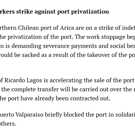
kers strike against port privatization
thern Chilean port of Arica are on a strike of indef
the privatization of the port. The work stoppage b
on is demanding severance payments and social ben
ould be sacked as a result of the takeover of the po
Ricardo Lagos is accelerating the sale of the port
 the complete transfer will be carried out over the
the port have already been contracted out.
erto Valparaiso briefly blocked the port in solidar
others.