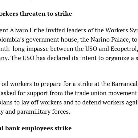
rkers threaten to strike
nt Alvaro Uribe invited leaders of the Workers Sy
lombia’s government house, the Narino Palace, to
onth-long impasse between the USO and Ecopetrol,
ny. The USO has declared its intent to organize a s
.
oil workers to prepare for a strike at the Barranc
as asked for support from the trade union movement
ans to lay off workers and to defend workers agai
y and paramilitary forces.
al bank employees strike