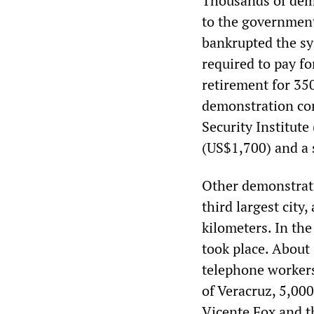
Thousands of dem
to the government
bankrupted the sy
required to pay fo
retirement for 350
demonstration com
Security Institute
(US$1,700) and a 
Other demonstrati
third largest city
kilometers. In the
took place. About
telephone workers
of Veracruz, 5,00
Vicente Fox and t