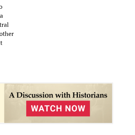
o
 a
tral
 other
t