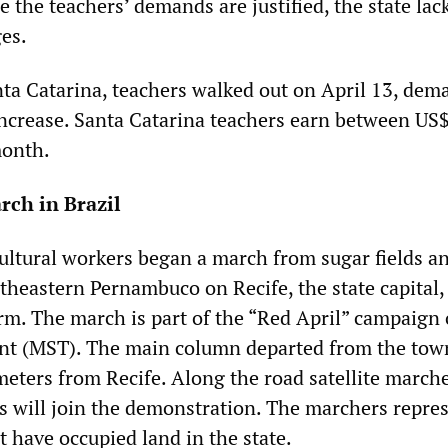
e the teachers’ demands are justified, the state lac
ges.
anta Catarina, teachers walked out on April 13, dem
ncrease. Santa Catarina teachers earn between US
onth.
ch in Brazil
ultural workers began a march from sugar fields an
theastern Pernambuco on Recife, the state capital,
m. The march is part of the “Red April” campaign 
t (MST). The main column departed from the tow
meters from Recife. Along the road satellite march
 will join the demonstration. The marchers repre
t have occupied land in the state.