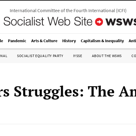
International Committee of the Fourth International
(
ICFI
)
le
Pandemic
Arts & Culture
History
Capitalism & Inequality
Ant
ONAL
SOCIALIST EQUALITY PARTY
IYSSE
ABOUT THE WSWS
C
s Struggles: The A