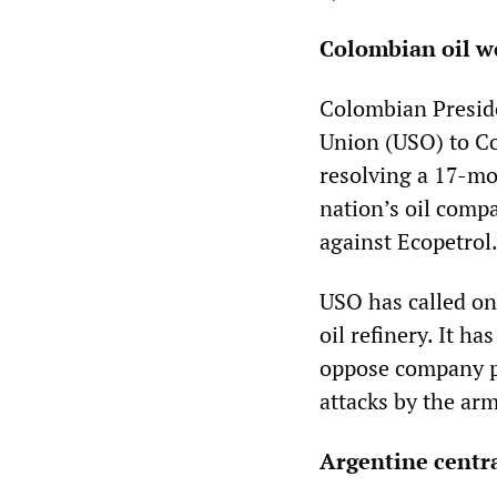
Colombian oil wo
Colombian Preside
Union (USO) to Co
resolving a 17-m
nation’s oil compa
against Ecopetrol
USO has called on 
oil refinery. It h
oppose company pl
attacks by the arm
Argentine centr