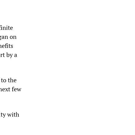
inite
egan on
efits
rt by a
 to the
 next few
ity with