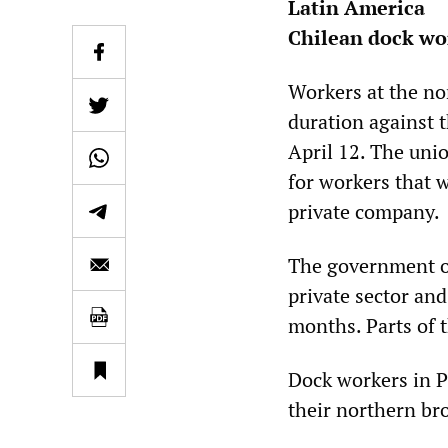
Latin America
Chilean dock wor
Workers at the nor
duration against 
April 12. The uni
for workers that w
private company.
The government of 
private sector and
months. Parts of 
Dock workers in Pu
their northern br