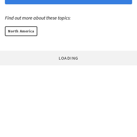
Find out more about these topics:
North America
LOADING