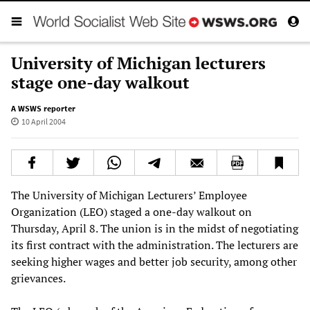
University of Michigan lecturers
stage one-day walkout
A WSWS reporter
10 April 2004
The University of Michigan Lecturers’ Employee
Organization (LEO) staged a one-day walkout on
Thursday, April 8. The union is in the midst of negotiating
its first contract with the administration. The lecturers are
seeking higher wages and better job security, among other
grievances.