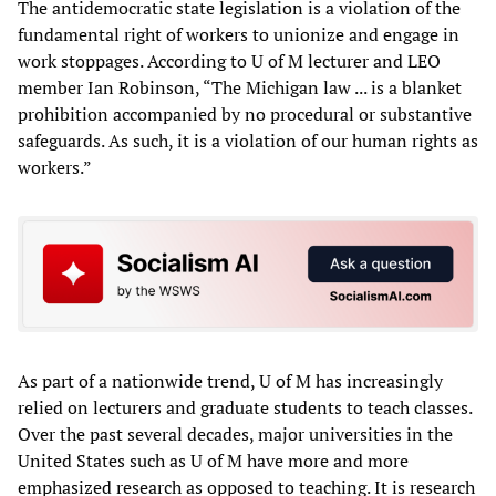
The antidemocratic state legislation is a violation of the
fundamental right of workers to unionize and engage in
work stoppages. According to U of M lecturer and LEO
member Ian Robinson, “The Michigan law ... is a blanket
prohibition accompanied by no procedural or substantive
safeguards. As such, it is a violation of our human rights as
workers.”
As part of a nationwide trend, U of M has increasingly
relied on lecturers and graduate students to teach classes.
Over the past several decades, major universities in the
United States such as U of M have more and more
emphasized research as opposed to teaching. It is research