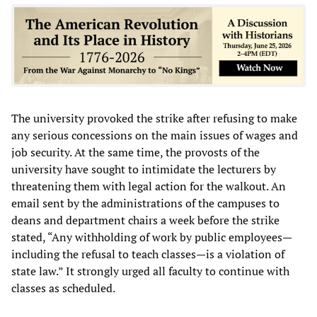
The university provoked the strike after refusing to make
any serious concessions on the main issues of wages and
job security. At the same time, the provosts of the
university have sought to intimidate the lecturers by
threatening them with legal action for the walkout. An
email sent by the administrations of the campuses to
deans and department chairs a week before the strike
stated, “Any withholding of work by public employees—
including the refusal to teach classes—is a violation of
state law.” It strongly urged all faculty to continue with
classes as scheduled.