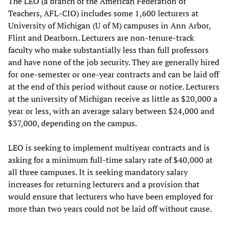
The LEO (a branch of the American Federation of
Teachers, AFL-CIO) includes some 1,600 lecturers at
University of Michigan (U of M) campuses in Ann Arbor,
Flint and Dearborn. Lecturers are non-tenure-track
faculty who make substantially less than full professors
and have none of the job security. They are generally hired
for one-semester or one-year contracts and can be laid off
at the end of this period without cause or notice. Lecturers
at the university of Michigan receive as little as $20,000 a
year or less, with an average salary between $24,000 and
$37,000, depending on the campus.
LEO is seeking to implement multiyear contracts and is
asking for a minimum full-time salary rate of $40,000 at
all three campuses. It is seeking mandatory salary
increases for returning lecturers and a provision that
would ensure that lecturers who have been employed for
more than two years could not be laid off without cause.