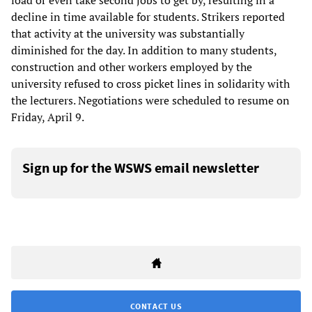
load or even take second jobs to get by, resulting in a
decline in time available for students. Strikers reported
that activity at the university was substantially
diminished for the day. In addition to many students,
construction and other workers employed by the
university refused to cross picket lines in solidarity with
the lecturers. Negotiations were scheduled to resume on
Friday, April 9.
Sign up for the WSWS email newsletter
CONTACT US