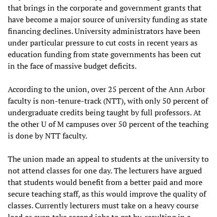
that brings in the corporate and government grants that
have become a major source of university funding as state
financing declines. University administrators have been
under particular pressure to cut costs in recent years as
education funding from state governments has been cut
in the face of massive budget deficits.
According to the union, over 25 percent of the Ann Arbor
faculty is non-tenure-track (NTT), with only 50 percent of
undergraduate credits being taught by full professors. At
the other U of M campuses over 50 percent of the teaching
is done by NTT faculty.
The union made an appeal to students at the university to
not attend classes for one day. The lecturers have argued
that students would benefit from a better paid and more
secure teaching staff, as this would improve the quality of
classes. Currently lecturers must take on a heavy course