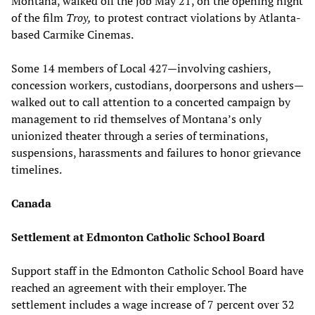
Montana, walked off the job May 21, on the opening night
of the film
Troy,
to protest contract violations by Atlanta-
based Carmike Cinemas.
Some 14 members of Local 427—involving cashiers,
concession workers, custodians, doorpersons and ushers—
walked out to call attention to a concerted campaign by
management to rid themselves of Montana’s only
unionized theater through a series of terminations,
suspensions, harassments and failures to honor grievance
timelines.
Canada
Settlement at Edmonton Catholic School Board
Support staff in the Edmonton Catholic School Board have
reached an agreement with their employer. The
settlement includes a wage increase of 7 percent over 32