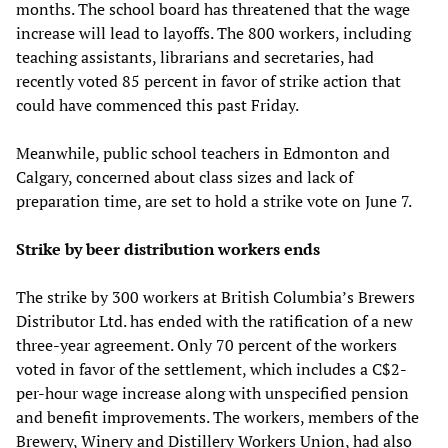
months. The school board has threatened that the wage
increase will lead to layoffs. The 800 workers, including
teaching assistants, librarians and secretaries, had
recently voted 85 percent in favor of strike action that
could have commenced this past Friday.
Meanwhile, public school teachers in Edmonton and
Calgary, concerned about class sizes and lack of
preparation time, are set to hold a strike vote on June 7.
Strike by beer distribution workers ends
The strike by 300 workers at British Columbia’s Brewers
Distributor Ltd. has ended with the ratification of a new
three-year agreement. Only 70 percent of the workers
voted in favor of the settlement, which includes a C$2-
per-hour wage increase along with unspecified pension
and benefit improvements. The workers, members of the
Brewery, Winery and Distillery Workers Union, had also