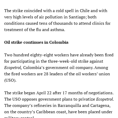
The strike coincided with a cold spell in Chile and with
very high levels of air pollution in Santiago; both
conditions caused tens of thousands to attend clinics for
treatment of the flu and asthma.
Oil strike continues in Colombia
Two hundred eighty-eight workers have already been fired
for participating in the three-week-old strike against
Ecopetrol,
Colombia’s government oil company. Among
the fired workers are 28 leaders of the oil workers’ union
(USO).
The strike began April 22 after 17 months of negotiations.
The USO opposes government plans to privatize
Ecopetrol
.
The company’s refineries in Barranquilla and Cartagena,
on the country’s Caribbean coast, have been placed under
military control.