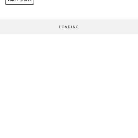
LOADING