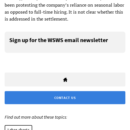
been protesting the company’s reliance on seasonal labor
as opposed to full-time hiring. It is not clear whether this
is addressed in the settlement.
Sign up for the WSWS email newsletter
CONTACT US
Find out more about these topics:
Labor shorts