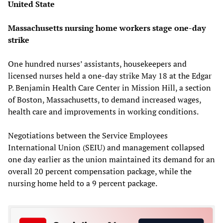
United State
Massachusetts nursing home workers stage one-day
strike
One hundred nurses’ assistants, housekeepers and
licensed nurses held a one-day strike May 18 at the Edgar
P. Benjamin Health Care Center in Mission Hill, a section
of Boston, Massachusetts, to demand increased wages,
health care and improvements in working conditions.
Negotiations between the Service Employees
International Union (SEIU) and management collapsed
one day earlier as the union maintained its demand for an
overall 20 percent compensation package, while the
nursing home held to a 9 percent package.