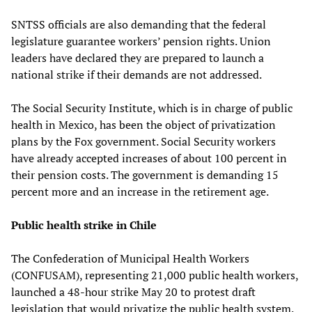
SNTSS officials are also demanding that the federal
legislature guarantee workers’ pension rights. Union
leaders have declared they are prepared to launch a
national strike if their demands are not addressed.
The Social Security Institute, which is in charge of public
health in Mexico, has been the object of privatization
plans by the Fox government. Social Security workers
have already accepted increases of about 100 percent in
their pension costs. The government is demanding 15
percent more and an increase in the retirement age.
Public health strike in Chile
The Confederation of Municipal Health Workers
(CONFUSAM), representing 21,000 public health workers,
launched a 48-hour strike May 20 to protest draft
legislation that would privatize the public health system.