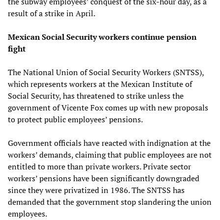
the subway employees’ conquest of the six-hour day, as a
result of a strike in April.
Mexican Social Security workers continue pension
fight
The National Union of Social Security Workers (SNTSS),
which represents workers at the Mexican Institute of
Social Security, has threatened to strike unless the
government of Vicente Fox comes up with new proposals
to protect public employees’ pensions.
Government officials have reacted with indignation at the
workers’ demands, claiming that public employees are not
entitled to more than private workers. Private sector
workers’ pensions have been significantly downgraded
since they were privatized in 1986. The SNTSS has
demanded that the government stop slandering the union
employees.