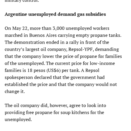
Argentine unemployed demand gas subsidies
On May 22, more than 3,000 unemployed workers
marched in Buenos Aires carrying empty propane tanks.
The demonstration ended in a rally in front of the
country’s largest oil company, Repsol-YPF, demanding
that the company lower the price of propane for families
of the unemployed. The current price for low-income
families is 18 pesos (US$6) per tank. A Repsol
spokesperson declared that the government had
established the price and that the company would not
change it.
The oil company did, however, agree to look into
providing free propane for soup kitchens for the
unemployed.