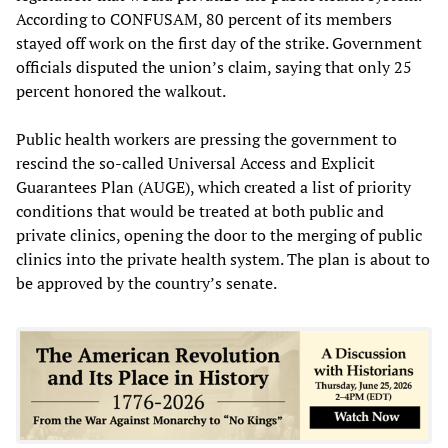
According to CONFUSAM, 80 percent of its members
stayed off work on the first day of the strike. Government
officials disputed the union’s claim, saying that only 25
percent honored the walkout.
Public health workers are pressing the government to
rescind the so-called Universal Access and Explicit
Guarantees Plan (AUGE), which created a list of priority
conditions that would be treated at both public and
private clinics, opening the door to the merging of public
clinics into the private health system. The plan is about to
be approved by the country’s senate.