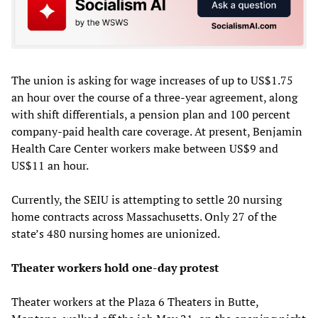
The union is asking for wage increases of up to US$1.75
an hour over the course of a three-year agreement, along
with shift differentials, a pension plan and 100 percent
company-paid health care coverage. At present, Benjamin
Health Care Center workers make between US$9 and
US$11 an hour.
Currently, the SEIU is attempting to settle 20 nursing
home contracts across Massachusetts. Only 27 of the
state’s 480 nursing homes are unionized.
Theater workers hold one-day protest
Theater workers at the Plaza 6 Theaters in Butte,