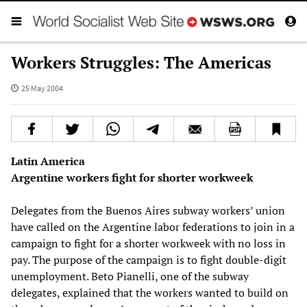
Workers Struggles: The Americas
25 May 2004
Latin America
Argentine workers fight for shorter workweek
Delegates from the Buenos Aires subway workers’ union
have called on the Argentine labor federations to join in a
campaign to fight for a shorter workweek with no loss in
pay. The purpose of the campaign is to fight double-digit
unemployment. Beto Pianelli, one of the subway
delegates, explained that the workers wanted to build on