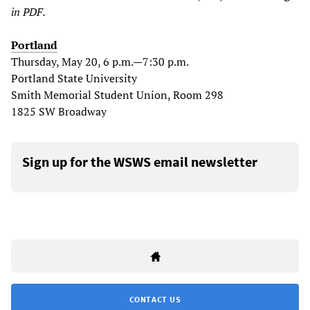
in PDF.
Portland
Thursday, May 20, 6 p.m.—7:30 p.m.
Portland State University
Smith Memorial Student Union, Room 298
1825 SW Broadway
Sign up for the WSWS email newsletter
CONTACT US