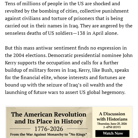
Tens of millions of people in the US are shocked and
revolted by the bombing of cities, collective punishment
against civilians and torture of prisoners that is being
carried out in their names in Iraq. They are angered by the
senseless deaths of US soldiers—138 in April alone.
But this mass antiwar sentiment finds no expression in
the 2004 elections. Democratic presidential nominee John
Kerry supports the occupation and calls for a further
buildup of military forces in Iraq. Kerry, like Bush, speaks
for the financial elite, whose interests and fortunes are
bound up with the seizure of Iraq’s oil wealth and the
launching of future wars to assert US global hegemony.