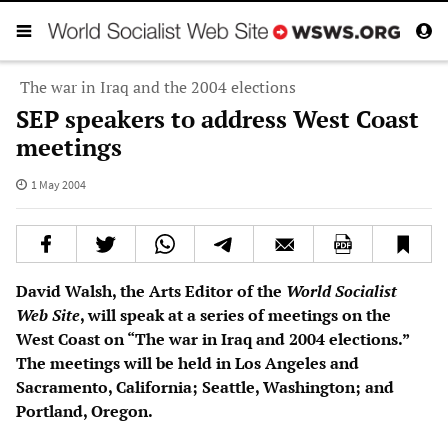
The war in Iraq and the 2004 elections
SEP speakers to address West Coast
meetings
1 May 2004
David Walsh, the Arts Editor of the
World Socialist
Web Site
, will speak at a series of meetings on the
West Coast on “The war in Iraq and 2004 elections.”
The meetings will be held in Los Angeles and
Sacramento, California; Seattle, Washington; and
Portland, Oregon.