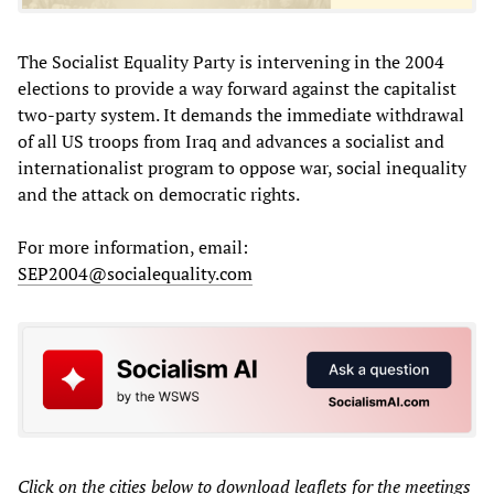
The Socialist Equality Party is intervening in the 2004
elections to provide a way forward against the capitalist
two-party system. It demands the immediate withdrawal
of all US troops from Iraq and advances a socialist and
internationalist program to oppose war, social inequality
and the attack on democratic rights.
For more information, email:
SEP2004@socialequality.com
Click on the cities below to download leaflets for the meetings