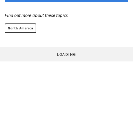
Find out more about these topics:
North America
LOADING