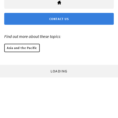
CONTACT US
Find out more about these topics:
Asia and the Pacific
LOADING