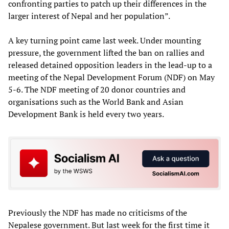
confronting parties to patch up their differences in the
larger interest of Nepal and her population”.
A key turning point came last week. Under mounting
pressure, the government lifted the ban on rallies and
released detained opposition leaders in the lead-up to a
meeting of the Nepal Development Forum (NDF) on May
5-6. The NDF meeting of 20 donor countries and
organisations such as the World Bank and Asian
Development Bank is held every two years.
Previously the NDF has made no criticisms of the
Nepalese government. But last week for the first time it