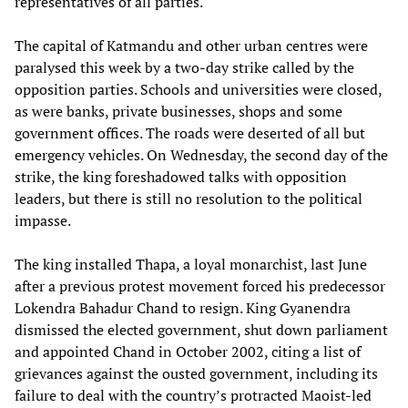
representatives of all parties.
The capital of Katmandu and other urban centres were
paralysed this week by a two-day strike called by the
opposition parties. Schools and universities were closed,
as were banks, private businesses, shops and some
government offices. The roads were deserted of all but
emergency vehicles. On Wednesday, the second day of the
strike, the king foreshadowed talks with opposition
leaders, but there is still no resolution to the political
impasse.
The king installed Thapa, a loyal monarchist, last June
after a previous protest movement forced his predecessor
Lokendra Bahadur Chand to resign. King Gyanendra
dismissed the elected government, shut down parliament
and appointed Chand in October 2002, citing a list of
grievances against the ousted government, including its
failure to deal with the country’s protracted Maoist-led