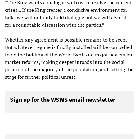
“The King wants a dialogue with us to resolve the current
crises... If the King creates a conducive environment for
talks we will not only hold dialogue but we will also sit
for a roundtable discussion with the parties.”
Whether any agreement is possible remains to be seen.
But whatever regime is finally installed will be compelled
to do the bidding of the World Bank and major powers for
market reforms, making deeper inroads into the social
position of the majority of the population, and setting the
stage for further political unrest.
Sign up for the WSWS email newsletter