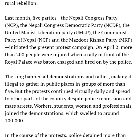
rural rebellion.
Last month, five parties—the Nepali Congress Party
(NCP), the Nepali Congress Democratic Party (NCDP), the
United Maoist Liberation party (UMLP), the Communist
Party of Nepal (NCP) and the Mazdoor Kishan Party (MKP)
—initiated the present protest campaign. On April 2, more
than 200 people were injured when a rally in front of the
Royal Palace was baton charged and fired on by the police.
The king banned all demonstrations and rallies, making it
illegal to gather in public places in groups of more than
five. But the protests continued virtually daily and spread
to other parts of the country despite police repression and
mass arrests. Workers, students, women and professionals
joined the demonstrations, which swelled to around
100,000.
In the course of the protests, police detained more than