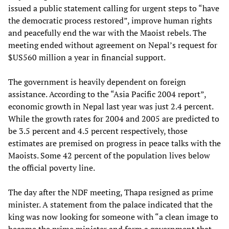
issued a public statement calling for urgent steps to “have
the democratic process restored”, improve human rights
and peacefully end the war with the Maoist rebels. The
meeting ended without agreement on Nepal’s request for
$US560 million a year in financial support.
The government is heavily dependent on foreign
assistance. According to the “Asia Pacific 2004 report”,
economic growth in Nepal last year was just 2.4 percent.
While the growth rates for 2004 and 2005 are predicted to
be 3.5 percent and 4.5 percent respectively, those
estimates are premised on progress in peace talks with the
Maoists. Some 42 percent of the population lives below
the official poverty line.
The day after the NDF meeting, Thapa resigned as prime
minister. A statement from the palace indicated that the
king was now looking for someone with “a clean image to