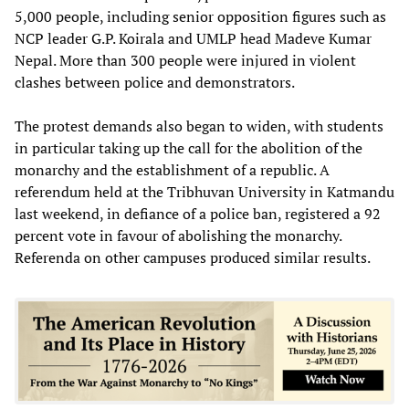
5,000 people, including senior opposition figures such as
NCP leader G.P. Koirala and UMLP head Madeve Kumar
Nepal. More than 300 people were injured in violent
clashes between police and demonstrators.
The protest demands also began to widen, with students
in particular taking up the call for the abolition of the
monarchy and the establishment of a republic. A
referendum held at the Tribhuvan University in Katmandu
last weekend, in defiance of a police ban, registered a 92
percent vote in favour of abolishing the monarchy.
Referenda on other campuses produced similar results.