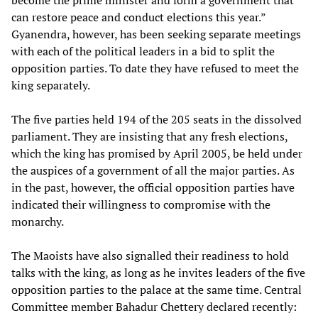
become the prime minister and form a government that
can restore peace and conduct elections this year.”
Gyanendra, however, has been seeking separate meetings
with each of the political leaders in a bid to split the
opposition parties. To date they have refused to meet the
king separately.
The five parties held 194 of the 205 seats in the dissolved
parliament. They are insisting that any fresh elections,
which the king has promised by April 2005, be held under
the auspices of a government of all the major parties. As
in the past, however, the official opposition parties have
indicated their willingness to compromise with the
monarchy.
The Maoists have also signalled their readiness to hold
talks with the king, as long as he invites leaders of the five
opposition parties to the palace at the same time. Central
Committee member Bahadur Chettery declared recently: