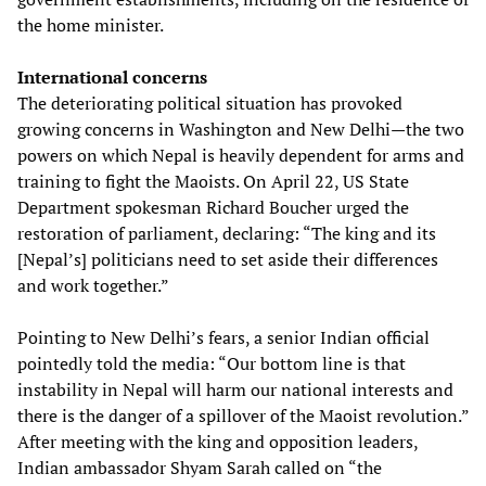
the home minister.
International concerns
The deteriorating political situation has provoked
growing concerns in Washington and New Delhi—the two
powers on which Nepal is heavily dependent for arms and
training to fight the Maoists. On April 22, US State
Department spokesman Richard Boucher urged the
restoration of parliament, declaring: “The king and its
[Nepal’s] politicians need to set aside their differences
and work together.”
Pointing to New Delhi’s fears, a senior Indian official
pointedly told the media: “Our bottom line is that
instability in Nepal will harm our national interests and
there is the danger of a spillover of the Maoist revolution.”
After meeting with the king and opposition leaders,
Indian ambassador Shyam Sarah called on “the