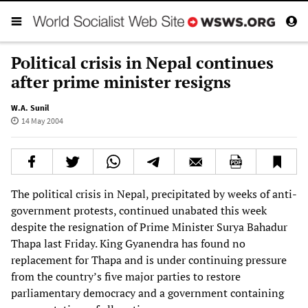
Political crisis in Nepal continues
after prime minister resigns
W.A. Sunil
14 May 2004
The political crisis in Nepal, precipitated by weeks of anti-
government protests, continued unabated this week
despite the resignation of Prime Minister Surya Bahadur
Thapa last Friday. King Gyanendra has found no
replacement for Thapa and is under continuing pressure
from the country’s five major parties to restore
parliamentary democracy and a government containing