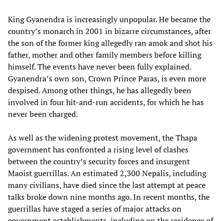
King Gyanendra is increasingly unpopular. He became the
country’s monarch in 2001 in bizarre circumstances, after
the son of the former king allegedly ran amok and shot his
father, mother and other family members before killing
himself. The events have never been fully explained.
Gyanendra’s own son, Crown Prince Paras, is even more
despised. Among other things, he has allegedly been
involved in four hit-and-run accidents, for which he has
never been charged.
As well as the widening protest movement, the Thapa
government has confronted a rising level of clashes
between the country’s security forces and insurgent
Maoist guerrillas. An estimated 2,300 Nepalis, including
many civilians, have died since the last attempt at peace
talks broke down nine months ago. In recent months, the
guerrillas have staged a series of major attacks on
government establishments, including on the residence of