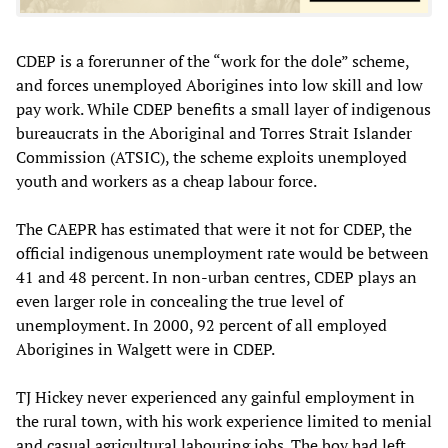
CDEP is a forerunner of the “work for the dole” scheme,
and forces unemployed Aborigines into low skill and low
pay work. While CDEP benefits a small layer of indigenous
bureaucrats in the Aboriginal and Torres Strait Islander
Commission (ATSIC), the scheme exploits unemployed
youth and workers as a cheap labour force.
The CAEPR has estimated that were it not for CDEP, the
official indigenous unemployment rate would be between
41 and 48 percent. In non-urban centres, CDEP plays an
even larger role in concealing the true level of
unemployment. In 2000, 92 percent of all employed
Aborigines in Walgett were in CDEP.
TJ Hickey never experienced any gainful employment in
the rural town, with his work experience limited to menial
and casual agricultural labouring jobs. The boy had left