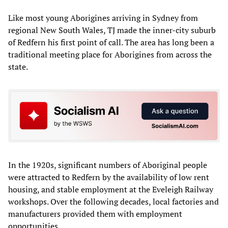
Like most young Aborigines arriving in Sydney from
regional New South Wales, TJ made the inner-city suburb
of Redfern his first point of call. The area has long been a
traditional meeting place for Aborigines from across the
state.
In the 1920s, significant numbers of Aboriginal people
were attracted to Redfern by the availability of low rent
housing, and stable employment at the Eveleigh Railway
workshops. Over the following decades, local factories and
manufacturers provided them with employment
opportunities.