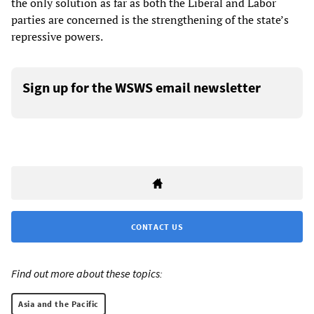
the only solution as far as both the Liberal and Labor
parties are concerned is the strengthening of the state’s
repressive powers.
Sign up for the WSWS email newsletter
CONTACT US
Find out more about these topics:
Asia and the Pacific