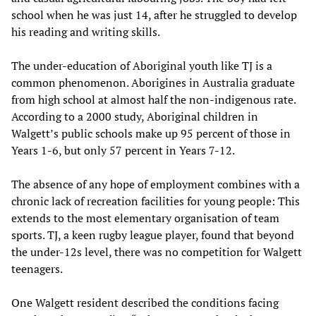
school when he was just 14, after he struggled to develop
his reading and writing skills.
The under-education of Aboriginal youth like TJ is a
common phenomenon. Aborigines in Australia graduate
from high school at almost half the non-indigenous rate.
According to a 2000 study, Aboriginal children in
Walgett’s public schools make up 95 percent of those in
Years 1-6, but only 57 percent in Years 7-12.
The absence of any hope of employment combines with a
chronic lack of recreation facilities for young people: This
extends to the most elementary organisation of team
sports. TJ, a keen rugby league player, found that beyond
the under-12s level, there was no competition for Walgett
teenagers.
One Walgett resident described the conditions facing