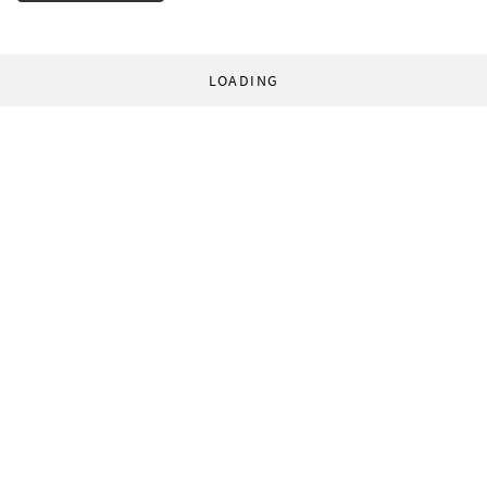
LOADING