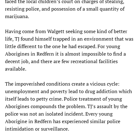
faced the local children’s court on charges of stealing,
resisting police, and possession of a small quantity of
marijuana.
Having come from Walgett seeking some kind of better
life, TJ found himself trapped in an environment that was
little different to the one he had escaped. For young
Aborigines in Redfern it is almost impossible to find a
decent job, and there are few recreational facilities
available.
The impoverished conditions create a vicious cycle:
unemployment and poverty lead to drug addiction which
itself leads to petty crime. Police treatment of young
Aborigines compounds the problem. TJ’s assault by the
police was not an isolated incident. Every young
Aborigine in Redfern has experienced similar police
intimidation or surveillance.