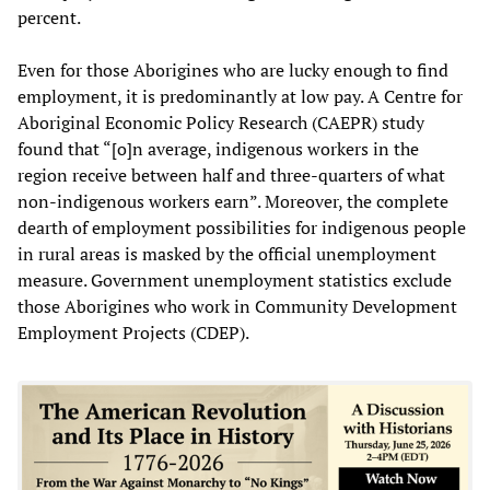
percent.
Even for those Aborigines who are lucky enough to find
employment, it is predominantly at low pay. A Centre for
Aboriginal Economic Policy Research (CAEPR) study
found that “[o]n average, indigenous workers in the
region receive between half and three-quarters of what
non-indigenous workers earn”. Moreover, the complete
dearth of employment possibilities for indigenous people
in rural areas is masked by the official unemployment
measure. Government unemployment statistics exclude
those Aborigines who work in Community Development
Employment Projects (CDEP).