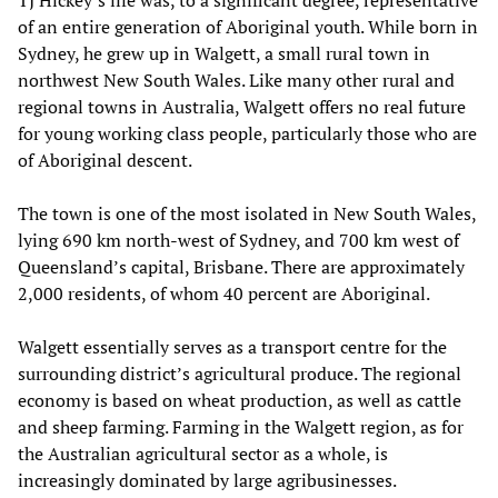
of an entire generation of Aboriginal youth. While born in
Sydney, he grew up in Walgett, a small rural town in
northwest New South Wales. Like many other rural and
regional towns in Australia, Walgett offers no real future
for young working class people, particularly those who are
of Aboriginal descent.
The town is one of the most isolated in New South Wales,
lying 690 km north-west of Sydney, and 700 km west of
Queensland’s capital, Brisbane. There are approximately
2,000 residents, of whom 40 percent are Aboriginal.
Walgett essentially serves as a transport centre for the
surrounding district’s agricultural produce. The regional
economy is based on wheat production, as well as cattle
and sheep farming. Farming in the Walgett region, as for
the Australian agricultural sector as a whole, is
increasingly dominated by large agribusinesses.