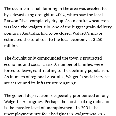
The decline in small farming in the area was accelerated
by a devastating drought in 2002, which saw the local
Barwon River completely dry up. As an entire wheat crop
was lost, the Walgett silo, one of the biggest grain delivery
points in Australia, had to be closed. Walgett’s mayor
estimated the total cost to the local economy at $250
million.
The drought only compounded the town’s protracted
economic and social crisis. A number of families were
forced to leave, contributing to the declining population.
As in much of regional Australia, Walgett’s social services
are scarce and its infrastructure ageing.
The general deprivation is especially pronounced among
Walgett’s Aborigines. Perhaps the most striking indicator
is the massive level of unemployment. In 2001, the
unemployment rate for Aborigines in Walgett was 29.2