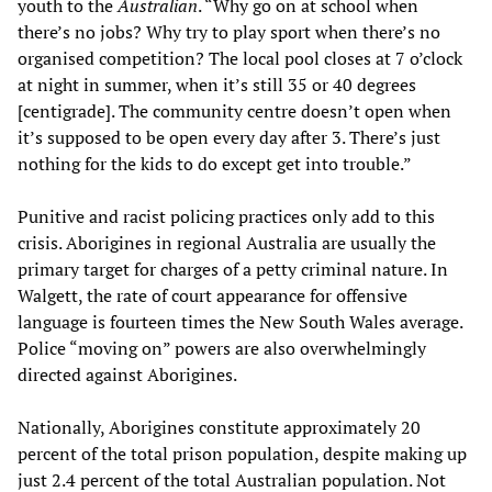
youth to the
Australian
. “Why go on at school when
there’s no jobs? Why try to play sport when there’s no
organised competition? The local pool closes at 7 o’clock
at night in summer, when it’s still 35 or 40 degrees
[centigrade]. The community centre doesn’t open when
it’s supposed to be open every day after 3. There’s just
nothing for the kids to do except get into trouble.”
Punitive and racist policing practices only add to this
crisis. Aborigines in regional Australia are usually the
primary target for charges of a petty criminal nature. In
Walgett, the rate of court appearance for offensive
language is fourteen times the New South Wales average.
Police “moving on” powers are also overwhelmingly
directed against Aborigines.
Nationally, Aborigines constitute approximately 20
percent of the total prison population, despite making up
just 2.4 percent of the total Australian population. Not