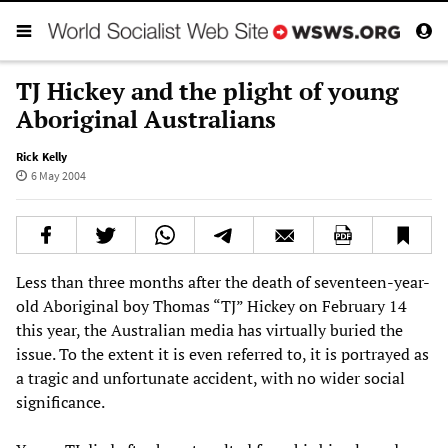
TJ Hickey and the plight of young
Aboriginal Australians
Rick Kelly
6 May 2004
Less than three months after the death of seventeen-year-
old Aboriginal boy Thomas “TJ” Hickey on February 14
this year, the Australian media has virtually buried the
issue. To the extent it is even referred to, it is portrayed as
a tragic and unfortunate accident, with no wider social
significance.