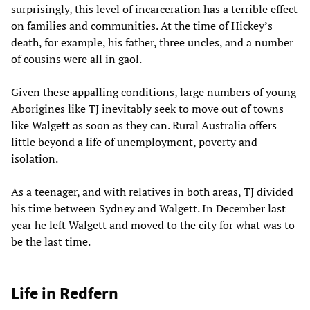
surprisingly, this level of incarceration has a terrible effect
on families and communities. At the time of Hickey’s
death, for example, his father, three uncles, and a number
of cousins were all in gaol.
Given these appalling conditions, large numbers of young
Aborigines like TJ inevitably seek to move out of towns
like Walgett as soon as they can. Rural Australia offers
little beyond a life of unemployment, poverty and
isolation.
As a teenager, and with relatives in both areas, TJ divided
his time between Sydney and Walgett. In December last
year he left Walgett and moved to the city for what was to
be the last time.
Life in Redfern