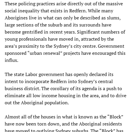
These policing practices arise directly out of the massive
social inequality that exists in Redfern. While many
Aborigines live in what can only be described as slums,
large sections of the suburb and its surrounds have
become gentrified in recent years. Significant numbers of
young professionals have moved in, attracted by the
area’s proximity to the Sydney’s city centre. Government
sponsored “urban renewal” projects have encouraged this
influx.
The state Labor government has openly declared its
intent to incorporate Redfern into Sydney’s central
business district. The corollary of its agenda is a push to
eliminate all low income housing in the area, and to drive
out the Aboriginal population.
Almost all of the houses in what is known as the “Block”
have now been torn down, and the Aboriginal residents
have moved to outlying Sydney suburbs. The “Block” has