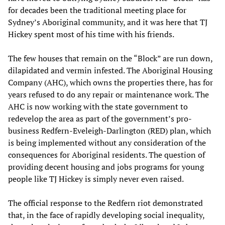
for decades been the traditional meeting place for
Sydney’s Aboriginal community, and it was here that TJ
Hickey spent most of his time with his friends.
The few houses that remain on the “Block” are run down,
dilapidated and vermin infested. The Aboriginal Housing
Company (AHC), which owns the properties there, has for
years refused to do any repair or maintenance work. The
AHC is now working with the state government to
redevelop the area as part of the government’s pro-
business Redfern-Eveleigh-Darlington (RED) plan, which
is being implemented without any consideration of the
consequences for Aboriginal residents. The question of
providing decent housing and jobs programs for young
people like TJ Hickey is simply never even raised.
The official response to the Redfern riot demonstrated
that, in the face of rapidly developing social inequality,