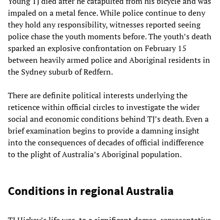
Young TJ died after he catapulted from his bicycle and was
impaled on a metal fence. While police continue to deny
they hold any responsibility, witnesses reported seeing
police chase the youth moments before. The youth’s death
sparked an explosive confrontation on February 15
between heavily armed police and Aboriginal residents in
the Sydney suburb of Redfern.
There are definite political interests underlying the
reticence within official circles to investigate the wider
social and economic conditions behind TJ’s death. Even a
brief examination begins to provide a damning insight
into the consequences of decades of official indifference
to the plight of Australia’s Aboriginal population.
Conditions in regional Australia
TJ Hickey’s life was, to a significant degree, representative