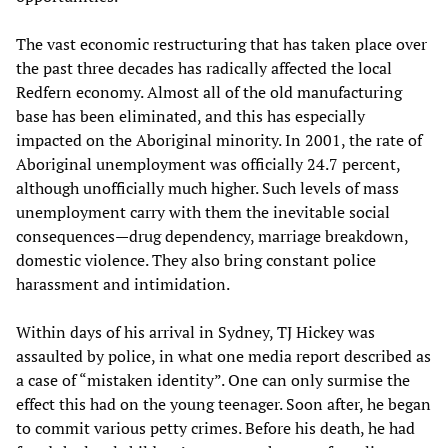
The vast economic restructuring that has taken place over
the past three decades has radically affected the local
Redfern economy. Almost all of the old manufacturing
base has been eliminated, and this has especially
impacted on the Aboriginal minority. In 2001, the rate of
Aboriginal unemployment was officially 24.7 percent,
although unofficially much higher. Such levels of mass
unemployment carry with them the inevitable social
consequences—drug dependency, marriage breakdown,
domestic violence. They also bring constant police
harassment and intimidation.
Within days of his arrival in Sydney, TJ Hickey was
assaulted by police, in what one media report described as
a case of “mistaken identity”. One can only surmise the
effect this had on the young teenager. Soon after, he began
to commit various petty crimes. Before his death, he had