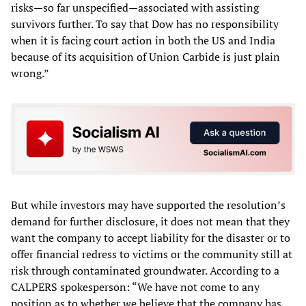
risks—so far unspecified—associated with assisting
survivors further. To say that Dow has no responsibility
when it is facing court action in both the US and India
because of its acquisition of Union Carbide is just plain
wrong.”
But while investors may have supported the resolution’s
demand for further disclosure, it does not mean that they
want the company to accept liability for the disaster or to
offer financial redress to victims or the community still at
risk through contaminated groundwater. According to a
CALPERS spokesperson: “We have not come to any
position as to whether we believe that the company has