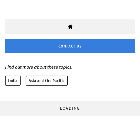
CONTACT US
Find out more about these topics:
India
Asia and the Pacific
LOADING