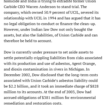
homicide and India is trying to extradite former Union
Carbide CEO Warren Anderson to stand trial. The
company, which owned 50.9 percent of UCIL, severed its
relationship with UCIL in 1994 and has argued that it has
no legal obligation to conduct or finance the clean-up.
However, under Indian law Dow not only bought the
assets, but also the liabilities, of Union Carbide and can
therefore be held to account.
Dow is currently under pressure to set aside assets to
settle potentially crippling liabilities from risks associated
with its production and use of asbestos, Agent Orange,
and dioxin contamination in rivers in Michigan. In
December 2002, Dow disclosed that the long-term costs
associated with Union Carbide’s asbestos liability could
be $2.2 billion, and it took an immediate charge of $828
million to its accounts. At the end of 2003, Dow had
accrued obligations of $381 million for environmental
remediation and restoration costs.