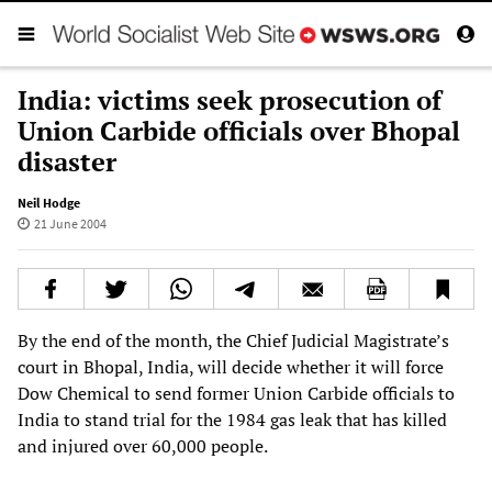
India: victims seek prosecution of
Union Carbide officials over Bhopal
disaster
Neil Hodge
21 June 2004
By the end of the month, the Chief Judicial Magistrate’s
court in Bhopal, India, will decide whether it will force
Dow Chemical to send former Union Carbide officials to
India to stand trial for the 1984 gas leak that has killed
and injured over 60,000 people.