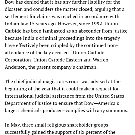
Dow has denied that it has any further liability for the
disaster, and considers the matter closed, arguing that a
settlement for claims was reached in accordance with
Indian law 15 years ago. However, since 1992, Union
Carbide has been lambasted as an absconder from justice
because India’s criminal proceedings into the tragedy
have effectively been crippled by the continued non-
attendance of the key accused—Union Carbide
Corporation, Union Carbide Eastern and Warren
Anderson, the parent company’s chairman.
The chief judicial magistrates court was advised at the
beginning of the year that it could make a request for
international judicial assistance from the United States
Department of Justice to ensure that Dow—America’s
largest chemicals producer—complies with any summons.
In May, three small religious shareholder groups
successfully gained the support of six percent of the