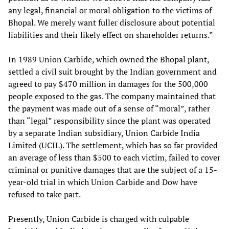
any legal, financial or moral obligation to the victims of
Bhopal. We merely want fuller disclosure about potential
liabilities and their likely effect on shareholder returns.”
In 1989 Union Carbide, which owned the Bhopal plant,
settled a civil suit brought by the Indian government and
agreed to pay $470 million in damages for the 500,000
people exposed to the gas. The company maintained that
the payment was made out of a sense of “moral”, rather
than “legal” responsibility since the plant was operated
by a separate Indian subsidiary, Union Carbide India
Limited (UCIL). The settlement, which has so far provided
an average of less than $500 to each victim, failed to cover
criminal or punitive damages that are the subject of a 15-
year-old trial in which Union Carbide and Dow have
refused to take part.
Presently, Union Carbide is charged with culpable