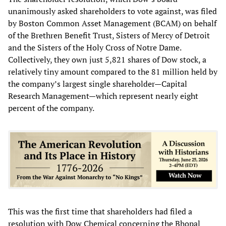
unanimously asked shareholders to vote against, was filed
by Boston Common Asset Management (BCAM) on behalf
of the Brethren Benefit Trust, Sisters of Mercy of Detroit
and the Sisters of the Holy Cross of Notre Dame.
Collectively, they own just 5,821 shares of Dow stock, a
relatively tiny amount compared to the 81 million held by
the company’s largest single shareholder—Capital
Research Management—which represent nearly eight
percent of the company.
This was the first time that shareholders had filed a
resolution with Dow Chemical concerning the Bhopal