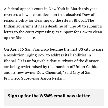
A federal appeals court in New York in March this year
reversed a lower court decision that absolved Dow of
responsibility for cleaning up the site in Bhopal. The
Indian government has a deadline of June 30 to submit a
letter to the court expressing its support for Dow to clean
up the Bhopal site.
On April 15 San Francisco became the first US city to pass
a resolution urging Dow to address its liabilities in
Bhopal. “It is unforgivable that survivors of the disaster
are being revictimised by the inaction of Union Carbide
and its new owner Dow Chemical,” said City of San
Francisco Supervisor Aaron Peskin.
Sign up for the WSWS email newsletter