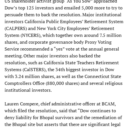
US shareholder activist group “As You Sow” approached
Dow’s top 125 investors and emailed 5,000 more to try to
persuade them to back the resolution. Major institutional
investors California Public Employees’ Retirement System
(CALPERS) and New York City Employees’ Retirement
System (NYCERS), which together own around 7.5 million
shares, and corporate governance body Proxy Voting
Service recommended a “yes” vote at the annual general
meeting. Other major investors also backed the
resolution, such as California State Teachers Retirement
Systems (CalSTERS), the 34th biggest investor in Dow
with 3.24 million shares, as well as the Connecticut State
Comptrollers Office (880,000 shares) and several religious
institutional investors.
Lauren Compere, chief administrative officer at BCAM,
which filed the resolution, said that “Dow continues to
deny liability for Bhopal survivors and the remediation of
the Bhopal site but asserts that there are significant legal