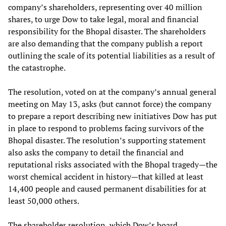
company’s shareholders, representing over 40 million
shares, to urge Dow to take legal, moral and financial
responsibility for the Bhopal disaster. The shareholders
are also demanding that the company publish a report
outlining the scale of its potential liabilities as a result of
the catastrophe.
The resolution, voted on at the company’s annual general
meeting on May 13, asks (but cannot force) the company
to prepare a report describing new initiatives Dow has put
in place to respond to problems facing survivors of the
Bhopal disaster. The resolution’s supporting statement
also asks the company to detail the financial and
reputational risks associated with the Bhopal tragedy—the
worst chemical accident in history—that killed at least
14,400 people and caused permanent disabilities for at
least 50,000 others.
The shareholder resolution, which Dow’s board