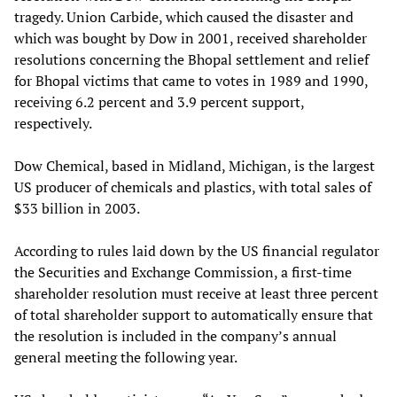
tragedy. Union Carbide, which caused the disaster and
which was bought by Dow in 2001, received shareholder
resolutions concerning the Bhopal settlement and relief
for Bhopal victims that came to votes in 1989 and 1990,
receiving 6.2 percent and 3.9 percent support,
respectively.
Dow Chemical, based in Midland, Michigan, is the largest
US producer of chemicals and plastics, with total sales of
$33 billion in 2003.
According to rules laid down by the US financial regulator
the Securities and Exchange Commission, a first-time
shareholder resolution must receive at least three percent
of total shareholder support to automatically ensure that
the resolution is included in the company’s annual
general meeting the following year.