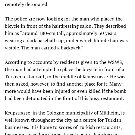
remotely detonated.
The police are now looking for the man who placed the
bicycle in front of the hairdressing salon. They described
him as “around 180-cm tall, approximately 30 years,
wearing a dark baseball cap, under which blonde hair was
visible. The man carried a backpack.”
According to accounts by residents given to the WSWS,
the man had attempted to place the bicycle in front of a
Turkish restaurant, in the middle of Keupstrasse. He was
then asked, however, to find another place for it. Many
more would have been injured or even killed if the bomb
had been detonated in the front of this busy restaurant.
Keupstrasse, in the Cologne municipality of Mülheim, is
well known throughout the city as a centre for Turkish
businesses. It is home to scores of Turkish restaurants,
tearooms, jewellery stores, travel agents, hairdressers,