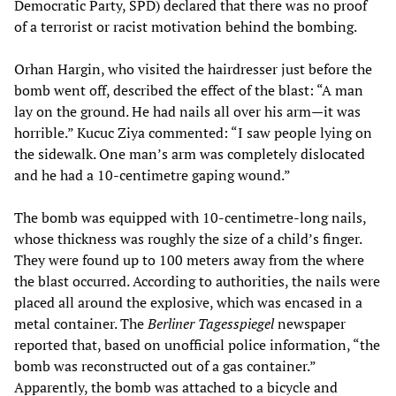
Democratic Party, SPD) declared that there was no proof
of a terrorist or racist motivation behind the bombing.
Orhan Hargin, who visited the hairdresser just before the
bomb went off, described the effect of the blast: “A man
lay on the ground. He had nails all over his arm—it was
horrible.” Kucuc Ziya commented: “I saw people lying on
the sidewalk. One man’s arm was completely dislocated
and he had a 10-centimetre gaping wound.”
The bomb was equipped with 10-centimetre-long nails,
whose thickness was roughly the size of a child’s finger.
They were found up to 100 meters away from the where
the blast occurred. According to authorities, the nails were
placed all around the explosive, which was encased in a
metal container. The
Berliner Tagesspiegel
newspaper
reported that, based on unofficial police information, “the
bomb was reconstructed out of a gas container.”
Apparently, the bomb was attached to a bicycle and