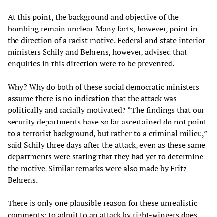
At this point, the background and objective of the
bombing remain unclear. Many facts, however, point in
the direction of a racist motive. Federal and state interior
ministers Schily and Behrens, however, advised that
enquiries in this direction were to be prevented.
Why? Why do both of these social democratic ministers
assume there is no indication that the attack was
politically and racially motivated? “The findings that our
security departments have so far ascertained do not point
to a terrorist background, but rather to a criminal milieu,”
said Schily three days after the attack, even as these same
departments were stating that they had yet to determine
the motive. Similar remarks were also made by Fritz
Behrens.
There is only one plausible reason for these unrealistic
comments: to admit to an attack by right-wingers does