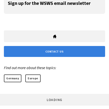
Sign up for the WSWS email newsletter
CONTACT US
Find out more about these topics:
Germany
Europe
LOADING