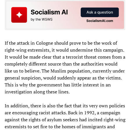
If the attack in Cologne should prove to be the work of
right-wing extremists, it would undermine this campaign.
It would be made clear that a terrorist threat comes from a
completely different source than the authorities would
like us to believe. The Muslim population, currently under
general suspicion, would suddenly appear as the victims.
This is why the government has little interest in an
investigation along these lines.
In addition, there is also the fact that its very own policies
are encouraging racist attacks. Back in 1992, a campaign
against the rights of asylum seekers had incited right-wing
extremists to set fire to the homes of immigrants and