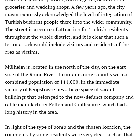
groceries and wedding shops. A few years ago, the city
mayor expressly acknowledged the level of integration of
Turkish business people there into the wider community.
The street is a centre of attraction for Turkish residents
throughout the whole district, and it is clear that such a
terror attack would include visitors and residents of the
area as victims.
Mülheim is located in the north of the city, on the east
side of the Rhine River. It contains nine suburbs with a
combined population of 144,000. In the immediate
vicinity of Keupstrasse lies a huge space of vacant
buildings that belonged to the now-defunct company and
cable manufacturer Felten and Guilleaume, which had a
long history in the area.
In light of the type of bomb and the chosen location, the
comments by some residents were very clear, such as that