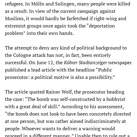
refugees. In Mölln and Solingen, many people were killed
as a result. In view of the current campaign against
Muslims, it would hardly be farfetched if right-wing and
extremist groups once again took the “deportation
problem” into their own hands.
The attempt to deny any kind of political background to
the Cologne attack has not, in fact, been entirely
successful. On June 12, the
Kölner Stadtanzeiger
newspaper
published a lead article with the headline “Public
prosecutor: a political motive is also a possibility.”
The article quoted Rainer Wolf, the prosecutor heading
the case: “The bomb was self-constructed by a hobbyist
with a great deal of skill.” According to his assessment,
“the bomb does not look to have been concretely directed
at one person, but was rather aimed indiscriminately at
people. Whoever wants to deliver a warning would
proceed in a different manner
.
” Unable then to rule out a