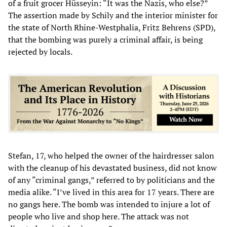
of a fruit grocer Hüsseyin: “It was the Nazis, who else?”
The assertion made by Schily and the interior minister for
the state of North Rhine-Westphalia, Fritz Behrens (SPD),
that the bombing was purely a criminal affair, is being
rejected by locals.
Stefan, 17, who helped the owner of the hairdresser salon
with the cleanup of his devastated business, did not know
of any “criminal gangs,” referred to by politicians and the
media alike. “I’ve lived in this area for 17 years. There are
no gangs here. The bomb was intended to injure a lot of
people who live and shop here. The attack was not