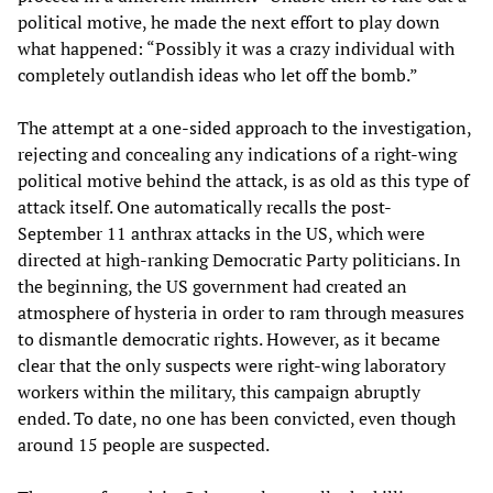
political motive, he made the next effort to play down
what happened: “Possibly it was a crazy individual with
completely outlandish ideas who let off the bomb.”
The attempt at a one-sided approach to the investigation,
rejecting and concealing any indications of a right-wing
political motive behind the attack, is as old as this type of
attack itself. One automatically recalls the post-
September 11 anthrax attacks in the US, which were
directed at high-ranking Democratic Party politicians. In
the beginning, the US government had created an
atmosphere of hysteria in order to ram through measures
to dismantle democratic rights. However, as it became
clear that the only suspects were right-wing laboratory
workers within the military, this campaign abruptly
ended. To date, no one has been convicted, even though
around 15 people are suspected.