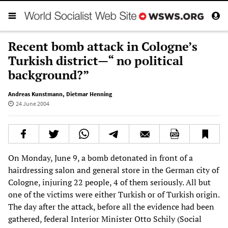
Recent bomb attack in Cologne’s
Turkish district—“ no political
background?”
Andreas Kunstmann
,
Dietmar Henning
24 June 2004
On Monday, June 9, a bomb detonated in front of a
hairdressing salon and general store in the German city of
Cologne, injuring 22 people, 4 of them seriously. All but
one of the victims were either Turkish or of Turkish origin.
The day after the attack, before all the evidence had been
gathered, federal Interior Minister Otto Schily (Social