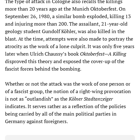
The type of attack in Cologne also recalls the killings
more than 20 years ago at the Munich Oktoberfest. On
September 26, 1980, a similar bomb exploded, killing 13
and injuring more than 200. The assailant, 21-year-old
geology student Gundolf Köhler, was also killed in the
blast. At the time, attempts were also made to portray the
atrocity as the work of a lone culprit. It was only five years
later when Ulrich Chaussy’s book
Oktoberfest—A Killing
disproved this theory and exposed the cover-up of the
fascist forces behind the bombing.
Whether or not the attack was the work of one person or
of a fascist group, the notion of a right-wing provocation
is not as “outlandish” as the
Kölner Stadtanzeiger
indicates. It serves rather as a reflection of the policies
being carried by all of the main political parties in
Germany against foreigners.