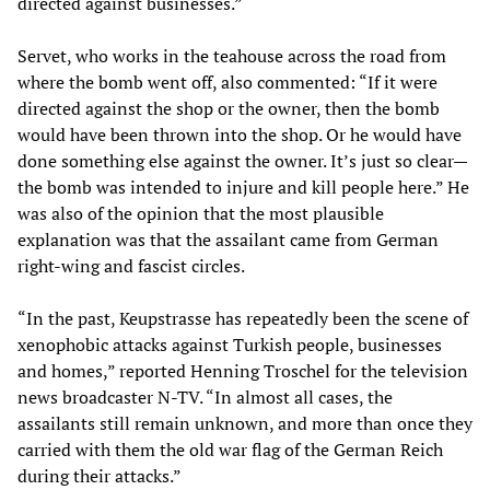
directed against businesses.”
Servet, who works in the teahouse across the road from
where the bomb went off, also commented: “If it were
directed against the shop or the owner, then the bomb
would have been thrown into the shop. Or he would have
done something else against the owner. It’s just so clear—
the bomb was intended to injure and kill people here.” He
was also of the opinion that the most plausible
explanation was that the assailant came from German
right-wing and fascist circles.
“In the past, Keupstrasse has repeatedly been the scene of
xenophobic attacks against Turkish people, businesses
and homes,” reported Henning Troschel for the television
news broadcaster N-TV. “In almost all cases, the
assailants still remain unknown, and more than once they
carried with them the old war flag of the German Reich
during their attacks.”