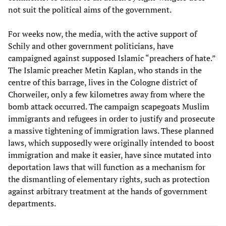
not suit the political aims of the government.
For weeks now, the media, with the active support of
Schily and other government politicians, have
campaigned against supposed Islamic “preachers of hate.”
The Islamic preacher Metin Kaplan, who stands in the
centre of this barrage, lives in the Cologne district of
Chorweiler, only a few kilometres away from where the
bomb attack occurred. The campaign scapegoats Muslim
immigrants and refugees in order to justify and prosecute
a massive tightening of immigration laws. These planned
laws, which supposedly were originally intended to boost
immigration and make it easier, have since mutated into
deportation laws that will function as a mechanism for
the dismantling of elementary rights, such as protection
against arbitrary treatment at the hands of government
departments.