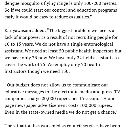
dengue mosquito’s flying range is only 100-200 metres.
So if we could start our control and education programs
early it would be easy to reduce casualties.”
Kariyawasam added: “The biggest problem we face is a
lack of manpower as a result of not recruiting people for
10 to 15 years. We do not have a single entomological
assistant. We need at least 50 public health inspectors but
we have only 23 now. We have only 22 field assistants to
cover the work of 75. We employ only 70 health
instructors though we need 150.
“Our budget does not allow us to communicate our
educative messages in the electronic media and press. TV
companies charge 20,000 rupees per 15 seconds. A one-
page newspaper advertisement costs 100,000 rupees.
Even in the state-owned media we do not get a chance.”
The situation has worsened as council services have been