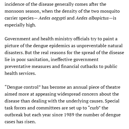
incidence of the disease generally comes after the
monsoon season, when the density of the two mosquito
carrier species—
Aedes aegypti
and
Aedes albopictus
—is
especially high.
Government and health ministry officials try to paint a
picture of the dengue epidemics as unpreventable natural
disasters. But the real reasons for the spread of the disease
lie in poor sanitation, ineffective government
preventative measures and financial cutbacks to public
health services.
“Dengue control” has become an annual piece of theatre
aimed more at appeasing widespread concern about the
disease than dealing with the underlying causes. Special
task forces and committees are set up to “curb” the
outbreak but each year since 1989 the number of dengue
cases has risen.