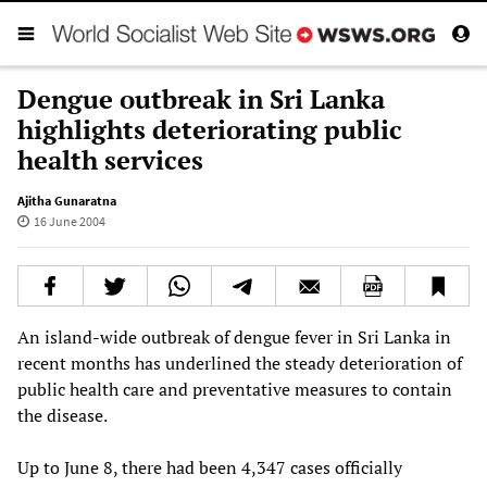
Dengue outbreak in Sri Lanka
highlights deteriorating public
health services
Ajitha Gunaratna
16 June 2004
An island-wide outbreak of dengue fever in Sri Lanka in
recent months has underlined the steady deterioration of
public health care and preventative measures to contain
the disease.
Up to June 8, there had been 4,347 cases officially