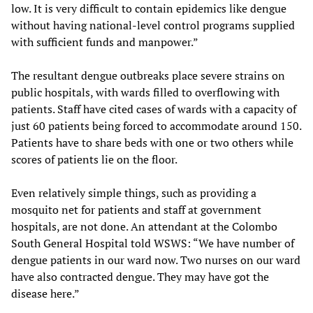
low. It is very difficult to contain epidemics like dengue
without having national-level control programs supplied
with sufficient funds and manpower.”
The resultant dengue outbreaks place severe strains on
public hospitals, with wards filled to overflowing with
patients. Staff have cited cases of wards with a capacity of
just 60 patients being forced to accommodate around 150.
Patients have to share beds with one or two others while
scores of patients lie on the floor.
Even relatively simple things, such as providing a
mosquito net for patients and staff at government
hospitals, are not done. An attendant at the Colombo
South General Hospital told WSWS: “We have number of
dengue patients in our ward now. Two nurses on our ward
have also contracted dengue. They may have got the
disease here.”