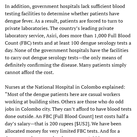
In addition, government hospitals lack sufficient blood
testing facilities to determine whether patients have
dengue fever. As a result, patients are forced to turn to
private laboratories. The country’s leading private
laboratory service, Asiri, does more than 1,000 Full Blood
Count (FBC) tests and at least 100 dengue serology tests a
day. None of the government hospitals have the facilities
to carry out dengue serology tests—the only means of
definitely confirming the disease. Many patients simply
cannot afford the cost.
Nurses at the National Hospital in Colombo explained:
“Most of the dengue patients here are casual workers
working at building sites. Others are those who do odd
jobs in Colombo city. They can’t afford to have blood tests
done outside. An FBC [Full Blood Count] test costs half a
day’s salary—that is 200 rupees [$US2]. We have been
allocated money for very limited FBC tests. And for a