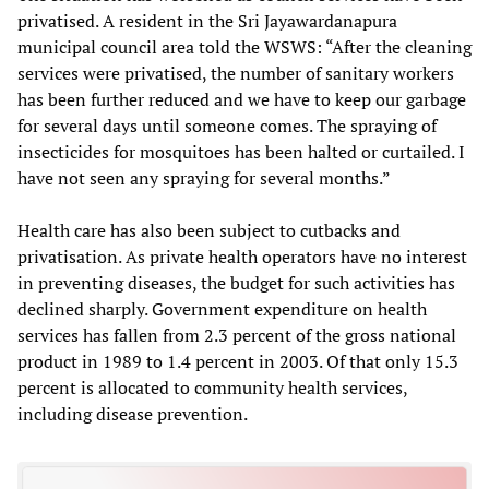
privatised. A resident in the Sri Jayawardanapura
municipal council area told the WSWS: “After the cleaning
services were privatised, the number of sanitary workers
has been further reduced and we have to keep our garbage
for several days until someone comes. The spraying of
insecticides for mosquitoes has been halted or curtailed. I
have not seen any spraying for several months.”
Health care has also been subject to cutbacks and
privatisation. As private health operators have no interest
in preventing diseases, the budget for such activities has
declined sharply. Government expenditure on health
services has fallen from 2.3 percent of the gross national
product in 1989 to 1.4 percent in 2003. Of that only 15.3
percent is allocated to community health services,
including disease prevention.