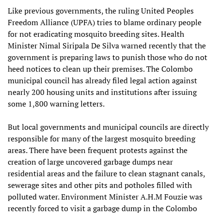
Like previous governments, the ruling United Peoples
Freedom Alliance (UPFA) tries to blame ordinary people
for not eradicating mosquito breeding sites. Health
Minister Nimal Siripala De Silva warned recently that the
government is preparing laws to punish those who do not
heed notices to clean up their premises. The Colombo
municipal council has already filed legal action against
nearly 200 housing units and institutions after issuing
some 1,800 warning letters.
But local governments and municipal councils are directly
responsible for many of the largest mosquito breeding
areas. There have been frequent protests against the
creation of large uncovered garbage dumps near
residential areas and the failure to clean stagnant canals,
sewerage sites and other pits and potholes filled with
polluted water. Environment Minister A.H.M Fouzie was
recently forced to visit a garbage dump in the Colombo