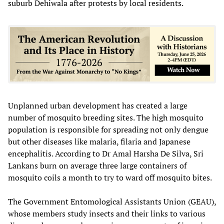
suburb Dehiwala after protests by local residents.
Unplanned urban development has created a large
number of mosquito breeding sites. The high mosquito
population is responsible for spreading not only dengue
but other diseases like malaria, filaria and Japanese
encephalitis. According to Dr Amal Harsha De Silva, Sri
Lankans burn on average three large containers of
mosquito coils a month to try to ward off mosquito bites.
The Government Entomological Assistants Union (GEAU),
whose members study insects and their links to various