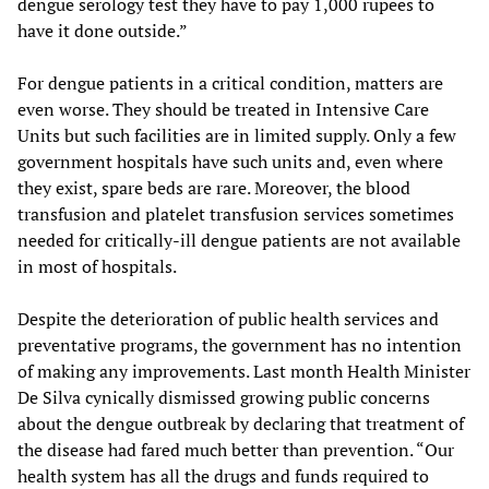
dengue serology test they have to pay 1,000 rupees to
have it done outside.”
For dengue patients in a critical condition, matters are
even worse. They should be treated in Intensive Care
Units but such facilities are in limited supply. Only a few
government hospitals have such units and, even where
they exist, spare beds are rare. Moreover, the blood
transfusion and platelet transfusion services sometimes
needed for critically-ill dengue patients are not available
in most of hospitals.
Despite the deterioration of public health services and
preventative programs, the government has no intention
of making any improvements. Last month Health Minister
De Silva cynically dismissed growing public concerns
about the dengue outbreak by declaring that treatment of
the disease had fared much better than prevention. “Our
health system has all the drugs and funds required to