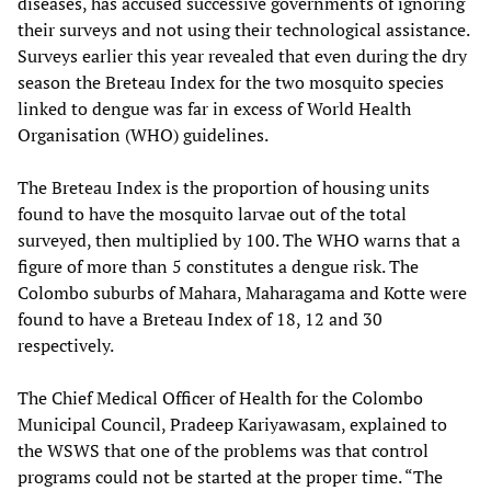
diseases, has accused successive governments of ignoring
their surveys and not using their technological assistance.
Surveys earlier this year revealed that even during the dry
season the Breteau Index for the two mosquito species
linked to dengue was far in excess of World Health
Organisation (WHO) guidelines.
The Breteau Index is the proportion of housing units
found to have the mosquito larvae out of the total
surveyed, then multiplied by 100. The WHO warns that a
figure of more than 5 constitutes a dengue risk. The
Colombo suburbs of Mahara, Maharagama and Kotte were
found to have a Breteau Index of 18, 12 and 30
respectively.
The Chief Medical Officer of Health for the Colombo
Municipal Council, Pradeep Kariyawasam, explained to
the WSWS that one of the problems was that control
programs could not be started at the proper time. “The