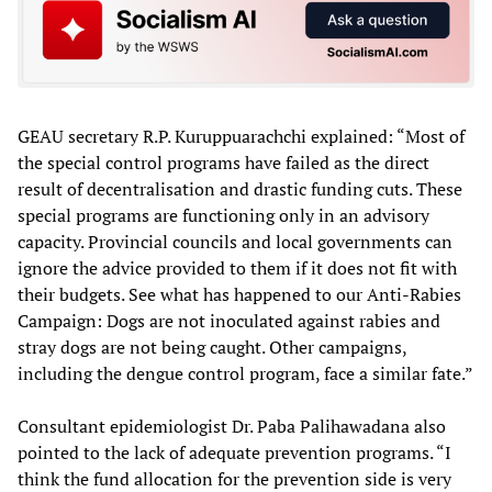
GEAU secretary R.P. Kuruppuarachchi explained: “Most of
the special control programs have failed as the direct
result of decentralisation and drastic funding cuts. These
special programs are functioning only in an advisory
capacity. Provincial councils and local governments can
ignore the advice provided to them if it does not fit with
their budgets. See what has happened to our Anti-Rabies
Campaign: Dogs are not inoculated against rabies and
stray dogs are not being caught. Other campaigns,
including the dengue control program, face a similar fate.”
Consultant epidemiologist Dr. Paba Palihawadana also
pointed to the lack of adequate prevention programs. “I
think the fund allocation for the prevention side is very