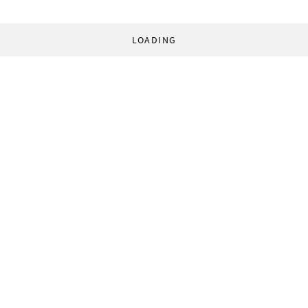
LOADING