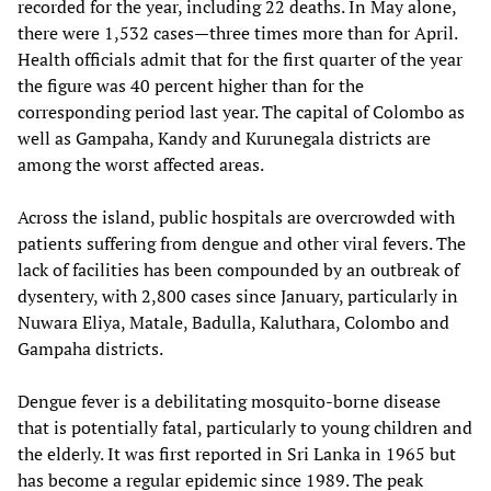
recorded for the year, including 22 deaths. In May alone,
there were 1,532 cases—three times more than for April.
Health officials admit that for the first quarter of the year
the figure was 40 percent higher than for the
corresponding period last year. The capital of Colombo as
well as Gampaha, Kandy and Kurunegala districts are
among the worst affected areas.
Across the island, public hospitals are overcrowded with
patients suffering from dengue and other viral fevers. The
lack of facilities has been compounded by an outbreak of
dysentery, with 2,800 cases since January, particularly in
Nuwara Eliya, Matale, Badulla, Kaluthara, Colombo and
Gampaha districts.
Dengue fever is a debilitating mosquito-borne disease
that is potentially fatal, particularly to young children and
the elderly. It was first reported in Sri Lanka in 1965 but
has become a regular epidemic since 1989. The peak