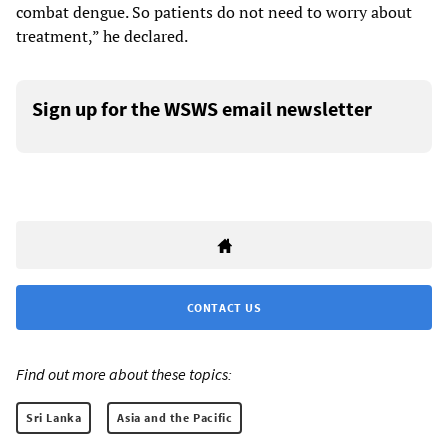
combat dengue. So patients do not need to worry about
treatment,” he declared.
Sign up for the WSWS email newsletter
CONTACT US
Find out more about these topics:
Sri Lanka
Asia and the Pacific