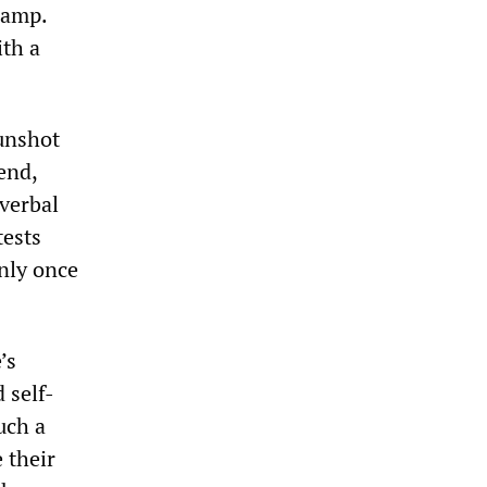
camp.
ith a
gunshot
end,
 verbal
tests
nly once
’s
 self-
uch a
 their