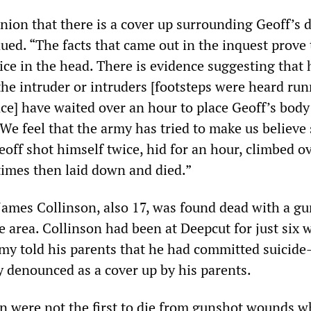
nion that there is a cover up surrounding Geoff’s 
ued. “The facts that came out in the inquest prove 
ice in the head. There is evidence suggesting that 
he intruder or intruders [footsteps were heard ru
ce] have waited over an hour to place Geoff’s bod
 We feel that the army has tried to make us believ
eoff shot himself twice, hid for an hour, climbed o
 times then laid down and died.”
 James Collinson, also 17, was found dead with a g
 area. Collinson had been at Deepcut for just six 
my told his parents that he had committed suicid
y denounced as a cover up by his parents.
n were not the first to die from gunshot wounds w