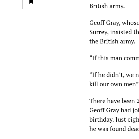
British army.
Geoff Gray, whose
Surrey, insisted 
the British army.
“If this man commi
“If he didn’t, we 
kill our own men”
There have been 2
Geoff Gray had jo
birthday. Just eig
he was found dead