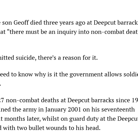
 son Geoff died three years ago at Deepcut barrack
that “there must be an inquiry into non-combat deat
tted suicide, there’s a reason for it.
need to know why is it the government allows soldi
.
7 non-combat deaths at Deepcut barracks since 19
ined the army in January 2001 on his seventeenth
ht months later, whilst on guard duty at the Deepcu
 with two bullet wounds to his head.