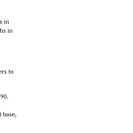
s in
hs in
ers to
90.
t base,