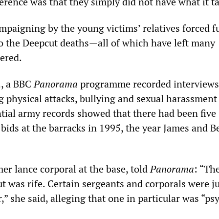
erence was that they simply did not have what it t
mpaigning by the young victims’ relatives forced f
to the Deepcut deaths—all of which have left many
ered.
, a BBC
Panorama
programme recorded interviews
g physical attacks, bullying and sexual harassment
tial army records showed that there had been five
 bids at the barracks in 1995, the year James and 
mer lance corporal at the base, told
Panorama
: “Th
t was rife. Certain sergeants and corporals were j
” she said, alleging that one in particular was “psy