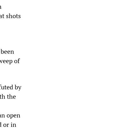
h
at shots
d been
sweep of
futed by
th the
 an open
 or in