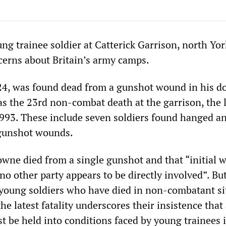
ng trainee soldier at Catterick Garrison, north Yor
erns about Britain’s army camps.
4, was found dead from a gunshot wound in his d
as the 23rd non-combat death at the garrison, the 
1993. These include seven soldiers found hanged an
gunshot wounds.
owne died from a single gunshot and that “initial 
no other party appears to be directly involved”. Bu
r young soldiers who have died in non-combatant si
he latest fatality underscores their insistence that 
t be held into conditions faced by young trainees 