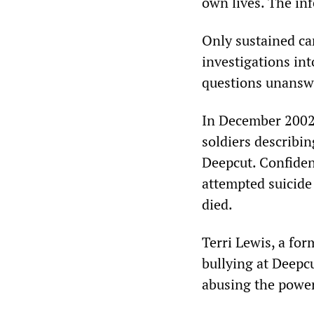
own lives. The inf
Only sustained ca
investigations in
questions unansw
In December 2002
soldiers describin
Deepcut. Confiden
attempted suicide
died.
Terri Lewis, a for
bullying at Deepcu
abusing the power,