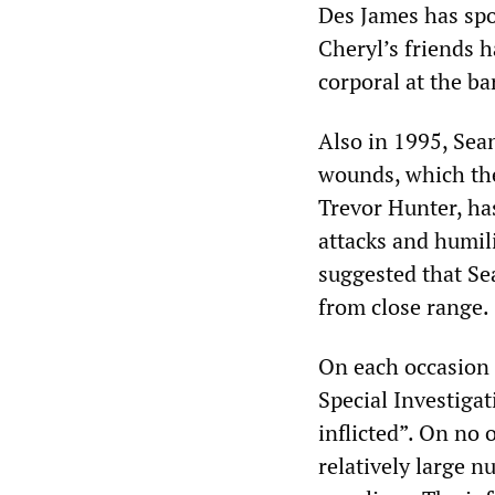
Des James has spok
Cheryl’s friends h
corporal at the ba
Also in 1995, Sea
wounds, which the
Trevor Hunter, has
attacks and humilia
suggested that Se
from close range.
On each occasion i
Special Investigat
inflicted”. On no
relatively large n