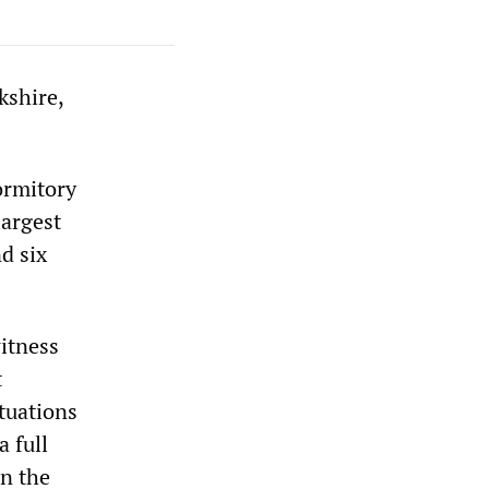
kshire,
ormitory
largest
d six
witness
t
tuations
a full
in the