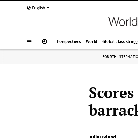
English
Perspectives
World
Global class strugg
FOURTH INTERNATI
Scores 
barrac
Julie Hyland