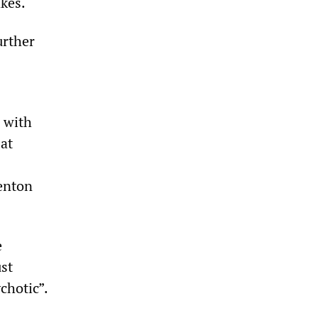
akes.
urther
 with
 at
Benton
e
ust
chotic”.