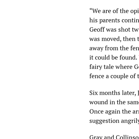
“We are of the opi
his parents contin
Geoff was shot tw
was moved, then t
away from the fen
it could be found.
fairy tale where G
fence a couple of
Six months later,
wound in the same
Once again the ar
suggestion angril
Gray and Collinso