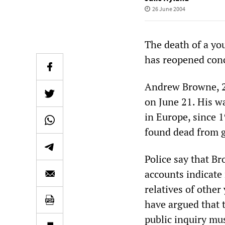
26 June 2004
The death of a you
has reopened conc
Andrew Browne, 2
on June 21. His w
in Europe, since 
found dead from 
Police say that Br
accounts indicate 
relatives of othe
have argued that t
public inquiry mus