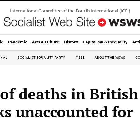
International Committee of the Fourth International
(
ICFI
)
le
Pandemic
Arts & Culture
History
Capitalism & Inequality
Ant
ONAL
SOCIALIST EQUALITY PARTY
IYSSE
ABOUT THE WSWS
C
of deaths in British
ks unaccounted for