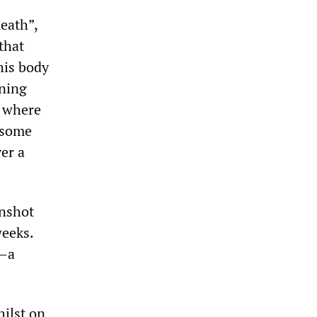
death”,
that
his body
nning
y where
e some
ver a
unshot
weeks.
e—a
hilst on