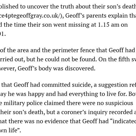
lished to uncover the truth about their son’s deat
e4ptegeoffgray.co.uk/), Geoff’s parents explain th
 the time their son went missing at 1.15 am on
01.
 of the area and the perimeter fence that Geoff ha
rried out, but he could not be found. On the fifth 
wever, Geoff’s body was discovered.
 that Geoff had committed suicide, a suggestion re
say he was happy and had everything to live for. Bo
he military police claimed there were no suspicious
heir son’s death, but a coroner’s inquiry recorded
hat there was no evidence that Geoff had “indicated
wn life”.