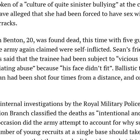
en of a “culture of quite sinister bullying” at the 
ave alleged that she had been forced to have sex w
rracks.
n Benton, 20, was found dead, this time with five 
 army again claimed were self-inflicted. Sean’s fri
 said that the trainee had been subject to “vicious
ting abuse” because “his face didn’t fit”. Ballistic 
an had been shot four times from a distance, and o
nternal investigations by the Royal Military Police
ion Branch classified the deaths as “intentional and
 occasion did the army attempt to account for why s
umber of young recruits at a single base should take