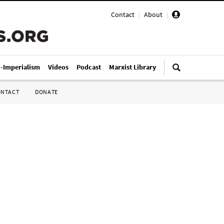
Contact
|
About
|
i-Imperialism
Videos
Podcast
Marxist Library
ONTACT
DONATE