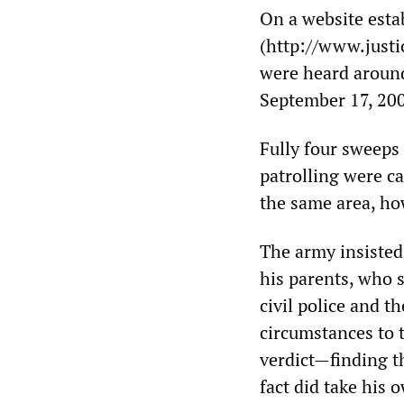
On a website estab
(http://www.justic
were heard around
September 17, 20
Fully four sweeps
patrolling were ca
the same area, ho
The army insisted
his parents, who 
civil police and t
circumstances to t
verdict—finding t
fact did take his o