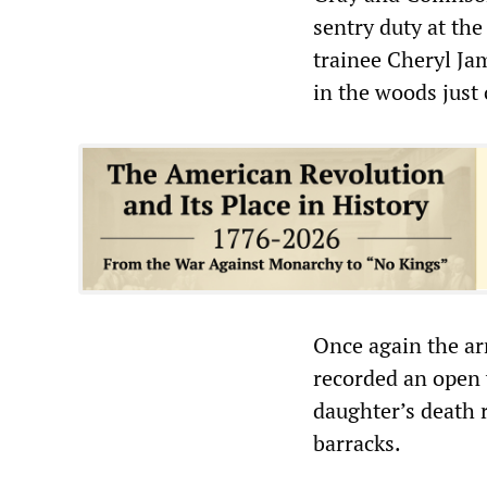
sentry duty at the
trainee Cheryl Ja
in the woods just 
Once again the ar
recorded an open v
daughter’s death 
barracks.