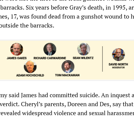
 barracks. Six years before Gray’s death, in 1995, 
mes, 17, was found dead from a gunshot wound to 
outside the barracks.
my said James had committed suicide. An inquest 
erdict. Cheryl’s parents, Doreen and Des, say that
revealed widespread violence and sexual harassmen