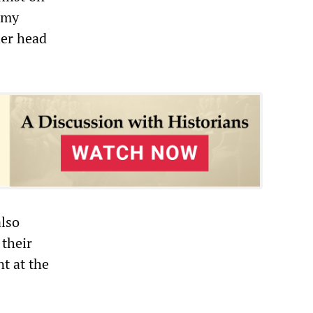
army
her head
also
 their
t at the