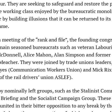
r. They are seeking to safeguard and restore the p
 working class enjoyed by the bureaucratic monoli
 by building illusions that it can be returned to it
mme.
 meeting of the “rank and file”, the founding cong
main seasoned bureaucrats such as veteran Labour
cDonnell, Alice Mahon, Alan Simpson and former 
Meacher. They were joined by trade unions leaders
Hayes (Communication Workers Union) and Mick Rix
of the rail drivers’ union ASLEF).
by nominally left groups, such as the Stalinist Co
t Briefing and the Socialist Campaign Group. These
united in their bitter opposition to any break by th