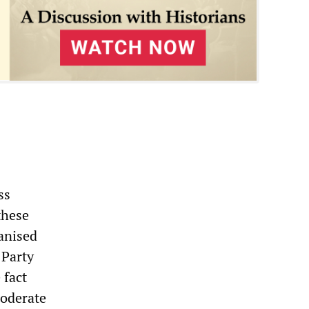
ss
these
ganised
 Party
 fact
moderate