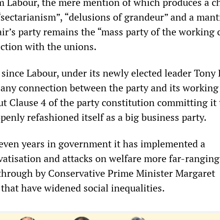
m Labour, the mere mention of which produces a c
“sectarianism”, “delusions of grandeur” and a mant
air’s party remains the “mass party of the working 
ection with the unions.
 since Labour, under its newly elected leader Tony B
d any connection between the party and its working
 Clause 4 of the party constitution committing it 
nly refashioned itself as a big business party.
even years in government it has implemented a
atisation and attacks on welfare more far-ranging
 through by Conservative Prime Minister Margaret
 that have widened social inequalities.