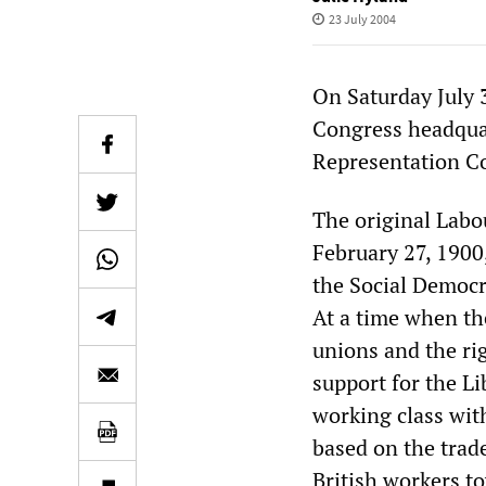
23 July 2004
On Saturday July 
Congress headquar
Representation C
The original Labo
February 27, 1900
the Social Democr
At a time when the
unions and the rig
support for the Li
working class wit
based on the trade
British workers t