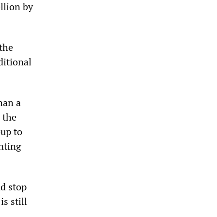
llion by
 the
ditional
han a
s the
up to
unting
nd stop
s still