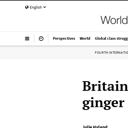
English
Perspectives
World
Global class strugg
FOURTH INTERNATI
Britai
ginger
Julie Hyland