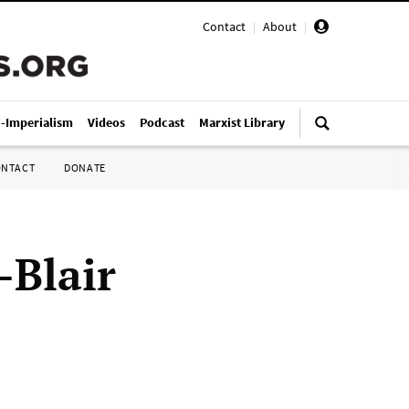
Contact
|
About
|
i-Imperialism
Videos
Podcast
Marxist Library
ONTACT
DONATE
-Blair