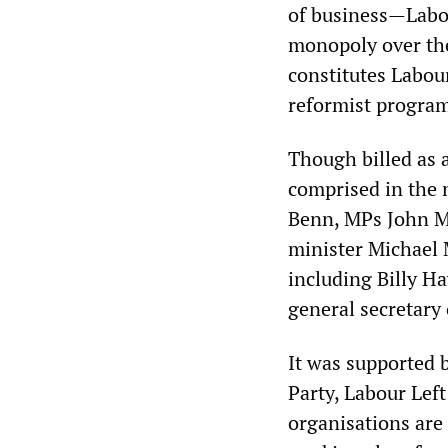
of business—Labou
monopoly over the
constitutes Labour
reformist progra
Though billed as a
comprised in the 
Benn, MPs John M
minister Michael 
including Billy 
general secretary 
It was supported 
Party, Labour Lef
organisations are 