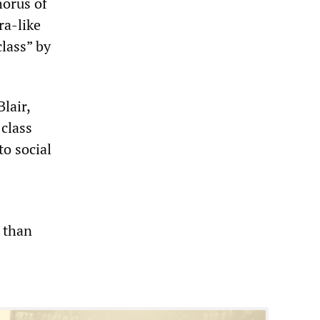
horus of
ra-like
class” by
lair,
 class
to social
 than