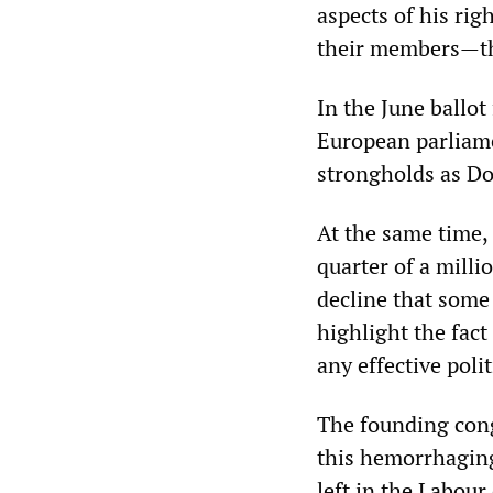
aspects of his rig
their members—tha
In the June ballot
European parliamen
strongholds as Do
At the same time, 
quarter of a milli
decline that some
highlight the fact
any effective poli
The founding congr
this hemorrhaging 
left in the Labour