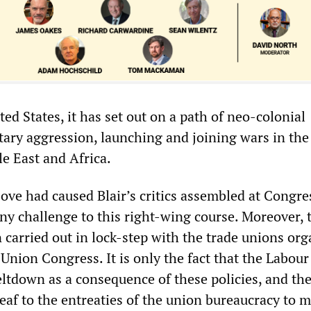
ed States, it has set out on a path of neo-colonial
tary aggression, launching and joining wars in the
e East and Africa.
bove had caused Blair’s critics assembled at Congre
ny challenge to this right-wing course. Moreover, 
 carried out in lock-step with the trade unions or
Union Congress. It is only the fact that the Labour
ltdown as a consequence of these policies, and the
eaf to the entreaties of the union bureaucracy to 