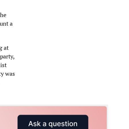
the
unt a
g at
party,
ist
ty was