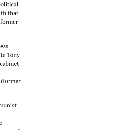
olitical
th that
s former
ress
ite Tony
cabinet
,
 (former
mmunist
e