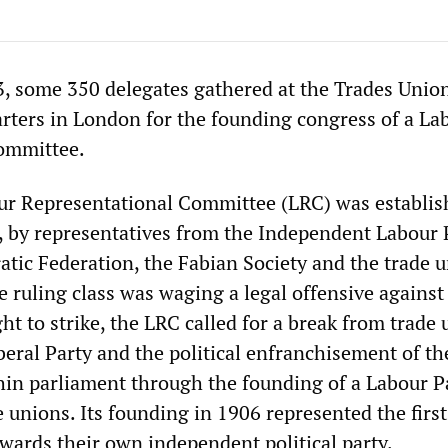
3, some 350 delegates gathered at the Trades Unio
ters in London for the founding congress of a La
ommittee.
ur Representational Committee (LRC) was establis
, by representatives from the Independent Labour 
atic Federation, the Fabian Society and the trade u
 ruling class was waging a legal offensive against
ht to strike, the LRC called for a break from trade
beral Party and the political enfranchisement of th
hin parliament through the founding of a Labour P
 unions. Its founding in 1906 represented the first
owards their own independent political party.