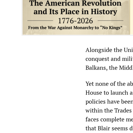
Alongside the Unit
conquest and mili
Balkans, the Middl
Yet none of the a
House to launch a
policies have been
within the Trades 
faces complete me
that Blair seems d