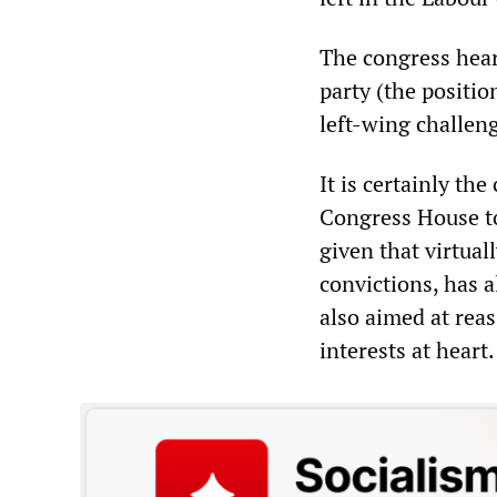
The congress hear
party (the positio
left-wing challenge
It is certainly th
Congress House to
given that virtuall
convictions, has a
also aimed at reas
interests at heart.