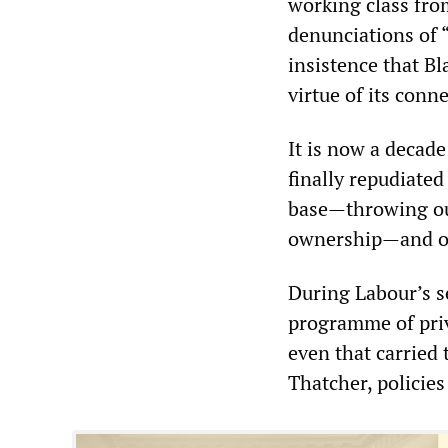
working class fro
denunciations of 
insistence that Bl
virtue of its conn
It is now a decade
finally repudiate
base—throwing out
ownership—and ope
During Labour’s s
programme of priv
even that carried
Thatcher, policies