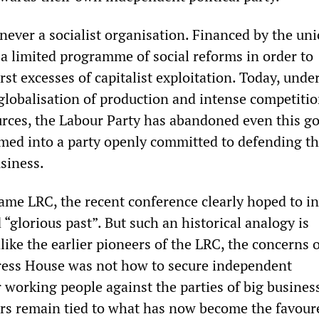
never a socialist organisation. Financed by the uni
a limited programme of social reforms in order to
st excesses of capitalist exploitation. Today, unde
 globalisation of production and intense competitio
rces, the Labour Party has abandoned even this go
med into a party openly committed to defending t
usiness.
ame LRC, the recent conference clearly hoped to i
 “glorious past”. But such an historical analogy is
like the earlier pioneers of the LRC, the concerns 
ress House was not how to secure independent
 working people against the parties of big business
rs remain tied to what has now become the favour