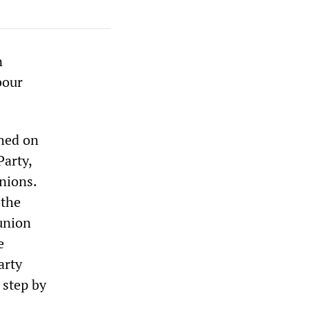
n
bour
hed on
Party,
nions.
 the
 union
e
arty
 step by