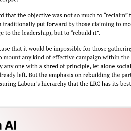
d that the objective was not so much to “reclaim” 
n traditionally put forward by those claiming to mo
 to the leadership), but to “rebuild it”.
e case that it would be impossible for those gatherin
 mount any kind of effective campaign within the 
y any one with a shred of principle, let alone social
lready left. But the emphasis on rebuilding the par
suring Labour’s hierarchy that the LRC has its best