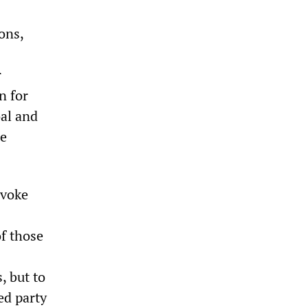
ons,
r
n for
al and
he
nvoke
of those
, but to
ed party