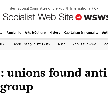
International Committee of the Fourth International
(
ICFI
)
le
Pandemic
Arts & Culture
History
Capitalism & Inequality
Ant
ONAL
SOCIALIST EQUALITY PARTY
IYSSE
ABOUT THE WSWS
C
n: unions found anti
 group