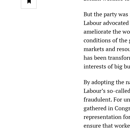
But the party was 
Labour advocated 
ameliorate the wor
conditions of the
markets and resou
has been transfor
interests of big b
By adopting the n
Labour’s so-called
fraudulent. For un
gathered in Cong
representation for
ensure that worke