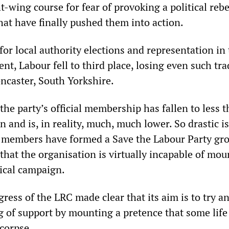
ht-wing course for fear of provoking a political rebe
t have finally pushed them into action.
 for local authority elections and representation in
t, Labour fell to third place, losing even such tra
ncaster, South Yorkshire.
the party’s official membership has fallen to less t
on and is, in reality, much, much lower. So drastic i
 members have formed a Save the Labour Party gro
 that the organisation is virtually incapable of mo
tical campaign.
ess of the LRC made clear that its aim is to try a
of support by mounting a pretence that some life i
 corpse.