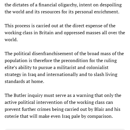
the dictates of a financial oligarchy, intent on despoiling
the world and its resources for its personal enrichment.
This process is carried out at the direct expense of the
working class in Britain and oppressed masses all over the
world.
The political disenfranchisement of the broad mass of the
population is therefore the precondition for the ruling
elite’s ability to pursue a militarist and colonialist
strategy in Iraq and internationally and to slash living
standards at home.
The Butler inquiry must serve as a warning that only the
active political intervention of the working class can
prevent further crimes being carried out by Blair and his
coterie that will make even Iraq pale by comparison.