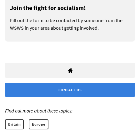
Join the fight for socialism!
Fill out the form to be contacted by someone from the
WSWS in your area about getting involved.
CONTACT US
Find out more about these topics:
Britain
Europe