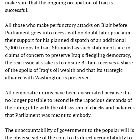
make sure that the ongoing occupation of Iraq is
successful.
All those who make perfunctory attacks on Blair before
Parliament goes into recess will no doubt later proclaim
their support for his planned dispatch of an additional
3,000 troops to Iraq. Shrouded as such statements are in
claims of concern to preserve Iraq’s fledgling democracy,
the real issue at stake is to ensure Britain receives a share
of the spoils of Iraq’s oil wealth and that its strategic
alliance with Washington is preserved.
All democratic norms have been eviscerated because it is
no longer possible to reconcile the rapacious demands of
the ruling elite with the old system of checks and balances
that Parliament was meant to embody.
The unaccountability of government to the popular will is
the obverse side of the coin to its direct accountability to