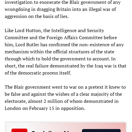
investigation to exonerate the Blair government of any
wrongdoing in dragging Britain into an illegal war of
aggression on the basis of lies.
Like Lord Hutton, the Intelligence and Security
Committee and the Foreign Affairs Committee before
him, Lord Butler has confirmed the non-existence of any
mechanism within the official structures of the state
through which to hold the government to account. In
short, the real failure demonstrated by the Iraq war is that
of the democratic process itself.
The Blair government went to war on a pretext it knew to
be false and against the wishes of a clear majority of the
electorate, almost 2 million of whom demonstrated in
London on February 15 in opposition.