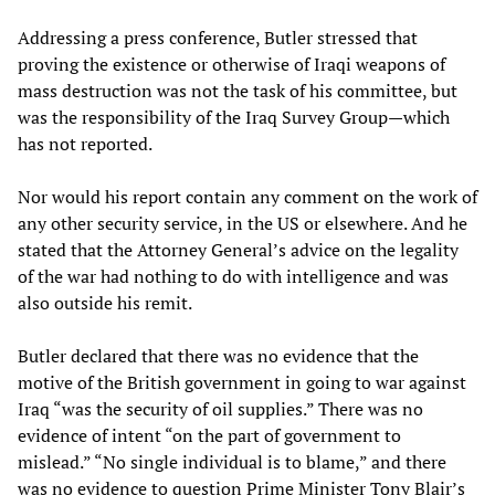
Addressing a press conference, Butler stressed that
proving the existence or otherwise of Iraqi weapons of
mass destruction was not the task of his committee, but
was the responsibility of the Iraq Survey Group—which
has not reported.
Nor would his report contain any comment on the work of
any other security service, in the US or elsewhere. And he
stated that the Attorney General’s advice on the legality
of the war had nothing to do with intelligence and was
also outside his remit.
Butler declared that there was no evidence that the
motive of the British government in going to war against
Iraq “was the security of oil supplies.” There was no
evidence of intent “on the part of government to
mislead.” “No single individual is to blame,” and there
was no evidence to question Prime Minister Tony Blair’s