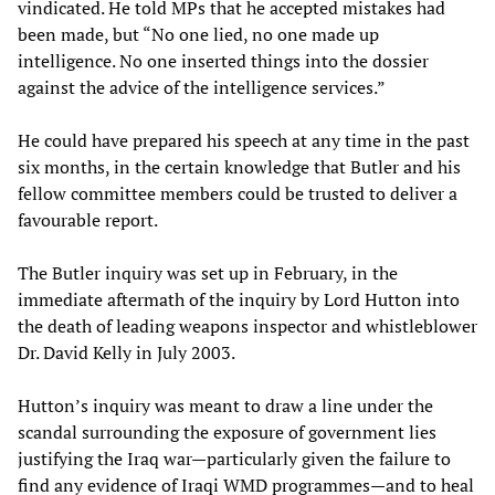
vindicated. He told MPs that he accepted mistakes had
been made, but “No one lied, no one made up
intelligence. No one inserted things into the dossier
against the advice of the intelligence services.”
He could have prepared his speech at any time in the past
six months, in the certain knowledge that Butler and his
fellow committee members could be trusted to deliver a
favourable report.
The Butler inquiry was set up in February, in the
immediate aftermath of the inquiry by Lord Hutton into
the death of leading weapons inspector and whistleblower
Dr. David Kelly in July 2003.
Hutton’s inquiry was meant to draw a line under the
scandal surrounding the exposure of government lies
justifying the Iraq war—particularly given the failure to
find any evidence of Iraqi WMD programmes—and to heal