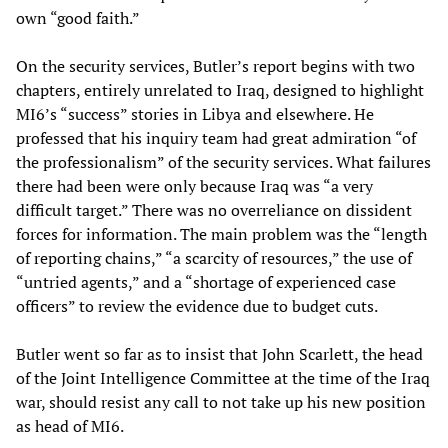
own “good faith.”
On the security services, Butler’s report begins with two
chapters, entirely unrelated to Iraq, designed to highlight
MI6’s “success” stories in Libya and elsewhere. He
professed that his inquiry team had great admiration “of
the professionalism” of the security services. What failures
there had been were only because Iraq was “a very
difficult target.” There was no overreliance on dissident
forces for information. The main problem was the “length
of reporting chains,” “a scarcity of resources,” the use of
“untried agents,” and a “shortage of experienced case
officers” to review the evidence due to budget cuts.
Butler went so far as to insist that John Scarlett, the head
of the Joint Intelligence Committee at the time of the Iraq
war, should resist any call to not take up his new position
as head of MI6.