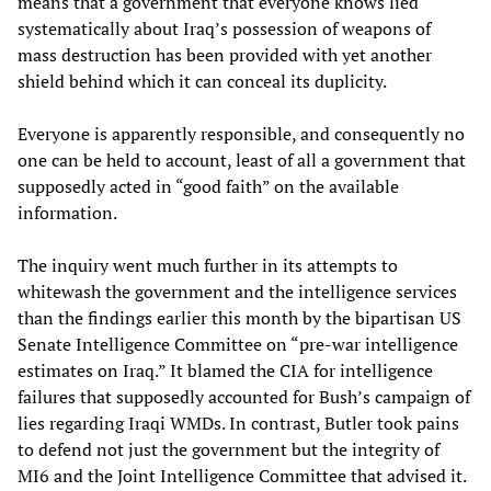
means that a government that everyone knows lied
systematically about Iraq’s possession of weapons of
mass destruction has been provided with yet another
shield behind which it can conceal its duplicity.
Everyone is apparently responsible, and consequently no
one can be held to account, least of all a government that
supposedly acted in “good faith” on the available
information.
The inquiry went much further in its attempts to
whitewash the government and the intelligence services
than the findings earlier this month by the bipartisan US
Senate Intelligence Committee on “pre-war intelligence
estimates on Iraq.” It blamed the CIA for intelligence
failures that supposedly accounted for Bush’s campaign of
lies regarding Iraqi WMDs. In contrast, Butler took pains
to defend not just the government but the integrity of
MI6 and the Joint Intelligence Committee that advised it.