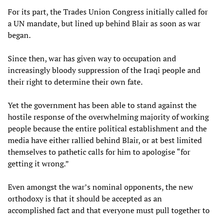
For its part, the Trades Union Congress initially called for
a UN mandate, but lined up behind Blair as soon as war
began.
Since then, war has given way to occupation and
increasingly bloody suppression of the Iraqi people and
their right to determine their own fate.
Yet the government has been able to stand against the
hostile response of the overwhelming majority of working
people because the entire political establishment and the
media have either rallied behind Blair, or at best limited
themselves to pathetic calls for him to apologise “for
getting it wrong.”
Even amongst the war’s nominal opponents, the new
orthodoxy is that it should be accepted as an
accomplished fact and that everyone must pull together to