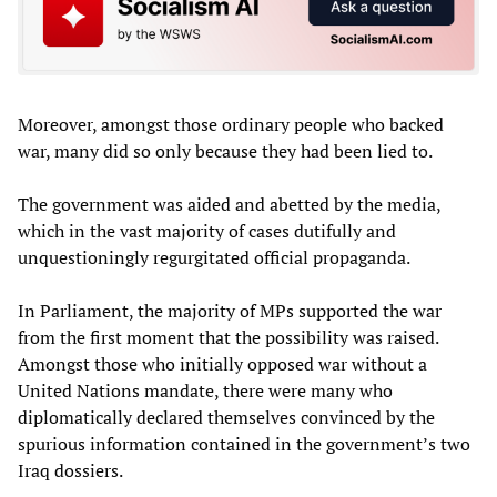
Moreover, amongst those ordinary people who backed
war, many did so only because they had been lied to.
The government was aided and abetted by the media,
which in the vast majority of cases dutifully and
unquestioningly regurgitated official propaganda.
In Parliament, the majority of MPs supported the war
from the first moment that the possibility was raised.
Amongst those who initially opposed war without a
United Nations mandate, there were many who
diplomatically declared themselves convinced by the
spurious information contained in the government’s two
Iraq dossiers.