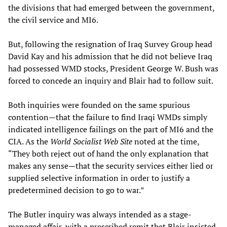
the divisions that had emerged between the government,
the civil service and MI6.
But, following the resignation of Iraq Survey Group head
David Kay and his admission that he did not believe Iraq
had possessed WMD stocks, President George W. Bush was
forced to concede an inquiry and Blair had to follow suit.
Both inquiries were founded on the same spurious
contention—that the failure to find Iraqi WMDs simply
indicated intelligence failings on the part of MI6 and the
CIA. As the
World Socialist Web Site
noted at the time,
“They both reject out of hand the only explanation that
makes any sense—that the security services either lied or
supplied selective information in order to justify a
predetermined decision to go to war.”
The Butler inquiry was always intended as a stage-
managed affair, with a prescribed remit that Blair insisted