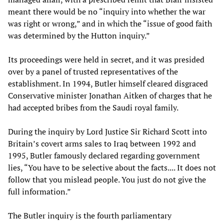
meant there would be no “inquiry into whether the war
was right or wrong,” and in which the “issue of good faith
was determined by the Hutton inquiry.”
Its proceedings were held in secret, and it was presided
over by a panel of trusted representatives of the
establishment. In 1994, Butler himself cleared disgraced
Conservative minister Jonathan Aitken of charges that he
had accepted bribes from the Saudi royal family.
During the inquiry by Lord Justice Sir Richard Scott into
Britain’s covert arms sales to Iraq between 1992 and
1995, Butler famously declared regarding government
lies, “You have to be selective about the facts.... It does not
follow that you mislead people. You just do not give the
full information.”
The Butler inquiry is the fourth parliamentary