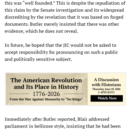
this was “well founded.” This is despite the repudiation of
this claim by the Senate investigation and its widespread
discrediting by the revelation that it was based on forged
documents. Butler merely insisted that there was other
evidence, which he does not reveal.
In future, he hoped that the JIC would not be asked to
accept responsibility for pronouncing on such a public
and politically sensitive subject.
Immediately after Butler reported, Blair addressed
parliament in bellicose style, insisting that he had been