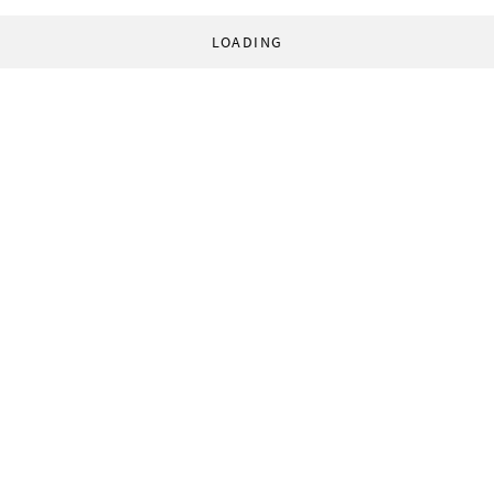
LOADING