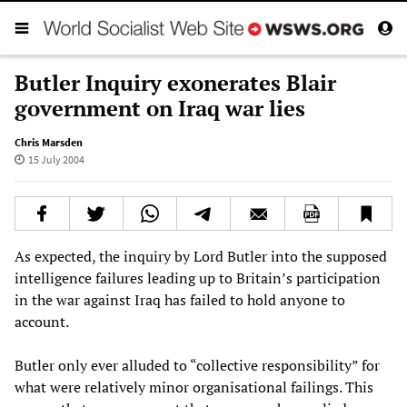
Butler Inquiry exonerates Blair
government on Iraq war lies
Chris Marsden
15 July 2004
As expected, the inquiry by Lord Butler into the supposed
intelligence failures leading up to Britain’s participation
in the war against Iraq has failed to hold anyone to
account.
Butler only ever alluded to “collective responsibility” for
what were relatively minor organisational failings. This