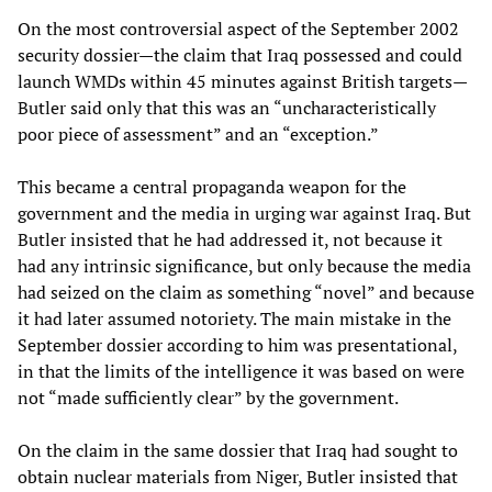
On the most controversial aspect of the September 2002
security dossier—the claim that Iraq possessed and could
launch WMDs within 45 minutes against British targets—
Butler said only that this was an “uncharacteristically
poor piece of assessment” and an “exception.”
This became a central propaganda weapon for the
government and the media in urging war against Iraq. But
Butler insisted that he had addressed it, not because it
had any intrinsic significance, but only because the media
had seized on the claim as something “novel” and because
it had later assumed notoriety. The main mistake in the
September dossier according to him was presentational,
in that the limits of the intelligence it was based on were
not “made sufficiently clear” by the government.
On the claim in the same dossier that Iraq had sought to
obtain nuclear materials from Niger, Butler insisted that