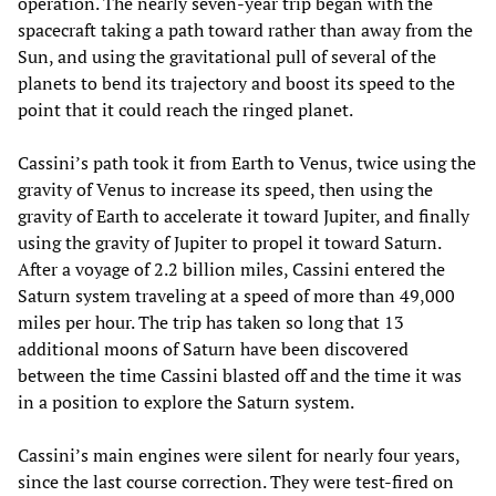
operation. The nearly seven-year trip began with the
spacecraft taking a path toward rather than away from the
Sun, and using the gravitational pull of several of the
planets to bend its trajectory and boost its speed to the
point that it could reach the ringed planet.
Cassini’s path took it from Earth to Venus, twice using the
gravity of Venus to increase its speed, then using the
gravity of Earth to accelerate it toward Jupiter, and finally
using the gravity of Jupiter to propel it toward Saturn.
After a voyage of 2.2 billion miles, Cassini entered the
Saturn system traveling at a speed of more than 49,000
miles per hour. The trip has taken so long that 13
additional moons of Saturn have been discovered
between the time Cassini blasted off and the time it was
in a position to explore the Saturn system.
Cassini’s main engines were silent for nearly four years,
since the last course correction. They were test-fired on