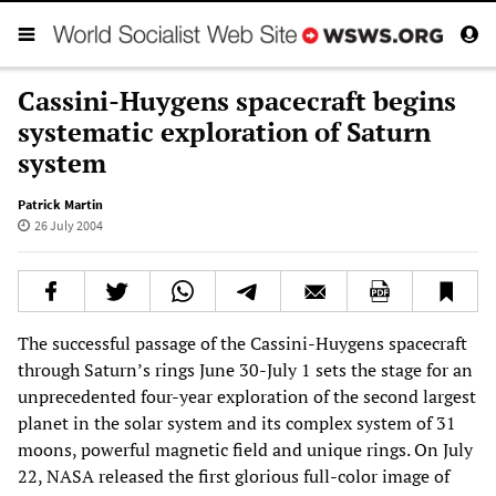
Cassini-Huygens spacecraft begins
systematic exploration of Saturn
system
Patrick Martin
26 July 2004
The successful passage of the Cassini-Huygens spacecraft
through Saturn’s rings June 30-July 1 sets the stage for an
unprecedented four-year exploration of the second largest
planet in the solar system and its complex system of 31
moons, powerful magnetic field and unique rings. On July
22, NASA released the first glorious full-color image of