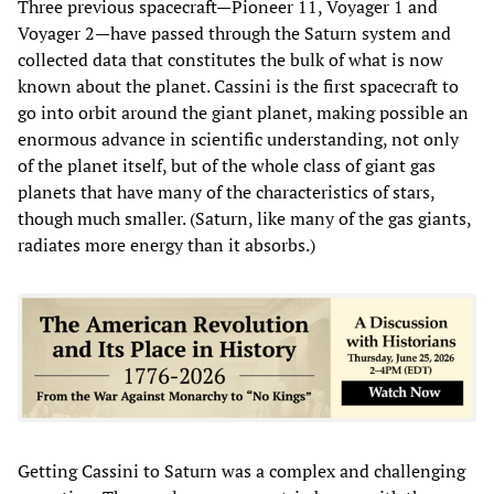
Three previous spacecraft—Pioneer 11, Voyager 1 and
Voyager 2—have passed through the Saturn system and
collected data that constitutes the bulk of what is now
known about the planet. Cassini is the first spacecraft to
go into orbit around the giant planet, making possible an
enormous advance in scientific understanding, not only
of the planet itself, but of the whole class of giant gas
planets that have many of the characteristics of stars,
though much smaller. (Saturn, like many of the gas giants,
radiates more energy than it absorbs.)
Getting Cassini to Saturn was a complex and challenging