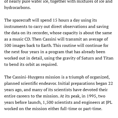
of nearly pure water ice, together with mixtures of ice and
hydrocarbons.
The spacecraft will spend 15 hours a day using its
instruments to carry out direct observations and saving
the data on its recorder, whose capacity is about the same
as a music CD. Then Cassini will transmit an average of
500 images back to Earth. This routine will continue for
the next four years in a program that has already been
worked out in detail, using the gravity of Saturn and Titan
to bend its orbit as required.
The Cassini-Huygens mission is a triumph of organized,
planned scientific endeavor. Initial preparations began 22
years ago, and many of its scientists have devoted their
entire careers to the mission. At its peak, in 1995, two
years before launch, 1,500 scientists and engineers at JPL
worked on the mission either full-time or part-time.