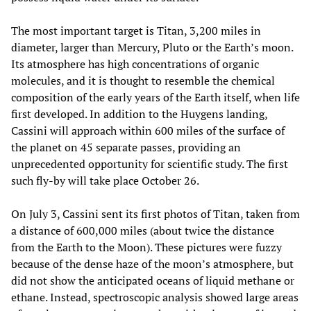
The most important target is Titan, 3,200 miles in
diameter, larger than Mercury, Pluto or the Earth’s moon.
Its atmosphere has high concentrations of organic
molecules, and it is thought to resemble the chemical
composition of the early years of the Earth itself, when life
first developed. In addition to the Huygens landing,
Cassini will approach within 600 miles of the surface of
the planet on 45 separate passes, providing an
unprecedented opportunity for scientific study. The first
such fly-by will take place October 26.
On July 3, Cassini sent its first photos of Titan, taken from
a distance of 600,000 miles (about twice the distance
from the Earth to the Moon). These pictures were fuzzy
because of the dense haze of the moon’s atmosphere, but
did not show the anticipated oceans of liquid methane or
ethane. Instead, spectroscopic analysis showed large areas