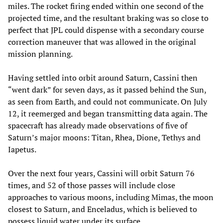
miles. The rocket firing ended within one second of the
projected time, and the resultant braking was so close to
perfect that JPL could dispense with a secondary course
correction maneuver that was allowed in the original
mission planning.
Having settled into orbit around Saturn, Cassini then
“went dark” for seven days, as it passed behind the Sun,
as seen from Earth, and could not communicate. On July
12, it reemerged and began transmitting data again. The
spacecraft has already made observations of five of
Saturn’s major moons: Titan, Rhea, Dione, Tethys and
Iapetus.
Over the next four years, Cassini will orbit Saturn 76
times, and 52 of those passes will include close
approaches to various moons, including Mimas, the moon
closest to Saturn, and Enceladus, which is believed to
possess liquid water under its surface.