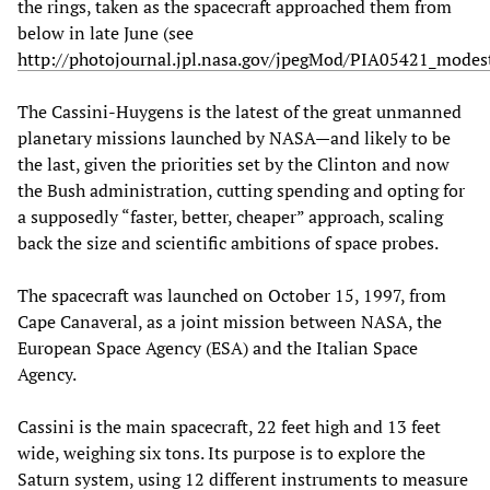
the rings, taken as the spacecraft approached them from
below in late June (see
http://photojournal.jpl.nasa.gov/jpegMod/PIA05421_modest
The Cassini-Huygens is the latest of the great unmanned
planetary missions launched by NASA—and likely to be
the last, given the priorities set by the Clinton and now
the Bush administration, cutting spending and opting for
a supposedly “faster, better, cheaper” approach, scaling
back the size and scientific ambitions of space probes.
The spacecraft was launched on October 15, 1997, from
Cape Canaveral, as a joint mission between NASA, the
European Space Agency (ESA) and the Italian Space
Agency.
Cassini is the main spacecraft, 22 feet high and 13 feet
wide, weighing six tons. Its purpose is to explore the
Saturn system, using 12 different instruments to measure