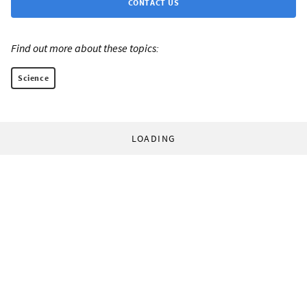
CONTACT US
Find out more about these topics:
Science
LOADING