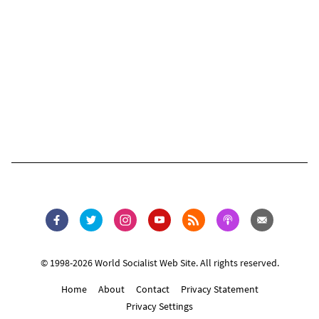
© 1998-2026 World Socialist Web Site. All rights reserved.
Home
About
Contact
Privacy Statement
Privacy Settings