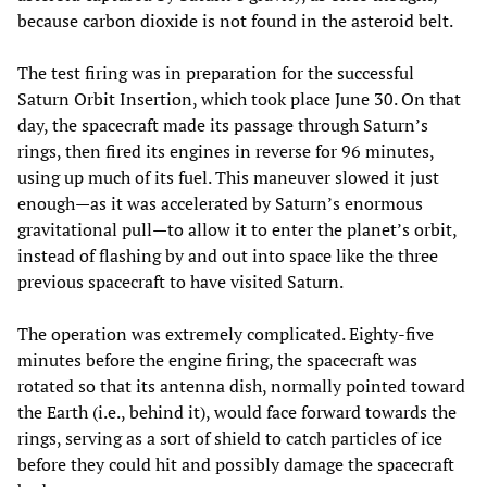
because carbon dioxide is not found in the asteroid belt.
The test firing was in preparation for the successful
Saturn Orbit Insertion, which took place June 30. On that
day, the spacecraft made its passage through Saturn’s
rings, then fired its engines in reverse for 96 minutes,
using up much of its fuel. This maneuver slowed it just
enough—as it was accelerated by Saturn’s enormous
gravitational pull—to allow it to enter the planet’s orbit,
instead of flashing by and out into space like the three
previous spacecraft to have visited Saturn.
The operation was extremely complicated. Eighty-five
minutes before the engine firing, the spacecraft was
rotated so that its antenna dish, normally pointed toward
the Earth (i.e., behind it), would face forward towards the
rings, serving as a sort of shield to catch particles of ice
before they could hit and possibly damage the spacecraft