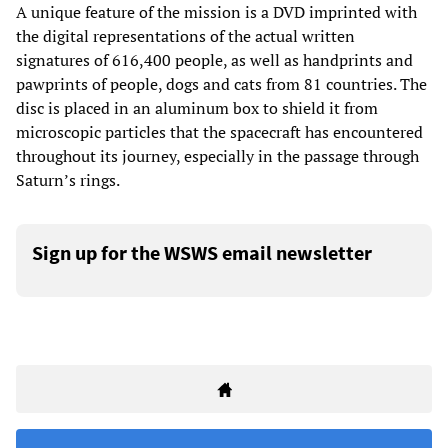
A unique feature of the mission is a DVD imprinted with
the digital representations of the actual written
signatures of 616,400 people, as well as handprints and
pawprints of people, dogs and cats from 81 countries. The
disc is placed in an aluminum box to shield it from
microscopic particles that the spacecraft has encountered
throughout its journey, especially in the passage through
Saturn’s rings.
Sign up for the WSWS email newsletter