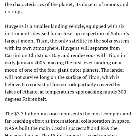
the characteristics of the planet, its dozens of moons and
its rings.
Huygens is a smaller landing vehicle, equipped with six
instruments devised for a close-up inspection of Saturn’s
largest moon, Titan, the only satellite in the solar system
with its own atmosphere. Huygens will separate from
Cassini on Christmas Day and rendezvous with Titan in
early January 2005, making the first-ever landing on a
moon of one of the four giant outer planets. The lander
will not survive long on the surface of Titan, which is
believed to consist of frozen rock partially covered by
lakes of ethane, at temperatures approaching minus 300
degrees Fahrenheit.
The $3.3 billion mission represents the most complex and
far-reaching effort at international collaboration in space.
NASA built the main Cassini spacecraft and ESA the
Huygens lander. The 18 instruments—spectrometers,