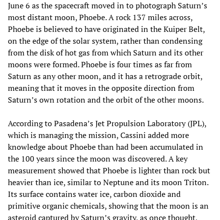
June 6 as the spacecraft moved in to photograph Saturn’s
most distant moon, Phoebe. A rock 137 miles across,
Phoebe is believed to have originated in the Kuiper Belt,
on the edge of the solar system, rather than condensing
from the disk of hot gas from which Saturn and its other
moons were formed. Phoebe is four times as far from
Saturn as any other moon, and it has a retrograde orbit,
meaning that it moves in the opposite direction from
Saturn’s own rotation and the orbit of the other moons.
According to Pasadena’s Jet Propulsion Laboratory (JPL),
which is managing the mission, Cassini added more
knowledge about Phoebe than had been accumulated in
the 100 years since the moon was discovered. A key
measurement showed that Phoebe is lighter than rock but
heavier than ice, similar to Neptune and its moon Triton.
Its surface contains water ice, carbon dioxide and
primitive organic chemicals, showing that the moon is an
asteroid captured by Saturn’s gravity, as once thought,