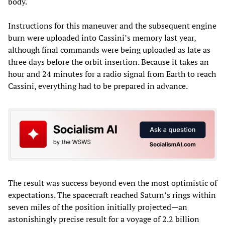
body.
Instructions for this maneuver and the subsequent engine
burn were uploaded into Cassini’s memory last year,
although final commands were being uploaded as late as
three days before the orbit insertion. Because it takes an
hour and 24 minutes for a radio signal from Earth to reach
Cassini, everything had to be prepared in advance.
The result was success beyond even the most optimistic of
expectations. The spacecraft reached Saturn’s rings within
seven miles of the position initially projected—an
astonishingly precise result for a voyage of 2.2 billion