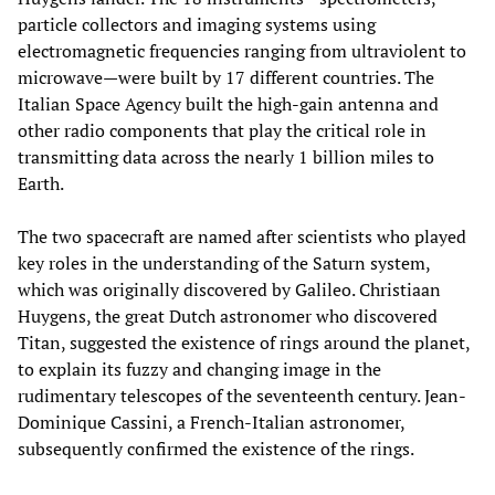
particle collectors and imaging systems using
electromagnetic frequencies ranging from ultraviolent to
microwave—were built by 17 different countries. The
Italian Space Agency built the high-gain antenna and
other radio components that play the critical role in
transmitting data across the nearly 1 billion miles to
Earth.
The two spacecraft are named after scientists who played
key roles in the understanding of the Saturn system,
which was originally discovered by Galileo. Christiaan
Huygens, the great Dutch astronomer who discovered
Titan, suggested the existence of rings around the planet,
to explain its fuzzy and changing image in the
rudimentary telescopes of the seventeenth century. Jean-
Dominique Cassini, a French-Italian astronomer,
subsequently confirmed the existence of the rings.