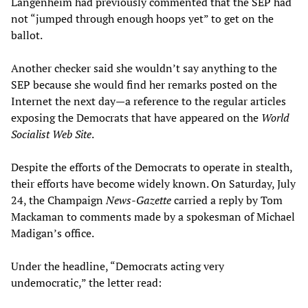
Langenheim had previously commented that the SEP had
not “jumped through enough hoops yet” to get on the
ballot.
Another checker said she wouldn’t say anything to the
SEP because she would find her remarks posted on the
Internet the next day—a reference to the regular articles
exposing the Democrats that have appeared on the
World
Socialist Web Site
.
Despite the efforts of the Democrats to operate in stealth,
their efforts have become widely known. On Saturday, July
24, the Champaign
News-Gazette
carried a reply by Tom
Mackaman to comments made by a spokesman of Michael
Madigan’s office.
Under the headline, “Democrats acting very
undemocratic,” the letter read: