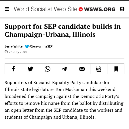
Support for SEP candidate builds in
Champaign-Urbana, Illinois
Jerry White
@jerrywhiteSEP
26 July 2004
Supporters of Socialist Equality Party candidate for
Illinois state legislature Tom Mackaman this weekend
broadened the campaign against the Democratic Party’s
efforts to remove his name from the ballot by distributing
an open letter from the SEP candidate to the workers and
students of Champaign and Urbana, Illinois.