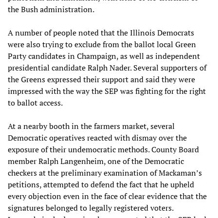
the Bush administration.
A number of people noted that the Illinois Democrats
were also trying to exclude from the ballot local Green
Party candidates in Champaign, as well as independent
presidential candidate Ralph Nader. Several supporters of
the Greens expressed their support and said they were
impressed with the way the SEP was fighting for the right
to ballot access.
At a nearby booth in the farmers market, several
Democratic operatives reacted with dismay over the
exposure of their undemocratic methods. County Board
member Ralph Langenheim, one of the Democratic
checkers at the preliminary examination of Mackaman’s
petitions, attempted to defend the fact that he upheld
every objection even in the face of clear evidence that the
signatures belonged to legally registered voters.