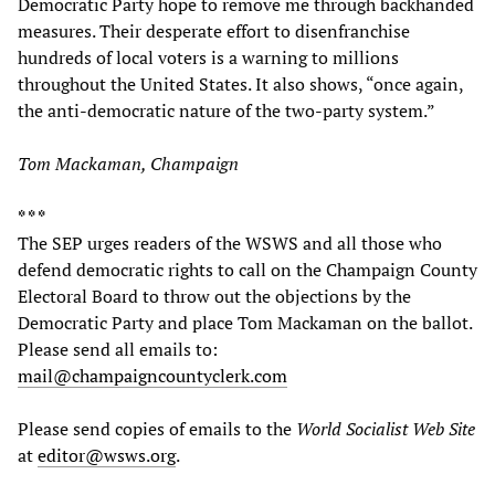
Democratic Party hope to remove me through backhanded
measures. Their desperate effort to disenfranchise
hundreds of local voters is a warning to millions
throughout the United States. It also shows, “once again,
the anti-democratic nature of the two-party system.”
Tom Mackaman, Champaign
* * *
The SEP urges readers of the WSWS and all those who
defend democratic rights to call on the Champaign County
Electoral Board to throw out the objections by the
Democratic Party and place Tom Mackaman on the ballot.
Please send all emails to:
mail@champaigncountyclerk.com
Please send copies of emails to the
World Socialist Web Site
at
editor@wsws.org
.