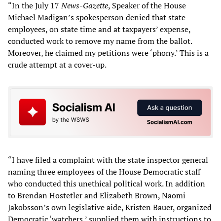
“In the July 17
News-Gazette
, Speaker of the House
Michael Madigan’s spokesperson denied that state
employees, on state time and at taxpayers’ expense,
conducted work to remove my name from the ballot.
Moreover, he claimed my petitions were ‘phony.’ This is a
crude attempt at a cover-up.
“I have filed a complaint with the state inspector general
naming three employees of the House Democratic staff
who conducted this unethical political work. In addition
to Brendan Hostetler and Elizabeth Brown, Naomi
Jakobsson’s own legislative aide, Kristen Bauer, organized
Democratic ‘watchers,’ supplied them with instructions to