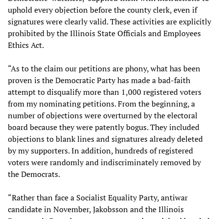
uphold every objection before the county clerk, even if
signatures were clearly valid. These activities are explicitly
prohibited by the Illinois State Officials and Employees
Ethics Act.
“As to the claim our petitions are phony, what has been
proven is the Democratic Party has made a bad-faith
attempt to disqualify more than 1,000 registered voters
from my nominating petitions. From the beginning, a
number of objections were overturned by the electoral
board because they were patently bogus. They included
objections to blank lines and signatures already deleted
by my supporters. In addition, hundreds of registered
voters were randomly and indiscriminately removed by
the Democrats.
“Rather than face a Socialist Equality Party, antiwar
candidate in November, Jakobsson and the Illinois