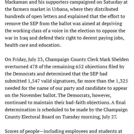
Mackaman and his supporters campaigned on Saturday at
the farmers market in Urbana, where they distributed
hundreds of open letters and explained that the effort to
remove the SEP from the ballot was aimed at depriving
the working class of a voice in the election to oppose the
war in Iraq and defend their right to decent paying jobs,
health care and education.
On Friday, July 23, Champaign County Clerk Mark Shelden
overturned 478 of the remaining 652 objections filed by
the Democrats and determined that the SEP had
submitted 1,547 valid signatures, far more than the 1,325
needed for the name of our party and candidate to appear
on the November ballot. The Democrats, however,
continued to maintain their bad-faith objections. A final
determination is scheduled to be made by the Champaign
County Electoral Board on Tuesday morning, July 27.
Scores of people—including employees and students at