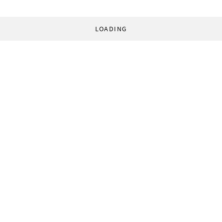
LOADING