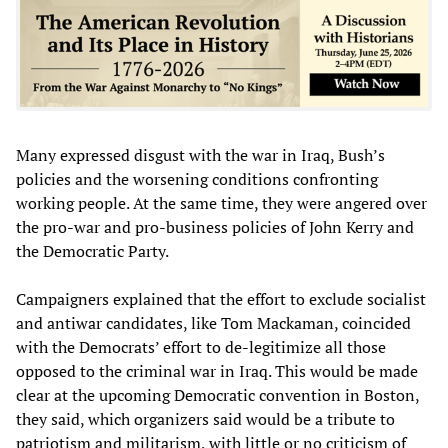
Many expressed disgust with the war in Iraq, Bush’s
policies and the worsening conditions confronting
working people. At the same time, they were angered over
the pro-war and pro-business policies of John Kerry and
the Democratic Party.
Campaigners explained that the effort to exclude socialist
and antiwar candidates, like Tom Mackaman, coincided
with the Democrats’ effort to de-legitimize all those
opposed to the criminal war in Iraq. This would be made
clear at the upcoming Democratic convention in Boston,
they said, which organizers said would be a tribute to
patriotism and militarism, with little or no criticism of