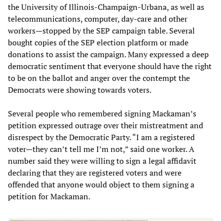
the University of Illinois-Champaign-Urbana, as well as
telecommunications, computer, day-care and other
workers—stopped by the SEP campaign table. Several
bought copies of the SEP election platform or made
donations to assist the campaign. Many expressed a deep
democratic sentiment that everyone should have the right
to be on the ballot and anger over the contempt the
Democrats were showing towards voters.
Several people who remembered signing Mackaman’s
petition expressed outrage over their mistreatment and
disrespect by the Democratic Party. “I am a registered
voter—they can’t tell me I’m not,” said one worker. A
number said they were willing to sign a legal affidavit
declaring that they are registered voters and were
offended that anyone would object to them signing a
petition for Mackaman.