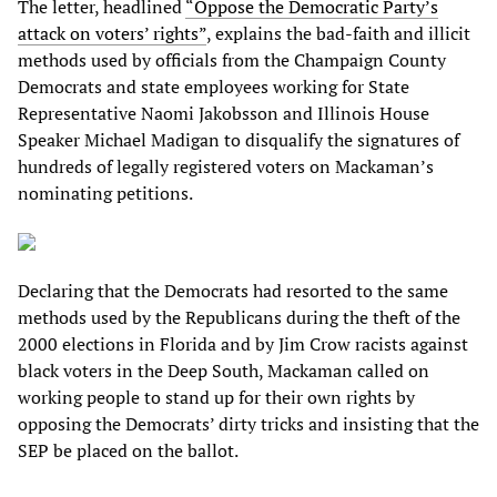
The letter, headlined
“Oppose the Democratic Party’s
attack on voters’ rights”
, explains the bad-faith and illicit
methods used by officials from the Champaign County
Democrats and state employees working for State
Representative Naomi Jakobsson and Illinois House
Speaker Michael Madigan to disqualify the signatures of
hundreds of legally registered voters on Mackaman’s
nominating petitions.
Declaring that the Democrats had resorted to the same
methods used by the Republicans during the theft of the
2000 elections in Florida and by Jim Crow racists against
black voters in the Deep South, Mackaman called on
working people to stand up for their own rights by
opposing the Democrats’ dirty tricks and insisting that the
SEP be placed on the ballot.