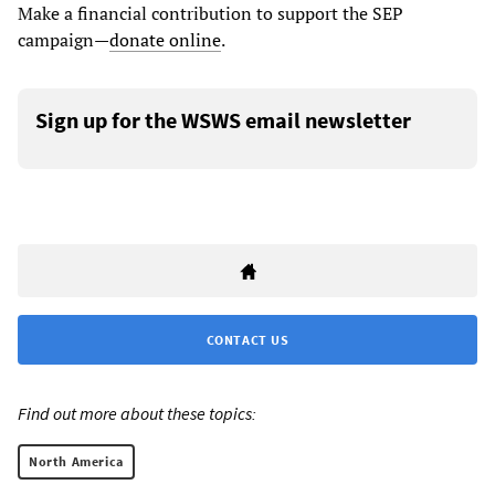
Make a financial contribution to support the SEP
campaign—
donate online
.
Sign up for the WSWS email newsletter
CONTACT US
Find out more about these topics:
North America