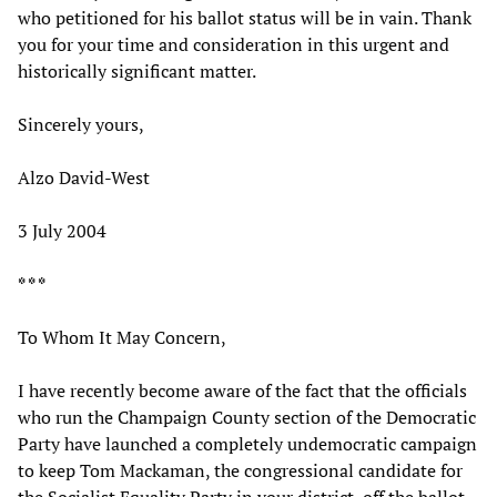
who petitioned for his ballot status will be in vain. Thank
you for your time and consideration in this urgent and
historically significant matter.
Sincerely yours,
Alzo David-West
3 July 2004
* * *
To Whom It May Concern,
I have recently become aware of the fact that the officials
who run the Champaign County section of the Democratic
Party have launched a completely undemocratic campaign
to keep Tom Mackaman, the congressional candidate for