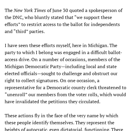
The
New York Times
of June 30 quoted a spokesperson of
the DNC, who bluntly stated that “we support these
efforts” to restrict access to the ballot for independents
and “third” parties.
I have seen these efforts myself, here in Michigan. The
party to which I belong was engaged in a difficult ballot-
access drive. On a number of occasions, members of the
Michigan Democratic Party—including local and state
elected officials—sought to challenge and obstruct our
right to collect signatures. On one occasion, a
representative for a Democratic county clerk threatened to
“unenroll” our members from the voter rolls, which would
have invalidated the petitions they circulated.
These actions fly in the face of the very name by which
these people identify themselves. They represent the
heights of autocratic, even dictatorial, functioning. There