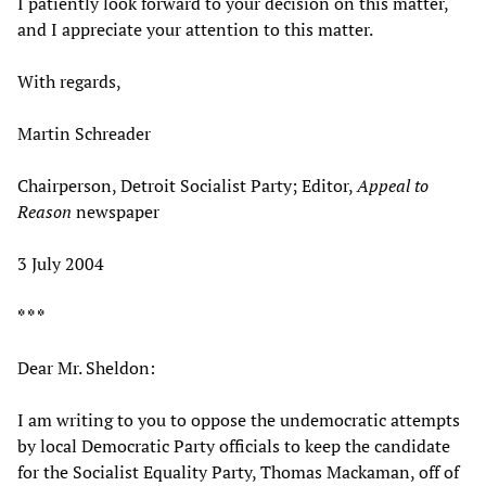
I patiently look forward to your decision on this matter,
and I appreciate your attention to this matter.
With regards,
Martin Schreader
Chairperson, Detroit Socialist Party; Editor,
Appeal to
Reason
newspaper
3 July 2004
* * *
Dear Mr. Sheldon:
I am writing to you to oppose the undemocratic attempts
by local Democratic Party officials to keep the candidate
for the Socialist Equality Party, Thomas Mackaman, off of