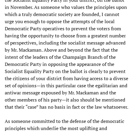
the Socialist Equality Party in your district, off the ballot
in November. As someone who values the principles upon
which a truly democratic society are founded, I cannot
urge you enough to oppose the attempts of the local
Democratic Party operatives to prevent the voters from
having the opportunity to choose from a greatest number
of perspectives, including the socialist message advanced
by Mr. Mackaman. Above and beyond the fact that the
intent of the leaders of the Champaign Branch of the
Democratic Party in opposing the appearance of the
Socialist Equality Party on the ballot is clearly to prevent
the citizens of your district from having access to a diverse
set of opinions—in this particular case the egalitarian and
antiwar message espoused by Mr. Mackaman and the
other members of his party—it also should be mentioned
that their “case” has no basis in fact or the law whatsoever.
As someone committed to the defense of the democratic
principles which underlie the most uplifting and