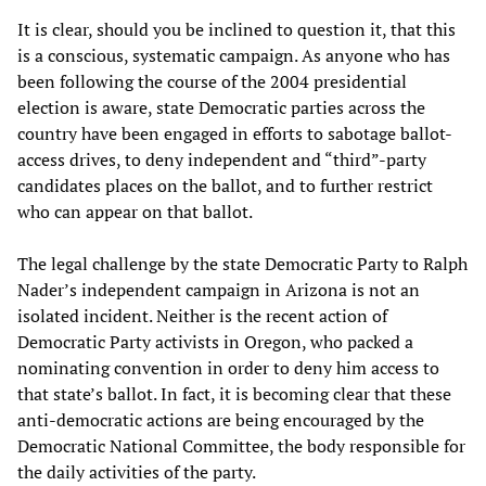
It is clear, should you be inclined to question it, that this
is a conscious, systematic campaign. As anyone who has
been following the course of the 2004 presidential
election is aware, state Democratic parties across the
country have been engaged in efforts to sabotage ballot-
access drives, to deny independent and “third”-party
candidates places on the ballot, and to further restrict
who can appear on that ballot.
The legal challenge by the state Democratic Party to Ralph
Nader’s independent campaign in Arizona is not an
isolated incident. Neither is the recent action of
Democratic Party activists in Oregon, who packed a
nominating convention in order to deny him access to
that state’s ballot. In fact, it is becoming clear that these
anti-democratic actions are being encouraged by the
Democratic National Committee, the body responsible for
the daily activities of the party.