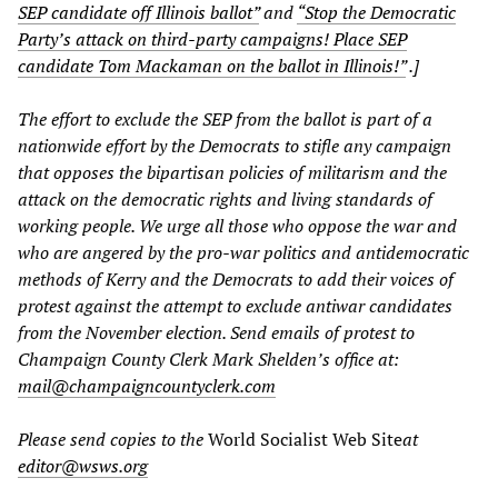
SEP candidate off Illinois ballot”
and
“Stop the Democratic
Party’s attack on third-party campaigns! Place SEP
candidate Tom Mackaman on the ballot in Illinois!”
.]
The effort to exclude the SEP from the ballot is part of a
nationwide effort by the Democrats to stifle any campaign
that opposes the bipartisan policies of militarism and the
attack on the democratic rights and living standards of
working people. We urge all those who oppose the war and
who are angered by the pro-war politics and antidemocratic
methods of Kerry and the Democrats to add their voices of
protest against the attempt to exclude antiwar candidates
from the November election. Send emails of protest to
Champaign County Clerk Mark Shelden’s office at:
mail@champaigncountyclerk.com
Please send copies to the
World Socialist Web Site
at
editor@wsws.org