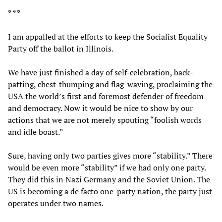
* * *
I am appalled at the efforts to keep the Socialist Equality
Party off the ballot in Illinois.
We have just finished a day of self-celebration, back-
patting, chest-thumping and flag-waving, proclaiming the
USA the world’s first and foremost defender of freedom
and democracy. Now it would be nice to show by our
actions that we are not merely spouting “foolish words
and idle boast.”
Sure, having only two parties gives more “stability.” There
would be even more “stability” if we had only one party.
They did this in Nazi Germany and the Soviet Union. The
US is becoming a de facto one-party nation, the party just
operates under two names.