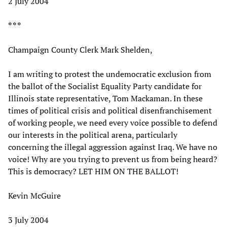
2 July 2004
* * *
Champaign County Clerk Mark Shelden,
I am writing to protest the undemocratic exclusion from
the ballot of the Socialist Equality Party candidate for
Illinois state representative, Tom Mackaman. In these
times of political crisis and political disenfranchisement
of working people, we need every voice possible to defend
our interests in the political arena, particularly
concerning the illegal aggression against Iraq. We have no
voice! Why are you trying to prevent us from being heard?
This is democracy? LET HIM ON THE BALLOT!
Kevin McGuire
3 July 2004