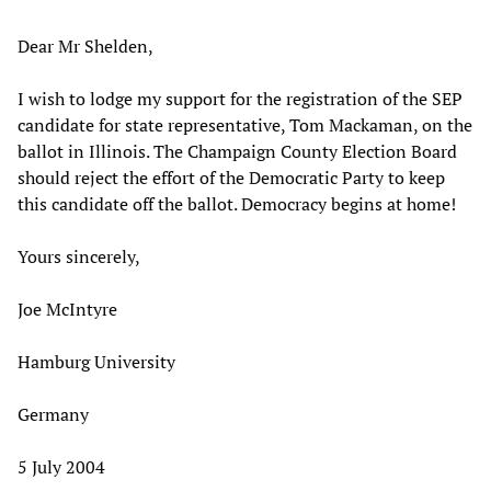
Dear Mr Shelden,
I wish to lodge my support for the registration of the SEP
candidate for state representative, Tom Mackaman, on the
ballot in Illinois. The Champaign County Election Board
should reject the effort of the Democratic Party to keep
this candidate off the ballot. Democracy begins at home!
Yours sincerely,
Joe McIntyre
Hamburg University
Germany
5 July 2004