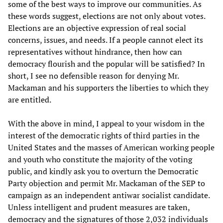
some of the best ways to improve our communities. As
these words suggest, elections are not only about votes.
Elections are an objective expression of real social
concerns, issues, and needs. If a people cannot elect its
representatives without hindrance, then how can
democracy flourish and the popular will be satisfied? In
short, I see no defensible reason for denying Mr.
Mackaman and his supporters the liberties to which they
are entitled.
With the above in mind, I appeal to your wisdom in the
interest of the democratic rights of third parties in the
United States and the masses of American working people
and youth who constitute the majority of the voting
public, and kindly ask you to overturn the Democratic
Party objection and permit Mr. Mackaman of the SEP to
campaign as an independent antiwar socialist candidate.
Unless intelligent and prudent measures are taken,
democracy and the signatures of those 2,032 individuals