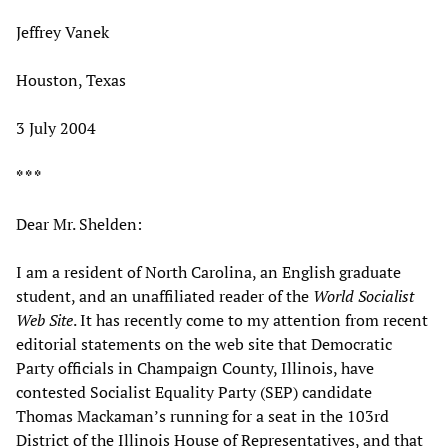
Jeffrey Vanek
Houston, Texas
3 July 2004
* * *
Dear Mr. Shelden:
I am a resident of North Carolina, an English graduate
student, and an unaffiliated reader of the
World Socialist
Web Site
. It has recently come to my attention from recent
editorial statements on the web site that Democratic
Party officials in Champaign County, Illinois, have
contested Socialist Equality Party (SEP) candidate
Thomas Mackaman’s running for a seat in the 103rd
District of the Illinois House of Representatives, and that