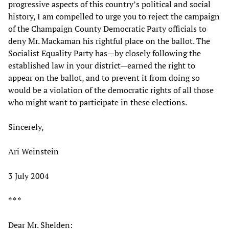
progressive aspects of this country’s political and social
history, I am compelled to urge you to reject the campaign
of the Champaign County Democratic Party officials to
deny Mr. Mackaman his rightful place on the ballot. The
Socialist Equality Party has—by closely following the
established law in your district—earned the right to
appear on the ballot, and to prevent it from doing so
would be a violation of the democratic rights of all those
who might want to participate in these elections.
Sincerely,
Ari Weinstein
3 July 2004
* * *
Dear Mr. Shelden: