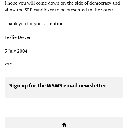
I hope you will come down on the side of democracy and
allow the SEP candidacy to be presented to the voters.
Thank you for your attention.
Leslie Dwyer
5 July 2004
* * *
Sign up for the WSWS email newsletter