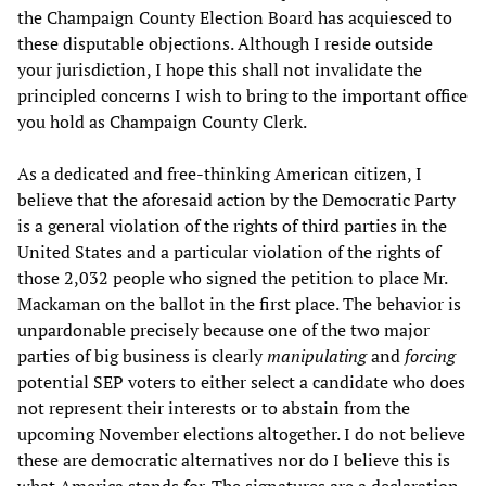
the Champaign County Election Board has acquiesced to
these disputable objections. Although I reside outside
your jurisdiction, I hope this shall not invalidate the
principled concerns I wish to bring to the important office
you hold as Champaign County Clerk.
As a dedicated and free-thinking American citizen, I
believe that the aforesaid action by the Democratic Party
is a general violation of the rights of third parties in the
United States and a particular violation of the rights of
those 2,032 people who signed the petition to place Mr.
Mackaman on the ballot in the first place. The behavior is
unpardonable precisely because one of the two major
parties of big business is clearly
manipulating
and
forcing
potential SEP voters to either select a candidate who does
not represent their interests or to abstain from the
upcoming November elections altogether. I do not believe
these are democratic alternatives nor do I believe this is