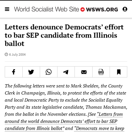
Letters denounce Democrats’ effort
to bar SEP candidate from Illinois
ballot
6 July 2004
The following letters were sent to Mark Shelden, the County
Clerk in Champaign, Illinois, to protest the efforts of the state
and local Democratic Party to exclude the Socialist Equality
Party and its state legislative candidate, Thomas Mackaman,
from the ballot in the November elections. [See
“Letters from
around the world denounce Democrats’ effort to bar SEP
candidate from Illinois ballot”
and
“Democrats move to keep