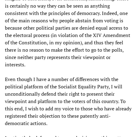
is certainly no way they can be seen as anything
consistent with the principles of democracy. Indeed, one
of the main reasons why people abstain from voting is
because other political parties are denied equal access to
the electoral process (in violation of the XIV Amendment
of the Constitution, in my opinion), and thus they feel
there is no reason to make the effort to go to the polls,
since neither party represents their viewpoint or
interests.
Even though I have a number of differences with the
political platform of the Socialist Equality Party, I will
unconditionally defend their right to present their
viewpoint and platform to the voters of this country. To
this end, I wish to add my voice to those who have already
registered their objection to these patently anti-
democratic actions.