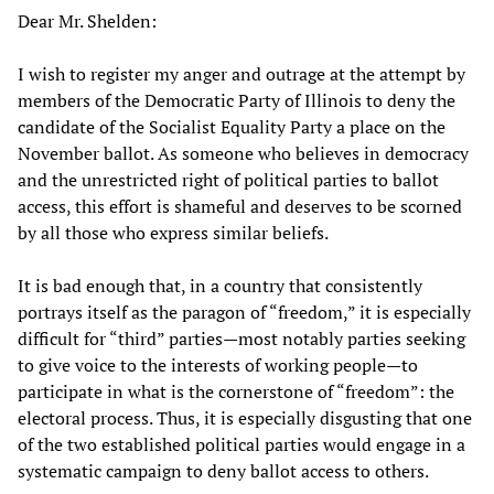
Dear Mr. Shelden:
I wish to register my anger and outrage at the attempt by
members of the Democratic Party of Illinois to deny the
candidate of the Socialist Equality Party a place on the
November ballot. As someone who believes in democracy
and the unrestricted right of political parties to ballot
access, this effort is shameful and deserves to be scorned
by all those who express similar beliefs.
It is bad enough that, in a country that consistently
portrays itself as the paragon of “freedom,” it is especially
difficult for “third” parties—most notably parties seeking
to give voice to the interests of working people—to
participate in what is the cornerstone of “freedom”: the
electoral process. Thus, it is especially disgusting that one
of the two established political parties would engage in a
systematic campaign to deny ballot access to others.