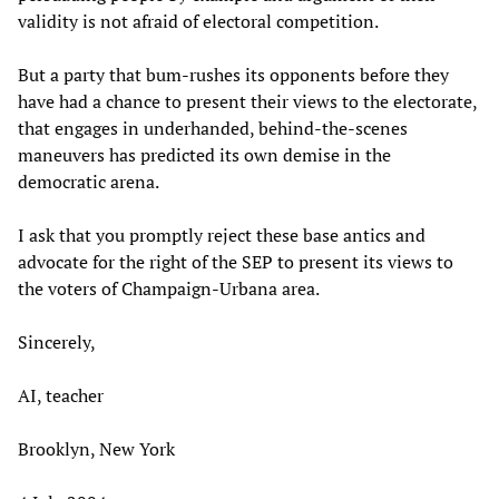
validity is not afraid of electoral competition.
But a party that bum-rushes its opponents before they
have had a chance to present their views to the electorate,
that engages in underhanded, behind-the-scenes
maneuvers has predicted its own demise in the
democratic arena.
I ask that you promptly reject these base antics and
advocate for the right of the SEP to present its views to
the voters of Champaign-Urbana area.
Sincerely,
AI, teacher
Brooklyn, New York