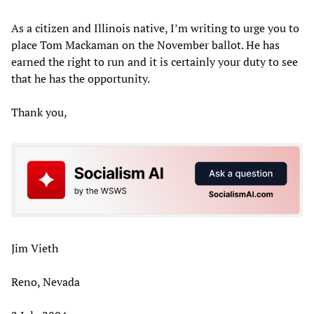
As a citizen and Illinois native, I’m writing to urge you to
place Tom Mackaman on the November ballot. He has
earned the right to run and it is certainly your duty to see
that he has the opportunity.
Thank you,
Jim Vieth
Reno, Nevada