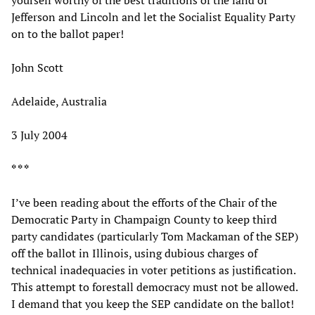
yourself worthy of the best traditions of the land of
Jefferson and Lincoln and let the Socialist Equality Party
on to the ballot paper!
John Scott
Adelaide, Australia
3 July 2004
* * *
I’ve been reading about the efforts of the Chair of the
Democratic Party in Champaign County to keep third
party candidates (particularly Tom Mackaman of the SEP)
off the ballot in Illinois, using dubious charges of
technical inadequacies in voter petitions as justification.
This attempt to forestall democracy must not be allowed.
I demand that you keep the SEP candidate on the ballot!