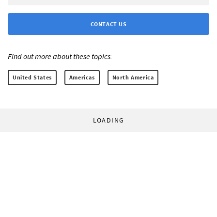
CONTACT US
Find out more about these topics:
United States
Americas
North America
LOADING