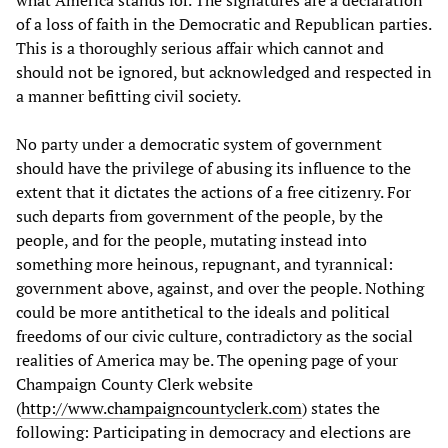
what America stands for. The signatures are a declaration
of a loss of faith in the Democratic and Republican parties.
This is a thoroughly serious affair which cannot and
should not be ignored, but acknowledged and respected in
a manner befitting civil society.
No party under a democratic system of government
should have the privilege of abusing its influence to the
extent that it dictates the actions of a free citizenry. For
such departs from government of the people, by the
people, and for the people, mutating instead into
something more heinous, repugnant, and tyrannical:
government above, against, and over the people. Nothing
could be more antithetical to the ideals and political
freedoms of our civic culture, contradictory as the social
realities of America may be. The opening page of your
Champaign County Clerk website
(
http://www.champaigncountyclerk.com
) states the
following: Participating in democracy and elections are