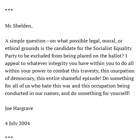
* * *
Mr. Shelden,
A simple question—on what possible legal, moral, or
ethical grounds is the candidate for the Socialist Equality
Party to be excluded from being placed on the ballot? I
appeal to whatever integrity you have within you to do all
within your power to combat this travesty, this usurpation
of democracy, this entire shameful episode! Do something
for all of us who hate this war and this occupation being
conducted in our names, and do something for yourself!
Joe Hargrave
4 July 2004
* * *