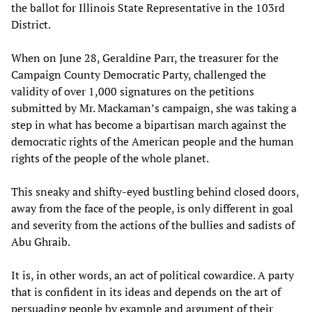
the ballot for Illinois State Representative in the 103rd
District.
When on June 28, Geraldine Parr, the treasurer for the
Campaign County Democratic Party, challenged the
validity of over 1,000 signatures on the petitions
submitted by Mr. Mackaman’s campaign, she was taking a
step in what has become a bipartisan march against the
democratic rights of the American people and the human
rights of the people of the whole planet.
This sneaky and shifty-eyed bustling behind closed doors,
away from the face of the people, is only different in goal
and severity from the actions of the bullies and sadists of
Abu Ghraib.
It is, in other words, an act of political cowardice. A party
that is confident in its ideas and depends on the art of
persuading people by example and argument of their