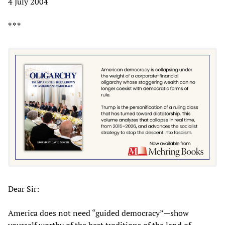
4 July 2004
* * *
Dear Sir:
America does not need “guided democracy”—show