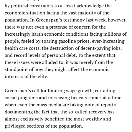
by political constraints to at least acknowledge the
economic situation facing the vast majority of the
population. In Greenspan’s testimony last week, however,
there was not even a pretense of concern for the
increasingly harsh economic conditions facing millions of
people, fueled by soaring gasoline prices, ever-increasing
health care costs, the destruction of decent-paying jobs,
and record levels of personal debt. To the extent that
these issues were alluded to, it was merely from the
standpoint of how they might affect the economic
interests of the elite.
Greenspan’s call for limiting wage growth, curtailing
social programs and increasing tax cuts comes at a time
when even the mass media are taking note of reports
documenting the fact that the so-called recovery has
almost exclusively benefited the most wealthy and
privileged sections of the population.