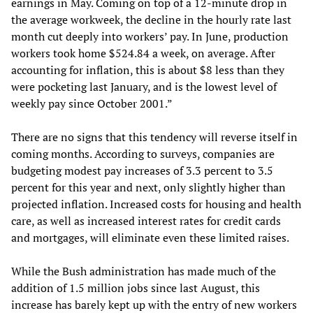
earnings in May. Coming on top of a 12-minute drop in
the average workweek, the decline in the hourly rate last
month cut deeply into workers’ pay. In June, production
workers took home $524.84 a week, on average. After
accounting for inflation, this is about $8 less than they
were pocketing last January, and is the lowest level of
weekly pay since October 2001.”
There are no signs that this tendency will reverse itself in
coming months. According to surveys, companies are
budgeting modest pay increases of 3.3 percent to 3.5
percent for this year and next, only slightly higher than
projected inflation. Increased costs for housing and health
care, as well as increased interest rates for credit cards
and mortgages, will eliminate even these limited raises.
While the Bush administration has made much of the
addition of 1.5 million jobs since last August, this
increase has barely kept up with the entry of new workers