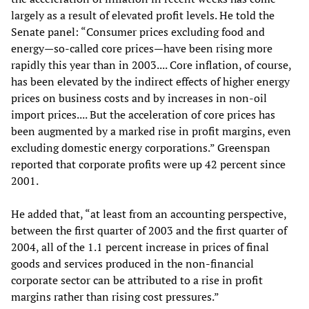
largely as a result of elevated profit levels. He told the
Senate panel: “Consumer prices excluding food and
energy—so-called core prices—have been rising more
rapidly this year than in 2003.... Core inflation, of course,
has been elevated by the indirect effects of higher energy
prices on business costs and by increases in non-oil
import prices.... But the acceleration of core prices has
been augmented by a marked rise in profit margins, even
excluding domestic energy corporations.” Greenspan
reported that corporate profits were up 42 percent since
2001.
He added that, “at least from an accounting perspective,
between the first quarter of 2003 and the first quarter of
2004, all of the 1.1 percent increase in prices of final
goods and services produced in the non-financial
corporate sector can be attributed to a rise in profit
margins rather than rising cost pressures.”