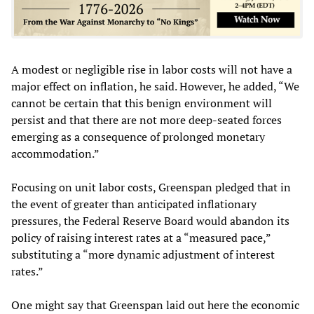
A modest or negligible rise in labor costs will not have a
major effect on inflation, he said. However, he added, “We
cannot be certain that this benign environment will
persist and that there are not more deep-seated forces
emerging as a consequence of prolonged monetary
accommodation.”
Focusing on unit labor costs, Greenspan pledged that in
the event of greater than anticipated inflationary
pressures, the Federal Reserve Board would abandon its
policy of raising interest rates at a “measured pace,”
substituting a “more dynamic adjustment of interest
rates.”
One might say that Greenspan laid out here the economic