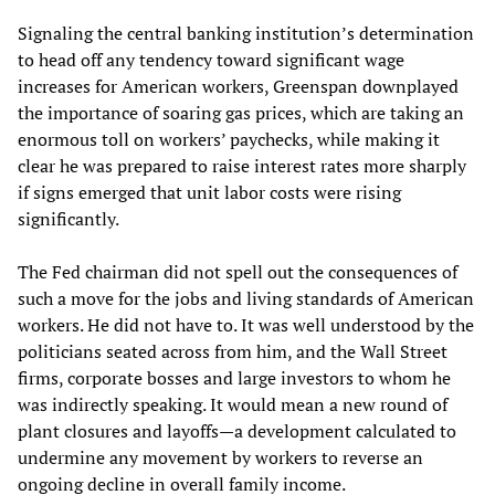
Signaling the central banking institution’s determination
to head off any tendency toward significant wage
increases for American workers, Greenspan downplayed
the importance of soaring gas prices, which are taking an
enormous toll on workers’ paychecks, while making it
clear he was prepared to raise interest rates more sharply
if signs emerged that unit labor costs were rising
significantly.
The Fed chairman did not spell out the consequences of
such a move for the jobs and living standards of American
workers. He did not have to. It was well understood by the
politicians seated across from him, and the Wall Street
firms, corporate bosses and large investors to whom he
was indirectly speaking. It would mean a new round of
plant closures and layoffs—a development calculated to
undermine any movement by workers to reverse an
ongoing decline in overall family income.