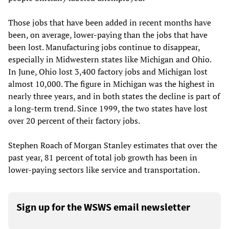
Those jobs that have been added in recent months have
been, on average, lower-paying than the jobs that have
been lost. Manufacturing jobs continue to disappear,
especially in Midwestern states like Michigan and Ohio.
In June, Ohio lost 3,400 factory jobs and Michigan lost
almost 10,000. The figure in Michigan was the highest in
nearly three years, and in both states the decline is part of
a long-term trend. Since 1999, the two states have lost
over 20 percent of their factory jobs.
Stephen Roach of Morgan Stanley estimates that over the
past year, 81 percent of total job growth has been in
lower-paying sectors like service and transportation.
Sign up for the WSWS email newsletter