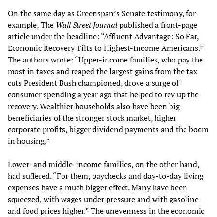
On the same day as Greenspan’s Senate testimony, for
example, The
Wall Street Journal
published a front-page
article under the headline: “Affluent Advantage: So Far,
Economic Recovery Tilts to Highest-Income Americans.”
The authors wrote: “Upper-income families, who pay the
most in taxes and reaped the largest gains from the tax
cuts President Bush championed, drove a surge of
consumer spending a year ago that helped to rev up the
recovery. Wealthier households also have been big
beneficiaries of the stronger stock market, higher
corporate profits, bigger dividend payments and the boom
in housing.”
Lower- and middle-income families, on the other hand,
had suffered. “For them, paychecks and day-to-day living
expenses have a much bigger effect. Many have been
squeezed, with wages under pressure and with gasoline
and food prices higher.” The unevenness in the economic