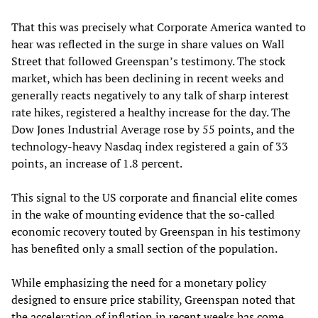
That this was precisely what Corporate America wanted to
hear was reflected in the surge in share values on Wall
Street that followed Greenspan’s testimony. The stock
market, which has been declining in recent weeks and
generally reacts negatively to any talk of sharp interest
rate hikes, registered a healthy increase for the day. The
Dow Jones Industrial Average rose by 55 points, and the
technology-heavy Nasdaq index registered a gain of 33
points, an increase of 1.8 percent.
This signal to the US corporate and financial elite comes
in the wake of mounting evidence that the so-called
economic recovery touted by Greenspan in his testimony
has benefited only a small section of the population.
While emphasizing the need for a monetary policy
designed to ensure price stability, Greenspan noted that
the acceleration of inflation in recent weeks has come