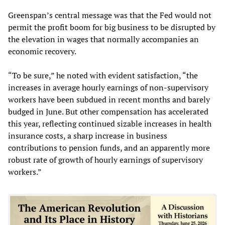
Greenspan’s central message was that the Fed would not
permit the profit boom for big business to be disrupted by
the elevation in wages that normally accompanies an
economic recovery.
“To be sure,” he noted with evident satisfaction, “the
increases in average hourly earnings of non-supervisory
workers have been subdued in recent months and barely
budged in June. But other compensation has accelerated
this year, reflecting continued sizable increases in health
insurance costs, a sharp increase in business
contributions to pension funds, and an apparently more
robust rate of growth of hourly earnings of supervisory
workers.”