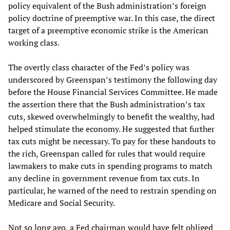
policy equivalent of the Bush administration’s foreign
policy doctrine of preemptive war. In this case, the direct
target of a preemptive economic strike is the American
working class.
The overtly class character of the Fed’s policy was
underscored by Greenspan’s testimony the following day
before the House Financial Services Committee. He made
the assertion there that the Bush administration’s tax
cuts, skewed overwhelmingly to benefit the wealthy, had
helped stimulate the economy. He suggested that further
tax cuts might be necessary. To pay for these handouts to
the rich, Greenspan called for rules that would require
lawmakers to make cuts in spending programs to match
any decline in government revenue from tax cuts. In
particular, he warned of the need to restrain spending on
Medicare and Social Security.
Not so long ago, a Fed chairman would have felt obliged