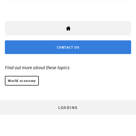
CONTACT US
Find out more about these topics:
World economy
LOADING