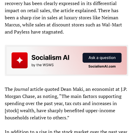
recovery has been clearly expressed in its differential
impact on retail sales, the article explained. There has
been a sharp rise in sales at luxury stores like Neiman
Marcus, while sales at discount stores such as Wal-Mart
and Payless have stagnated.
The
Journal
article quoted Dean Maki, an economist at J.P.
Morgan Chase, as noting, “The main factors supporting
spending over the past year, tax cuts and increases in
[stock] wealth, have sharply benefited upper-income
households relative to others.”
In addition to a rise in the stock market over the past year,