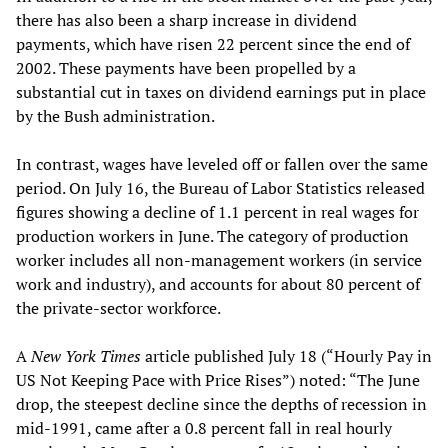
there has also been a sharp increase in dividend
payments, which have risen 22 percent since the end of
2002. These payments have been propelled by a
substantial cut in taxes on dividend earnings put in place
by the Bush administration.
In contrast, wages have leveled off or fallen over the same
period. On July 16, the Bureau of Labor Statistics released
figures showing a decline of 1.1 percent in real wages for
production workers in June. The category of production
worker includes all non-management workers (in service
work and industry), and accounts for about 80 percent of
the private-sector workforce.
A
New York Times
article published July 18 (“Hourly Pay in
US Not Keeping Pace with Price Rises”) noted: “The June
drop, the steepest decline since the depths of recession in
mid-1991, came after a 0.8 percent fall in real hourly