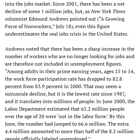
into the jobs market. Since 2001, there has been a net
decline of some 1 million jobs, but, as
New York Times
columnist Edmund Andrews pointed out (“A Growing
Force of Nonworkers,” July 18), even this figure
underestimates the real jobs crisis in the United States.
Andrews noted that there has been a sharp increase in the
number of workers who are no longer looking for jobs and
are therefore not included in unemployment figures.
“Among adults in their prime earning years, ages 25 to 54,
the work force participation rate has dropped to 82.8
percent from 83.9 percent in 2000. That may seem a
minuscule decline, but it is the lowest rate since 1987,
and it translates into millions of people. In June 2000, the
Labor Department estimated that 62.2 million people
over the age of 20 were ‘not in the labor force.’ By this
June, the number had jumped to 66.6 million. The extra
4.4 million amounted to more than half of the 8.2 million
people officially labeled unemployed.”