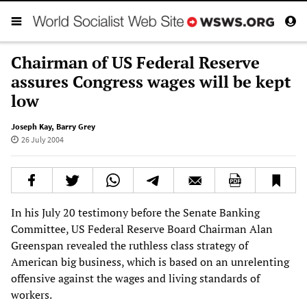
Chairman of US Federal Reserve
assures Congress wages will be kept
low
Joseph Kay
,
Barry Grey
26 July 2004
In his July 20 testimony before the Senate Banking
Committee, US Federal Reserve Board Chairman Alan
Greenspan revealed the ruthless class strategy of
American big business, which is based on an unrelenting
offensive against the wages and living standards of
workers.