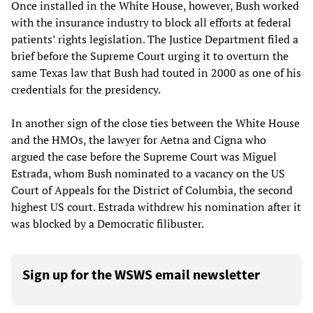
Once installed in the White House, however, Bush worked
with the insurance industry to block all efforts at federal
patients’ rights legislation. The Justice Department filed a
brief before the Supreme Court urging it to overturn the
same Texas law that Bush had touted in 2000 as one of his
credentials for the presidency.
In another sign of the close ties between the White House
and the HMOs, the lawyer for Aetna and Cigna who
argued the case before the Supreme Court was Miguel
Estrada, whom Bush nominated to a vacancy on the US
Court of Appeals for the District of Columbia, the second
highest US court. Estrada withdrew his nomination after it
was blocked by a Democratic filibuster.
Sign up for the WSWS email newsletter