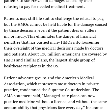
patients to sue HMOs for damages caused by their
refusing to pay for needed medical treatment.
Patients may still file suit to challenge the refusal to pay,
but the HMOs cannot be held liable for the damage caused
by those decisions, even if the patient dies or suffers
major injury. This eliminates the danger of financial
penalties that has pushed many HMOs into loosening
their oversight of the medical decisions made by doctors
and patients. About 130 million Americans are covered by
HMOs and similar plans, the largest single group of
healthcare recipients in the US.
Patient advocate groups and the American Medical
Association, which represents most doctors in private
practice, condemned the Supreme Court decision. The
AMA statement said, “Managed-care plans can now
practice medicine without a license, and without the same
accountability that physicians face every day.” Insurance