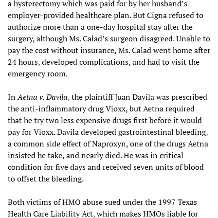
a hysterectomy which was paid for by her husband’s
employer-provided healthcare plan. But Cigna refused to
authorize more than a one-day hospital stay after the
surgery, although Ms. Calad’s surgeon disagreed. Unable to
pay the cost without insurance, Ms. Calad went home after
24 hours, developed complications, and had to visit the
emergency room.
In
Aetna v. Davila
, the plaintiff Juan Davila was prescribed
the anti-inflammatory drug Vioxx, but Aetna required
that he try two less expensive drugs first before it would
pay for Vioxx. Davila developed gastrointestinal bleeding,
a common side effect of Naproxyn, one of the drugs Aetna
insisted he take, and nearly died. He was in critical
condition for five days and received seven units of blood
to offset the bleeding.
Both victims of HMO abuse sued under the 1997 Texas
Health Care Liability Act, which makes HMOs liable for