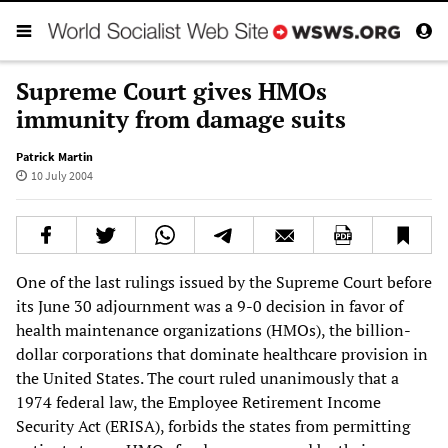
Supreme Court gives HMOs
immunity from damage suits
Patrick Martin
10 July 2004
One of the last rulings issued by the Supreme Court before
its June 30 adjournment was a 9-0 decision in favor of
health maintenance organizations (HMOs), the billion-
dollar corporations that dominate healthcare provision in
the United States. The court ruled unanimously that a
1974 federal law, the Employee Retirement Income
Security Act (ERISA), forbids the states from permitting