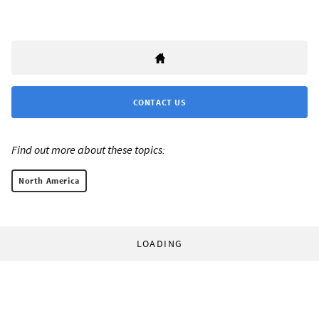
CONTACT US
Find out more about these topics:
North America
LOADING