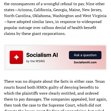
the consequences of a wrongful refusal to pay. Nine other
states—Arizona, California, Georgia, Maine, New Jersey,
North Carolina, Oklahoma, Washington and West Virginia
—have adopted similar laws, in response to widespread
popular outrage over callous denial of health benefit
claims by these giant corporations.
There was no dispute about the facts in either case. Texas
courts found both HMOs guilty of denying benefits to
which the plaintiffs were clearly entitled, and ordered
them to pay damages. The companies appealed, lost again,
then took the case to the Supreme Court, which did not