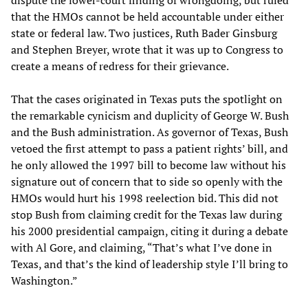
dispute the lower-court finding of wrongdoing, but ruled
that the HMOs cannot be held accountable under either
state or federal law. Two justices, Ruth Bader Ginsburg
and Stephen Breyer, wrote that it was up to Congress to
create a means of redress for their grievance.
That the cases originated in Texas puts the spotlight on
the remarkable cynicism and duplicity of George W. Bush
and the Bush administration. As governor of Texas, Bush
vetoed the first attempt to pass a patient rights’ bill, and
he only allowed the 1997 bill to become law without his
signature out of concern that to side so openly with the
HMOs would hurt his 1998 reelection bid. This did not
stop Bush from claiming credit for the Texas law during
his 2000 presidential campaign, citing it during a debate
with Al Gore, and claiming, “That’s what I’ve done in
Texas, and that’s the kind of leadership style I’ll bring to
Washington.”