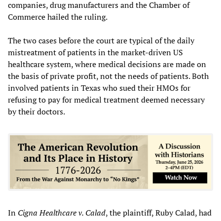
companies, drug manufacturers and the Chamber of
Commerce hailed the ruling.
The two cases before the court are typical of the daily
mistreatment of patients in the market-driven US
healthcare system, where medical decisions are made on
the basis of private profit, not the needs of patients. Both
involved patients in Texas who sued their HMOs for
refusing to pay for medical treatment deemed necessary
by their doctors.
In
Cigna Healthcare v. Calad
, the plaintiff, Ruby Calad, had