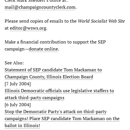
Clerk Mark Shelden’s office at:
mail@champaigncountyclerk.com
.
Please send copies of emails to the
World Socialist Web Site
at
editor@wsws.org
.
Make a financial contribution to support the SEP
campaign—
donate online
.
See Also:
Statement of SEP candidate Tom Mackaman to
Champaign County, Illinois Election Board
[7 July 2004]
Illinois Democratic officials use legislative staffers to
attack third-party campaigns
[6 July 2004]
Stop the Democratic Party's attack on third-party
campaigns! Place SEP candidate Tom Mackaman on the
ballot in Illinois!