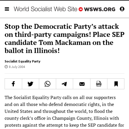
Stop the Democratic Party’s attack
on third-party campaigns! Place SEP
candidate Tom Mackaman on the
ballot in Illinois!
Socialist Equality Party
8 July 2004
The Socialist Equality Party calls on all our supporters
and on all those who defend democratic rights, in the
United States and throughout the world, to flood the
county clerk’s office in Champaign County, Illinois with
protests against the attempt to keep the SEP candidate for