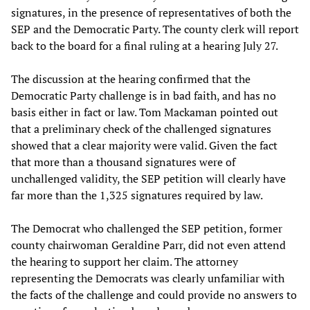
signatures, in the presence of representatives of both the
SEP and the Democratic Party. The county clerk will report
back to the board for a final ruling at a hearing July 27.
The discussion at the hearing confirmed that the
Democratic Party challenge is in bad faith, and has no
basis either in fact or law. Tom Mackaman pointed out
that a preliminary check of the challenged signatures
showed that a clear majority were valid. Given the fact
that more than a thousand signatures were of
unchallenged validity, the SEP petition will clearly have
far more than the 1,325 signatures required by law.
The Democrat who challenged the SEP petition, former
county chairwoman Geraldine Parr, did not even attend
the hearing to support her claim. The attorney
representing the Democrats was clearly unfamiliar with
the facts of the challenge and could provide no answers to