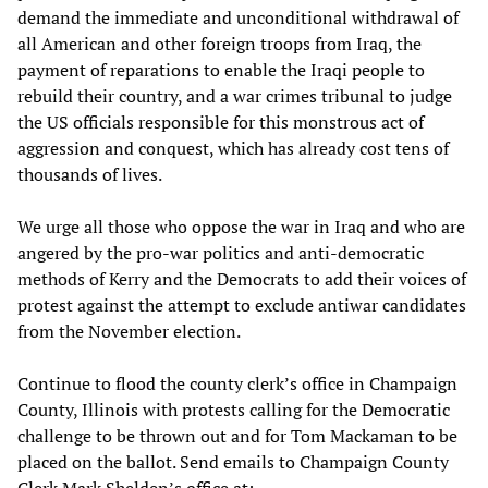
demand the immediate and unconditional withdrawal of
all American and other foreign troops from Iraq, the
payment of reparations to enable the Iraqi people to
rebuild their country, and a war crimes tribunal to judge
the US officials responsible for this monstrous act of
aggression and conquest, which has already cost tens of
thousands of lives.
We urge all those who oppose the war in Iraq and who are
angered by the pro-war politics and anti-democratic
methods of Kerry and the Democrats to add their voices of
protest against the attempt to exclude antiwar candidates
from the November election.
Continue to flood the county clerk’s office in Champaign
County, Illinois with protests calling for the Democratic
challenge to be thrown out and for Tom Mackaman to be
placed on the ballot. Send emails to Champaign County