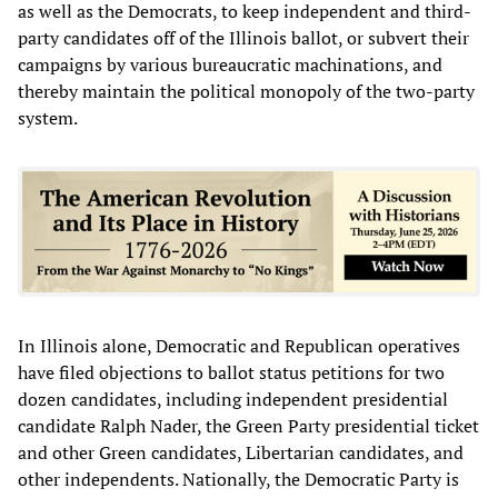
as well as the Democrats, to keep independent and third-
party candidates off of the Illinois ballot, or subvert their
campaigns by various bureaucratic machinations, and
thereby maintain the political monopoly of the two-party
system.
In Illinois alone, Democratic and Republican operatives
have filed objections to ballot status petitions for two
dozen candidates, including independent presidential
candidate Ralph Nader, the Green Party presidential ticket
and other Green candidates, Libertarian candidates, and
other independents. Nationally, the Democratic Party is