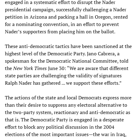
engaged in a systematic effort to disrupt the Nader
presidential campaign, successfully challenging a Nader
petition in Arizona and packing a hall in Oregon, rented
for a nominating convention, in an effort to prevent
Nader’s supporters from placing him on the ballot.
These anti-democratic tactics have been sanctioned at the
highest level of the Democratic Party. Jano Cabrera, a
spokesman for the Democratic National Committee, told
the
New York Times
June 30: “We are aware that different
state parties are challenging the validity of signatures
Ralph Nader has gathered ... we support these efforts.”
The actions of the state and local Democrats express more
than their desire to suppress any electoral alternative to
the two-party system, reactionary and anti-democratic as
that is. The Democratic Party is engaged in a desperate
effort to block any political discussion in the 2004
elections of the most important issues—the war in Iraq,