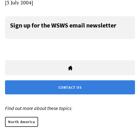
[3 July 2004]
Sign up for the WSWS email newsletter
CONTACT US
Find out more about these topics:
North America