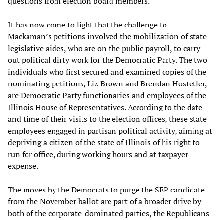
questions from election board members.
It has now come to light that the challenge to
Mackaman’s petitions involved the mobilization of state
legislative aides, who are on the public payroll, to carry
out political dirty work for the Democratic Party. The two
individuals who first secured and examined copies of the
nominating petitions, Liz Brown and Brendan Hostetler,
are Democratic Party functionaries and employees of the
Illinois House of Representatives. According to the date
and time of their visits to the election offices, these state
employees engaged in partisan political activity, aiming at
depriving a citizen of the state of Illinois of his right to
run for office, during working hours and at taxpayer
expense.
The moves by the Democrats to purge the SEP candidate
from the November ballot are part of a broader drive by
both of the corporate-dominated parties, the Republicans