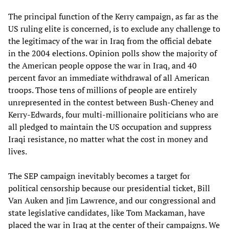
The principal function of the Kerry campaign, as far as the
US ruling elite is concerned, is to exclude any challenge to
the legitimacy of the war in Iraq from the official debate
in the 2004 elections. Opinion polls show the majority of
the American people oppose the war in Iraq, and 40
percent favor an immediate withdrawal of all American
troops. Those tens of millions of people are entirely
unrepresented in the contest between Bush-Cheney and
Kerry-Edwards, four multi-millionaire politicians who are
all pledged to maintain the US occupation and suppress
Iraqi resistance, no matter what the cost in money and
lives.
The SEP campaign inevitably becomes a target for
political censorship because our presidential ticket, Bill
Van Auken and Jim Lawrence, and our congressional and
state legislative candidates, like Tom Mackaman, have
placed the war in Iraq at the center of their campaigns. We