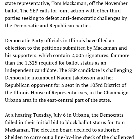
state representative, Tom Mackaman, off the November
ballot. The SEP calls for joint action with other third
parties seeking to defeat anti-democratic challenges by
the Democratic and Republican parties.
Democratic Party officials in Illinois have filed an
objection to the petitions submitted by Mackaman and
his supporters, which contain 2,003 signatures, far more
than the 1,325 required for ballot status as an
independent candidate. The SEP candidate is challenging
Democratic incumbent Naomi Jakobsson and her
Republican opponent for a seat in the 103rd District of
the Illinois House of Representatives, in the Champaign-
Urbana area in the east-central part of the state.
At a hearing Tuesday, July 6 in Urbana, the Democrats
failed in their initial bid to block ballot status for Tom
Mackaman. The election board decided to authorize
Shelden to carry out a line-by-line check of the challenged