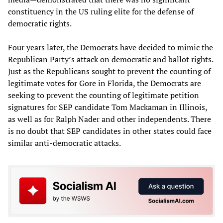
constituency in the US ruling elite for the defense of
democratic rights.
Four years later, the Democrats have decided to mimic the
Republican Party’s attack on democratic and ballot rights.
Just as the Republicans sought to prevent the counting of
legitimate votes for Gore in Florida, the Democrats are
seeking to prevent the counting of legitimate petition
signatures for SEP candidate Tom Mackaman in Illinois,
as well as for Ralph Nader and other independents. There
is no doubt that SEP candidates in other states could face
similar anti-democratic attacks.