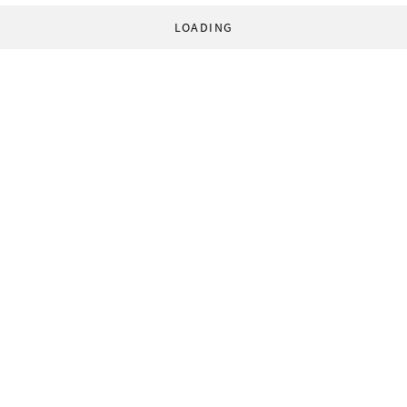
LOADING