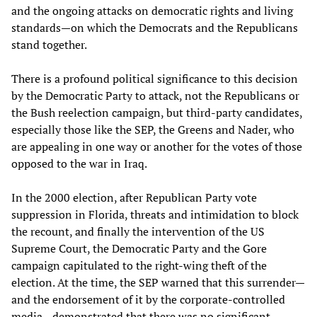
and the ongoing attacks on democratic rights and living
standards—on which the Democrats and the Republicans
stand together.
There is a profound political significance to this decision
by the Democratic Party to attack, not the Republicans or
the Bush reelection campaign, but third-party candidates,
especially those like the SEP, the Greens and Nader, who
are appealing in one way or another for the votes of those
opposed to the war in Iraq.
In the 2000 election, after Republican Party vote
suppression in Florida, threats and intimidation to block
the recount, and finally the intervention of the US
Supreme Court, the Democratic Party and the Gore
campaign capitulated to the right-wing theft of the
election. At the time, the SEP warned that this surrender—
and the endorsement of it by the corporate-controlled
media—demonstrated that there was no significant