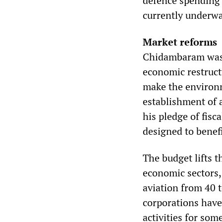
defence spending h
currently underway
Market reforms
Chidambaram was 
economic restructu
make the environm
establishment of 
his pledge of fis
designed to benef
The budget lifts t
economic sectors,
aviation from 40 
corporations have
activities for som