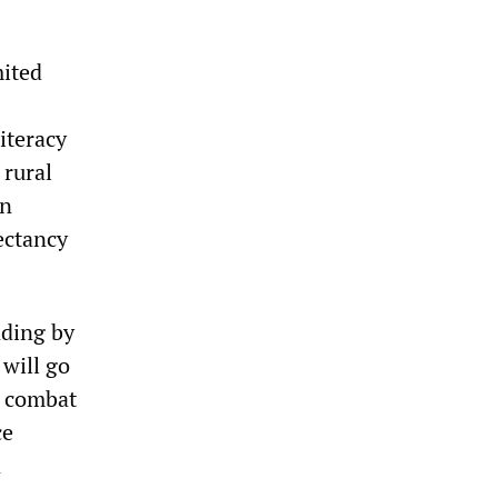
mited
iteracy
 rural
on
pectancy
nding by
 will go
g combat
ce
n