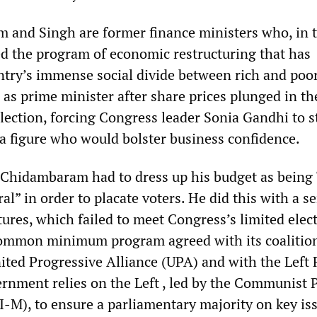
and Singh are former finance ministers who, in 
 the program of economic restructuring that has
try’s immense social divide between rich and poor
 as prime minister after share prices plunged in th
election, forcing Congress leader Sonia Gandhi to s
 a figure who would bolster business confidence.
 Chidambaram had to dress up his budget as being 
al” in order to placate voters. He did this with a se
ures, which failed to meet Congress’s limited elec
common minimum program agreed with its coalitio
ited Progressive Alliance (UPA) and with the Left 
rnment relies on the Left , led by the Communist P
I-M), to ensure a parliamentary majority on key is