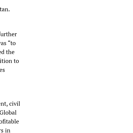
tan.
urther
was “to
ed the
ition to
es
t, civil
 Global
ofitable
rs in