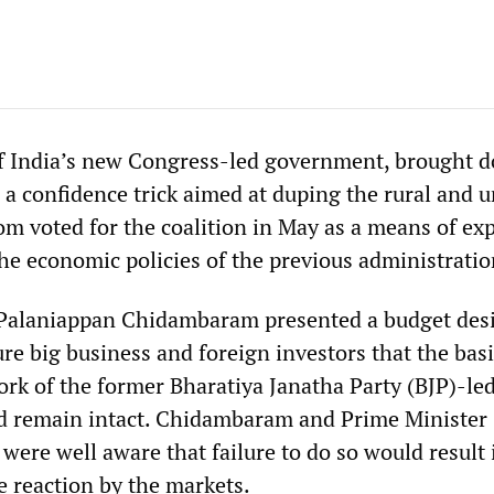
of India’s new Congress-led government, brought 
 a confidence trick aimed at duping the rural and 
m voted for the coalition in May as a means of ex
 the economic policies of the previous administratio
 Palaniappan Chidambaram presented a budget des
ure big business and foreign investors that the bas
k of the former Bharatiya Janatha Party (BJP)-le
 remain intact. Chidambaram and Prime Minister
re well aware that failure to do so would result 
 reaction by the markets.