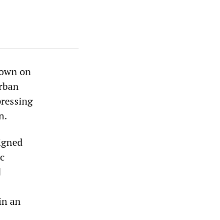
down on
urban
pressing
n.
igned
ic
d
in an