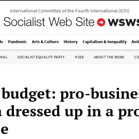
International Committee of the Fourth International
(
ICFI
)
le
Pandemic
Arts & Culture
History
Capitalism & Inequality
Ant
ONAL
SOCIALIST EQUALITY PARTY
IYSSE
ABOUT THE WSWS
C
 budget: pro-busine
 dressed up in a pr
se