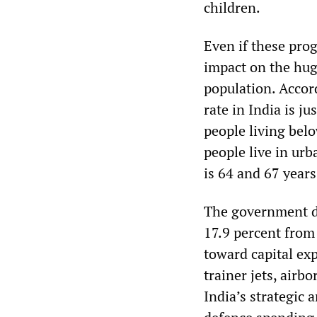
children.
Even if these pro
impact on the hug
population. Accord
rate in India is ju
people living belo
people live in urb
is 64 and 67 years
The government di
17.9 percent from 
toward capital ex
trainer jets, airb
India’s strategic 