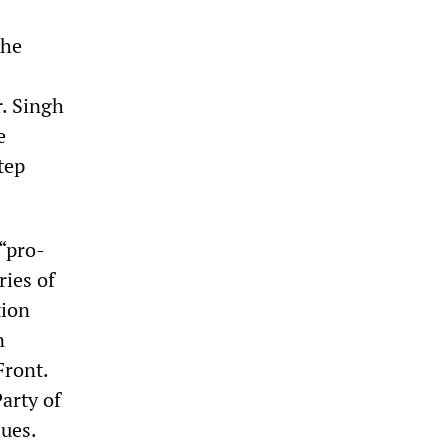
the
. Singh
e
tep
“pro-
ries of
tion
n
Front.
arty of
sues.