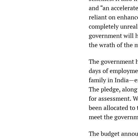
and “an accelerat
reliant on enhanc
completely unreali
government will ha
the wrath of the 
The government ha
days of employme
family in India—e
The pledge, along
for assessment. Wh
been allocated to
meet the governm
The budget annou