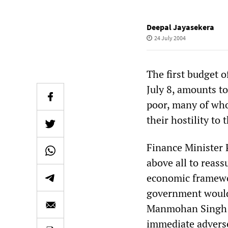
Deepal Jayasekera
24 July 2004
The first budget 
July 8, amounts to
poor, many of who
their hostility to
Finance Minister
above all to reass
economic framewor
government would
Manmohan Singh we
immediate adverse