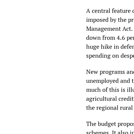
A central feature 
imposed by the pr
Management Act. T
down from 4.6 per
huge hike in defen
spending on despe
New programs and
unemployed and th
much of this is il
agricultural credi
the regional rural
The budget propos
schemes. It also 