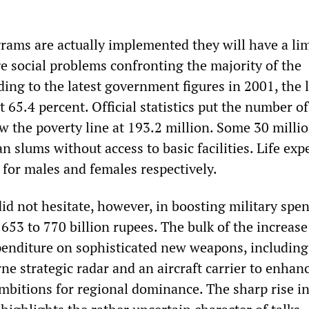
grams are actually implemented they will have a li
e social problems confronting the majority of the
ing to the latest government figures in 2001, the l
st 65.4 percent. Official statistics put the number of
w the poverty line at 193.2 million. Some 30 milli
an slums without access to basic facilities. Life ex
 for males and females respectively.
d not hesitate, however, in boosting military spe
653 to 770 billion rupees. The bulk of the increase
penditure on sophisticated new weapons, includin
orne strategic radar and an aircraft carrier to enhan
ambitions for regional dominance. The sharp rise i