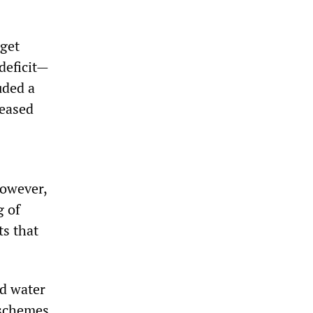
dget
deficit—
uded a
reased
However,
g of
ts that
nd water
 schemes