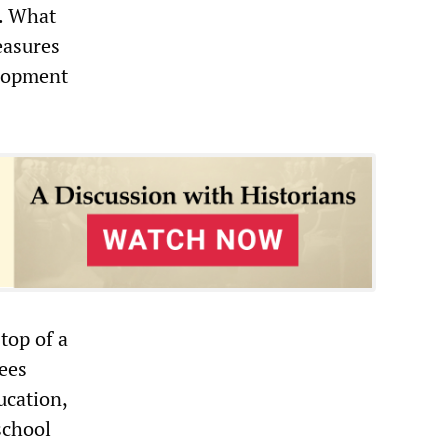
l. What
easures
elopment
top of a
pees
ucation,
school