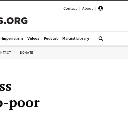
Contact
|
About
|
i-Imperialism
Videos
Podcast
Marxist Library
ONTACT
DONATE
ss
o-poor