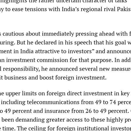
ighlights the rather uncertain character of talks
 to ease tensions with India’s regional rival Pakis
cautious about immediately pressing ahead with f
ring. But he declared in his speech that his goal 
ent in India attractive to investors” and announc
an investment commission for that purpose. In add
cal responsibility, he announced several new measur
it business and boost foreign investment.
he upper limits on foreign direct investment in key
 including telecommunications from 49 to 74 percen
to 49 percent and insurance from 26 to 49 percent.
 been demanding greater access to these highly pr
e time. The ceiling for foreign institutional investo