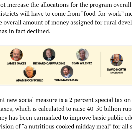
 not increase the allocations for the program overal
 districts will have to come from “food-for-work” m
he overall amount of money assigned for rural dev
s in fact declined.
nt new social measure is a 2 percent special tax on 
taxes, which is calculated to raise 40-50 billion ru
ey has been earmarked to improve basic public ed
ision of “a nutritious cooked midday meal” for all 