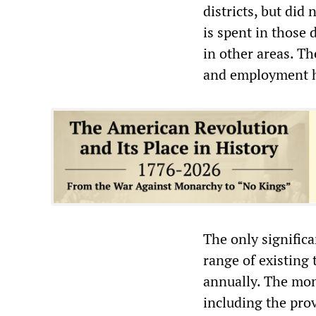
districts, but did
is spent in those
in other areas. T
and employment ha
The only significa
range of existing 
annually. The mon
including the prov