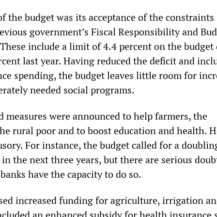
of the budget was its acceptance of the constraints
evious government’s Fiscal Responsibility and Bu
hese include a limit of 4.4 percent on the budget 
cent last year. Having reduced the deficit and incl
ce spending, the budget leaves little room for inc
rately needed social programs.
 measures were announced to help farmers, the
e rural poor and to boost education and health. 
lusory. For instance, the budget called for a doublin
t in the next three years, but there are serious doub
 banks have the capacity to do so.
ed increased funding for agriculture, irrigation a
included an enhanced subsidy for health insurance