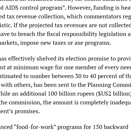
ed AIDS control program”. However, funding is hea
ed tax revenue collection, which commentators reg
stic. If the projected tax revenues are not collected
ve to breach the fiscal responsibility legislation a
markets, impose new taxes or axe programs.
s effectively shelved its election promise to prov
nt at minimum wage for one member of every nee
stimated to number between 30 to 40 percent of the
 with others, has been sent to the Planning Comm
ile an additional 100 billion rupees ($US2 billion
 the commission, the amount is completely inadequ
ent’s promises.
nced “food-for-work” programs for 150 backward