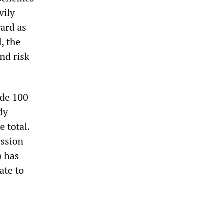
vily
ard as
, the
nd risk
ide 100
dy
 total.
ission
) has
ate to