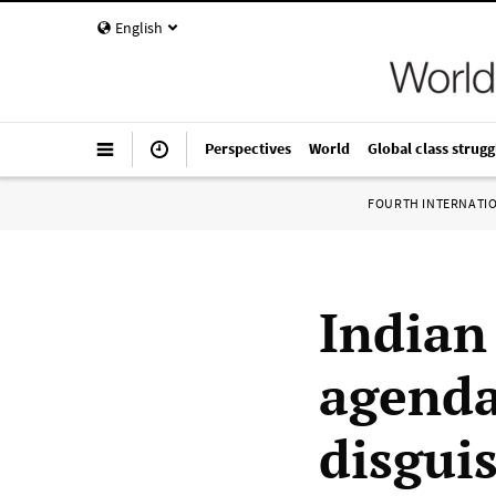
English
Perspectives
World
Global class strugg
FOURTH INTERNATI
Indian
agenda
disgui