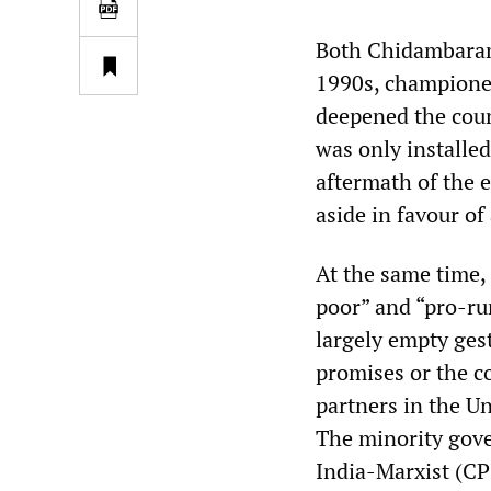
Both Chidambaram 
1990s, championed
deepened the coun
was only installed
aftermath of the 
aside in favour of
At the same time,
poor” and “pro-rur
largely empty gest
promises or the 
partners in the Un
The minority gove
India-Marxist (CP