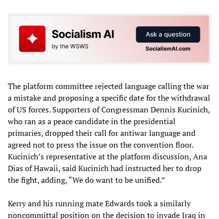
The platform committee rejected language calling the war
a mistake and proposing a specific date for the withdrawal
of US forces. Supporters of Congressman Dennis Kucinich,
who ran as a peace candidate in the presidential
primaries, dropped their call for antiwar language and
agreed not to press the issue on the convention floor.
Kucinich’s representative at the platform discussion, Ana
Dias of Hawaii, said Kucinich had instructed her to drop
the fight, adding, “We do want to be unified.”
Kerry and his running mate Edwards took a similarly
noncommittal position on the decision to invade Iraq in