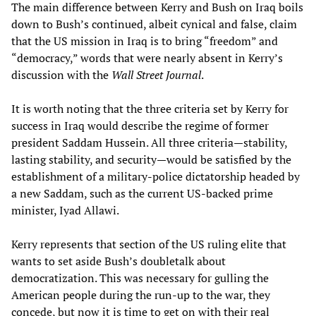
The main difference between Kerry and Bush on Iraq boils
down to Bush’s continued, albeit cynical and false, claim
that the US mission in Iraq is to bring “freedom” and
“democracy,” words that were nearly absent in Kerry’s
discussion with the
Wall Street Journal
.
It is worth noting that the three criteria set by Kerry for
success in Iraq would describe the regime of former
president Saddam Hussein. All three criteria—stability,
lasting stability, and security—would be satisfied by the
establishment of a military-police dictatorship headed by
a new Saddam, such as the current US-backed prime
minister, Iyad Allawi.
Kerry represents that section of the US ruling elite that
wants to set aside Bush’s doubletalk about
democratization. This was necessary for gulling the
American people during the run-up to the war, they
concede, but now it is time to get on with their real