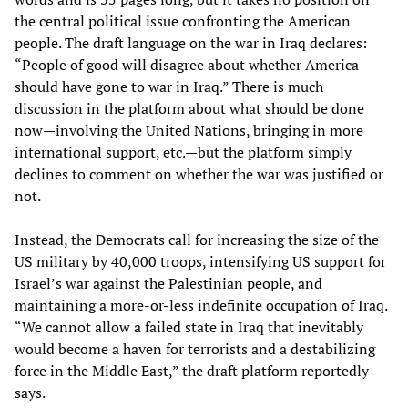
the central political issue confronting the American
people. The draft language on the war in Iraq declares:
“People of good will disagree about whether America
should have gone to war in Iraq.” There is much
discussion in the platform about what should be done
now—involving the United Nations, bringing in more
international support, etc.—but the platform simply
declines to comment on whether the war was justified or
not.
Instead, the Democrats call for increasing the size of the
US military by 40,000 troops, intensifying US support for
Israel’s war against the Palestinian people, and
maintaining a more-or-less indefinite occupation of Iraq.
“We cannot allow a failed state in Iraq that inevitably
would become a haven for terrorists and a destabilizing
force in the Middle East,” the draft platform reportedly
says.