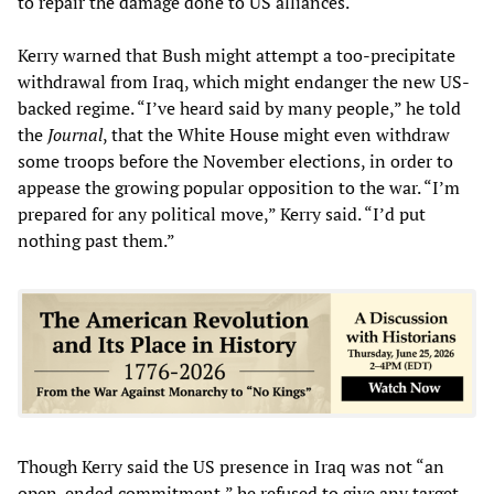
to repair the damage done to US alliances.
Kerry warned that Bush might attempt a too-precipitate
withdrawal from Iraq, which might endanger the new US-
backed regime. “I’ve heard said by many people,” he told
the
Journal
, that the White House might even withdraw
some troops before the November elections, in order to
appease the growing popular opposition to the war. “I’m
prepared for any political move,” Kerry said. “I’d put
nothing past them.”
Though Kerry said the US presence in Iraq was not “an
open-ended commitment,” he refused to give any target