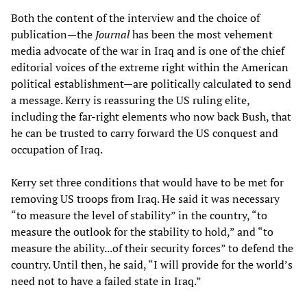
Both the content of the interview and the choice of
publication—the
Journal
has been the most vehement
media advocate of the war in Iraq and is one of the chief
editorial voices of the extreme right within the American
political establishment—are politically calculated to send
a message. Kerry is reassuring the US ruling elite,
including the far-right elements who now back Bush, that
he can be trusted to carry forward the US conquest and
occupation of Iraq.
Kerry set three conditions that would have to be met for
removing US troops from Iraq. He said it was necessary
“to measure the level of stability” in the country, “to
measure the outlook for the stability to hold,” and “to
measure the ability...of their security forces” to defend the
country. Until then, he said, “I will provide for the world’s
need not to have a failed state in Iraq.”