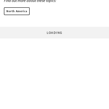
Find out more about these topics:
North America
LOADING