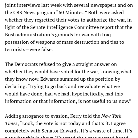
joint interviews last week with several newspapers and on
the CBS News program “60 Minutes
.
” Both were asked
whether they regretted their votes to authorize the war, in
light of the Senate Intelligence Committee report that the
Bush administration’s grounds for war with Iraq—
possession of weapons of mass destruction and ties to
terrorists—were false.
The Democrats refused to give a straight answer on
whether they would have voted for the war, knowing what
they know now. Edwards summed up the position by
declaring: “trying to go back and reevaluate what we
would have done, had we had, hypothetically, had this
information or that information, is not useful to us now.”
Adding arrogance to evasion, Kerry told the
New York
Times
, “Look, the vote is not today and that’s it. I agree
completely with Senator Edwards. It’s a waste of time. It’s