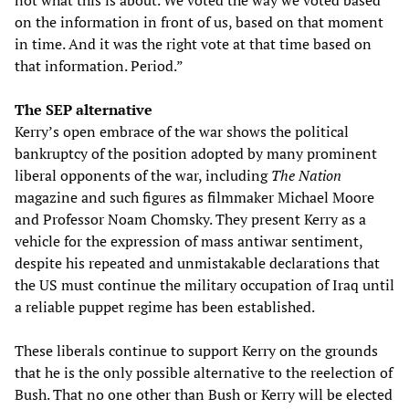
not what this is about. We voted the way we voted based
on the information in front of us, based on that moment
in time. And it was the right vote at that time based on
that information. Period.”
The SEP alternative
Kerry’s open embrace of the war shows the political
bankruptcy of the position adopted by many prominent
liberal opponents of the war, including
The Nation
magazine and such figures as filmmaker Michael Moore
and Professor Noam Chomsky. They present Kerry as a
vehicle for the expression of mass antiwar sentiment,
despite his repeated and unmistakable declarations that
the US must continue the military occupation of Iraq until
a reliable puppet regime has been established.
These liberals continue to support Kerry on the grounds
that he is the only possible alternative to the reelection of
Bush. That no one other than Bush or Kerry will be elected