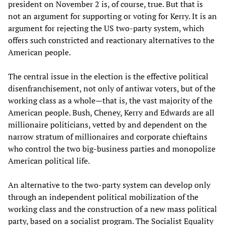
president on November 2 is, of course, true. But that is
not an argument for supporting or voting for Kerry. It is an
argument for rejecting the US two-party system, which
offers such constricted and reactionary alternatives to the
American people.
The central issue in the election is the effective political
disenfranchisement, not only of antiwar voters, but of the
working class as a whole—that is, the vast majority of the
American people. Bush, Cheney, Kerry and Edwards are all
millionaire politicians, vetted by and dependent on the
narrow stratum of millionaires and corporate chieftains
who control the two big-business parties and monopolize
American political life.
An alternative to the two-party system can develop only
through an independent political mobilization of the
working class and the construction of a new mass political
party, based on a socialist program. The Socialist Equality