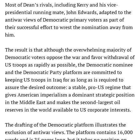
Most of Dean’s rivals, including Kerry and his vice-
presidential running mate, John Edwards, adapted to the
antiwar views of Democratic primary voters as part of
their successful effort to wrest the nomination away from
him.
The result is that although the overwhelming majority of
Democratic voters oppose the war and favor withdrawal of
US troops as rapidly as possible, the Democratic nominee
and the Democratic Party platform are committed to
keeping US troops in Iraq for as long as is required to
assure the desired outcome: a stable, pro-US regime that
gives American imperialism a dominant strategic position
in the Middle East and makes the second-largest oil
reserves in the world available to US corporate interests.
The drafting of the Democratic platform illustrates the
exclusion of antiwar views. The platform contains 16,000
words and is 35 pages long, but it takes no position on