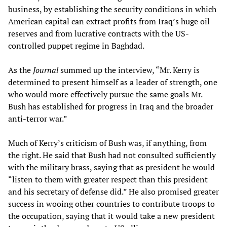
business, by establishing the security conditions in which
American capital can extract profits from Iraq’s huge oil
reserves and from lucrative contracts with the US-
controlled puppet regime in Baghdad.
As the
Journal
summed up the interview, “Mr. Kerry is
determined to present himself as a leader of strength, one
who would more effectively pursue the same goals Mr.
Bush has established for progress in Iraq and the broader
anti-terror war.”
Much of Kerry’s criticism of Bush was, if anything, from
the right. He said that Bush had not consulted sufficiently
with the military brass, saying that as president he would
“listen to them with greater respect than this president
and his secretary of defense did.” He also promised greater
success in wooing other countries to contribute troops to
the occupation, saying that it would take a new president