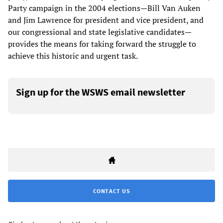
Party campaign in the 2004 elections—Bill Van Auken
and Jim Lawrence for president and vice president, and
our congressional and state legislative candidates—
provides the means for taking forward the struggle to
achieve this historic and urgent task.
Sign up for the WSWS email newsletter
CONTACT US