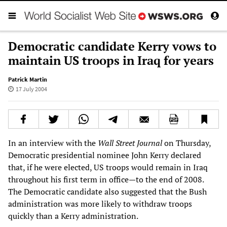
Democratic candidate Kerry vows to
maintain US troops in Iraq for years
Patrick Martin
17 July 2004
In an interview with the
Wall Street Journal
on Thursday,
Democratic presidential nominee John Kerry declared
that, if he were elected, US troops would remain in Iraq
throughout his first term in office—to the end of 2008.
The Democratic candidate also suggested that the Bush
administration was more likely to withdraw troops
quickly than a Kerry administration.