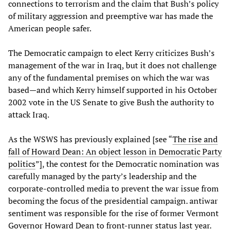
connections to terrorism and the claim that Bush’s policy
of military aggression and preemptive war has made the
American people safer.
The Democratic campaign to elect Kerry criticizes Bush’s
management of the war in Iraq, but it does not challenge
any of the fundamental premises on which the war was
based—and which Kerry himself supported in his October
2002 vote in the US Senate to give Bush the authority to
attack Iraq.
As the WSWS has previously explained [see “
The rise and
fall of Howard Dean: An object lesson in Democratic Party
politics
”], the contest for the Democratic nomination was
carefully managed by the party’s leadership and the
corporate-controlled media to prevent the war issue from
becoming the focus of the presidential campaign. antiwar
sentiment was responsible for the rise of former Vermont
Governor Howard Dean to front-runner status last year.