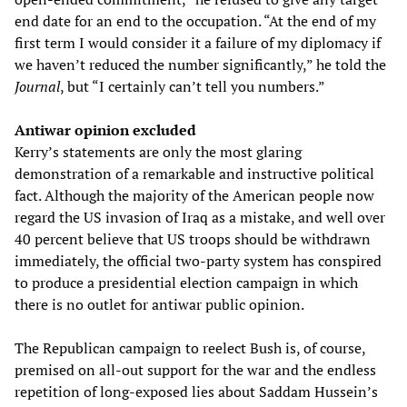
end date for an end to the occupation. “At the end of my
first term I would consider it a failure of my diplomacy if
we haven’t reduced the number significantly,” he told the
Journal
, but “I certainly can’t tell you numbers.”
Antiwar opinion excluded
Kerry’s statements are only the most glaring
demonstration of a remarkable and instructive political
fact. Although the majority of the American people now
regard the US invasion of Iraq as a mistake, and well over
40 percent believe that US troops should be withdrawn
immediately, the official two-party system has conspired
to produce a presidential election campaign in which
there is no outlet for antiwar public opinion.
The Republican campaign to reelect Bush is, of course,
premised on all-out support for the war and the endless
repetition of long-exposed lies about Saddam Hussein’s